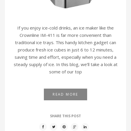
If you enjoy ice-cold drinks, an ice maker like the
Crownline IM-411 is far more convenient than
traditional ice trays. This handy kitchen gadget can
produce fresh ice cubes in just 6 to 12 minutes,
saving time and effort, especially when you need a
steady supply of ice. In this blog, we’ll take a look at
some of our top
READ MORE
SHARE THIS POST