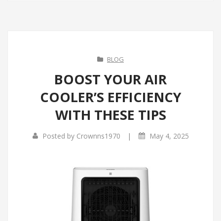
BLOG
BOOST YOUR AIR
COOLER’S EFFICIENCY
WITH THESE TIPS
|
Posted by
Crownns1970
May 4, 2025