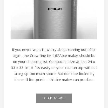
If you never want to worry about running out of ice
again, the Crownline IM-162A ice maker should be
on your shopping list. Compact in size at just 24 x
33 x 33 cm, it fits easily on your countertop without
taking up too much space. But don’t be fooled by
its small footprint — this ice maker can produce
READ MORE