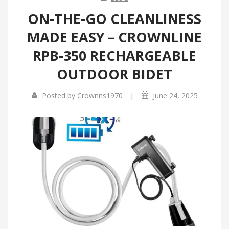
ON-THE-GO CLEANLINESS
MADE EASY – CROWNLINE
RPB-350 RECHARGEABLE
OUTDOOR BIDET
|
Posted by
Crownns1970
June 24, 2025