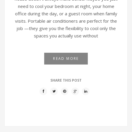
need to cool your bedroom at night, your home
office during the day, or a guest room when family
visits. Portable air conditioners are perfect for the
job —they give you the flexibility to cool only the
spaces you actually use without
READ MORE
SHARE THIS POST