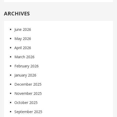
ARCHIVES
June 2026
May 2026
April 2026
March 2026
February 2026
January 2026
December 2025
November 2025
October 2025
September 2025