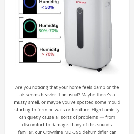
Are you noticing that your home feels damp or the
air seems heavier than usual? Maybe there’s a
musty smell, or maybe you’ve spotted some mould
starting to form on walls or furniture. High humidity
can quietly cause all sorts of problems — from
discomfort to damage. If any of this sounds
familiar, our Crownline MD-395 dehumidifier can