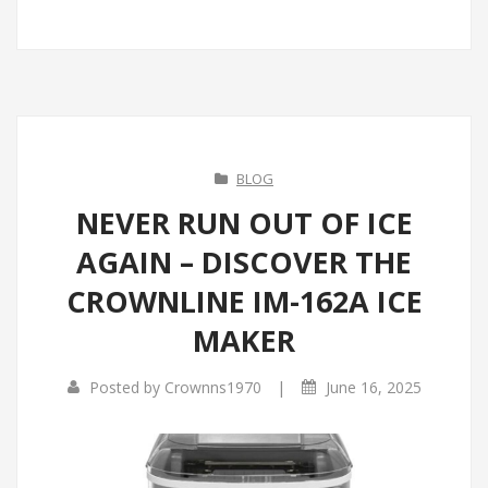
BLOG
NEVER RUN OUT OF ICE
AGAIN – DISCOVER THE
CROWNLINE IM-162A ICE
MAKER
|
Posted by
Crownns1970
June 16, 2025