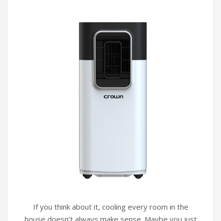
If you think about it, cooling every room in the
house doesn’t always make sense. Maybe you just