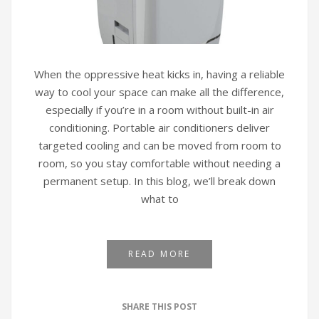
When the oppressive heat kicks in, having a reliable
way to cool your space can make all the difference,
especially if you’re in a room without built-in air
conditioning. Portable air conditioners deliver
targeted cooling and can be moved from room to
room, so you stay comfortable without needing a
permanent setup. In this blog, we’ll break down
what to
READ MORE
SHARE THIS POST