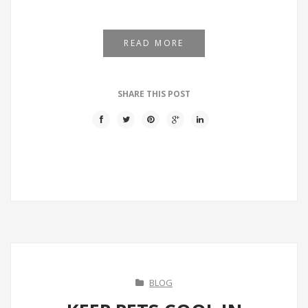
READ MORE
SHARE THIS POST
BLOG