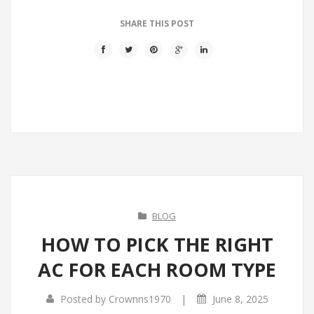
SHARE THIS POST
BLOG
HOW TO PICK THE RIGHT
AC FOR EACH ROOM TYPE
|
Posted by
Crownns1970
June 8, 2025