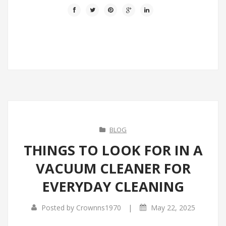
BLOG
THINGS TO LOOK FOR IN A
VACUUM CLEANER FOR
EVERYDAY CLEANING
|
Posted by
Crownns1970
May 22, 2025