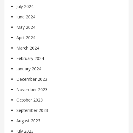
July 2024
June 2024
May 2024
April 2024
March 2024
February 2024
January 2024
December 2023
November 2023
October 2023
September 2023
August 2023
July 2023