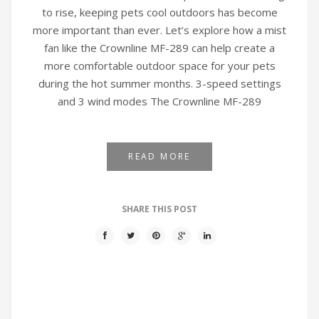
to rise, keeping pets cool outdoors has become
more important than ever. Let’s explore how a mist
fan like the Crownline MF-289 can help create a
more comfortable outdoor space for your pets
during the hot summer months. 3-speed settings
and 3 wind modes The Crownline MF-289
READ MORE
SHARE THIS POST