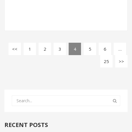
1
2
3
4
5
6
…
25
RECENT POSTS