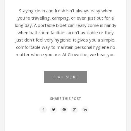
Staying clean and fresh isn’t always easy when
you’re travelling, camping, or even just out for a
long day. A portable bidet can really come in handy
when bathroom facilities aren’t available or they
just don’t feel very hygienic. It gives you a simple,
comfortable way to maintain personal hygiene no
matter where you are. At Crownline, we hear you.
READ MORE
SHARE THIS POST