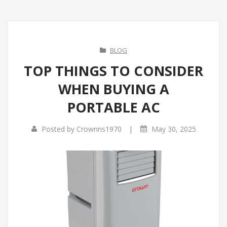
BLOG
TOP THINGS TO CONSIDER
WHEN BUYING A
PORTABLE AC
|
Posted by
Crownns1970
May 30, 2025