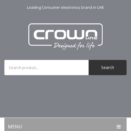
Leading Consumer electronics brand in UAE
Search
MENU