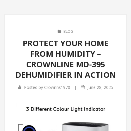
BLOG
PROTECT YOUR HOME
FROM HUMIDITY –
CROWNLINE MD-395
DEHUMIDIFIER IN ACTION
|
Posted by
Crownns1970
June 28, 2025