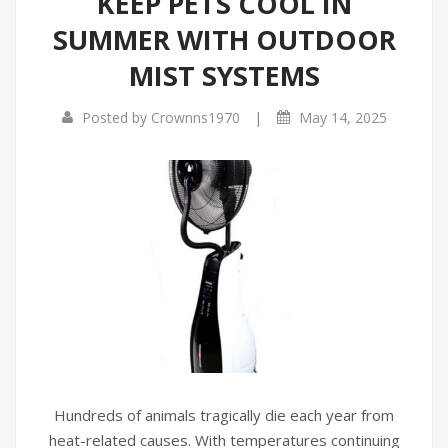
KEEP PETS COOL IN
SUMMER WITH OUTDOOR
MIST SYSTEMS
|
Posted by
Crownns1970
May 14, 2025
Hundreds of animals tragically die each year from
heat-related causes. With temperatures continuing