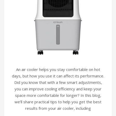
An air cooler helps you stay comfortable on hot
days, but how you use it can affect its performance.
Did you know that with a few smart adjustments,
you can improve cooling efficiency and keep your
space more comfortable for longer? In this blog,
we’ll share practical tips to help you get the best
results from your air cooler, including