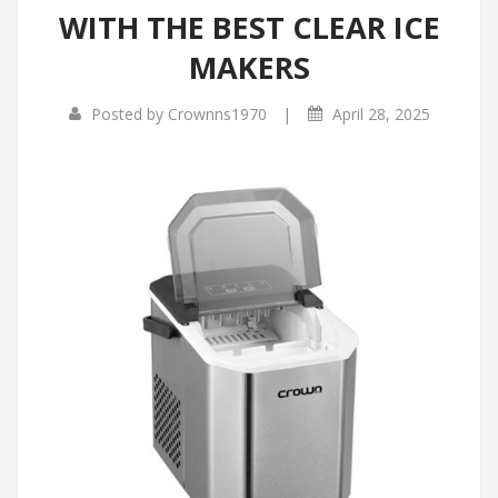
WITH THE BEST CLEAR ICE
MAKERS
|
Posted by
Crownns1970
April 28, 2025