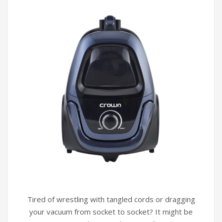
Infrared Cookers
Incense Burner
Food Processors
Portable Air Conditioners
Blenders
Water Dispensers
Rice cookers
Tired of wrestling with tangled cords or dragging
your vacuum from socket to socket? It might be