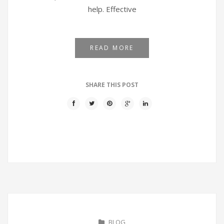
help. Effective
READ MORE
SHARE THIS POST
BLOG