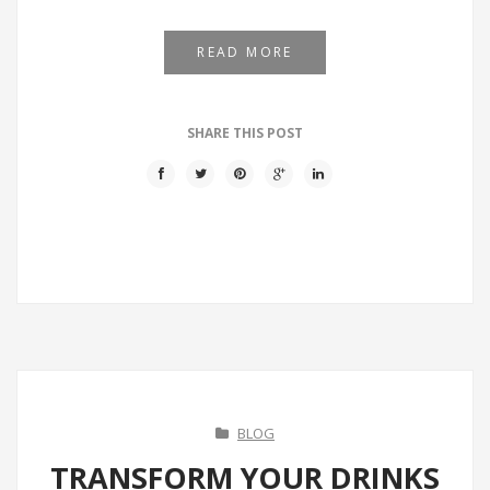
READ MORE
SHARE THIS POST
BLOG
TRANSFORM YOUR DRINKS