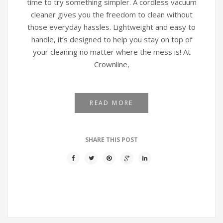
time to try something simpler. A cordless vacuum
cleaner gives you the freedom to clean without
those everyday hassles. Lightweight and easy to
handle, it’s designed to help you stay on top of
your cleaning no matter where the mess is! At
Crownline,
READ MORE
SHARE THIS POST