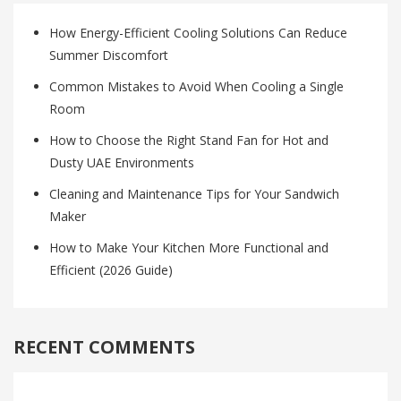
How Energy-Efficient Cooling Solutions Can Reduce
Summer Discomfort
Common Mistakes to Avoid When Cooling a Single
Room
How to Choose the Right Stand Fan for Hot and
Dusty UAE Environments
Cleaning and Maintenance Tips for Your Sandwich
Maker
How to Make Your Kitchen More Functional and
Efficient (2026 Guide)
RECENT COMMENTS