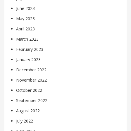
June 2023
May 2023
April 2023
March 2023
February 2023
January 2023
December 2022
November 2022
October 2022
September 2022
August 2022
July 2022