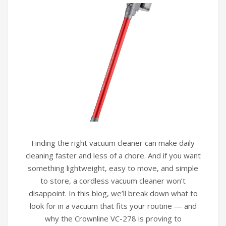
Finding the right vacuum cleaner can make daily
cleaning faster and less of a chore. And if you want
something lightweight, easy to move, and simple
to store, a cordless vacuum cleaner won’t
disappoint. In this blog, we’ll break down what to
look for in a vacuum that fits your routine — and
why the Crownline VC-278 is proving to