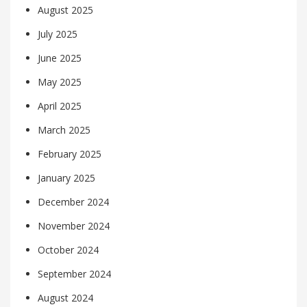
August 2025
July 2025
June 2025
May 2025
April 2025
March 2025
February 2025
January 2025
December 2024
November 2024
October 2024
September 2024
August 2024