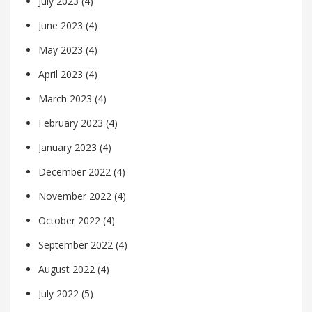
July 2023
(4)
June 2023
(4)
May 2023
(4)
April 2023
(4)
March 2023
(4)
February 2023
(4)
January 2023
(4)
December 2022
(4)
November 2022
(4)
October 2022
(4)
September 2022
(4)
August 2022
(4)
July 2022
(5)