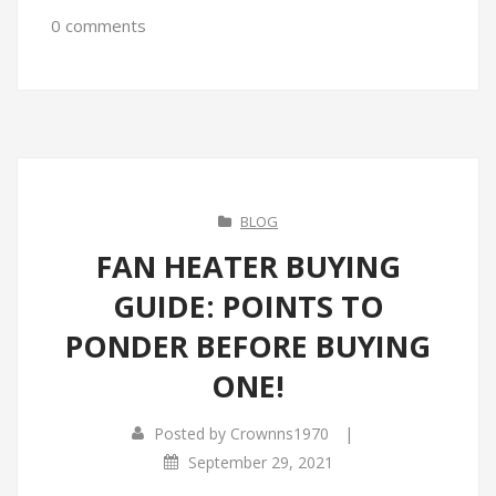
0 comments
BLOG
FAN HEATER BUYING
GUIDE: POINTS TO
PONDER BEFORE BUYING
ONE!
|
Posted by
Crownns1970
September 29, 2021