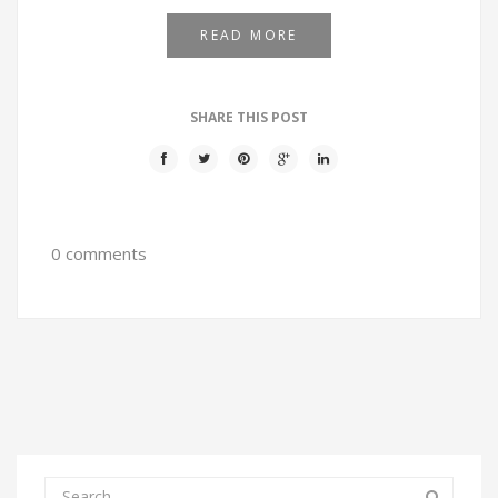
READ MORE
SHARE THIS POST
0 comments