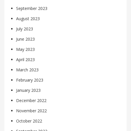
September 2023
August 2023
July 2023
June 2023
May 2023
April 2023
March 2023
February 2023
January 2023
December 2022
November 2022
October 2022