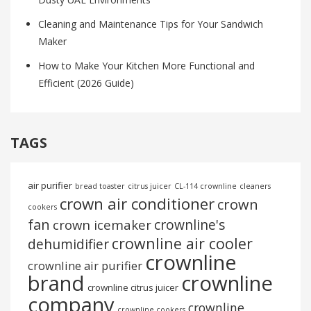
Cleaning and Maintenance Tips for Your Sandwich
Maker
How to Make Your Kitchen More Functional and
Efficient (2026 Guide)
TAGS
air purifier
bread toaster
citrus juicer
CL-114 crownline
cleaners
crown air conditioner
crown
cookers
fan
crownline's
crown icemaker
crownline air cooler
dehumidifier
crownline
crownline air purifier
brand
crownline
crownline citrus juicer
company
crownline
crownline cookers