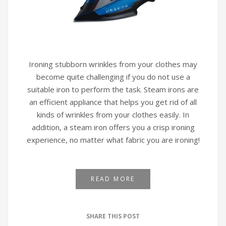
Ironing stubborn wrinkles from your clothes may
become quite challenging if you do not use a
suitable iron to perform the task. Steam irons are
an efficient appliance that helps you get rid of all
kinds of wrinkles from your clothes easily. In
addition, a steam iron offers you a crisp ironing
experience, no matter what fabric you are ironing!
READ MORE
SHARE THIS POST