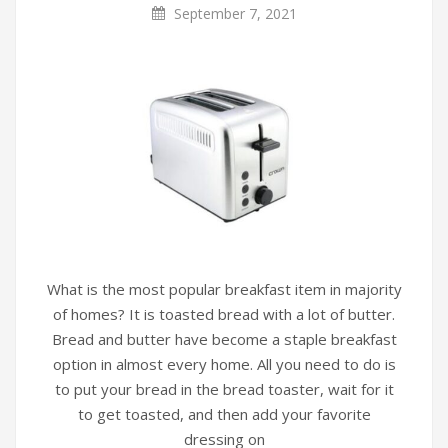
September 7, 2021
What is the most popular breakfast item in majority
of homes? It is toasted bread with a lot of butter.
Bread and butter have become a staple breakfast
option in almost every home. All you need to do is
to put your bread in the bread toaster, wait for it
to get toasted, and then add your favorite
dressing on