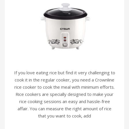
If you love eating rice but find it very challenging to
cook it in the regular cooker, you need a Crownline
rice cooker to cook the meal with minimum efforts.
Rice cookers are specially designed to make your
rice cooking sessions an easy and hassle-free
affair. You can measure the right amount of rice
that you want to cook, add