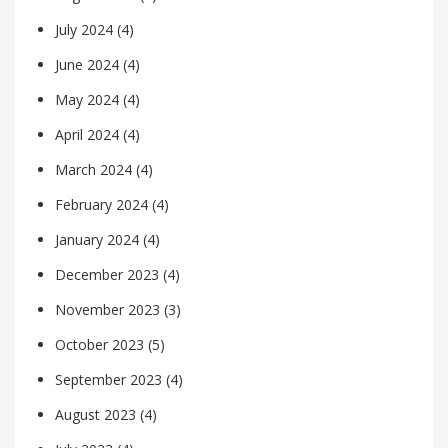
July 2024
(4)
June 2024
(4)
May 2024
(4)
April 2024
(4)
March 2024
(4)
February 2024
(4)
January 2024
(4)
December 2023
(4)
November 2023
(3)
October 2023
(5)
September 2023
(4)
August 2023
(4)