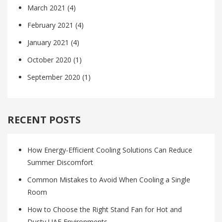
March 2021
(4)
February 2021
(4)
January 2021
(4)
October 2020
(1)
September 2020
(1)
RECENT POSTS
How Energy-Efficient Cooling Solutions Can Reduce
Summer Discomfort
Common Mistakes to Avoid When Cooling a Single
Room
How to Choose the Right Stand Fan for Hot and
Dusty UAE Environments