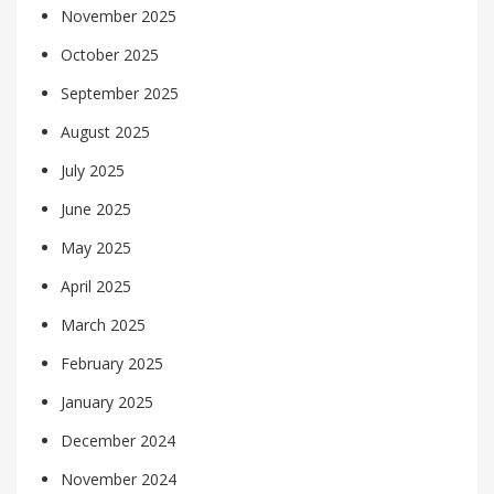
November 2025
October 2025
September 2025
August 2025
July 2025
June 2025
May 2025
April 2025
March 2025
February 2025
January 2025
December 2024
November 2024