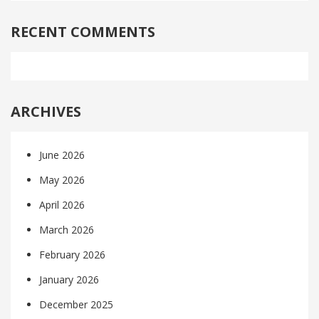
RECENT COMMENTS
ARCHIVES
June 2026
May 2026
April 2026
March 2026
February 2026
January 2026
December 2025