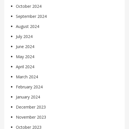
October 2024
September 2024
August 2024
July 2024
June 2024
May 2024
April 2024
March 2024
February 2024
January 2024
December 2023
November 2023
October 2023