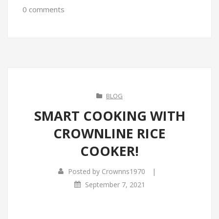
0 comments
BLOG
SMART COOKING WITH
CROWNLINE RICE
COOKER!
|
Posted by
Crownns1970
September 7, 2021