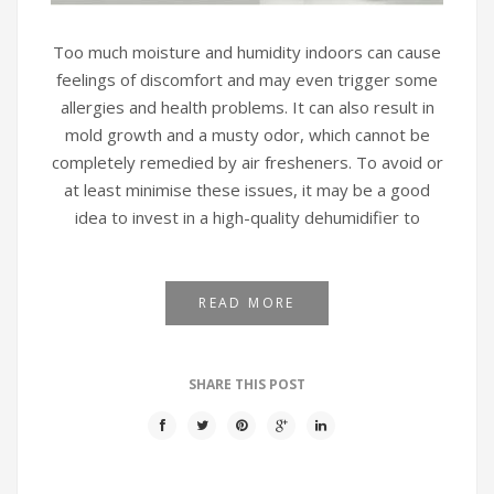
Too much moisture and humidity indoors can cause
feelings of discomfort and may even trigger some
allergies and health problems. It can also result in
mold growth and a musty odor, which cannot be
completely remedied by air fresheners. To avoid or
at least minimise these issues, it may be a good
idea to invest in a high-quality dehumidifier to
READ MORE
SHARE THIS POST