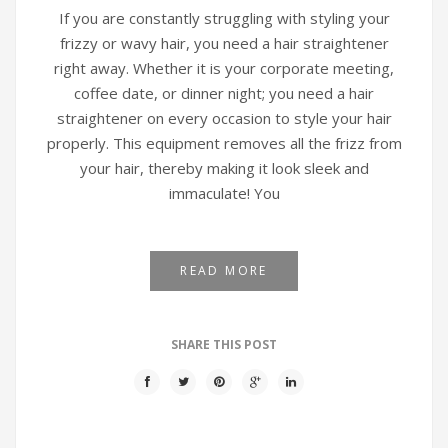
If you are constantly struggling with styling your
frizzy or wavy hair, you need a hair straightener
right away. Whether it is your corporate meeting,
coffee date, or dinner night; you need a hair
straightener on every occasion to style your hair
properly. This equipment removes all the frizz from
your hair, thereby making it look sleek and
immaculate! You
READ MORE
SHARE THIS POST