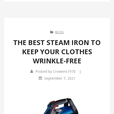
BLOG
THE BEST STEAM IRON TO
KEEP YOUR CLOTHES
WRINKLE-FREE
|
Posted by
Crownns1970
September 7, 2021