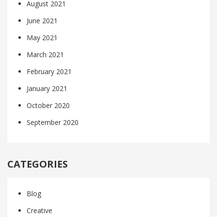
August 2021
June 2021
May 2021
March 2021
February 2021
January 2021
October 2020
September 2020
CATEGORIES
Blog
Creative