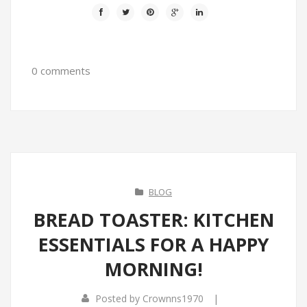
0 comments
BLOG
BREAD TOASTER: KITCHEN
ESSENTIALS FOR A HAPPY
MORNING!
|
Posted by
Crownns1970