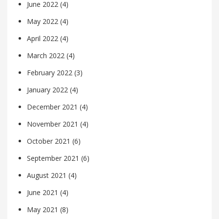
June 2022
(4)
May 2022
(4)
April 2022
(4)
March 2022
(4)
February 2022
(3)
January 2022
(4)
December 2021
(4)
November 2021
(4)
October 2021
(6)
September 2021
(6)
August 2021
(4)
June 2021
(4)
May 2021
(8)