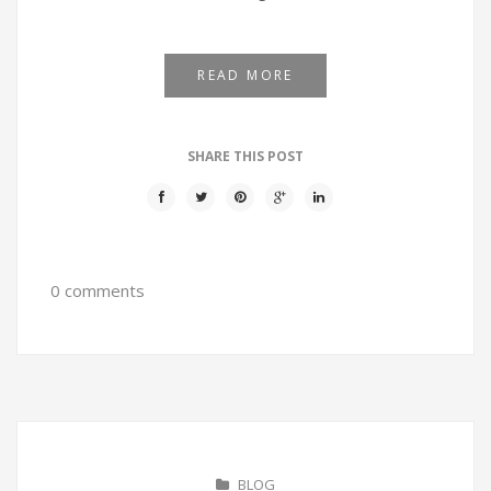
READ MORE
SHARE THIS POST
0 comments
BLOG