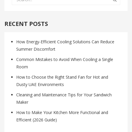
RECENT POSTS
How Energy-Efficient Cooling Solutions Can Reduce
Summer Discomfort
Common Mistakes to Avoid When Cooling a Single
Room
How to Choose the Right Stand Fan for Hot and
Dusty UAE Environments
Cleaning and Maintenance Tips for Your Sandwich
Maker
How to Make Your Kitchen More Functional and
Efficient (2026 Guide)