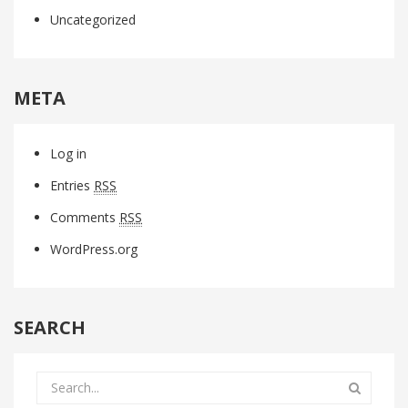
Uncategorized
META
Log in
Entries
RSS
Comments
RSS
WordPress.org
SEARCH