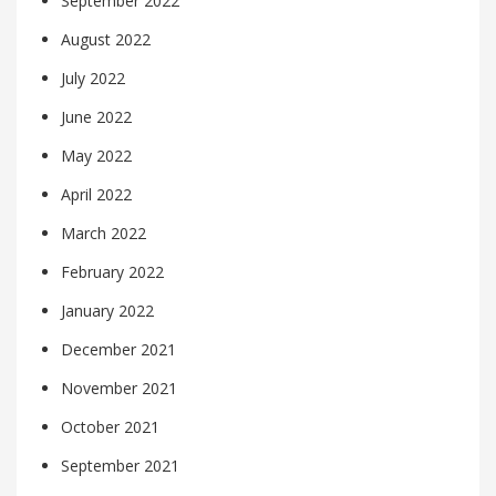
September 2022
August 2022
July 2022
June 2022
May 2022
April 2022
March 2022
February 2022
January 2022
December 2021
November 2021
October 2021
September 2021