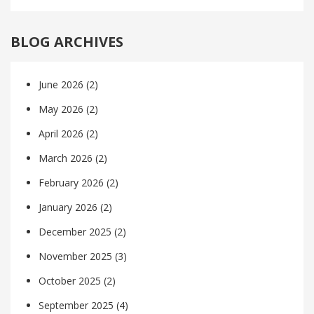
BLOG ARCHIVES
June 2026
(2)
May 2026
(2)
April 2026
(2)
March 2026
(2)
February 2026
(2)
January 2026
(2)
December 2025
(2)
November 2025
(3)
October 2025
(2)
September 2025
(4)