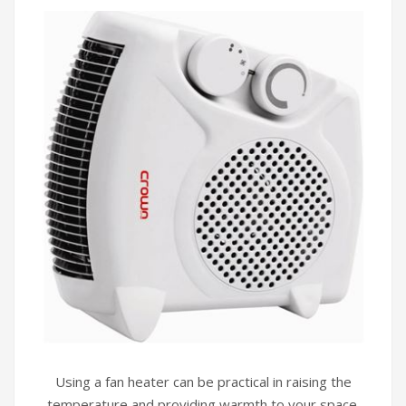
Using a fan heater can be practical in raising the
temperature and providing warmth to your space.