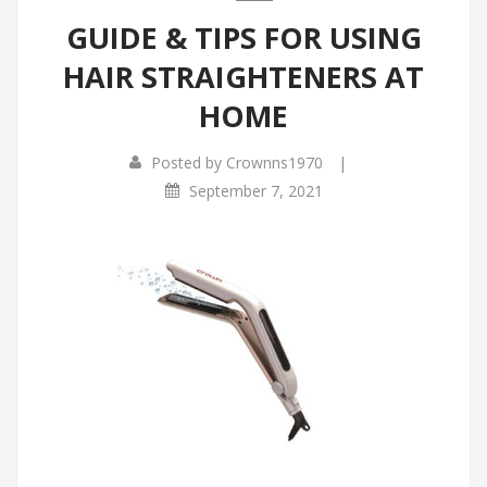
GUIDE & TIPS FOR USING
HAIR STRAIGHTENERS AT
HOME
|
Posted by
Crownns1970
September 7, 2021