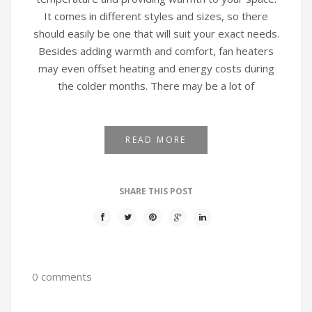
It comes in different styles and sizes, so there
should easily be one that will suit your exact needs.
Besides adding warmth and comfort, fan heaters
may even offset heating and energy costs during
the colder months. There may be a lot of
READ MORE
SHARE THIS POST
0 comments