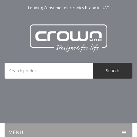
Leading Consumer electronics brand in UAE
Search
MENU