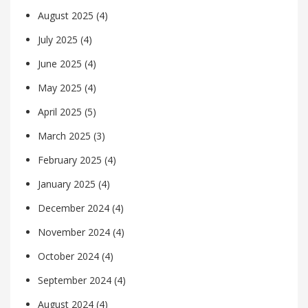
August 2025
(4)
July 2025
(4)
June 2025
(4)
May 2025
(4)
April 2025
(5)
March 2025
(3)
February 2025
(4)
January 2025
(4)
December 2024
(4)
November 2024
(4)
October 2024
(4)
September 2024
(4)
August 2024
(4)