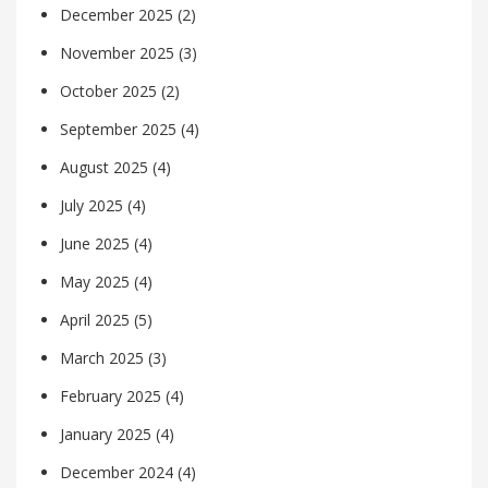
December 2025
(2)
November 2025
(3)
October 2025
(2)
September 2025
(4)
August 2025
(4)
July 2025
(4)
June 2025
(4)
May 2025
(4)
April 2025
(5)
March 2025
(3)
February 2025
(4)
January 2025
(4)
December 2024
(4)