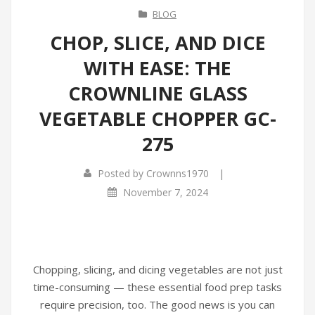
BLOG
CHOP, SLICE, AND DICE
WITH EASE: THE
CROWNLINE GLASS
VEGETABLE CHOPPER GC-
275
|
Posted by
Crownns1970
November 7, 2024
Chopping, slicing, and dicing vegetables are not just
time-consuming — these essential food prep tasks
require precision, too. The good news is you can