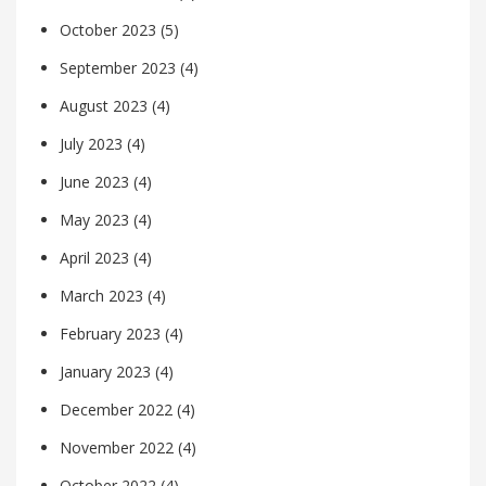
October 2023
(5)
September 2023
(4)
August 2023
(4)
July 2023
(4)
June 2023
(4)
May 2023
(4)
April 2023
(4)
March 2023
(4)
February 2023
(4)
January 2023
(4)
December 2022
(4)
November 2022
(4)
October 2022
(4)