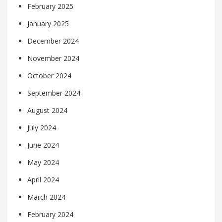
February 2025
January 2025
December 2024
November 2024
October 2024
September 2024
August 2024
July 2024
June 2024
May 2024
April 2024
March 2024
February 2024