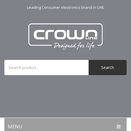
Leading Consumer electronics brand in UAE
Search
MENU