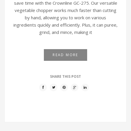
save time with the Crownline GC-275. Our versatile
vegetable chopper works much faster than cutting
by hand, allowing you to work on various
ingredients quickly and efficiently. Plus, it can puree,
grind, and mince, making it
READ MORE
SHARE THIS POST