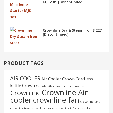
MJS-181 [Discontinued]
Crownline Dry & Steam Iron SI227
[Discontinued]
PRODUCT TAGS
AIR COOLER
Air Cooler Crown
Cordless
kettle
Crown
CROWN FAN
crown heater
crown kettles
Crownline Air
Crownline
cooler
crownline fan
crownline fans
crownline fryer
crownline heater
crownline infrared cooker