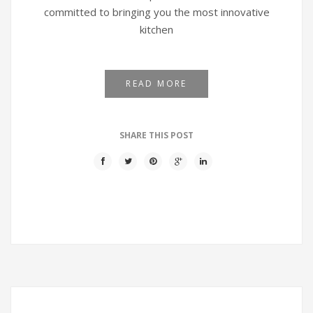
committed to bringing you the most innovative
kitchen
READ MORE
SHARE THIS POST