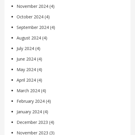
November 2024
(4)
October 2024
(4)
September 2024
(4)
August 2024
(4)
July 2024
(4)
June 2024
(4)
May 2024
(4)
April 2024
(4)
March 2024
(4)
February 2024
(4)
January 2024
(4)
December 2023
(4)
November 2023
(3)