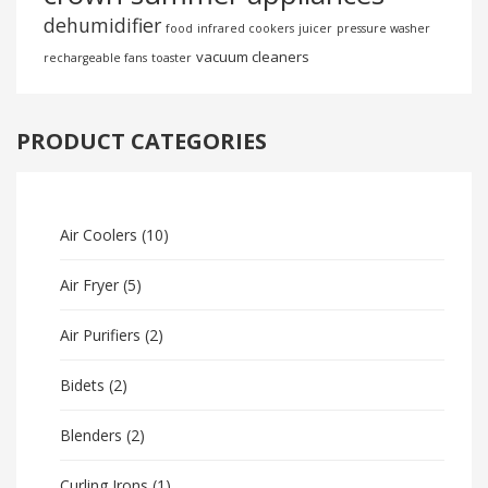
dehumidifier
food
infrared cookers
juicer
pressure washer
vacuum cleaners
rechargeable fans
toaster
PRODUCT CATEGORIES
Air Coolers
(10)
Air Fryer
(5)
Air Purifiers
(2)
Bidets
(2)
Blenders
(2)
Curling Irons
(1)