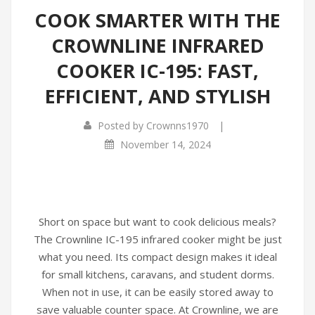
COOK SMARTER WITH THE
CROWNLINE INFRARED
COOKER IC-195: FAST,
EFFICIENT, AND STYLISH
|
Posted by
Crownns1970
November 14, 2024
Short on space but want to cook delicious meals?
The Crownline IC-195 infrared cooker might be just
what you need. Its compact design makes it ideal
for small kitchens, caravans, and student dorms.
When not in use, it can be easily stored away to
save valuable counter space. At Crownline, we are