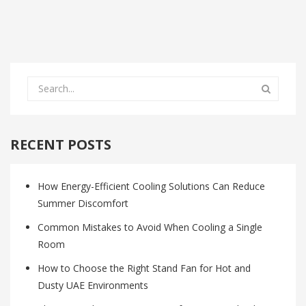
RECENT POSTS
How Energy-Efficient Cooling Solutions Can Reduce
Summer Discomfort
Common Mistakes to Avoid When Cooling a Single
Room
How to Choose the Right Stand Fan for Hot and
Dusty UAE Environments