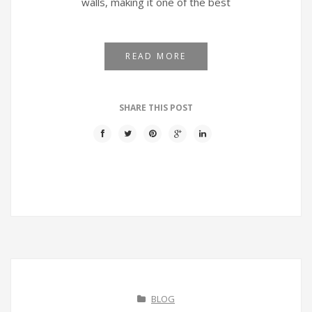
walls, making it one of the best
READ MORE
SHARE THIS POST
BLOG