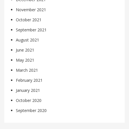
November 2021
October 2021
September 2021
August 2021
June 2021
May 2021
March 2021
February 2021
January 2021
October 2020
September 2020