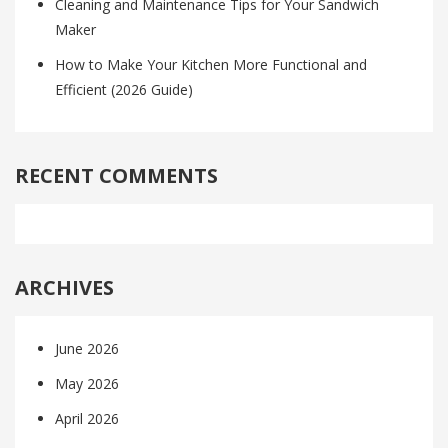
Cleaning and Maintenance Tips for Your Sandwich
Maker
How to Make Your Kitchen More Functional and
Efficient (2026 Guide)
RECENT COMMENTS
ARCHIVES
June 2026
May 2026
April 2026