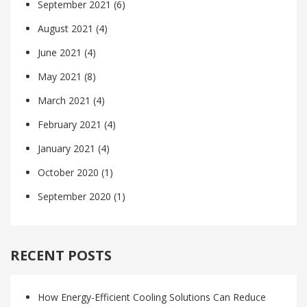
September 2021
(6)
August 2021
(4)
June 2021
(4)
May 2021
(8)
March 2021
(4)
February 2021
(4)
January 2021
(4)
October 2020
(1)
September 2020
(1)
RECENT POSTS
How Energy-Efficient Cooling Solutions Can Reduce