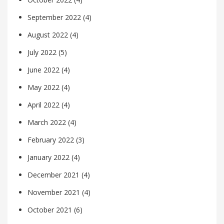
September 2022
(4)
August 2022
(4)
July 2022
(5)
June 2022
(4)
May 2022
(4)
April 2022
(4)
March 2022
(4)
February 2022
(3)
January 2022
(4)
December 2021
(4)
November 2021
(4)
October 2021
(6)