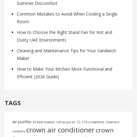
Summer Discomfort
Common Mistakes to Avoid When Cooling a Single
Room
How to Choose the Right Stand Fan for Hot and
Dusty UAE Environments
Cleaning and Maintenance Tips for Your Sandwich
Maker
How to Make Your Kitchen More Functional and
Efficient (2026 Guide)
TAGS
air purifier
bread toaster
citrus juicer
CL-114 crownline
cleaners
crown air conditioner
crown
cookers