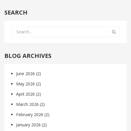
SEARCH
BLOG ARCHIVES
June 2026
(2)
May 2026
(2)
April 2026
(2)
March 2026
(2)
February 2026
(2)
January 2026
(2)