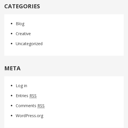
CATEGORIES
Blog
Creative
Uncategorized
META
Log in
Entries
RSS
Comments
RSS
WordPress.org