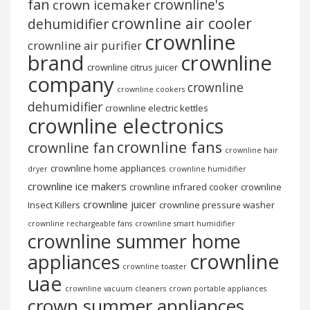
fan
crownline's
crown icemaker
crownline air cooler
dehumidifier
crownline
crownline air purifier
brand
crownline
crownline citrus juicer
company
crownline
crownline cookers
dehumidifier
crownline electric kettles
crownline electronics
crownline fans
crownline fan
crownline hair
crownline home appliances
dryer
crownline humidifier
crownline ice makers
crownline infrared cooker
crownline
crownline juicer
Insect Killers
crownline pressure washer
crownline rechargeable fans
crownline smart humidifier
crownline summer home
crownline
appliances
crownline toaster
uae
crownline vacuum cleaners
crown portable appliances
crown summer appliances