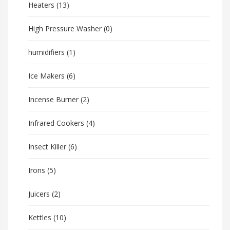
Heaters
(13)
High Pressure Washer
(0)
humidifiers
(1)
Ice Makers
(6)
Incense Burner
(2)
Infrared Cookers
(4)
Insect Killer
(6)
Irons
(5)
Juicers
(2)
Kettles
(10)