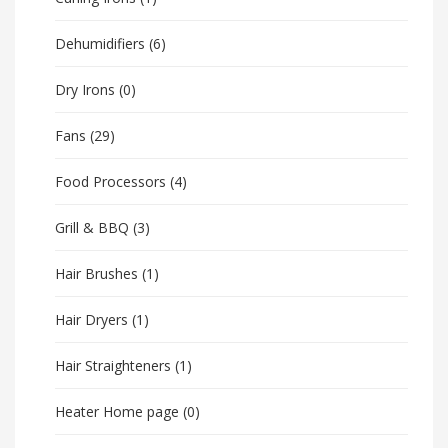
Dehumidifiers
(6)
Dry Irons
(0)
Fans
(29)
Food Processors
(4)
Grill & BBQ
(3)
Hair Brushes
(1)
Hair Dryers
(1)
Hair Straighteners
(1)
Heater Home page
(0)