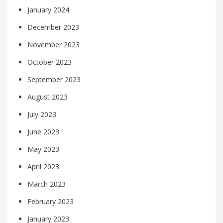
January 2024
December 2023
November 2023
October 2023
September 2023
August 2023
July 2023
June 2023
May 2023
April 2023
March 2023
February 2023
January 2023