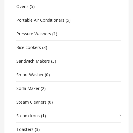
Ovens
(5)
Portable Air Conditioners
(5)
Pressure Washers
(1)
Rice cookers
(3)
Sandwich Makers
(3)
Smart Washer
(0)
Soda Maker
(2)
Steam Cleaners
(0)
Steam Irons
(1)
Toasters
(3)