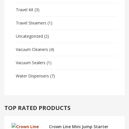
Travel Kit
(3)
Travel Steamers
(1)
Uncategorized
(2)
Vacuum Cleaners
(4)
Vacuum Sealers
(1)
Water Dispensers
(7)
TOP RATED PRODUCTS
Crown Line Mini Jump Starter