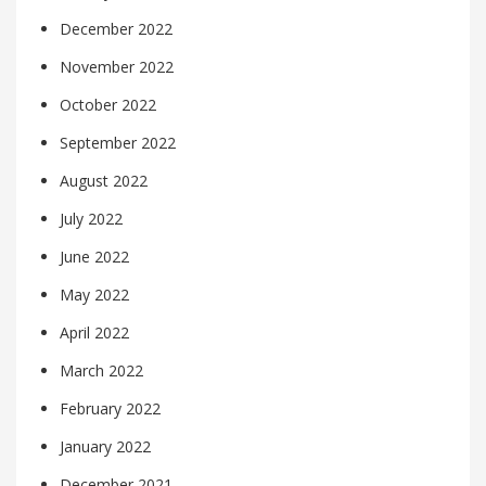
December 2022
November 2022
October 2022
September 2022
August 2022
July 2022
June 2022
May 2022
April 2022
March 2022
February 2022
January 2022
December 2021