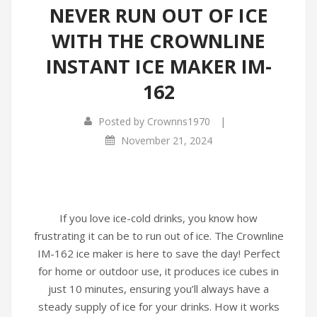
NEVER RUN OUT OF ICE
WITH THE CROWNLINE
INSTANT ICE MAKER IM-
162
|
Posted by
Crownns1970
November 21, 2024
If you love ice-cold drinks, you know how
frustrating it can be to run out of ice. The Crownline
IM-162 ice maker is here to save the day! Perfect
for home or outdoor use, it produces ice cubes in
just 10 minutes, ensuring you’ll always have a
steady supply of ice for your drinks. How it works