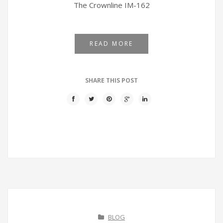
The Crownline IM-162
READ MORE
SHARE THIS POST
BLOG