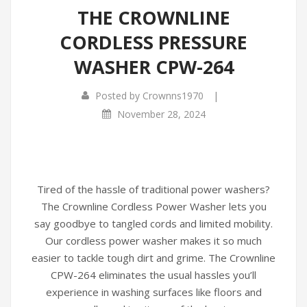
THE CROWNLINE
Infrared Cookers
Incense Burner
CORDLESS PRESSURE
Food Processors
Portable Air Conditioners
WASHER CPW-264
Blenders
|
Posted by
Crownns1970
Water Dispensers
November 28, 2024
Rice cookers
Tired of the hassle of traditional power washers?
The Crownline Cordless Power Washer lets you
say goodbye to tangled cords and limited mobility.
Our cordless power washer makes it so much
easier to tackle tough dirt and grime. The Crownline
CPW-264 eliminates the usual hassles you’ll
experience in washing surfaces like floors and