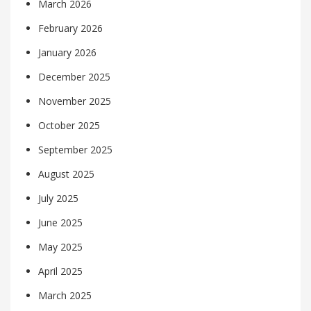
March 2026
February 2026
January 2026
December 2025
November 2025
October 2025
September 2025
August 2025
July 2025
June 2025
May 2025
April 2025
March 2025