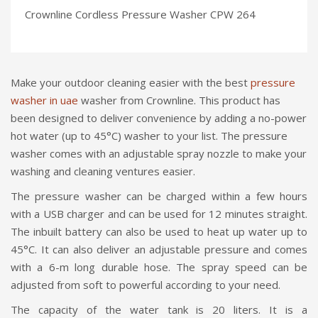
Crownline Cordless Pressure Washer CPW 264
Make your outdoor cleaning easier with the best
pressure
washer in uae
washer from Crownline. This product has
been designed to deliver convenience by adding a no-power
hot water (up to 45°C) washer to your list. The pressure
washer comes with an adjustable spray nozzle to make your
washing and cleaning ventures easier.
The pressure washer can be charged within a few hours
with a USB charger and can be used for 12 minutes straight.
The inbuilt battery can also be used to heat up water up to
45°C. It can also deliver an adjustable pressure and comes
with a 6-m long durable hose. The spray speed can be
adjusted from soft to powerful according to your need.
The capacity of the water tank is 20 liters. It is a