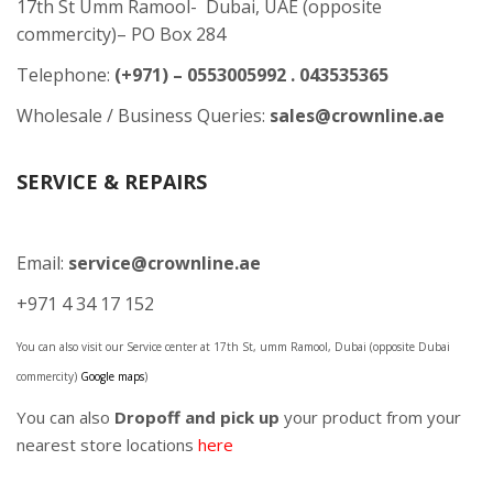
17th St Umm Ramool- Dubai, UAE (opposite
commercity)– PO Box 284
Telephone:
(+971) – 0553005992 . 043535365
Wholesale / Business Queries:
sales@crownline.ae
SERVICE & REPAIRS
Email:
service@crownline.ae
+971 4 34 17 152
You can also visit our Service center at 17th St, umm Ramool, Dubai (opposite Dubai
commercity)
Google maps
)
You can also
Dropoff and pick up
your product from your
nearest store locations
here