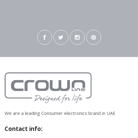
We are a leading Consumer electronics brand in UAE
Contact info: