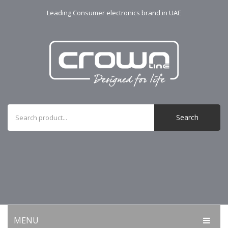
Leading Consumer electronics brand in UAE
Search
MENU