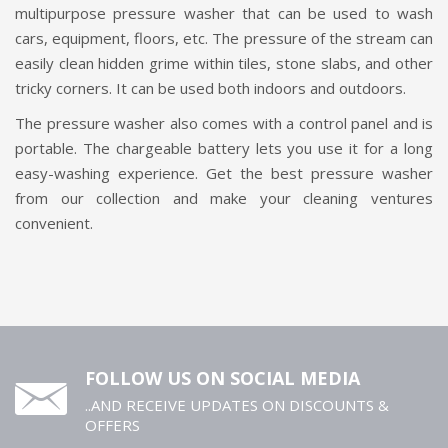
multipurpose pressure washer that can be used to wash
cars, equipment, floors, etc. The pressure of the stream can
easily clean hidden grime within tiles, stone slabs, and other
tricky corners. It can be used both indoors and outdoors.
The pressure washer also comes with a control panel and is
portable. The chargeable battery lets you use it for a long
easy-washing experience. Get the best pressure washer
from our collection and make your cleaning ventures
convenient.
FOLLOW US ON SOCIAL MEDIA
..AND RECEIVE UPDATES ON DISCOUNTS &
OFFERS