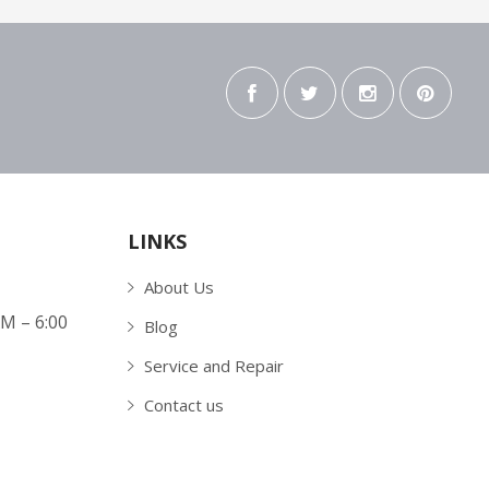
LINKS
About Us
AM – 6:00
Blog
Service and Repair
Contact us