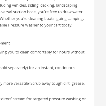
luding vehicles, siding, decking, landscaping
iversal suction hose, you’re free to draw water
. Whether you’re cleaning boats, going camping,
table Pressure Washer to your cart today.
ipment
lowing you to clean comfortably for hours without
(sold separately) for an instant, continuous
y more versatile! Scrub away tough dirt, grease,
 ‘direct’ stream for targeted pressure washing or