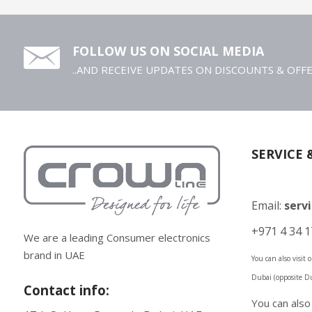
FOLLOW US ON SOCIAL MEDIA
..AND RECEIVE UPDATES ON DISCOUNTS & OFF
SERVICE 
Email:
serv
+971 4 34 1
We are a leading Consumer electronics
brand in UAE
You can also visit
Dubai (opposite D
Contact info:
You can als