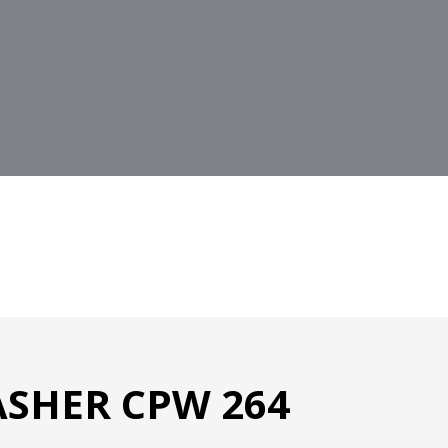
SHER CPW 264