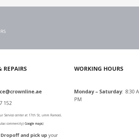
ERS
& REPAIRS
WORKING HOURS
ice@crownline.ae
Monday – Saturday
: 8:30 
PM
7 152
 our Service center at 17th St, umm Ramool,
ubai commercity)
Google maps
)
o
Dropoff and pick up
your