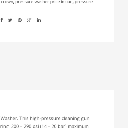
 crown
,
pressure washer price in uae
,
pressure
e Washer. This high-pressure cleaning gun
tering 200 – 290 psi (14 – 20 bar) maximum