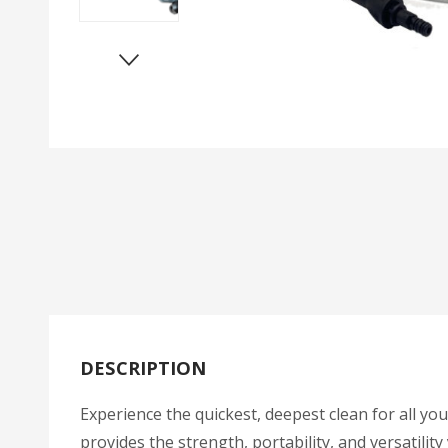
DESCRIPTION
Experience the quickest, deepest clean for all 
provides the strength, portability, and versatili