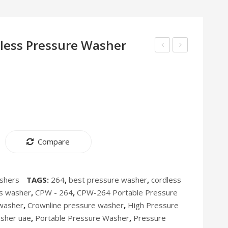
less Pressure Washer
line
Insect
Electric
Killer
Oven
IK-
EO-
279
277
[Discontinued]
Compare
shers
TAGS:
264
,
best pressure washer
,
cordless
ss washer
,
CPW - 264
,
CPW-264 Portable Pressure
washer
,
Crownline pressure washer
,
High Pressure
asher uae
,
Portable Pressure Washer
,
Pressure