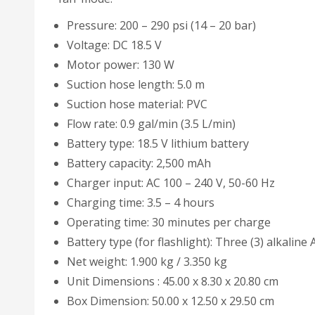
Pressure: 200 – 290 psi (14 – 20 bar)
Voltage: DC 18.5 V
Motor power: 130 W
Suction hose length: 5.0 m
Suction hose material: PVC
Flow rate: 0.9 gal/min (3.5 L/min)
Battery type: 18.5 V lithium battery
Battery capacity: 2,500 mAh
Charger input: AC 100 – 240 V, 50-60 Hz
Charging time: 3.5 – 4 hours
Operating time: 30 minutes per charge
Battery type (for flashlight): Three (3) alkaline
Net weight: 1.900 kg / 3.350 kg
Unit Dimensions : 45.00 x 8.30 x 20.80 cm
Box Dimension: 50.00 x 12.50 x 29.50 cm