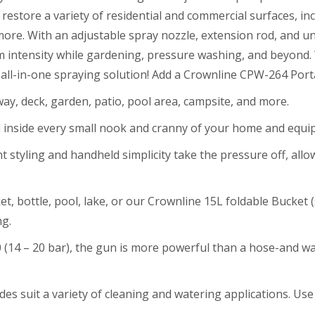
restore a variety of residential and commercial surfaces, inc
ore. With an adjustable spray nozzle, extension rod, and un
am intensity while gardening, pressure washing, and beyond
r all-in-one spraying solution! Add a Crownline CPW-264 Por
way, deck, garden, patio, pool area, campsite, and more.
 inside every small nook and cranny of your home and equ
ht styling and handheld simplicity take the pressure off, al
et, bottle, pool, lake, or our Crownline 15L foldable Bucket 
ng.
 (14 – 20 bar), the gun is more powerful than a hose-and wa
es suit a variety of cleaning and watering applications. Use