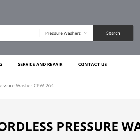
Search
Pressure Washers
G
SERVICE AND REPAIR
CONTACT US
ressure Washer CPW 264
ORDLESS PRESSURE WA