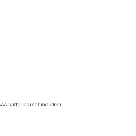
 AAA batteries (not included)