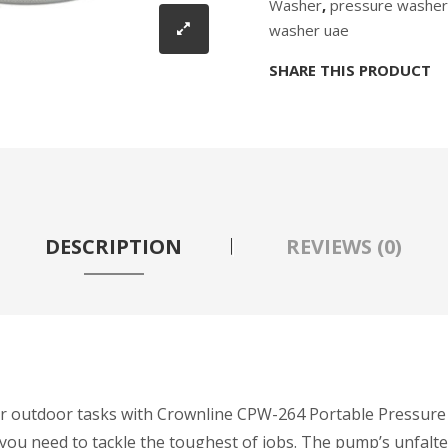
Washer
,
pressure washer
washer uae
SHARE THIS PRODUCT
DESCRIPTION
REVIEWS (0)
your outdoor tasks with Crownline CPW-264 Portable Pressur
ty you need to tackle the toughest of jobs. The pump’s unfal