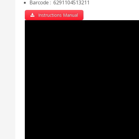
Barcode : 6291104513211
Instructions Manual