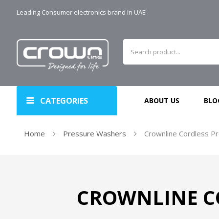
Leading Consumer electronics brand in UAE
CATEGORIES
ABOUT US
BLO
Home
Pressure Washers
Crownline Cordless P
CROWNLINE C