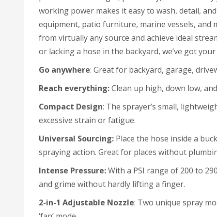
working power makes it easy to wash, detail, and 
equipment, patio furniture, marine vessels, and m
from virtually any source and achieve ideal stre
or lacking a hose in the backyard, we’ve got you
Go anywhere
: Great for backyard, garage, drive
Reach
everything:
Clean up high, down low, and
Compact Design
: The sprayer’s small, lightweig
excessive strain or fatigue.
Universal
Sourcing:
Place the hose inside a buck
spraying action. Great for places without plumbi
Intense
Pressure:
With a PSI range of 200 to 290
and grime without hardly lifting a finger.
2-in-1 Adjustable Nozzle
: Two unique spray mod
‘fan’ mode.