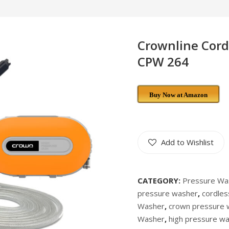
Crownline Cord
CPW 264
Buy Now at Amazon
Add to Wishlist
CATEGORY:
Pressure Wa
pressure washer
,
cordle
Washer
,
crown pressure 
Washer
,
high pressure w