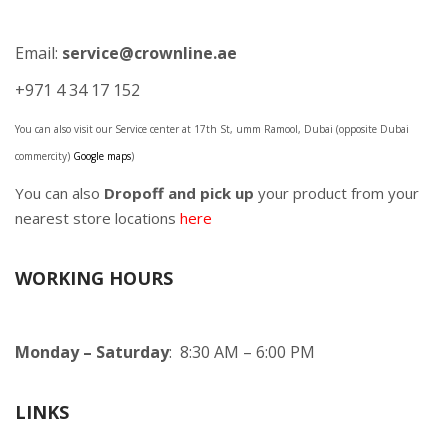
Email:
service@crownline.ae
+971 4 34 17 152
You can also visit our Service center at 17th St, umm Ramool, Dubai (opposite Dubai
commercity)
Google maps
)
You can also
Dropoff and pick up
your product from your
nearest store locations
here
WORKING HOURS
Monday – Saturday
: 8:30 AM – 6:00 PM
LINKS