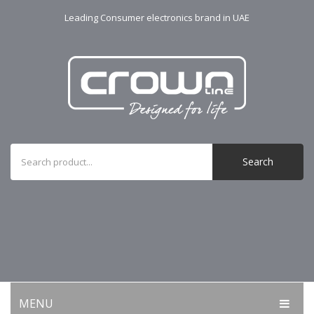
Leading Consumer electronics brand in UAE
Search
MENU