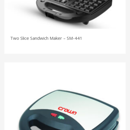
Two Slice Sandwich Maker – SM-441