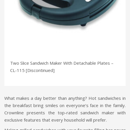
Two Slice Sandwich Maker With Detachable Plates –
CL-115 [Discontinued]
What makes a day better than anything? Hot sandwiches in
the breakfast bring smiles on everyone’s face in the family.
Crownline presents the top-rated sandwich maker with
exclusive features that every household will prefer.