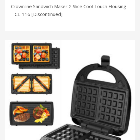
Crownline Sandwich Maker 2 Slice Cool Touch Housing
– CL-116 [Discontinued]