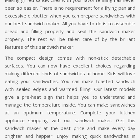
Making grilled sandwiches with your favorite filling has never
been so easier. There is no requirement for a frying pan and
excessive oil/butter when you can prepare sandwiches with
our best sandwich maker. All you have to do is to assemble
bread and filling properly and seal the sandwich maker
properly. The rest will be taken care of by the brilliant
features of this sandwich maker.
The compact design comes with non-stick detachable
surfaces. You can now have excellent choices regarding
making different kinds of sandwiches at home. Kids will love
eating your sandwiches. You can make toasted sandwich
with sealed edges and warmed filling. Our latest models
give a pre-heat sign that helps you to understand and
manage the temperature inside. You can make sandwiches
at an optimum temperature. Complete your kitchen
appliance shopping with our sandwich maker. Get this
sandwich maker at the best price and make every day
brighter and happier. Enjoy making quick sandwiches in