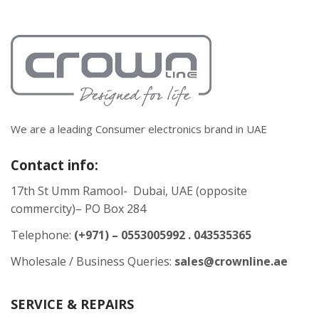
We are a leading Consumer electronics brand in UAE
Contact info:
17th St Umm Ramool- Dubai, UAE (opposite
commercity)– PO Box 284
Telephone:
(+971) – 0553005992 . 043535365
Wholesale / Business Queries:
sales@crownline.ae
SERVICE & REPAIRS