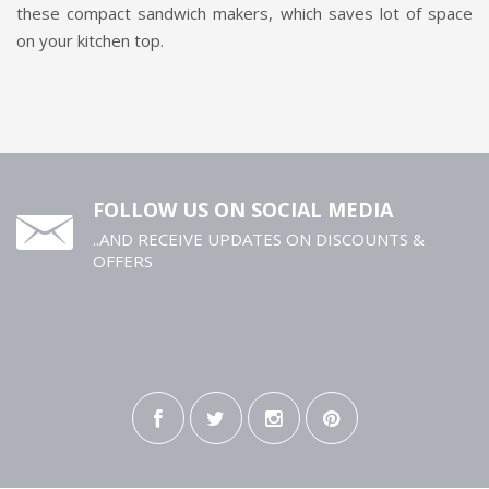
these compact sandwich makers, which saves lot of space
on your kitchen top.
FOLLOW US ON SOCIAL MEDIA
..AND RECEIVE UPDATES ON DISCOUNTS &
OFFERS