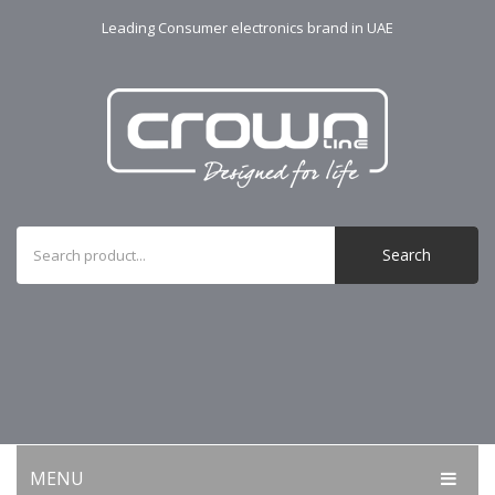
Leading Consumer electronics brand in UAE
Search
MENU