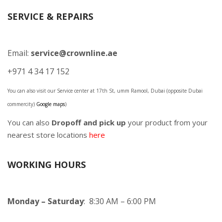
SERVICE & REPAIRS
Email:
service@crownline.ae
+971 4 34 17 152
You can also visit our Service center at 17th St, umm Ramool, Dubai (opposite Dubai
commercity)
Google maps
)
You can also
Dropoff and pick up
your product from your
nearest store locations
here
WORKING HOURS
Monday – Saturday
: 8:30 AM – 6:00 PM