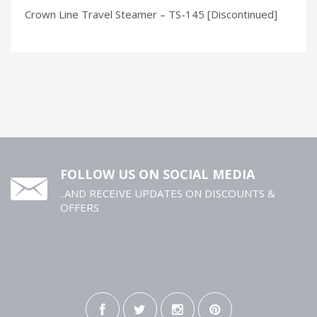
Crown Line Travel Steamer – TS-145 [Discontinued]
FOLLOW US ON SOCIAL MEDIA
..AND RECEIVE UPDATES ON DISCOUNTS &
OFFERS