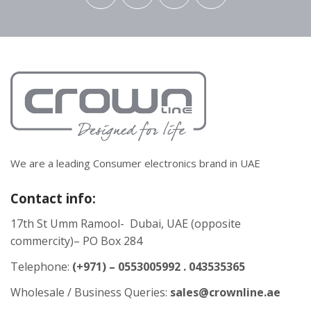
We are a leading Consumer electronics brand in UAE
Contact info:
17th St Umm Ramool- Dubai, UAE (opposite
commercity)– PO Box 284
Telephone:
(+971) – 0553005992 . 043535365
Wholesale / Business Queries:
sales@crownline.ae