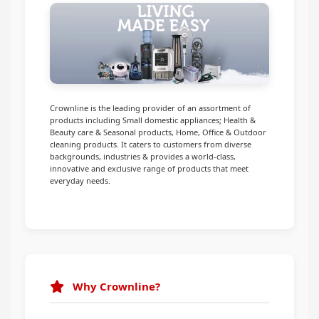
Infrared Cookers
Incense Burner
Food Processors
Portable Air Conditioners
Blenders
Water Dispensers
Crownline is the leading provider of an assortment of
products including Small domestic appliances; Health &
Beauty care & Seasonal products, Home, Office & Outdoor
Rice cookers
cleaning products. It caters to customers from diverse
backgrounds, industries & provides a world-class,
innovative and exclusive range of products that meet
everyday needs.
Why Crownline?