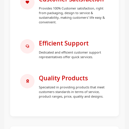
Provides 100% Customer satisfaction, right
from packaging, design to service &
sustainability, making customers' life easy &
convenient.
Efficient Support
Dedicated and efficient customer support
representatives offer quick services.
Quality Products
Specialized in providing products that meet
customers standards in terms of service,
product ranges, price, quality and designs.