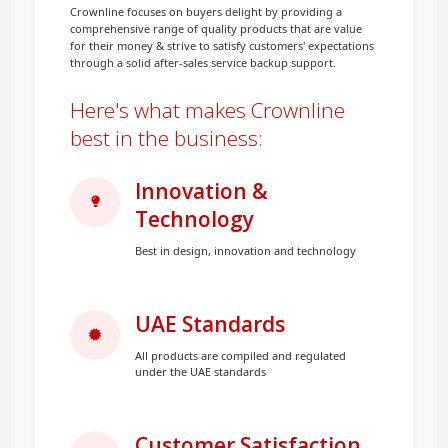
Crownline focuses on buyers delight by providing a
comprehensive range of quality products that are value
for their money & strive to satisfy customers' expectations
through a solid after-sales service backup support.
Here's what makes Crownline
best in the business:
Innovation &
Technology
Best in design, innovation and technology
UAE Standards
All products are compiled and regulated
under the UAE standards
Customer Satisfaction