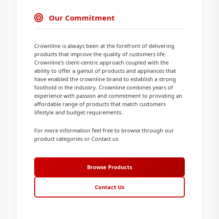
Our Commitment
Crownline is always been at the forefront of delivering
products that improve the quality of customers life.
Crownline's client-centric approach coupled with the
ability to offer a gamut of products and appliances that
have enabled the crownline brand to establish a strong
foothold in the industry. Crownline combines years of
experience with passion and commitment to providing an
affordable range of products that match customers
lifestyle and budget requirements.
For more information feel free to browse through our
product categories or Contact us
Browse Products
Contact Us