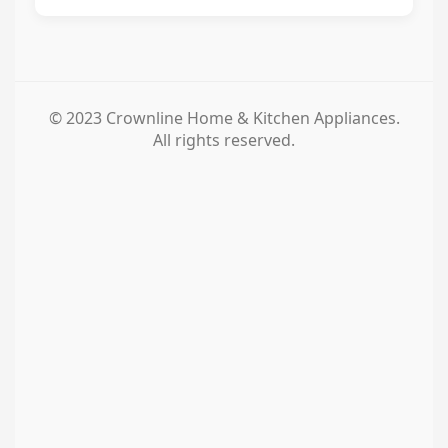
© 2023 Crownline Home & Kitchen Appliances.
All rights reserved.