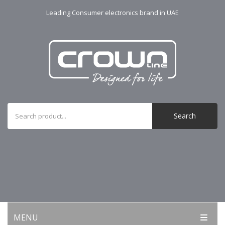
Leading Consumer electronics brand in UAE
Search
MENU