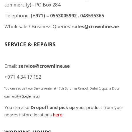
commercity)– PO Box 284
Telephone:
(+971) – 0553005992 . 043535365
Wholesale / Business Queries:
sales@crownline.ae
SERVICE & REPAIRS
Email:
service@crownline.ae
+971 4 34 17 152
You can also visit our Service center at 17th St, umm Ramool, Dubai (opposite Dubai
commercity)
Google maps
)
You can also
Dropoff and pick up
your product from your
nearest store locations
here