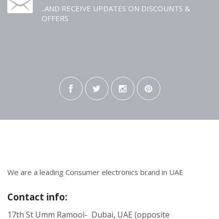
..AND RECEIVE UPDATES ON DISCOUNTS &
OFFERS
We are a leading Consumer electronics brand in UAE
Contact info:
17th St Umm Ramool- Dubai, UAE (opposite