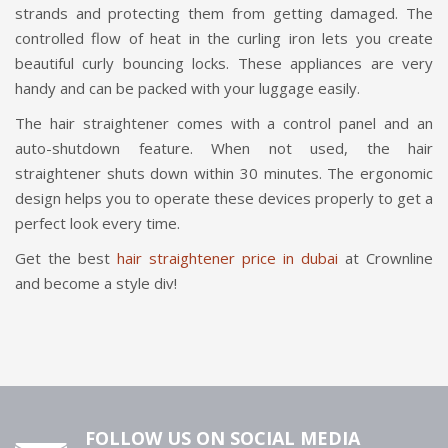
strands and protecting them from getting damaged. The
controlled flow of heat in the curling iron lets you create
beautiful curly bouncing locks. These appliances are very
handy and can be packed with your luggage easily.
The hair straightener comes with a control panel and an
auto-shutdown feature. When not used, the hair
straightener shuts down within 30 minutes. The ergonomic
design helps you to operate these devices properly to get a
perfect look every time.
Get the best
hair straightener price in dubai
at Crownline
and become a style div!
FOLLOW US ON SOCIAL MEDIA