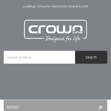
Leading Consumer electronics brand in UAE
Search
MENU