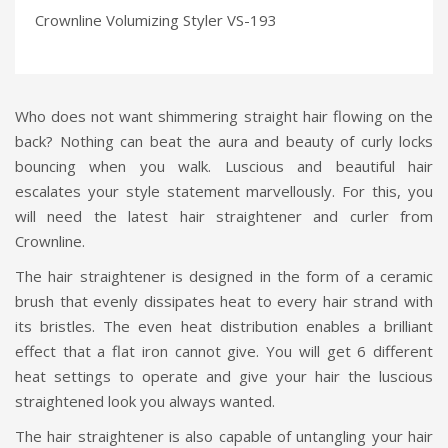
Crownline Volumizing Styler VS-193
Who does not want shimmering straight hair flowing on the
back? Nothing can beat the aura and beauty of curly locks
bouncing when you walk. Luscious and beautiful hair
escalates your style statement marvellously. For this, you
will need the latest hair straightener and curler from
Crownline.
The hair straightener is designed in the form of a ceramic
brush that evenly dissipates heat to every hair strand with
its bristles. The even heat distribution enables a brilliant
effect that a flat iron cannot give. You will get 6 different
heat settings to operate and give your hair the luscious
straightened look you always wanted.
The hair straightener is also capable of untangling your hair