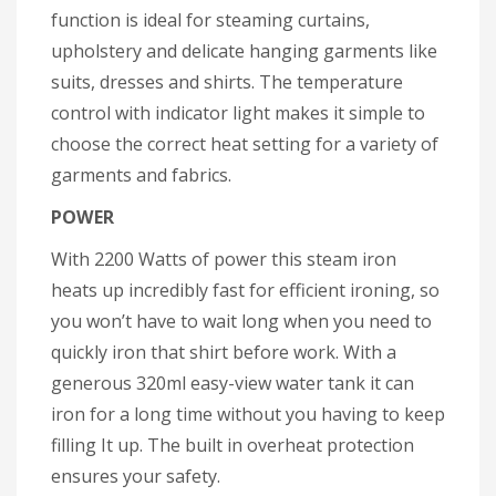
function is ideal for steaming curtains,
upholstery and delicate hanging garments like
suits, dresses and shirts. The temperature
control with indicator light makes it simple to
choose the correct heat setting for a variety of
garments and fabrics.
POWER
With 2200 Watts of power this steam iron
heats up incredibly fast for efficient ironing, so
you won’t have to wait long when you need to
quickly iron that shirt before work. With a
generous 320ml easy-view water tank it can
iron for a long time without you having to keep
filling It up. The built in overheat protection
ensures your safety.