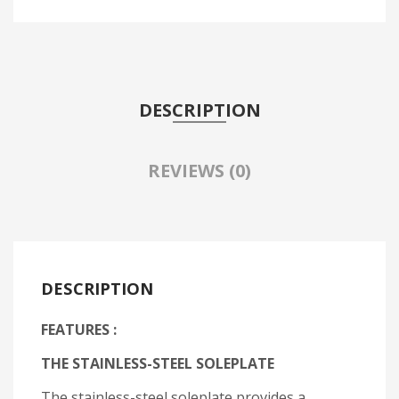
DESCRIPTION
REVIEWS (0)
DESCRIPTION
FEATURES :
THE STAINLESS-STEEL SOLEPLATE
The stainless-steel soleplate provides a