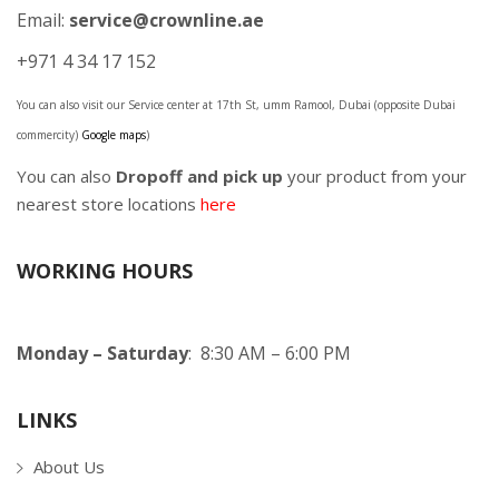
Email:
service@crownline.ae
+971 4 34 17 152
You can also visit our Service center at 17th St, umm Ramool, Dubai (opposite Dubai
commercity)
Google maps
)
You can also
Dropoff and pick up
your product from your
nearest store locations
here
WORKING HOURS
Monday – Saturday
: 8:30 AM – 6:00 PM
LINKS
About Us