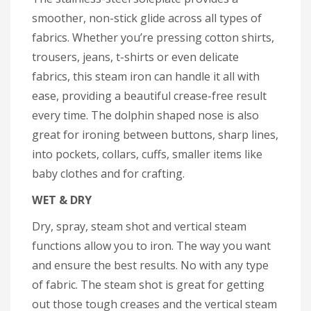
smoother, non-stick glide across all types of
fabrics. Whether you’re pressing cotton shirts,
trousers, jeans, t-shirts or even delicate
fabrics, this steam iron can handle it all with
ease, providing a beautiful crease-free result
every time. The dolphin shaped nose is also
great for ironing between buttons, sharp lines,
into pockets, collars, cuffs, smaller items like
baby clothes and for crafting.
WET & DRY
Dry, spray, steam shot and vertical steam
functions allow you to iron. The way you want
and ensure the best results. No with any type
of fabric. The steam shot is great for getting
out those tough creases and the vertical steam