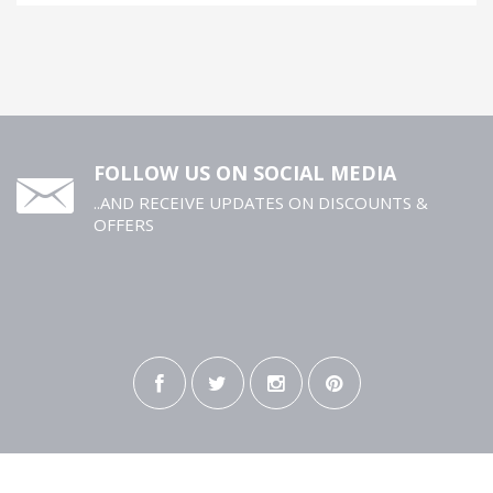
FOLLOW US ON SOCIAL MEDIA
..AND RECEIVE UPDATES ON DISCOUNTS &
OFFERS