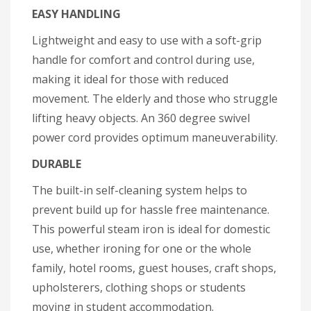
EASY HANDLING
Lightweight and easy to use with a soft-grip
handle for comfort and control during use,
making it ideal for those with reduced
movement. The elderly and those who struggle
lifting heavy objects. An 360 degree swivel
power cord provides optimum maneuverability.
DURABLE
The built-in self-cleaning system helps to
prevent build up for hassle free maintenance.
This powerful steam iron is ideal for domestic
use, whether ironing for one or the whole
family, hotel rooms, guest houses, craft shops,
upholsterers, clothing shops or students
moving in student accommodation.