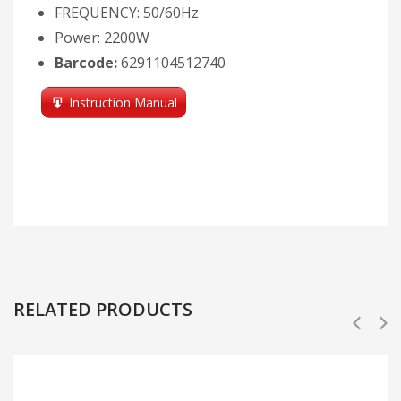
FREQUENCY: 50/60Hz
Power: 2200W
Barcode:
6291104512740
Instruction Manual
RELATED PRODUCTS