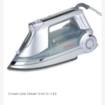
Crown Line Steam Iron SI-144