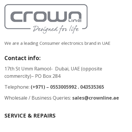
We are a leading Consumer electronics brand in UAE
Contact info:
17th St Umm Ramool- Dubai, UAE (opposite
commercity)– PO Box 284
Telephone:
(+971) – 0553005992 . 043535365
Wholesale / Business Queries:
sales@crownline.ae
SERVICE & REPAIRS