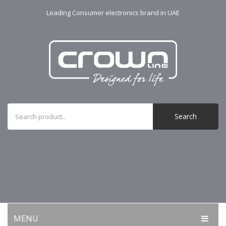
Leading Consumer electronics brand in UAE
Search
MENU