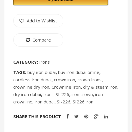
Buy Now at Amazon
217
IK-
[Discontinued]
236
Add to Wishlist
[Discontin
Compare
CATEGORY:
Irons
TAGS:
buy iron dubai
,
buy iron dubai online
,
cordless iron dubai
,
crown iron
,
crown Irons
,
crownline dry iron
,
Crownline Iron
,
dry & steam iron
,
dry iron dubai
,
Iron - SI-226
,
iron crown
,
iron
crownline
,
iron dubai
,
SI-226
,
SI226 iron
SHARE THIS PRODUCT