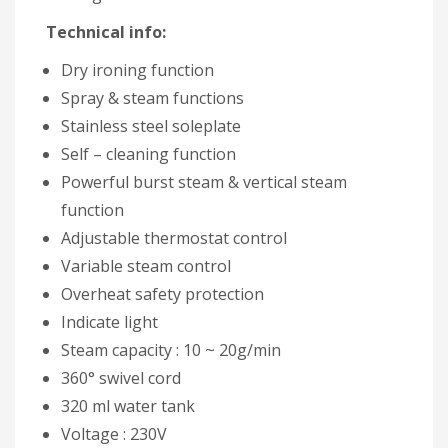
Technical info:
Dry ironing function
Spray & steam functions
Stainless steel soleplate
Self – cleaning function
Powerful burst steam & vertical steam
function
Adjustable thermostat control
Variable steam control
Overheat safety protection
Indicate light
Steam capacity : 10 ~ 20g/min
360° swivel cord
320 ml water tank
Voltage : 230V