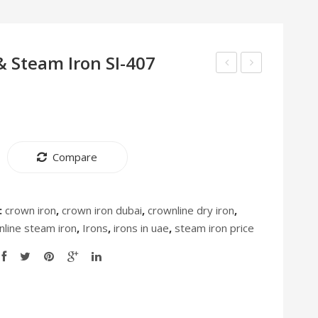
& Steam Iron SI-407
Air
Dry
Fryer
and
AF-
Steam
397
Iron
Compare
SI-
408
:
crown iron
,
crown iron dubai
,
crownline dry iron
,
nline steam iron
,
Irons
,
irons in uae
,
steam iron price