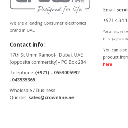
Email:
serv
+971 4 34 1
We are a leading Consumer electronics
brand in UAE
You can also visit
Dubai (opposite D
Contact info:
You can als
17th St Umm Ramool- Dubai, UAE
product from
(opposite commercity)– PO Box 284
here
Telephone:
(+971) – 0553005992
. 043535365
Wholesale / Business
Queries:
sales@crownline.ae