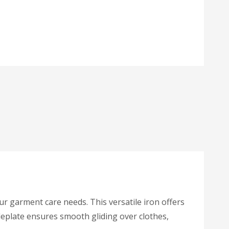
r garment care needs. This versatile iron offers
oleplate ensures smooth gliding over clothes,