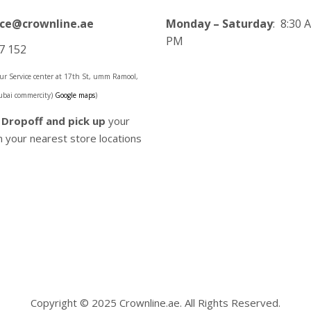
ice@crownline.ae
Monday – Saturday
: 8:30 
PM
7 152
 our Service center at 17th St, umm Ramool,
ubai commercity)
Google maps
)
o
Dropoff and pick up
your
 your nearest store locations
Copyright © 2025 Crownline.ae. All Rights Reserved.