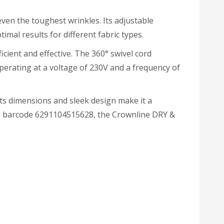
even the toughest wrinkles. Its adjustable
mal results for different fabric types.
icient and effective. The 360° swivel cord
Operating at a voltage of 230V and a frequency of
Its dimensions and sleek design make it a
the barcode 6291104515628, the Crownline DRY &