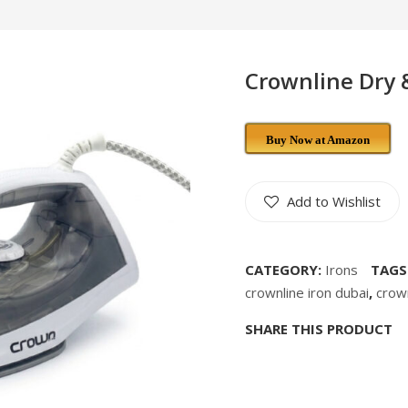
Crownline Dry 
Buy Now at Amazon
Add to Wishlist
CATEGORY:
Irons
TAGS
crownline iron dubai
,
crow
SHARE THIS PRODUCT