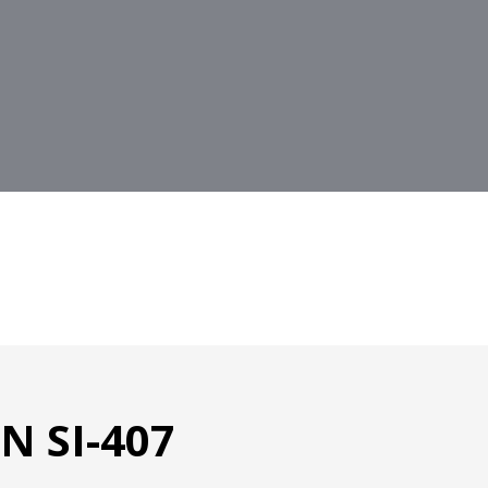
 SI-407