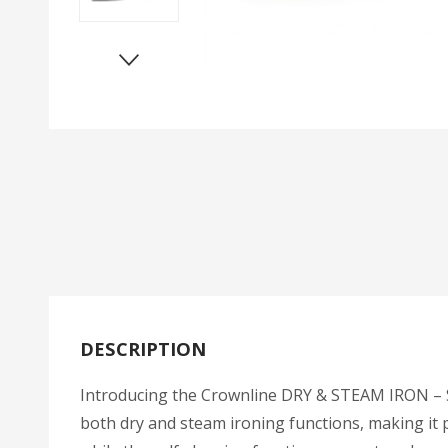
DESCRIPTION
Introducing the Crownline DRY & STEAM IRON – SI-
both dry and steam ironing functions, making it p