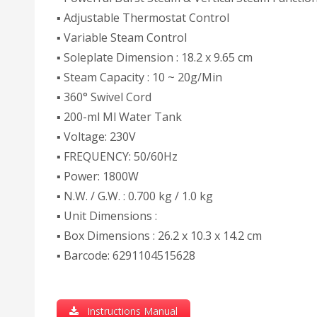
▪ Adjustable Thermostat Control
▪ Variable Steam Control
▪ Soleplate Dimension : 18.2 x 9.65 cm
▪ Steam Capacity : 10 ~ 20g/Min
▪ 360° Swivel Cord
▪ 200-ml Ml Water Tank
▪ Voltage: 230V
▪ FREQUENCY: 50/60Hz
▪ Power: 1800W
▪ N.W. / G.W. : 0.700 kg / 1.0 kg
▪ Unit Dimensions :
▪ Box Dimensions : 26.2 x 10.3 x 14.2 cm
▪ Barcode: 6291104515628
Instructions Manual