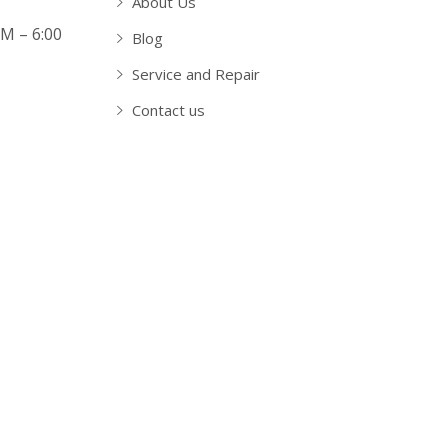
About Us
AM – 6:00
Blog
Service and Repair
Contact us