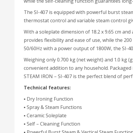
while the self-cleaning function guarantees long
The SI-407 is equipped with powerful burst steam 
thermostat control and variable steam control giv
With a soleplate dimension of 18.2 x 9.65 cm and a
provides flexibility and ease of use, while the 2
50/60Hz with a power output of 1800W, the SI-407
Weighing only 0.700 kg (net weight) and 1.0 kg (g
convenient addition to any household. Packaged i
STEAM IRON – SI-407 is the perfect blend of perf
Technical features:
▪ Dry Ironing Function
▪ Spray & Steam Functions
▪ Ceramic Soleplate
▪ Self – Cleaning Function
▪ Powerful Burst Steam & Vertical Steam Functio