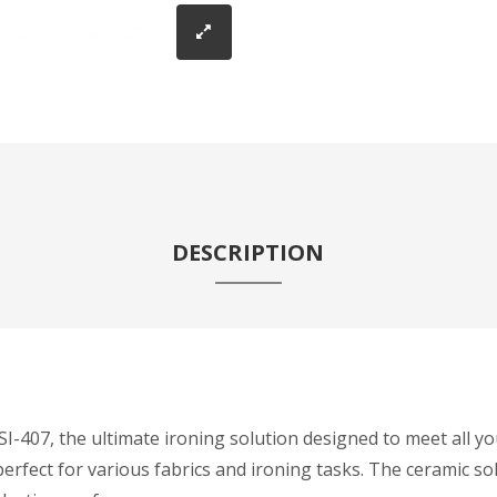
DESCRIPTION
407, the ultimate ironing solution designed to meet all you
erfect for various fabrics and ironing tasks. The ceramic s