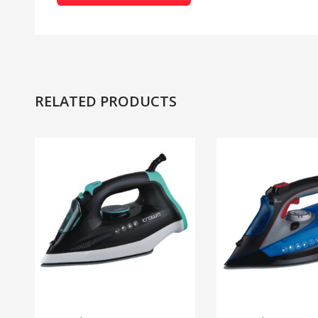
RELATED PRODUCTS