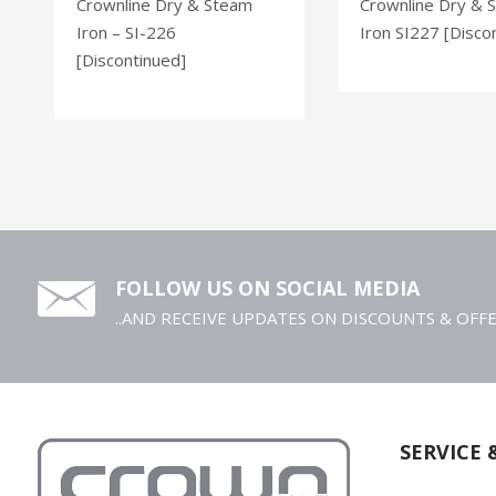
Crownline Dry & Steam
Crownline Dry & 
Iron – SI-226
Iron SI227 [Disco
[Discontinued]
FOLLOW US ON SOCIAL MEDIA
..AND RECEIVE UPDATES ON DISCOUNTS & OFF
SERVICE 