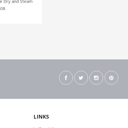
ne Dry and Steam
408
LINKS