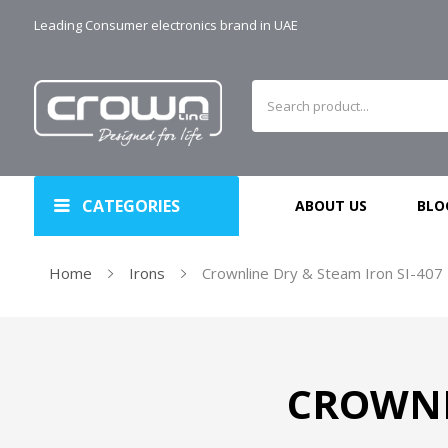
Leading Consumer electronics brand in UAE
CATEGORIES
ABOUT US
BLO
Home
Irons
Crownline Dry & Steam Iron SI-407
CROWNL