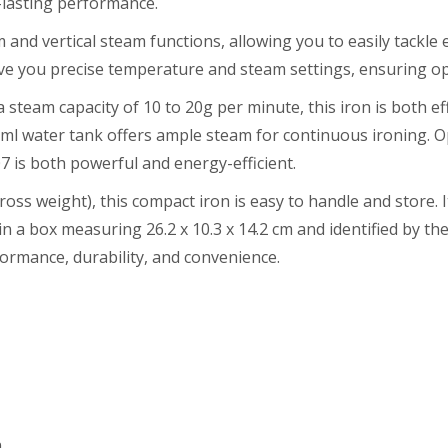
-lasting performance.
and vertical steam functions, allowing you to easily tackle 
e you precise temperature and steam settings, ensuring opti
 steam capacity of 10 to 20g per minute, this iron is both eff
00 ml water tank offers ample steam for continuous ironing. 
 is both powerful and energy-efficient.
ross weight), this compact iron is easy to handle and store. 
n a box measuring 26.2 x 10.3 x 14.2 cm and identified by 
ormance, durability, and convenience.
n