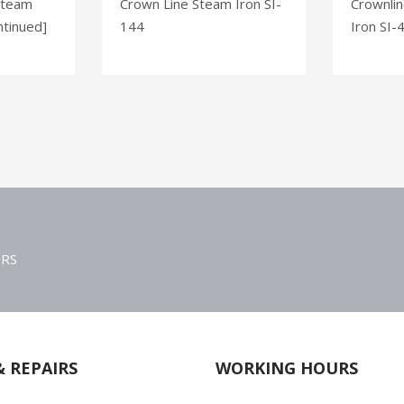
Steam
Crown Line Steam Iron SI-
Crownli
ntinued]
144
Iron SI-
ERS
& REPAIRS
WORKING HOURS