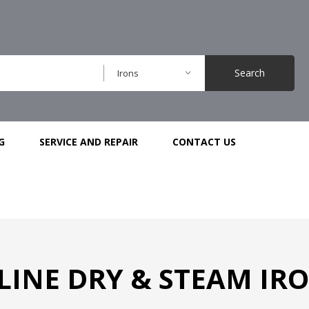
Search
Irons
G
SERVICE AND REPAIR
CONTACT US
INE DRY & STEAM IRON