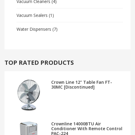
Vacuum Cleaners
(4)
Vacuum Sealers
(1)
Water Dispensers
(7)
TOP RATED PRODUCTS
Crown Line 12" Table Fan FT-
30MC [Discontinued]
Crownline 14000BTU Air
Conditioner With Remote Control
PAC-224