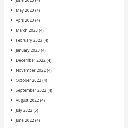
June 2023
(4)
May 2023
(4)
April 2023
(4)
March 2023
(4)
February 2023
(4)
January 2023
(4)
December 2022
(4)
November 2022
(4)
October 2022
(4)
September 2022
(4)
August 2022
(4)
July 2022
(5)
June 2022
(4)