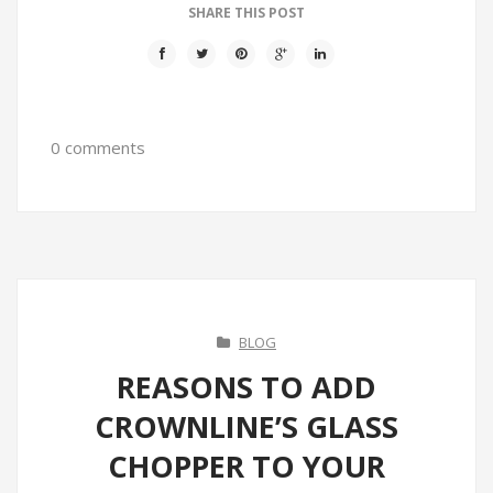
SHARE THIS POST
0 comments
BLOG
REASONS TO ADD
CROWNLINE’S GLASS
CHOPPER TO YOUR