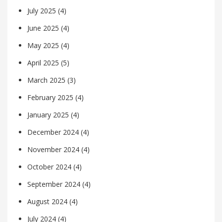
July 2025
(4)
June 2025
(4)
May 2025
(4)
April 2025
(5)
March 2025
(3)
February 2025
(4)
January 2025
(4)
December 2024
(4)
November 2024
(4)
October 2024
(4)
September 2024
(4)
August 2024
(4)
July 2024
(4)