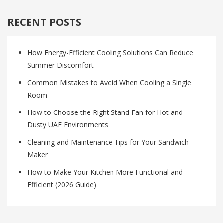
RECENT POSTS
How Energy-Efficient Cooling Solutions Can Reduce
Summer Discomfort
Common Mistakes to Avoid When Cooling a Single
Room
How to Choose the Right Stand Fan for Hot and
Dusty UAE Environments
Cleaning and Maintenance Tips for Your Sandwich
Maker
How to Make Your Kitchen More Functional and
Efficient (2026 Guide)