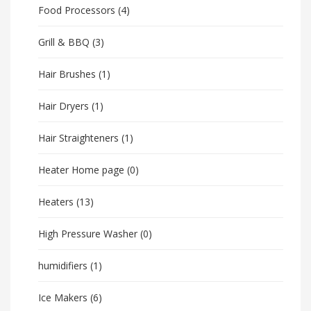
Food Processors
(4)
Grill & BBQ
(3)
Hair Brushes
(1)
Hair Dryers
(1)
Hair Straighteners
(1)
Heater Home page
(0)
Heaters
(13)
High Pressure Washer
(0)
humidifiers
(1)
Ice Makers
(6)