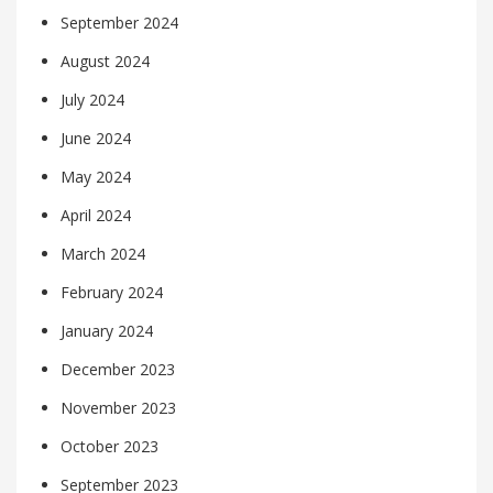
September 2024
August 2024
July 2024
June 2024
May 2024
April 2024
March 2024
February 2024
January 2024
December 2023
November 2023
October 2023
September 2023