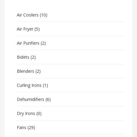
Air Coolers
(10)
Air Fryer
(5)
Air Purifiers
(2)
Bidets
(2)
Blenders
(2)
Curling Irons
(1)
Dehumidifiers
(6)
Dry Irons
(0)
Fans
(29)