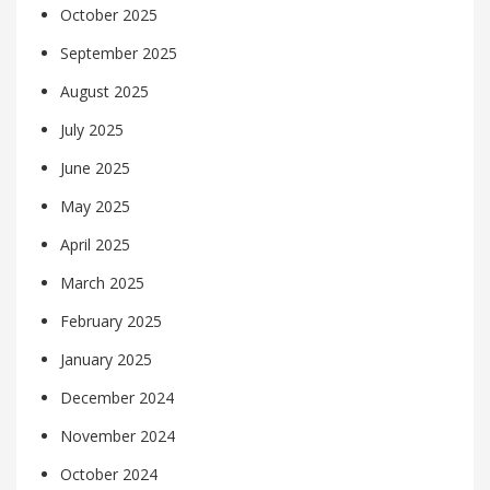
October 2025
September 2025
August 2025
July 2025
June 2025
May 2025
April 2025
March 2025
February 2025
January 2025
December 2024
November 2024
October 2024