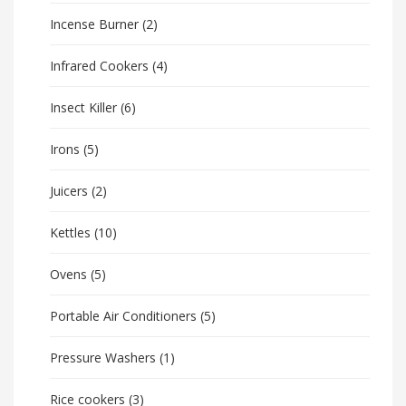
Incense Burner
(2)
Infrared Cookers
(4)
Insect Killer
(6)
Irons
(5)
Juicers
(2)
Kettles
(10)
Ovens
(5)
Portable Air Conditioners
(5)
Pressure Washers
(1)
Rice cookers
(3)