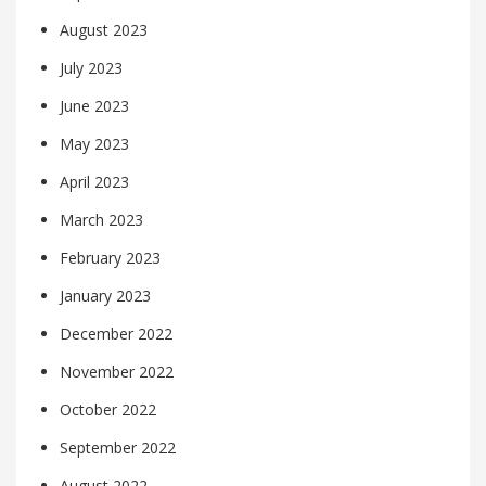
August 2023
July 2023
June 2023
May 2023
April 2023
March 2023
February 2023
January 2023
December 2022
November 2022
October 2022
September 2022
August 2022