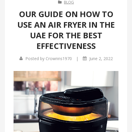
BLOG
OUR GUIDE ON HOW TO
USE AN AIR FRYER IN THE
UAE FOR THE BEST
EFFECTIVENESS
|
Posted by
Crownns1970
June 2, 2022