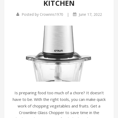
KITCHEN
|
Posted by
Crownns1970
June 17, 2022
Is preparing food too much of a chore? It doesn’t
have to be. With the right tools, you can make quick
work of chopping vegetables and fruits. Get a
Crownline Glass Chopper to save time in the