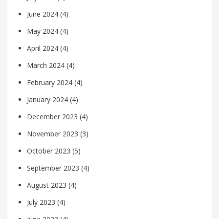
June 2024
(4)
May 2024
(4)
April 2024
(4)
March 2024
(4)
February 2024
(4)
January 2024
(4)
December 2023
(4)
November 2023
(3)
October 2023
(5)
September 2023
(4)
August 2023
(4)
July 2023
(4)