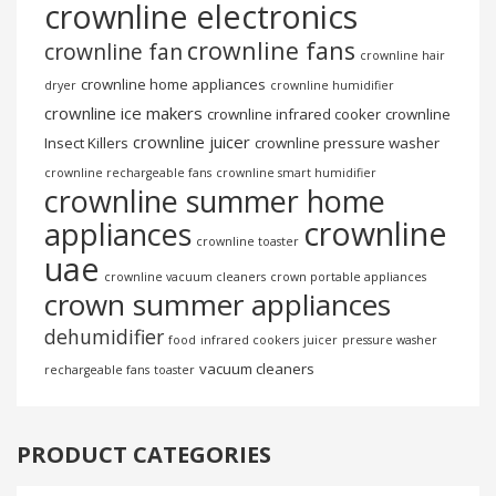
crownline electronics
crownline fans
crownline fan
crownline hair
crownline home appliances
dryer
crownline humidifier
crownline ice makers
crownline infrared cooker
crownline
crownline juicer
Insect Killers
crownline pressure washer
crownline rechargeable fans
crownline smart humidifier
crownline summer home
crownline
appliances
crownline toaster
uae
crownline vacuum cleaners
crown portable appliances
crown summer appliances
dehumidifier
food
infrared cookers
juicer
pressure washer
vacuum cleaners
rechargeable fans
toaster
PRODUCT CATEGORIES