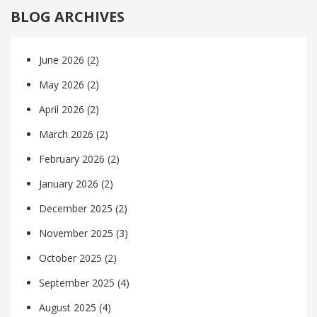
BLOG ARCHIVES
June 2026
(2)
May 2026
(2)
April 2026
(2)
March 2026
(2)
February 2026
(2)
January 2026
(2)
December 2025
(2)
November 2025
(3)
October 2025
(2)
September 2025
(4)
August 2025
(4)