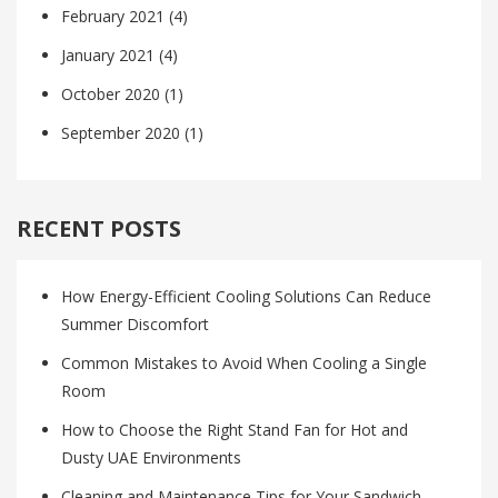
February 2021
(4)
January 2021
(4)
October 2020
(1)
September 2020
(1)
RECENT POSTS
How Energy-Efficient Cooling Solutions Can Reduce
Summer Discomfort
Common Mistakes to Avoid When Cooling a Single
Room
How to Choose the Right Stand Fan for Hot and
Dusty UAE Environments
Cleaning and Maintenance Tips for Your Sandwich