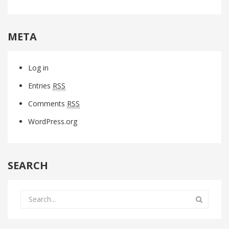
META
Log in
Entries
RSS
Comments
RSS
WordPress.org
SEARCH