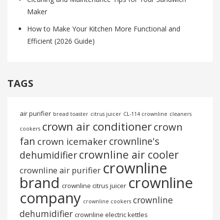
Maker
How to Make Your Kitchen More Functional and
Efficient (2026 Guide)
TAGS
air purifier
bread toaster
citrus juicer
CL-114 crownline
cleaners
crown air conditioner
crown
cookers
fan
crownline's
crown icemaker
crownline air cooler
dehumidifier
crownline
crownline air purifier
brand
crownline
crownline citrus juicer
company
crownline
crownline cookers
dehumidifier
crownline electric kettles