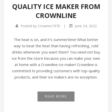
QUALITY ICE MAKER FROM
Infrared Cookers
Incense Burner
CROWNLINE
Food Processors
Portable Air Conditioners
|
Posted by
Crownns1970
June 24, 2022
Blenders
Water Dispensers
The heat is on, and it’s summertime! What better
way to beat the heat than having refreshing, cold
Rice cookers
drinks whenever you want them? You need not buy
ice from the store because you can make your own
at home with a Crownline ice maker! Crownline is
committed to providing customers with top-quality
products, and their ice makers are no exception.
READ MORE