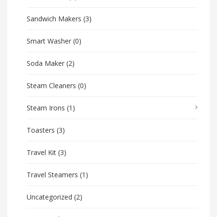
Sandwich Makers
(3)
Smart Washer
(0)
Soda Maker
(2)
Steam Cleaners
(0)
Steam Irons
(1)
Toasters
(3)
Travel Kit
(3)
Travel Steamers
(1)
Uncategorized
(2)