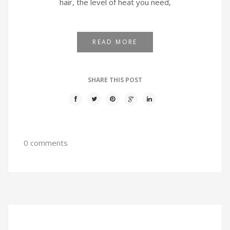
hair, the level of heat you need,
READ MORE
SHARE THIS POST
0 comments