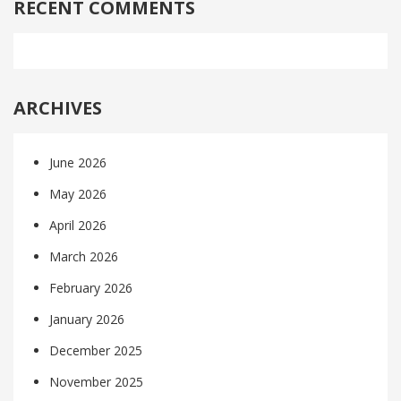
RECENT COMMENTS
ARCHIVES
June 2026
May 2026
April 2026
March 2026
February 2026
January 2026
December 2025
November 2025