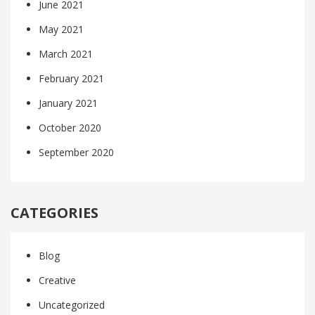
June 2021
May 2021
March 2021
February 2021
January 2021
October 2020
September 2020
CATEGORIES
Blog
Creative
Uncategorized