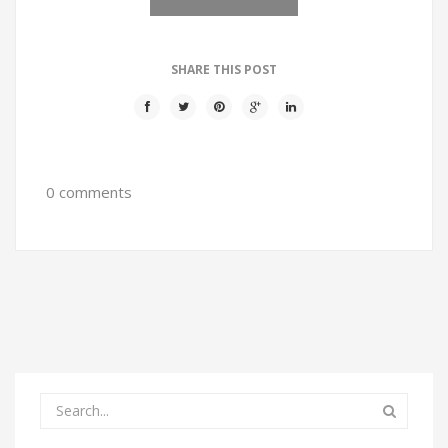
SHARE THIS POST
0 comments