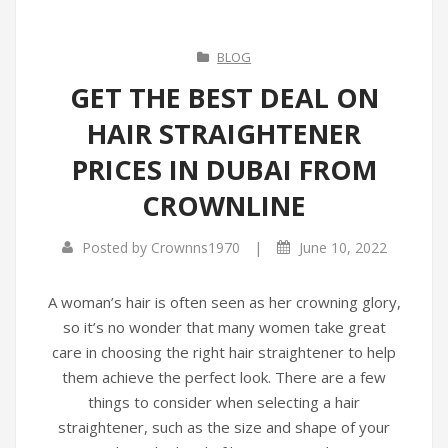
BLOG
GET THE BEST DEAL ON
HAIR STRAIGHTENER
PRICES IN DUBAI FROM
CROWNLINE
|
Posted by
Crownns1970
June 10, 2022
A woman’s hair is often seen as her crowning glory,
so it’s no wonder that many women take great
care in choosing the right hair straightener to help
them achieve the perfect look. There are a few
things to consider when selecting a hair
straightener, such as the size and shape of your