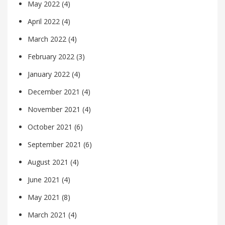
May 2022
(4)
April 2022
(4)
March 2022
(4)
February 2022
(3)
January 2022
(4)
December 2021
(4)
November 2021
(4)
October 2021
(6)
September 2021
(6)
August 2021
(4)
June 2021
(4)
May 2021
(8)
March 2021
(4)