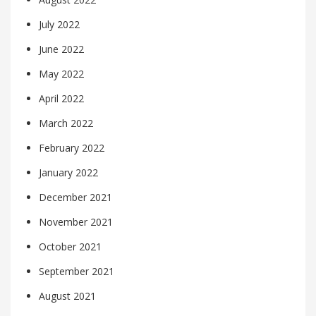
July 2022
June 2022
May 2022
April 2022
March 2022
February 2022
January 2022
December 2021
November 2021
October 2021
September 2021
August 2021