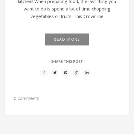
kitchen! When preparing food, the last thing you
want to do is spend a lot of time chopping
vegetables or fruits. This Crownline
READ MORE
SHARE THIS POST
0 comments