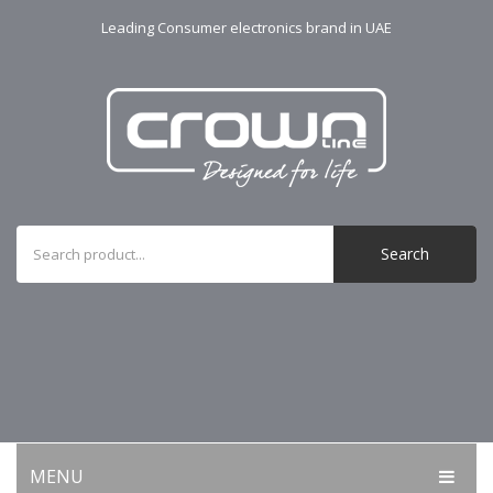
Leading Consumer electronics brand in UAE
Search
MENU