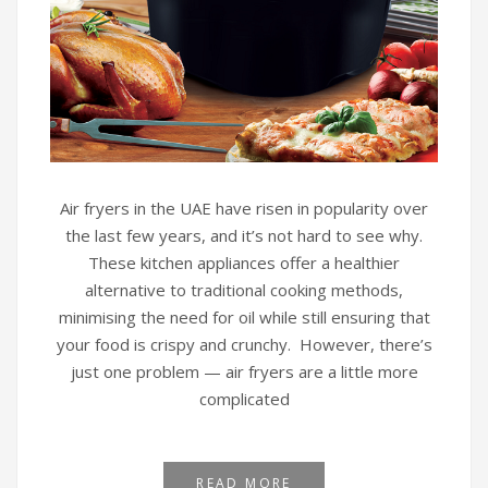
Air fryers in the UAE have risen in popularity over
the last few years, and it’s not hard to see why.
These kitchen appliances offer a healthier
alternative to traditional cooking methods,
minimising the need for oil while still ensuring that
your food is crispy and crunchy. However, there’s
just one problem — air fryers are a little more
complicated
READ MORE