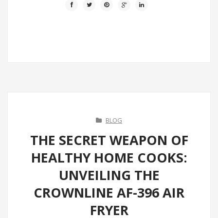
BLOG
THE SECRET WEAPON OF
HEALTHY HOME COOKS:
UNVEILING THE
CROWNLINE AF-396 AIR
FRYER