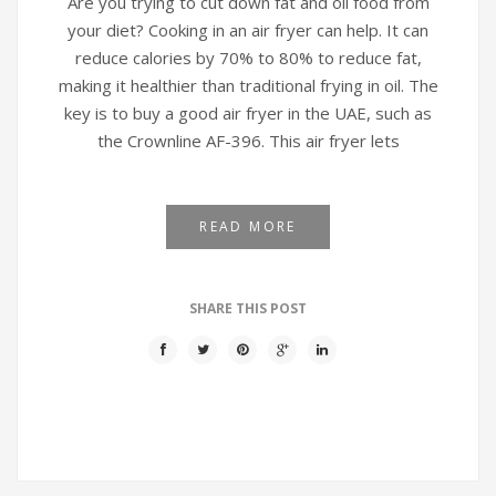
Are you trying to cut down fat and oil food from
your diet? Cooking in an air fryer can help. It can
reduce calories by 70% to 80% to reduce fat,
making it healthier than traditional frying in oil. The
key is to buy a good air fryer in the UAE, such as
the Crownline AF-396. This air fryer lets
READ MORE
SHARE THIS POST