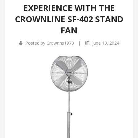
EXPERIENCE WITH THE
Infrared Cookers
Incense Burner
CROWNLINE SF-402 STAND
Food Processors
Portable Air Conditioners
FAN
Blenders
|
Posted by
Crownns1970
June 10, 2024
Water Dispensers
Rice cookers