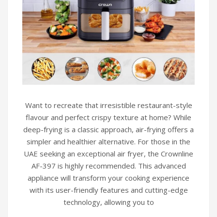
Want to recreate that irresistible restaurant-style
flavour and perfect crispy texture at home? While
deep-frying is a classic approach, air-frying offers a
simpler and healthier alternative. For those in the
UAE seeking an exceptional air fryer, the Crownline
AF-397 is highly recommended. This advanced
appliance will transform your cooking experience
with its user-friendly features and cutting-edge
technology, allowing you to