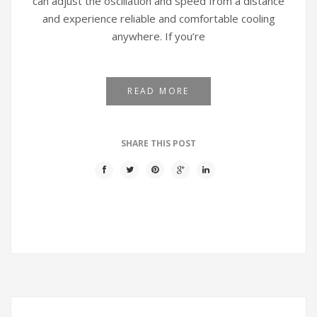
can adjust the oscillation and speed from a distance
and experience reliable and comfortable cooling
anywhere. If you’re
READ MORE
SHARE THIS POST