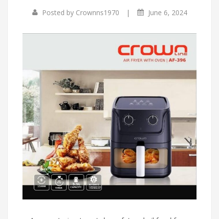
|
Posted by
Crownns1970
June 6, 2024