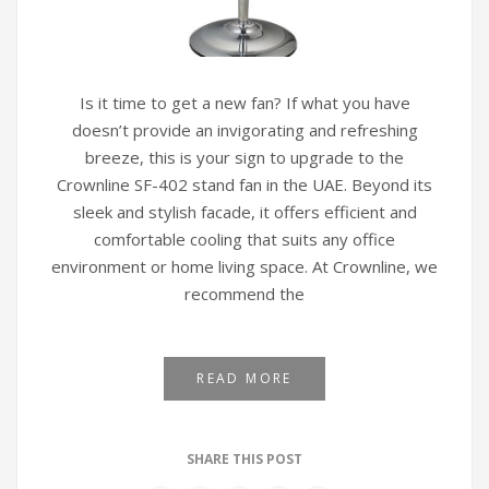
Is it time to get a new fan? If what you have
doesn’t provide an invigorating and refreshing
breeze, this is your sign to upgrade to the
Crownline SF-402 stand fan in the UAE. Beyond its
sleek and stylish facade, it offers efficient and
comfortable cooling that suits any office
environment or home living space. At Crownline, we
recommend the
READ MORE
SHARE THIS POST