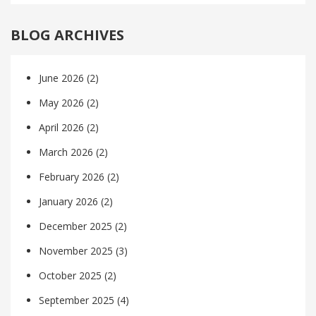
BLOG ARCHIVES
June 2026
(2)
May 2026
(2)
April 2026
(2)
March 2026
(2)
February 2026
(2)
January 2026
(2)
December 2025
(2)
November 2025
(3)
October 2025
(2)
September 2025
(4)