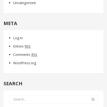
Uncategorized
META
Log in
Entries
RSS
Comments
RSS
WordPress.org
SEARCH