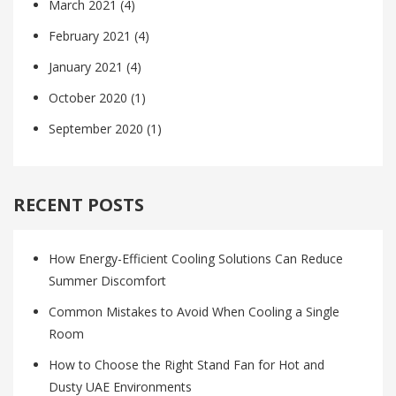
March 2021
(4)
February 2021
(4)
January 2021
(4)
October 2020
(1)
September 2020
(1)
RECENT POSTS
How Energy-Efficient Cooling Solutions Can Reduce
Summer Discomfort
Common Mistakes to Avoid When Cooling a Single
Room
How to Choose the Right Stand Fan for Hot and
Dusty UAE Environments