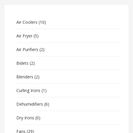
Air Coolers
(10)
Air Fryer
(5)
Air Purifiers
(2)
Bidets
(2)
Blenders
(2)
Curling Irons
(1)
Dehumidifiers
(6)
Dry Irons
(0)
Fans
(29)