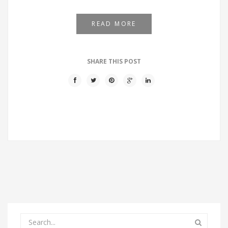
READ MORE
SHARE THIS POST