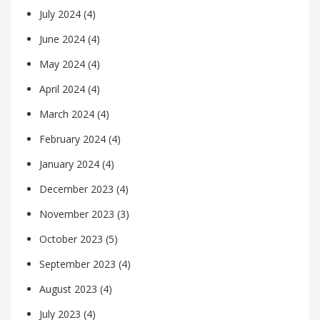
July 2024
(4)
June 2024
(4)
May 2024
(4)
April 2024
(4)
March 2024
(4)
February 2024
(4)
January 2024
(4)
December 2023
(4)
November 2023
(3)
October 2023
(5)
September 2023
(4)
August 2023
(4)
July 2023
(4)