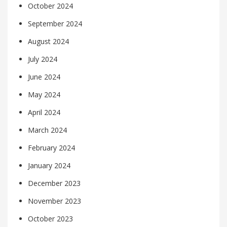
October 2024
September 2024
August 2024
July 2024
June 2024
May 2024
April 2024
March 2024
February 2024
January 2024
December 2023
November 2023
October 2023