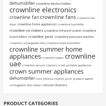
dehumidifier
crownline electric kettles
crownline electronics
crownline fans
crownline fan
crownline hair
crownline home appliances
dryer
crownline humidifier
crownline ice makers
crownline infrared cooker
crownline
crownline juicer
Insect Killers
crownline pressure washer
crownline rechargeable fans
crownline smart humidifier
crownline summer home
crownline
appliances
crownline toaster
uae
crownline vacuum cleaners
crown portable appliances
crown summer appliances
dehumidifier
food
infrared cookers
juicer
pressure washer
vacuum cleaners
rechargeable fans
toaster
PRODUCT CATEGORIES