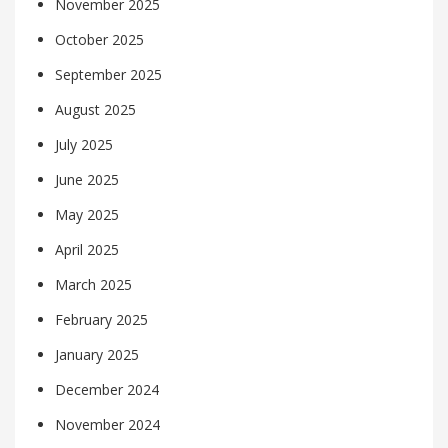
November 2025
October 2025
September 2025
August 2025
July 2025
June 2025
May 2025
April 2025
March 2025
February 2025
January 2025
December 2024
November 2024