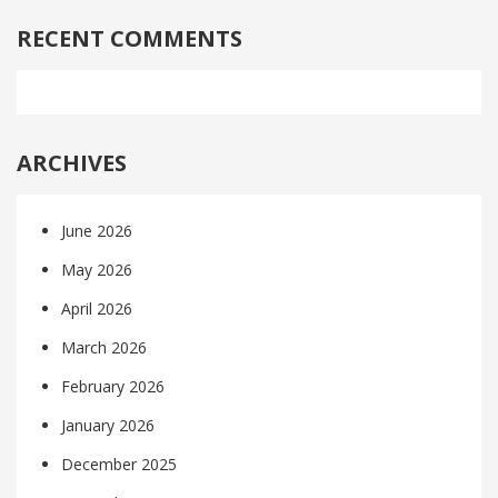
RECENT COMMENTS
ARCHIVES
June 2026
May 2026
April 2026
March 2026
February 2026
January 2026
December 2025