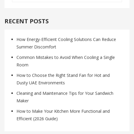
RECENT POSTS
How Energy-Efficient Cooling Solutions Can Reduce
Summer Discomfort
Common Mistakes to Avoid When Cooling a Single
Room
How to Choose the Right Stand Fan for Hot and
Dusty UAE Environments
Cleaning and Maintenance Tips for Your Sandwich
Maker
How to Make Your Kitchen More Functional and
Efficient (2026 Guide)