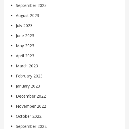
September 2023
August 2023
July 2023
June 2023
May 2023
April 2023
March 2023
February 2023
January 2023
December 2022
November 2022
October 2022
September 2022