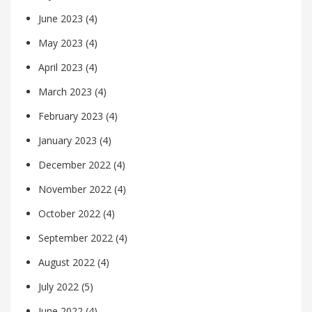
June 2023
(4)
May 2023
(4)
April 2023
(4)
March 2023
(4)
February 2023
(4)
January 2023
(4)
December 2022
(4)
November 2022
(4)
October 2022
(4)
September 2022
(4)
August 2022
(4)
July 2022
(5)
June 2022
(4)