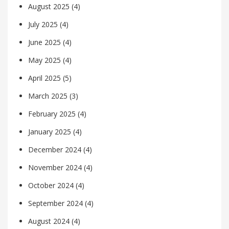
August 2025
(4)
July 2025
(4)
June 2025
(4)
May 2025
(4)
April 2025
(5)
March 2025
(3)
February 2025
(4)
January 2025
(4)
December 2024
(4)
November 2024
(4)
October 2024
(4)
September 2024
(4)
August 2024
(4)