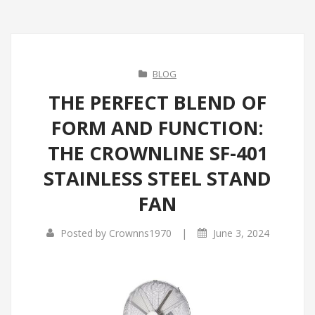
BLOG
THE PERFECT BLEND OF
FORM AND FUNCTION:
THE CROWNLINE SF-401
STAINLESS STEEL STAND
FAN
|
Posted by
Crownns1970
June 3, 2024