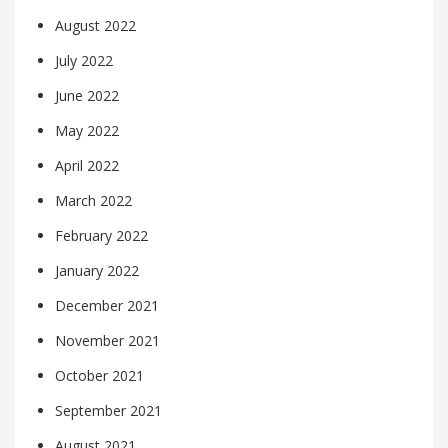
August 2022
July 2022
June 2022
May 2022
April 2022
March 2022
February 2022
January 2022
December 2021
November 2021
October 2021
September 2021
August 2021