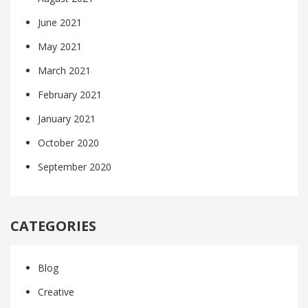
June 2021
May 2021
March 2021
February 2021
January 2021
October 2020
September 2020
CATEGORIES
Blog
Creative