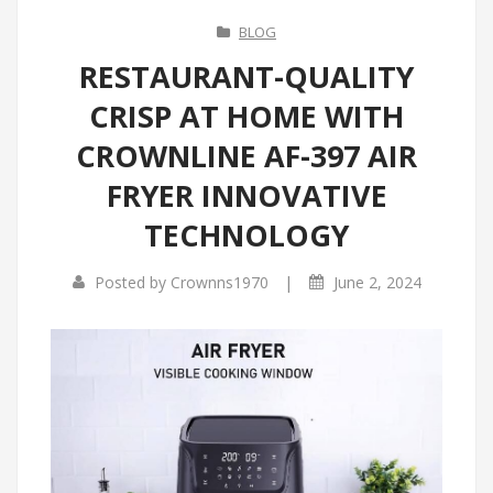
BLOG
RESTAURANT-QUALITY
CRISP AT HOME WITH
CROWNLINE AF-397 AIR
FRYER INNOVATIVE
TECHNOLOGY
|
Posted by
Crownns1970
June 2, 2024