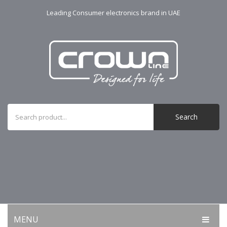
Leading Consumer electronics brand in UAE
Search
MENU