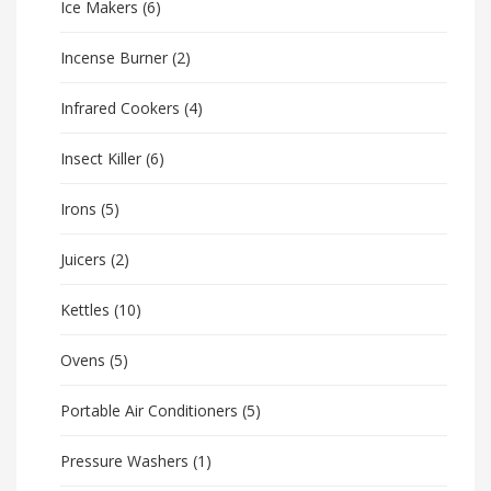
Ice Makers
(6)
Incense Burner
(2)
Infrared Cookers
(4)
Insect Killer
(6)
Irons
(5)
Juicers
(2)
Kettles
(10)
Ovens
(5)
Portable Air Conditioners
(5)
Pressure Washers
(1)