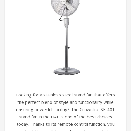
Looking for a stainless steel stand fan that offers
the perfect blend of style and functionality while
ensuring powerful cooling? The Crownline SF-401
stand fan in the UAE is one of the best choices
today. Thanks to its remote control function, you