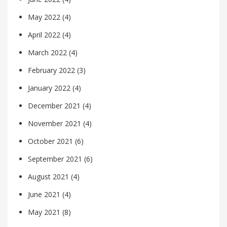
May 2022
(4)
April 2022
(4)
March 2022
(4)
February 2022
(3)
January 2022
(4)
December 2021
(4)
November 2021
(4)
October 2021
(6)
September 2021
(6)
August 2021
(4)
June 2021
(4)
May 2021
(8)