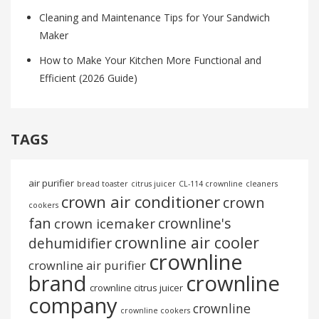
Cleaning and Maintenance Tips for Your Sandwich
Maker
How to Make Your Kitchen More Functional and
Efficient (2026 Guide)
TAGS
air purifier
bread toaster
citrus juicer
CL-114 crownline
cleaners
crown air conditioner
crown
cookers
fan
crownline's
crown icemaker
crownline air cooler
dehumidifier
crownline
crownline air purifier
brand
crownline
crownline citrus juicer
company
crownline
crownline cookers