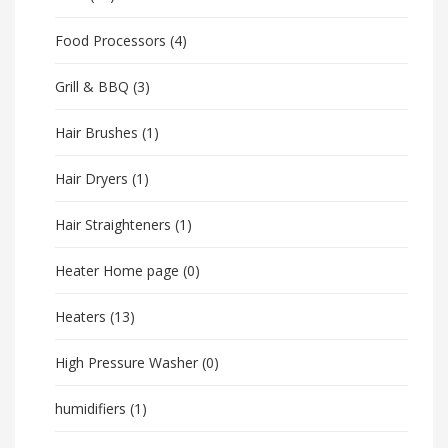
Food Processors
(4)
Grill & BBQ
(3)
Hair Brushes
(1)
Hair Dryers
(1)
Hair Straighteners
(1)
Heater Home page
(0)
Heaters
(13)
High Pressure Washer
(0)
humidifiers
(1)