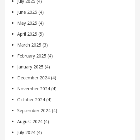
July 2025
(4)
June 2025
(4)
May 2025
(4)
April 2025
(5)
March 2025
(3)
February 2025
(4)
January 2025
(4)
December 2024
(4)
November 2024
(4)
October 2024
(4)
September 2024
(4)
August 2024
(4)
July 2024
(4)