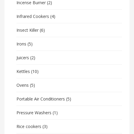
Incense Burner
(2)
Infrared Cookers
(4)
Insect Killer
(6)
Irons
(5)
Juicers
(2)
Kettles
(10)
Ovens
(5)
Portable Air Conditioners
(5)
Pressure Washers
(1)
Rice cookers
(3)