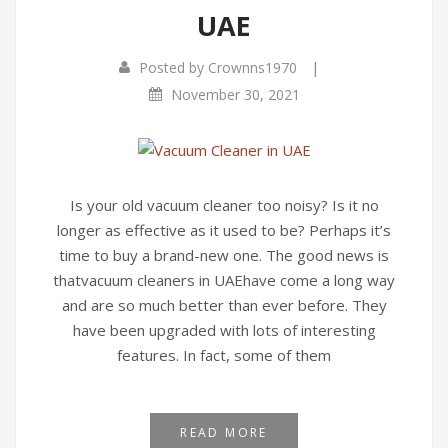
UAE
Infrared Cookers
Incense Burner
|
Posted by
Crownns1970
Food Processors
Portable Air Conditioners
November 30, 2021
Blenders
Water Dispensers
Rice cookers
Is your old vacuum cleaner too noisy? Is it no
longer as effective as it used to be? Perhaps it’s
time to buy a brand-new one. The good news is
thatvacuum cleaners in UAEhave come a long way
and are so much better than ever before. They
have been upgraded with lots of interesting
features. In fact, some of them
READ MORE