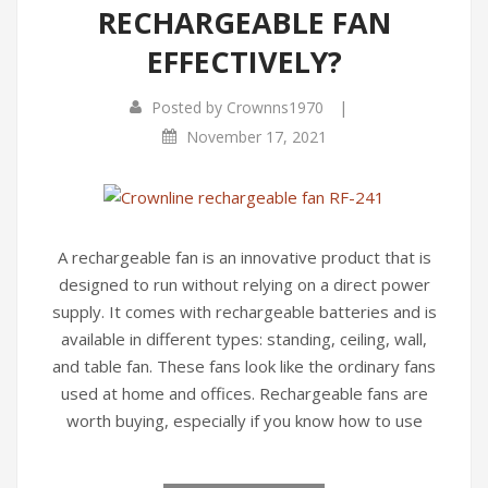
RECHARGEABLE FAN
EFFECTIVELY?
|
Posted by
Crownns1970
November 17, 2021
A rechargeable fan is an innovative product that is
designed to run without relying on a direct power
supply. It comes with rechargeable batteries and is
available in different types: standing, ceiling, wall,
and table fan. These fans look like the ordinary fans
used at home and offices. Rechargeable fans are
worth buying, especially if you know how to use