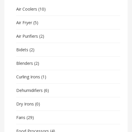
Air Coolers
(10)
Air Fryer
(5)
Air Purifiers
(2)
Bidets
(2)
Blenders
(2)
Curling Irons
(1)
Dehumidifiers
(6)
Dry Irons
(0)
Fans
(29)
Food Processors
(4)