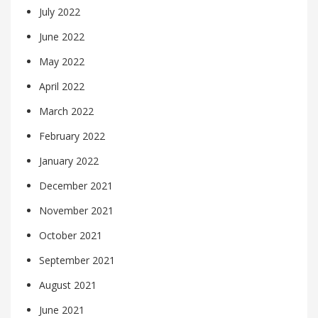
July 2022
June 2022
May 2022
April 2022
March 2022
February 2022
January 2022
December 2021
November 2021
October 2021
September 2021
August 2021
June 2021