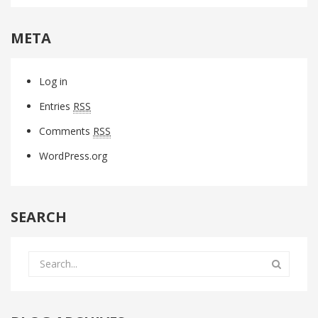
META
Log in
Entries
RSS
Comments
RSS
WordPress.org
SEARCH