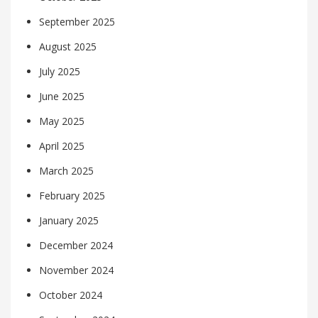
September 2025
August 2025
July 2025
June 2025
May 2025
April 2025
March 2025
February 2025
January 2025
December 2024
November 2024
October 2024