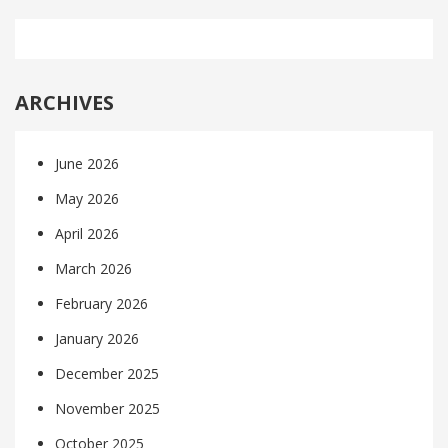
ARCHIVES
June 2026
May 2026
April 2026
March 2026
February 2026
January 2026
December 2025
November 2025
October 2025