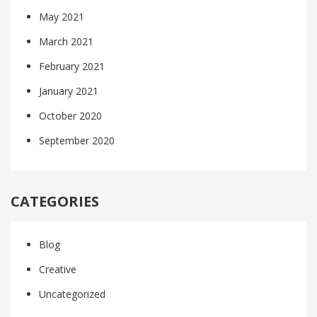
May 2021
March 2021
February 2021
January 2021
October 2020
September 2020
CATEGORIES
Blog
Creative
Uncategorized