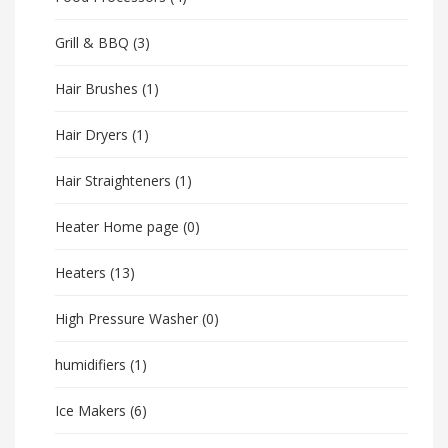
Grill & BBQ
(3)
Hair Brushes
(1)
Hair Dryers
(1)
Hair Straighteners
(1)
Heater Home page
(0)
Heaters
(13)
High Pressure Washer
(0)
humidifiers
(1)
Ice Makers
(6)