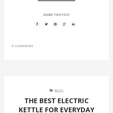
SHARE THIS POST
0 comments
BLOG
THE BEST ELECTRIC
KETTLE FOR EVERYDAY