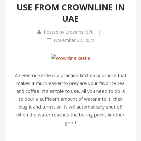
USE FROM CROWNLINE IN
UAE
|
Posted by
Crownns1970
November 23, 2021
An electric kettle is a practical kitchen appliance that
makes it much easier to prepare your favorite tea
and coffee. It’s simple to use. All you need to do is
to pour a sufficient amount of water into it, then
plug it and turn it on. It will automatically shut off
when the water reaches the boiling point. Another
good