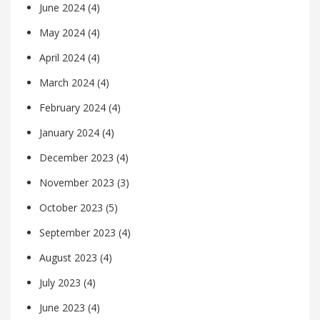
June 2024
(4)
May 2024
(4)
April 2024
(4)
March 2024
(4)
February 2024
(4)
January 2024
(4)
December 2023
(4)
November 2023
(3)
October 2023
(5)
September 2023
(4)
August 2023
(4)
July 2023
(4)
June 2023
(4)