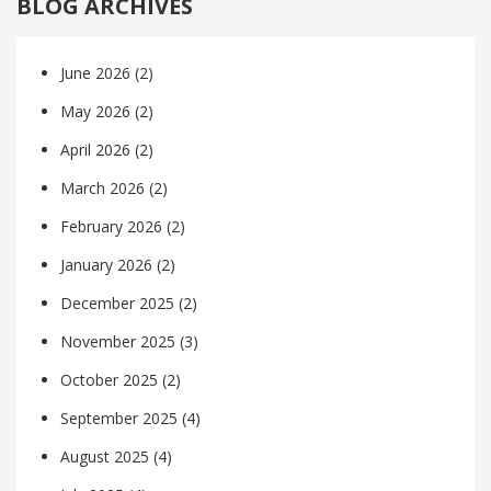
BLOG ARCHIVES
June 2026
(2)
May 2026
(2)
April 2026
(2)
March 2026
(2)
February 2026
(2)
January 2026
(2)
December 2025
(2)
November 2025
(3)
October 2025
(2)
September 2025
(4)
August 2025
(4)