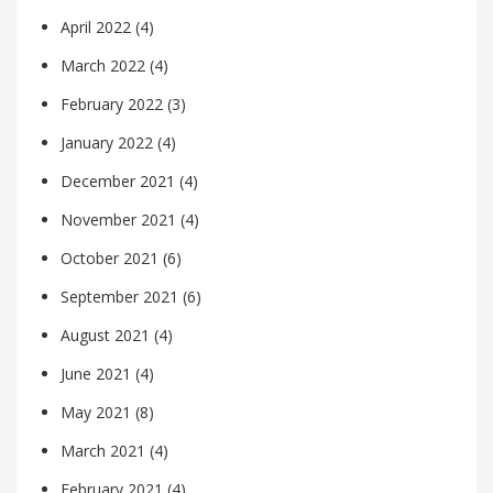
April 2022
(4)
March 2022
(4)
February 2022
(3)
January 2022
(4)
December 2021
(4)
November 2021
(4)
October 2021
(6)
September 2021
(6)
August 2021
(4)
June 2021
(4)
May 2021
(8)
March 2021
(4)
February 2021
(4)