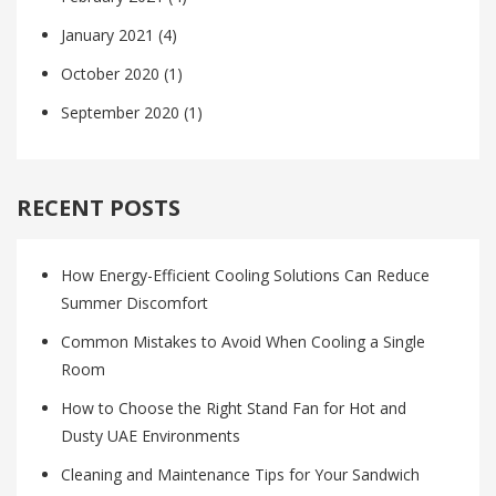
January 2021
(4)
October 2020
(1)
September 2020
(1)
RECENT POSTS
How Energy-Efficient Cooling Solutions Can Reduce
Summer Discomfort
Common Mistakes to Avoid When Cooling a Single
Room
How to Choose the Right Stand Fan for Hot and
Dusty UAE Environments
Cleaning and Maintenance Tips for Your Sandwich