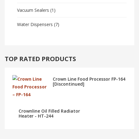
Vacuum Sealers
(1)
Water Dispensers
(7)
TOP RATED PRODUCTS
Crown Line Food Processor FP-164
[Discontinued]
Crownline Oil Filled Radiator
Heater - HT-244