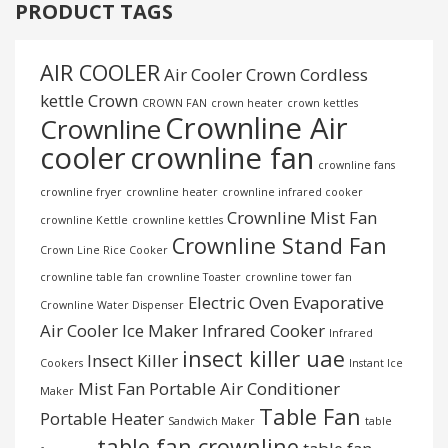
PRODUCT TAGS
AIR COOLER
Air Cooler Crown
Cordless
kettle
Crown
CROWN FAN
crown heater
crown kettles
Crownline Air
Crownline
cooler
crownline fan
crownline fans
crownline fryer
crownline heater
crownline infrared cooker
Crownline Mist Fan
crownline Kettle
crownline kettles
Crownline Stand Fan
Crown Line Rice Cooker
crownline table fan
crownline Toaster
crownline tower fan
Electric Oven
Evaporative
Crownline Water Dispenser
Air Cooler
Ice Maker
Infrared Cooker
Infrared
insect killer uae
Insect Killer
Cookers
Instant Ice
Mist Fan
Portable Air Conditioner
Maker
Table Fan
Portable Heater
Sandwich Maker
table
table fan crownline