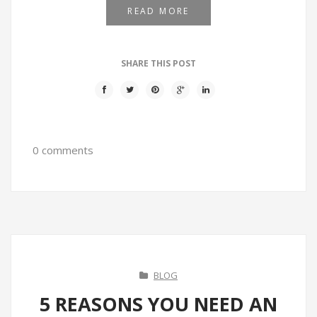
READ MORE
SHARE THIS POST
0 comments
BLOG
5 REASONS YOU NEED AN