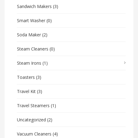
Sandwich Makers
(3)
Smart Washer
(0)
Soda Maker
(2)
Steam Cleaners
(0)
Steam Irons
(1)
Toasters
(3)
Travel Kit
(3)
Travel Steamers
(1)
Uncategorized
(2)
Vacuum Cleaners
(4)