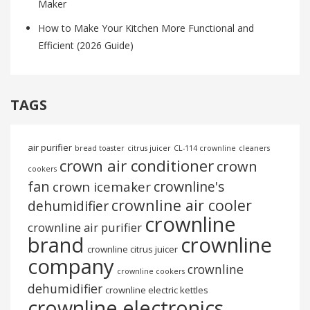
Maker
How to Make Your Kitchen More Functional and
Efficient (2026 Guide)
TAGS
air purifier
bread toaster
citrus juicer
CL-114 crownline
cleaners
crown air conditioner
crown
cookers
fan
crownline's
crown icemaker
crownline air cooler
dehumidifier
crownline
crownline air purifier
brand
crownline
crownline citrus juicer
company
crownline
crownline cookers
dehumidifier
crownline electric kettles
crownline electronics