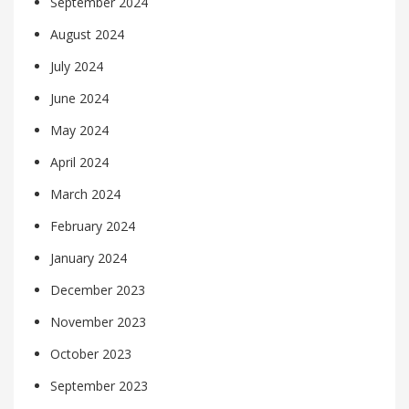
September 2024
August 2024
July 2024
June 2024
May 2024
April 2024
March 2024
February 2024
January 2024
December 2023
November 2023
October 2023
September 2023