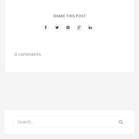
SHARE THIS POST
0 comments