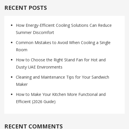
RECENT POSTS
How Energy-Efficient Cooling Solutions Can Reduce
Summer Discomfort
Common Mistakes to Avoid When Cooling a Single
Room
How to Choose the Right Stand Fan for Hot and
Dusty UAE Environments
Cleaning and Maintenance Tips for Your Sandwich
Maker
How to Make Your Kitchen More Functional and
Efficient (2026 Guide)
RECENT COMMENTS