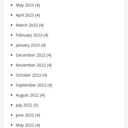
May 2023
(4)
April 2023
(4)
March 2023
(4)
February 2023
(4)
January 2023
(4)
December 2022
(4)
November 2022
(4)
October 2022
(4)
September 2022
(4)
August 2022
(4)
July 2022
(5)
June 2022
(4)
May 2022
(4)