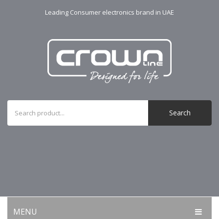
Leading Consumer electronics brand in UAE
Search
MENU