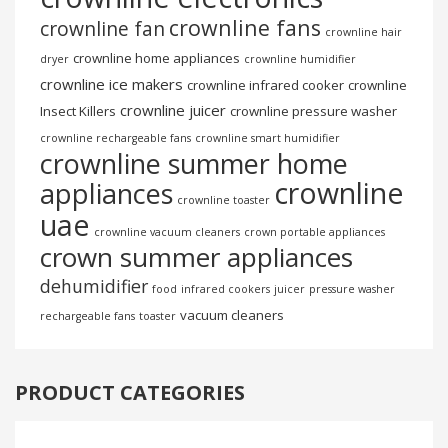
crownline fans
crownline fan
crownline hair
crownline home appliances
dryer
crownline humidifier
crownline ice makers
crownline infrared cooker
crownline
crownline juicer
Insect Killers
crownline pressure washer
crownline rechargeable fans
crownline smart humidifier
crownline summer home
crownline
appliances
crownline toaster
uae
crownline vacuum cleaners
crown portable appliances
crown summer appliances
dehumidifier
food
infrared cookers
juicer
pressure washer
vacuum cleaners
rechargeable fans
toaster
PRODUCT CATEGORIES