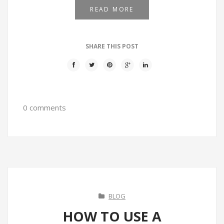
READ MORE
SHARE THIS POST
0 comments
BLOG
HOW TO USE A