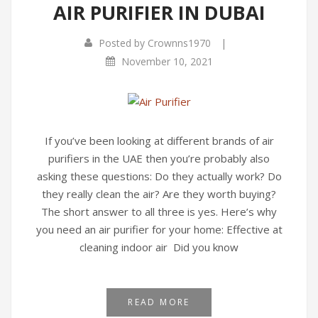
AIR PURIFIER IN DUBAI
|
Posted by
Crownns1970
November 10, 2021
If you’ve been looking at different brands of air
purifiers in the UAE then you’re probably also
asking these questions: Do they actually work? Do
they really clean the air? Are they worth buying?
The short answer to all three is yes. Here’s why
you need an air purifier for your home: Effective at
cleaning indoor air Did you know
READ MORE