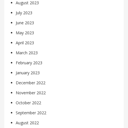
August 2023
July 2023
June 2023
May 2023
April 2023
March 2023
February 2023
January 2023
December 2022
November 2022
October 2022
September 2022
August 2022