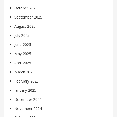
October 2025
September 2025
August 2025
July 2025
June 2025
May 2025
April 2025
March 2025
February 2025
January 2025
December 2024
November 2024