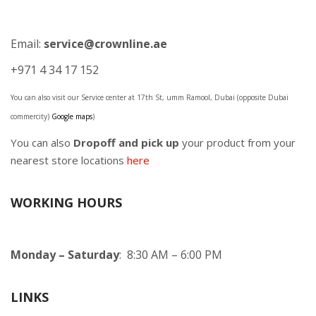
Email:
service@crownline.ae
+971 4 34 17 152
You can also visit our Service center at 17th St, umm Ramool, Dubai (opposite Dubai
commercity)
Google maps
)
You can also
Dropoff and pick up
your product from your
nearest store locations
here
WORKING HOURS
Monday – Saturday
: 8:30 AM – 6:00 PM
LINKS