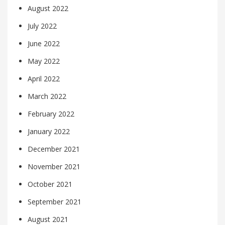
August 2022
July 2022
June 2022
May 2022
April 2022
March 2022
February 2022
January 2022
December 2021
November 2021
October 2021
September 2021
August 2021