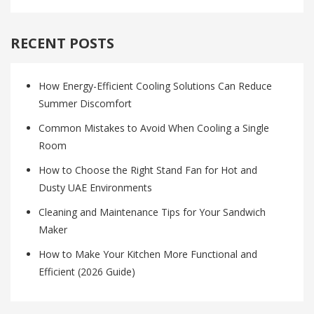
RECENT POSTS
How Energy-Efficient Cooling Solutions Can Reduce
Summer Discomfort
Common Mistakes to Avoid When Cooling a Single
Room
How to Choose the Right Stand Fan for Hot and
Dusty UAE Environments
Cleaning and Maintenance Tips for Your Sandwich
Maker
How to Make Your Kitchen More Functional and
Efficient (2026 Guide)