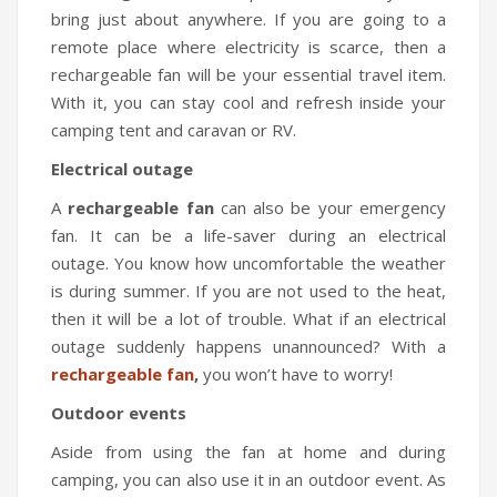
bring just about anywhere. If you are going to a
remote place where electricity is scarce, then a
rechargeable fan will be your essential travel item.
With it, you can stay cool and refresh inside your
camping tent and caravan or RV.
Electrical outage
A
rechargeable fan
can also be your emergency
fan. It can be a life-saver during an electrical
outage. You know how uncomfortable the weather
is during summer. If you are not used to the heat,
then it will be a lot of trouble. What if an electrical
outage suddenly happens unannounced? With a
rechargeable fan
,
you won’t have to worry!
Outdoor events
Aside from using the fan at home and during
camping, you can also use it in an outdoor event. As