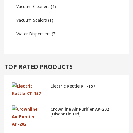
Vacuum Cleaners
(4)
Vacuum Sealers
(1)
Water Dispensers
(7)
TOP RATED PRODUCTS
Electric Kettle KT-157
Crownline Air Purifier AP-202
[Discontinued]