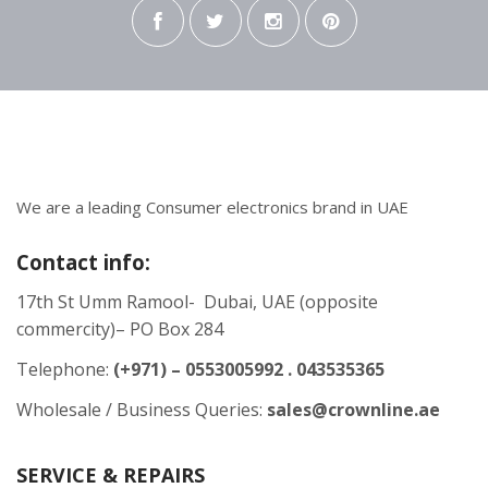
We are a leading Consumer electronics brand in UAE
Contact info:
17th St Umm Ramool- Dubai, UAE (opposite
commercity)– PO Box 284
Telephone:
(+971) – 0553005992 . 043535365
Wholesale / Business Queries:
sales@crownline.ae
SERVICE & REPAIRS