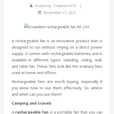
|
Posted by
Crownns1970
Infrared Cookers
Incense Burner
November 17, 2021
Food Processors
Portable Air Conditioners
Blenders
Water Dispensers
A rechargeable fan is an innovative product that is
designed to run without relying on a direct power
Rice cookers
supply. It comes with rechargeable batteries and is
available in different types: standing, ceiling, wall,
and table fan. These fans look like the ordinary fans
used at home and offices.
Rechargeable fans are worth buying, especially if
you know how to use them effectively. So, where
and when can you use them?
Camping and travels
A
rechargeable fan
is a portable fan that you can