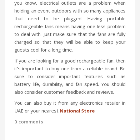
you know, electrical outlets are a problem when
holding an event outdoors with so many appliances
that need to be plugged. Having portable
rechargeable fans means having one less problem
to deal with. Just make sure that the fans are fully
charged so that they will be able to keep your
guests cool for a long time.
If you are looking for a good rechargeable fan, then
it’s important to buy one from a reliable brand. Be
sure to consider important features such as
battery life, durability, and fan speed. You should
also consider customer feedback and reviews.
You can also buy it from any electronics retailer in
UAE or your nearest
National Store
0 comments