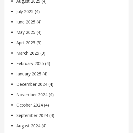
August 2025
(4)
July 2025
(4)
June 2025
(4)
May 2025
(4)
April 2025
(5)
March 2025
(3)
February 2025
(4)
January 2025
(4)
December 2024
(4)
November 2024
(4)
October 2024
(4)
September 2024
(4)
August 2024
(4)