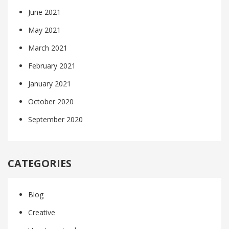
June 2021
May 2021
March 2021
February 2021
January 2021
October 2020
September 2020
CATEGORIES
Blog
Creative