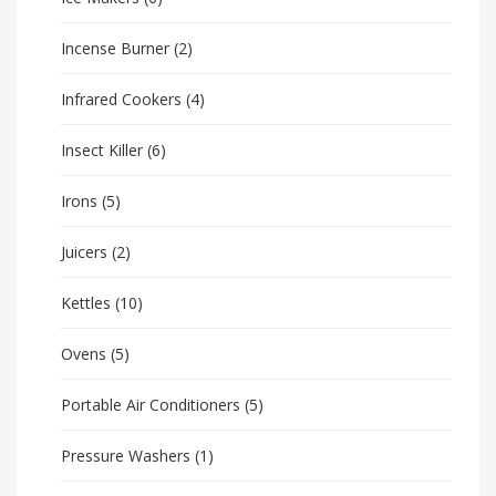
Incense Burner
(2)
Infrared Cookers
(4)
Insect Killer
(6)
Irons
(5)
Juicers
(2)
Kettles
(10)
Ovens
(5)
Portable Air Conditioners
(5)
Pressure Washers
(1)