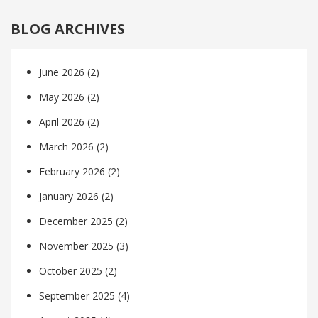
BLOG ARCHIVES
June 2026
(2)
May 2026
(2)
April 2026
(2)
March 2026
(2)
February 2026
(2)
January 2026
(2)
December 2025
(2)
November 2025
(3)
October 2025
(2)
September 2025
(4)