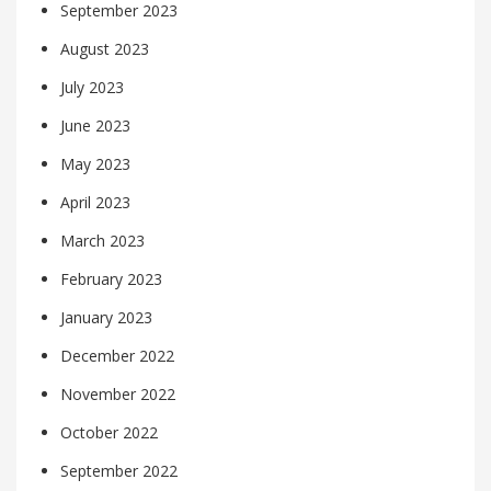
September 2023
August 2023
July 2023
June 2023
May 2023
April 2023
March 2023
February 2023
January 2023
December 2022
November 2022
October 2022
September 2022