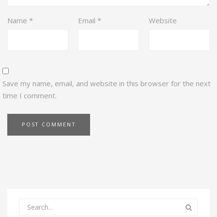
Name
*
Email
*
Website
Save my name, email, and website in this browser for the next
time I comment.