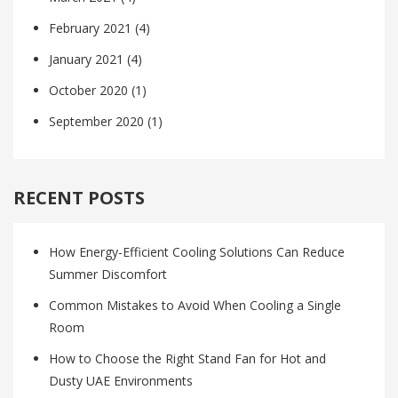
February 2021
(4)
January 2021
(4)
October 2020
(1)
September 2020
(1)
RECENT POSTS
How Energy-Efficient Cooling Solutions Can Reduce
Summer Discomfort
Common Mistakes to Avoid When Cooling a Single
Room
How to Choose the Right Stand Fan for Hot and
Dusty UAE Environments