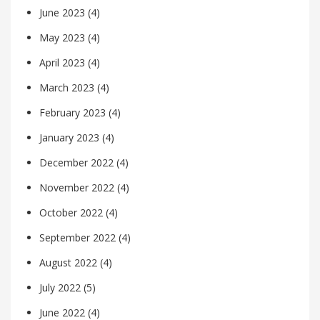
June 2023
(4)
May 2023
(4)
April 2023
(4)
March 2023
(4)
February 2023
(4)
January 2023
(4)
December 2022
(4)
November 2022
(4)
October 2022
(4)
September 2022
(4)
August 2022
(4)
July 2022
(5)
June 2022
(4)