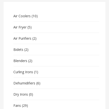
Air Coolers
(10)
Air Fryer
(5)
Air Purifiers
(2)
Bidets
(2)
Blenders
(2)
Curling Irons
(1)
Dehumidifiers
(6)
Dry Irons
(0)
Fans
(29)