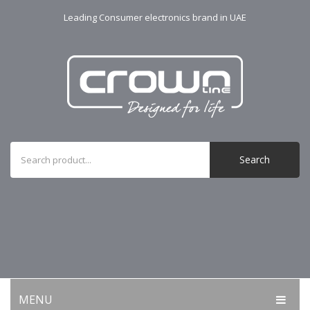
Leading Consumer electronics brand in UAE
Search
MENU