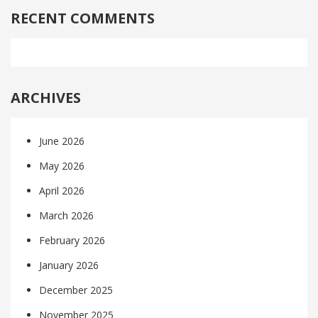
RECENT COMMENTS
ARCHIVES
June 2026
May 2026
April 2026
March 2026
February 2026
January 2026
December 2025
November 2025