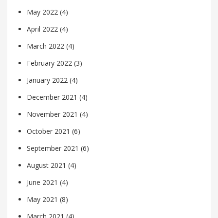
May 2022
(4)
April 2022
(4)
March 2022
(4)
February 2022
(3)
January 2022
(4)
December 2021
(4)
November 2021
(4)
October 2021
(6)
September 2021
(6)
August 2021
(4)
June 2021
(4)
May 2021
(8)
March 2021
(4)