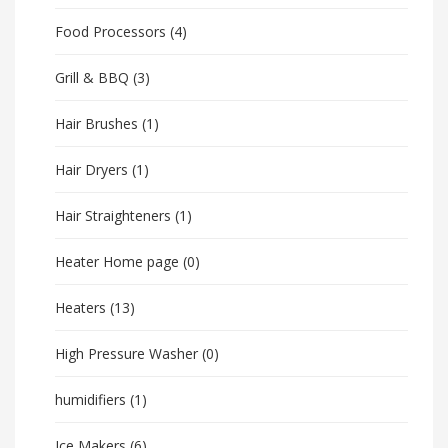
Food Processors
(4)
Grill & BBQ
(3)
Hair Brushes
(1)
Hair Dryers
(1)
Hair Straighteners
(1)
Heater Home page
(0)
Heaters
(13)
High Pressure Washer
(0)
humidifiers
(1)
Ice Makers
(6)