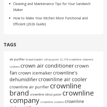
Cleaning and Maintenance Tips for Your Sandwich
Maker
How to Make Your Kitchen More Functional and
Efficient (2026 Guide)
TAGS
air purifier
bread toaster
citrus juicer
CL-114 crownline
cleaners
crown air conditioner
crown
cookers
fan
crownline's
crown icemaker
crownline air cooler
dehumidifier
crownline
crownline air purifier
brand
crownline
crownline citrus juicer
company
crownline
crownline cookers