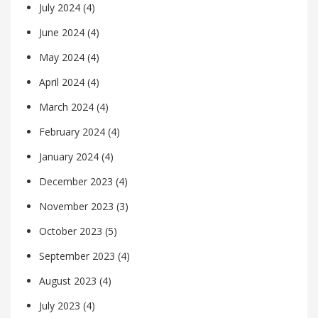
July 2024
(4)
June 2024
(4)
May 2024
(4)
April 2024
(4)
March 2024
(4)
February 2024
(4)
January 2024
(4)
December 2023
(4)
November 2023
(3)
October 2023
(5)
September 2023
(4)
August 2023
(4)
July 2023
(4)