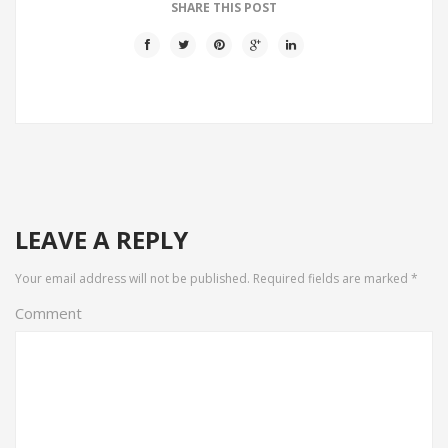
SHARE THIS POST
LEAVE A REPLY
Your email address will not be published.
Required fields are marked
*
Comment