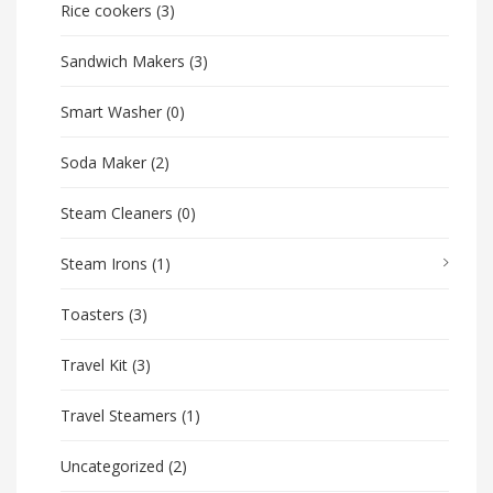
Rice cookers
(3)
Sandwich Makers
(3)
Smart Washer
(0)
Soda Maker
(2)
Steam Cleaners
(0)
Steam Irons
(1)
Toasters
(3)
Travel Kit
(3)
Travel Steamers
(1)
Uncategorized
(2)