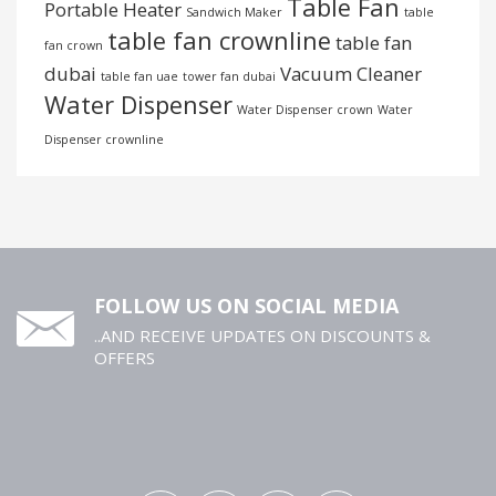
Table Fan
Portable Heater
Sandwich Maker
table
table fan crownline
table fan
fan crown
dubai
Vacuum Cleaner
table fan uae
tower fan dubai
Water Dispenser
Water Dispenser crown
Water
Dispenser crownline
FOLLOW US ON SOCIAL MEDIA
..AND RECEIVE UPDATES ON DISCOUNTS &
OFFERS