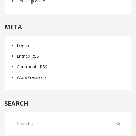
Uncategorized
META
Log in
Entries
RSS
Comments
RSS
WordPress.org
SEARCH