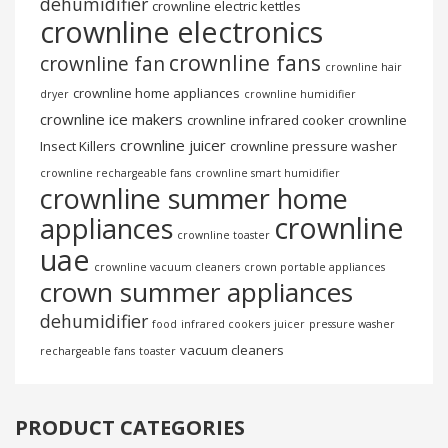
dehumidifier
crownline electric kettles
crownline electronics
crownline fans
crownline fan
crownline hair
crownline home appliances
dryer
crownline humidifier
crownline ice makers
crownline infrared cooker
crownline
crownline juicer
Insect Killers
crownline pressure washer
crownline rechargeable fans
crownline smart humidifier
crownline summer home
crownline
appliances
crownline toaster
uae
crownline vacuum cleaners
crown portable appliances
crown summer appliances
dehumidifier
food
infrared cookers
juicer
pressure washer
vacuum cleaners
rechargeable fans
toaster
PRODUCT CATEGORIES