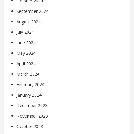
October 2024
September 2024
August 2024
July 2024
June 2024
May 2024
April 2024
March 2024
February 2024
January 2024
December 2023
November 2023
October 2023