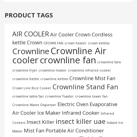
PRODUCT TAGS
AIR COOLER
Air Cooler Crown
Cordless
kettle
Crown
CROWN FAN
crown heater
crown kettles
Crownline Air
Crownline
cooler
crownline fan
crownline fans
crownline fryer
crownline heater
crownline infrared cooker
Crownline Mist Fan
crownline Kettle
crownline kettles
Crownline Stand Fan
Crown Line Rice Cooker
crownline table fan
crownline Toaster
crownline tower fan
Electric Oven
Evaporative
Crownline Water Dispenser
Air Cooler
Ice Maker
Infrared Cooker
Infrared
insect killer uae
Insect Killer
Cookers
Instant Ice
Mist Fan
Portable Air Conditioner
Maker