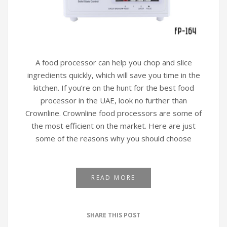
A food processor can help you chop and slice
ingredients quickly, which will save you time in the
kitchen. If you’re on the hunt for the best food
processor in the UAE, look no further than
Crownline. Crownline food processors are some of
the most efficient on the market. Here are just
some of the reasons why you should choose
READ MORE
SHARE THIS POST