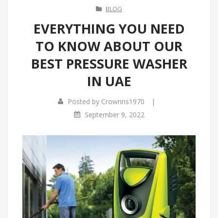
BLOG
EVERYTHING YOU NEED
TO KNOW ABOUT OUR
BEST PRESSURE WASHER
IN UAE
|
Posted by
Crownns1970
September 9, 2022