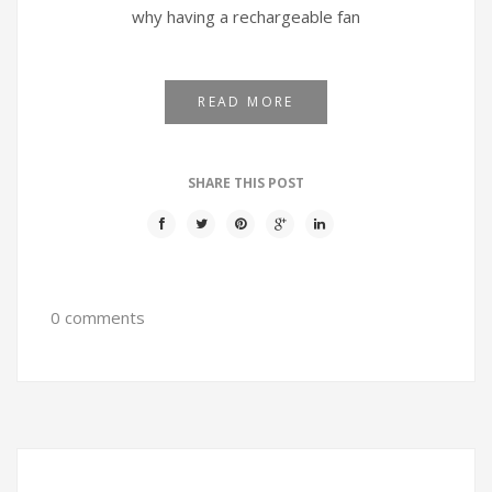
why having a rechargeable fan
READ MORE
SHARE THIS POST
0 comments