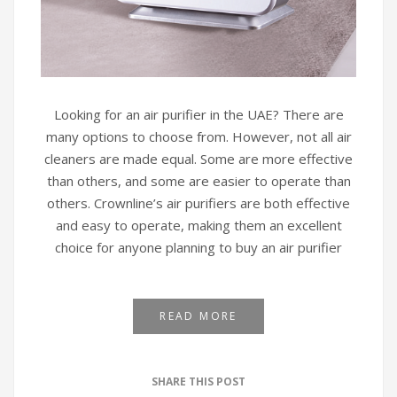
Looking for an air purifier in the UAE? There are
many options to choose from. However, not all air
cleaners are made equal. Some are more effective
than others, and some are easier to operate than
others. Crownline’s air purifiers are both effective
and easy to operate, making them an excellent
choice for anyone planning to buy an air purifier
READ MORE
SHARE THIS POST