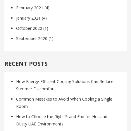
February 2021
(4)
January 2021
(4)
October 2020
(1)
September 2020
(1)
RECENT POSTS
How Energy-Efficient Cooling Solutions Can Reduce
Summer Discomfort
Common Mistakes to Avoid When Cooling a Single
Room
How to Choose the Right Stand Fan for Hot and
Dusty UAE Environments