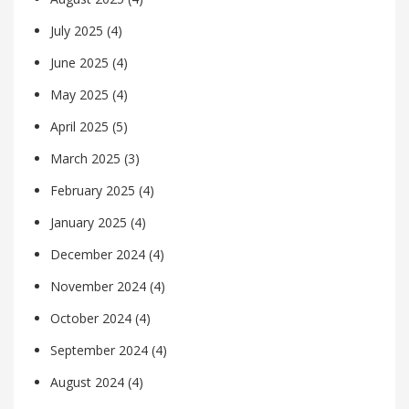
July 2025
(4)
June 2025
(4)
May 2025
(4)
April 2025
(5)
March 2025
(3)
February 2025
(4)
January 2025
(4)
December 2024
(4)
November 2024
(4)
October 2024
(4)
September 2024
(4)
August 2024
(4)