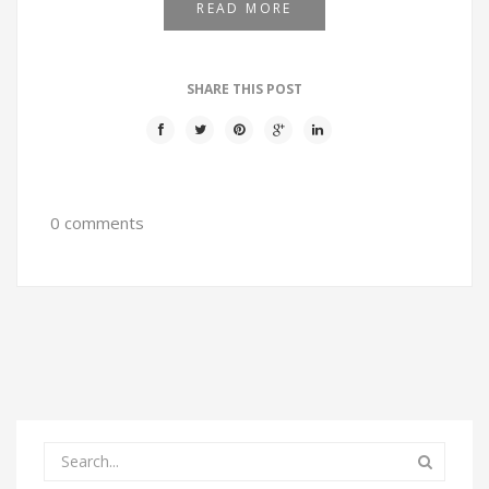
READ MORE
SHARE THIS POST
0 comments