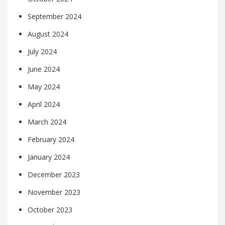
September 2024
August 2024
July 2024
June 2024
May 2024
April 2024
March 2024
February 2024
January 2024
December 2023
November 2023
October 2023