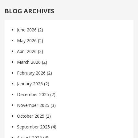
BLOG ARCHIVES
June 2026
(2)
May 2026
(2)
April 2026
(2)
March 2026
(2)
February 2026
(2)
January 2026
(2)
December 2025
(2)
November 2025
(3)
October 2025
(2)
September 2025
(4)
August 2025
(4)