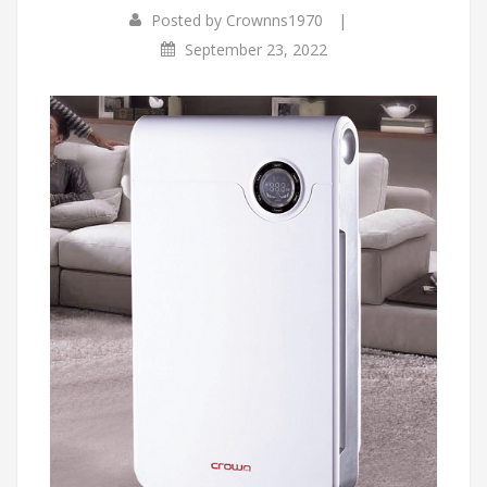
|
Posted by
Crownns1970
September 23, 2022