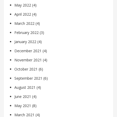
May 2022
(4)
April 2022
(4)
March 2022
(4)
February 2022
(3)
January 2022
(4)
December 2021
(4)
November 2021
(4)
October 2021
(6)
September 2021
(6)
August 2021
(4)
June 2021
(4)
May 2021
(8)
March 2021
(4)