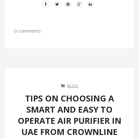
0 comments
BLOG
TIPS ON CHOOSING A
SMART AND EASY TO
OPERATE AIR PURIFIER IN
UAE FROM CROWNLINE