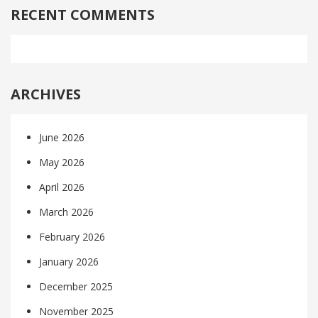
RECENT COMMENTS
ARCHIVES
June 2026
May 2026
April 2026
March 2026
February 2026
January 2026
December 2025
November 2025