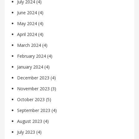
July 2024
(4)
June 2024
(4)
May 2024
(4)
April 2024
(4)
March 2024
(4)
February 2024
(4)
January 2024
(4)
December 2023
(4)
November 2023
(3)
October 2023
(5)
September 2023
(4)
August 2023
(4)
July 2023
(4)