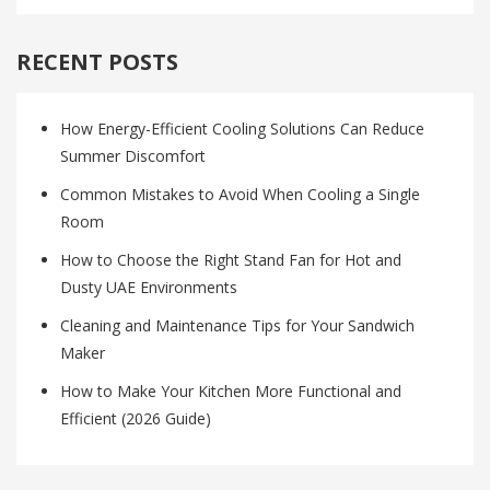
RECENT POSTS
How Energy-Efficient Cooling Solutions Can Reduce
Summer Discomfort
Common Mistakes to Avoid When Cooling a Single
Room
How to Choose the Right Stand Fan for Hot and
Dusty UAE Environments
Cleaning and Maintenance Tips for Your Sandwich
Maker
How to Make Your Kitchen More Functional and
Efficient (2026 Guide)