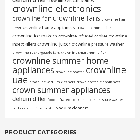
crownline electric kettles
crownline electronics
crownline fans
crownline fan
crownline hair
crownline home appliances
dryer
crownline humidifier
crownline ice makers
crownline infrared cooker
crownline
crownline juicer
Insect Killers
crownline pressure washer
crownline rechargeable fans
crownline smart humidifier
crownline summer home
crownline
appliances
crownline toaster
uae
crownline vacuum cleaners
crown portable appliances
crown summer appliances
dehumidifier
food
infrared cookers
juicer
pressure washer
vacuum cleaners
rechargeable fans
toaster
PRODUCT CATEGORIES