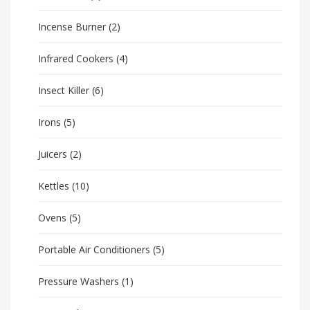
Incense Burner
(2)
Infrared Cookers
(4)
Insect Killer
(6)
Irons
(5)
Juicers
(2)
Kettles
(10)
Ovens
(5)
Portable Air Conditioners
(5)
Pressure Washers
(1)