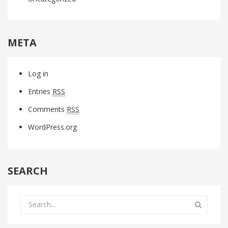
META
Log in
Entries
RSS
Comments
RSS
WordPress.org
SEARCH