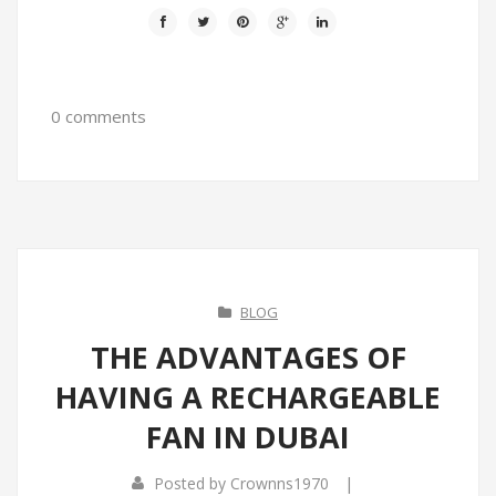
0 comments
BLOG
THE ADVANTAGES OF
HAVING A RECHARGEABLE
FAN IN DUBAI
|
Posted by
Crownns1970