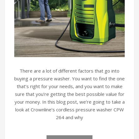
There are a lot of different factors that go into
buying a pressure washer. You want to find the one
that’s right for your needs, and you want to make
sure that you’re getting the best possible value for
your money. In this blog post, we’re going to take a
look at Crownline’s cordless pressure washer CPW
264 and why