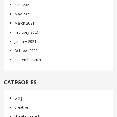
June 2021
May 2021
March 2021
February 2021
January 2021
October 2020
September 2020
CATEGORIES
Blog
Creative
Uncategorized