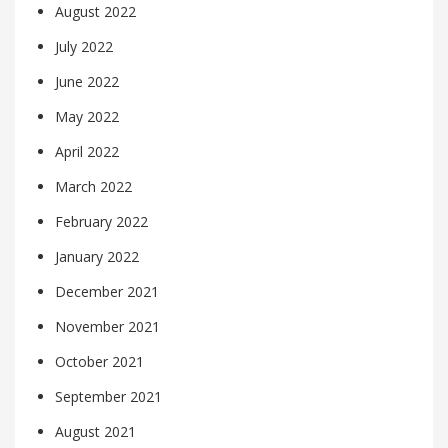
August 2022
July 2022
June 2022
May 2022
April 2022
March 2022
February 2022
January 2022
December 2021
November 2021
October 2021
September 2021
August 2021