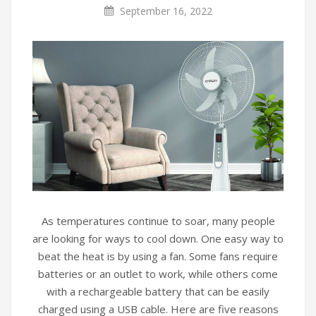
September 16, 2022
As temperatures continue to soar, many people
are looking for ways to cool down. One easy way to
beat the heat is by using a fan. Some fans require
batteries or an outlet to work, while others come
with a rechargeable battery that can be easily
charged using a USB cable. Here are five reasons