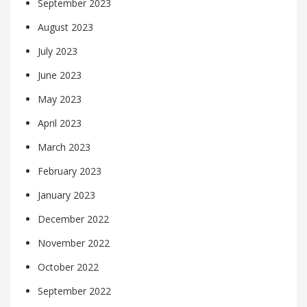
September 2023
August 2023
July 2023
June 2023
May 2023
April 2023
March 2023
February 2023
January 2023
December 2022
November 2022
October 2022
September 2022