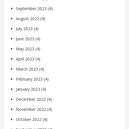
September 2023
(4)
August 2023
(4)
July 2023
(4)
June 2023
(4)
May 2023
(4)
April 2023
(4)
March 2023
(4)
February 2023
(4)
January 2023
(4)
December 2022
(4)
November 2022
(4)
October 2022
(4)