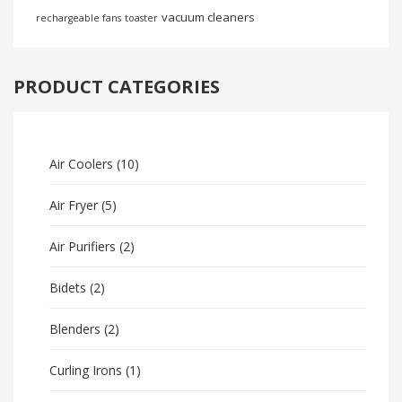
vacuum cleaners
rechargeable fans
toaster
PRODUCT CATEGORIES
Air Coolers
(10)
Air Fryer
(5)
Air Purifiers
(2)
Bidets
(2)
Blenders
(2)
Curling Irons
(1)