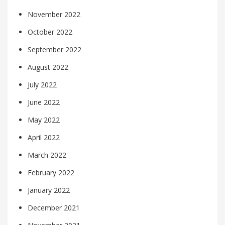
November 2022
October 2022
September 2022
August 2022
July 2022
June 2022
May 2022
April 2022
March 2022
February 2022
January 2022
December 2021