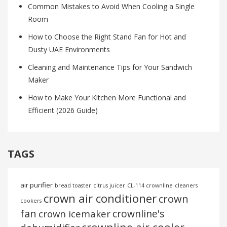
Common Mistakes to Avoid When Cooling a Single
Room
How to Choose the Right Stand Fan for Hot and
Dusty UAE Environments
Cleaning and Maintenance Tips for Your Sandwich
Maker
How to Make Your Kitchen More Functional and
Efficient (2026 Guide)
TAGS
air purifier
bread toaster
citrus juicer
CL-114 crownline
cleaners
crown air conditioner
crown
cookers
fan
crownline's
crown icemaker