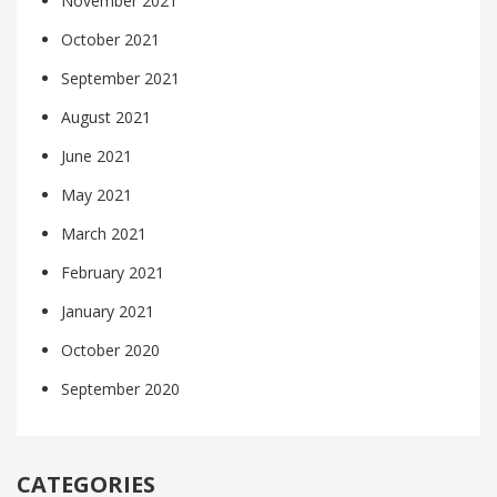
November 2021
October 2021
September 2021
August 2021
June 2021
May 2021
March 2021
February 2021
January 2021
October 2020
September 2020
CATEGORIES