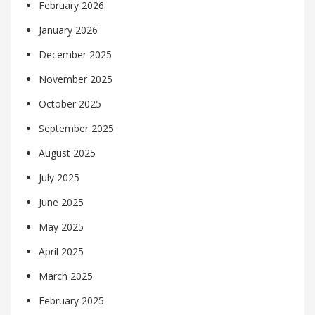
February 2026
January 2026
December 2025
November 2025
October 2025
September 2025
August 2025
July 2025
June 2025
May 2025
April 2025
March 2025
February 2025