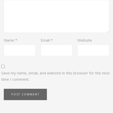
Name
*
Email
*
Website
Save my name, email, and website in this browser for the next
time I comment.