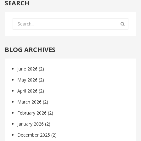
SEARCH
BLOG ARCHIVES
June 2026
(2)
May 2026
(2)
April 2026
(2)
March 2026
(2)
February 2026
(2)
January 2026
(2)
December 2025
(2)