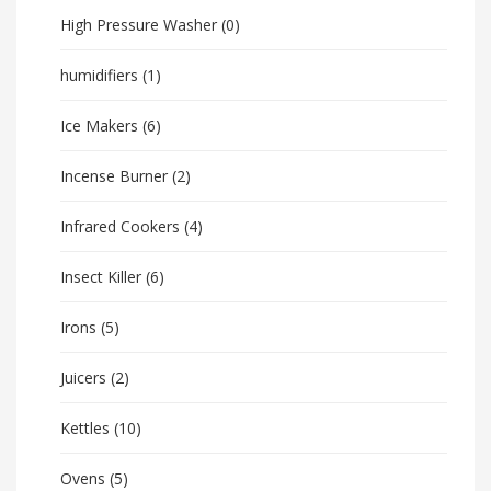
High Pressure Washer
(0)
humidifiers
(1)
Ice Makers
(6)
Incense Burner
(2)
Infrared Cookers
(4)
Insect Killer
(6)
Irons
(5)
Juicers
(2)
Kettles
(10)
Ovens
(5)