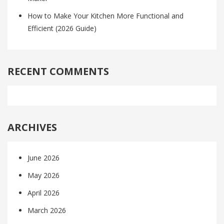
How to Make Your Kitchen More Functional and
Efficient (2026 Guide)
RECENT COMMENTS
ARCHIVES
June 2026
May 2026
April 2026
March 2026