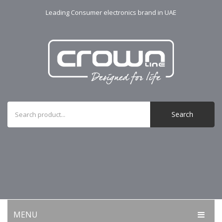
Leading Consumer electronics brand in UAE
Search
MENU