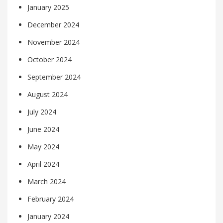
January 2025
December 2024
November 2024
October 2024
September 2024
August 2024
July 2024
June 2024
May 2024
April 2024
March 2024
February 2024
January 2024