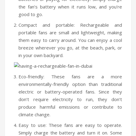
the fan’s battery when it runs low, and you’re
Humidifiers
good to go.
Irons
Compact and portable: Rechargeable and
Fans
portable fans are small and lightweight, making
them easy to carry around. You can enjoy a cool
Heaters
breeze wherever you go, at the beach, park, or
in your own backyard.
Incense Burner
Portable Air Conditioners
Eco-friendly: These fans are a more
CLEANING APPLIANCES
environmentally-friendly option than traditional
electric or battery-operated fans. Since they
Vacuum Cleaners
don’t require electricity to run, they don’t
Pressure Washers
produce harmful emissions or contribute to
climate change.
TRAVEL GADGETS
Easy to use: These fans are easy to operate.
Bidets
Simply charge the battery and turn it on. Some