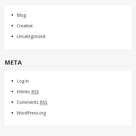
Blog
Creative
Uncategorized
META
Log in
Entries
RSS
Comments
RSS
WordPress.org