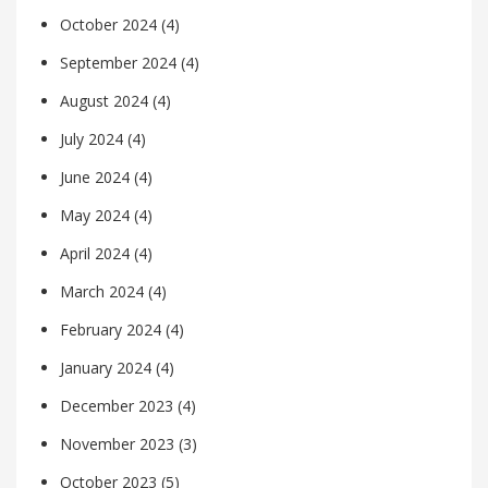
October 2024
(4)
September 2024
(4)
August 2024
(4)
July 2024
(4)
June 2024
(4)
May 2024
(4)
April 2024
(4)
March 2024
(4)
February 2024
(4)
January 2024
(4)
December 2023
(4)
November 2023
(3)
October 2023
(5)