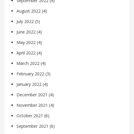
September 2022
(4)
August 2022
(4)
July 2022
(5)
June 2022
(4)
May 2022
(4)
April 2022
(4)
March 2022
(4)
February 2022
(3)
January 2022
(4)
December 2021
(4)
November 2021
(4)
October 2021
(6)
September 2021
(6)