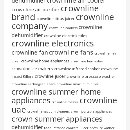
crownline air cooler
dehumidifier
crownline
crownline air purifier
brand
crownline
crownline citrus juicer
company
crownline
crownline cookers
dehumidifier
crownline electric kettles
crownline electronics
crownline fans
crownline fan
crownline hair
crownline home appliances
dryer
crownline humidifier
crownline ice makers
crownline infrared cooker
crownline
crownline juicer
Insect Killers
crownline pressure washer
crownline rechargeable fans
crownline smart humidifier
crownline summer home
crownline
appliances
crownline toaster
uae
crownline vacuum cleaners
crown portable appliances
crown summer appliances
dehumidifier
food
infrared cookers
juicer
pressure washer