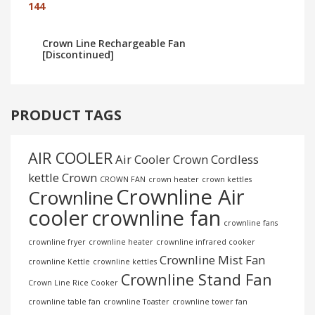
Crown Line Rechargeable Fan
[Discontinued]
PRODUCT TAGS
AIR COOLER
Air Cooler Crown
Cordless
kettle
Crown
CROWN FAN
crown heater
crown kettles
Crownline Air
Crownline
cooler
crownline fan
crownline fans
crownline fryer
crownline heater
crownline infrared cooker
Crownline Mist Fan
crownline Kettle
crownline kettles
Crownline Stand Fan
Crown Line Rice Cooker
crownline table fan
crownline Toaster
crownline tower fan