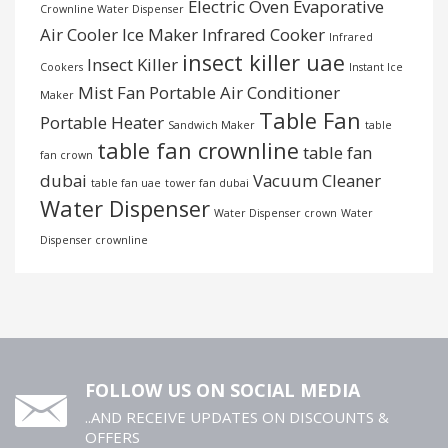
Electric Oven
Evaporative
Crownline Water Dispenser
Air Cooler
Ice Maker
Infrared Cooker
Infrared
insect killer uae
Insect Killer
Cookers
Instant Ice
Mist Fan
Portable Air Conditioner
Maker
Table Fan
Portable Heater
Sandwich Maker
table
table fan crownline
table fan
fan crown
dubai
Vacuum Cleaner
table fan uae
tower fan dubai
Water Dispenser
Water Dispenser crown
Water
Dispenser crownline
FOLLOW US ON SOCIAL MEDIA
..AND RECEIVE UPDATES ON DISCOUNTS &
OFFERS