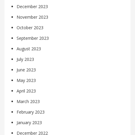
December 2023
November 2023
October 2023
September 2023
August 2023
July 2023
June 2023
May 2023
April 2023
March 2023
February 2023
January 2023
December 2022