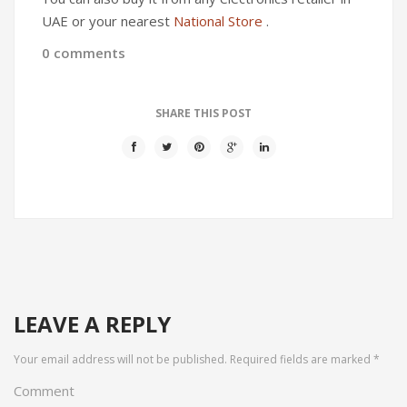
UAE or your nearest
National Store
.
0 comments
SHARE THIS POST
LEAVE A REPLY
Your email address will not be published.
Required fields are marked
*
Comment