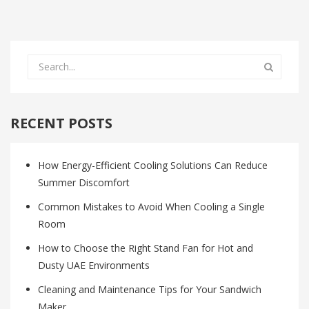
RECENT POSTS
How Energy-Efficient Cooling Solutions Can Reduce
Summer Discomfort
Common Mistakes to Avoid When Cooling a Single
Room
How to Choose the Right Stand Fan for Hot and
Dusty UAE Environments
Cleaning and Maintenance Tips for Your Sandwich
Maker