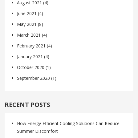
August 2021
(4)
June 2021
(4)
May 2021
(8)
March 2021
(4)
February 2021
(4)
January 2021
(4)
October 2020
(1)
September 2020
(1)
RECENT POSTS
How Energy-Efficient Cooling Solutions Can Reduce
Summer Discomfort