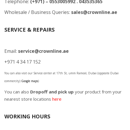
Telephone:
(+971) – 0553005992 . 043535365
Wholesale / Business Queries:
sales@crownline.ae
SERVICE & REPAIRS
Email:
service@crownline.ae
+971 4 34 17 152
You can also visit our Service center at 17th St, umm Ramool, Dubai (opposite Dubai
commercity)
Google maps
)
You can also
Dropoff and pick up
your product from your
nearest store locations
here
WORKING HOURS