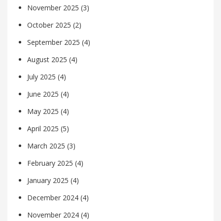
November 2025
(3)
October 2025
(2)
September 2025
(4)
August 2025
(4)
July 2025
(4)
June 2025
(4)
May 2025
(4)
April 2025
(5)
March 2025
(3)
February 2025
(4)
January 2025
(4)
December 2024
(4)
November 2024
(4)