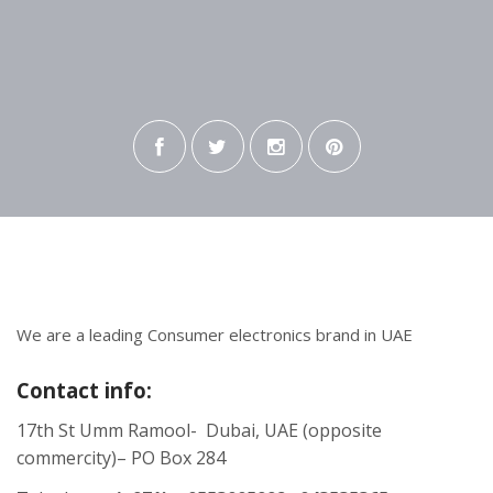
We are a leading Consumer electronics brand in UAE
Contact info:
17th St Umm Ramool- Dubai, UAE (opposite
commercity)– PO Box 284