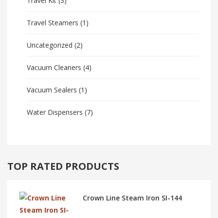
Travel Kit
(3)
Travel Steamers
(1)
Uncategorized
(2)
Vacuum Cleaners
(4)
Vacuum Sealers
(1)
Water Dispensers
(7)
TOP RATED PRODUCTS
Crown Line Steam Iron SI-144