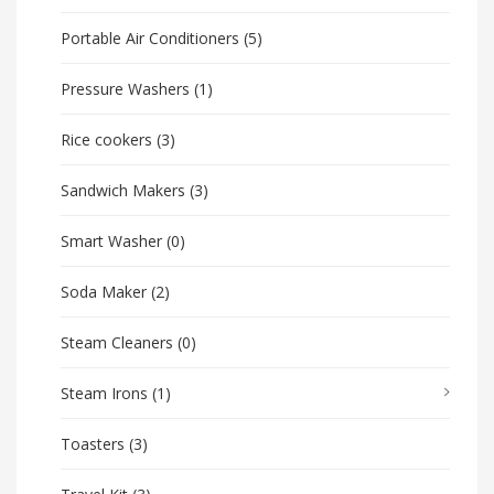
Portable Air Conditioners
(5)
Pressure Washers
(1)
Rice cookers
(3)
Sandwich Makers
(3)
Smart Washer
(0)
Soda Maker
(2)
Steam Cleaners
(0)
Steam Irons
(1)
Toasters
(3)