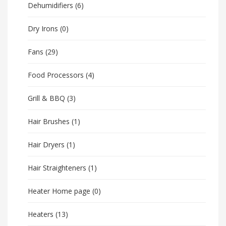
Dehumidifiers
(6)
Dry Irons
(0)
Fans
(29)
Food Processors
(4)
Grill & BBQ
(3)
Hair Brushes
(1)
Hair Dryers
(1)
Hair Straighteners
(1)
Heater Home page
(0)
Heaters
(13)