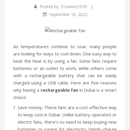
|
Posted by
Crownns1970
Infrared Cookers
September 16, 2022
Food Processors
Blenders
Water Dispensers
As temperatures continue to soar, many people
are looking for ways to cool down. One easy way to
Rice cookers
beat the heat is by using a fan. Some fans require
HOME APPLIANCES
batteries or an outlet to work, while others come
with a rechargeable battery that can be easily
Air Purifiers
charged using a USB cable. Here are five reasons
why having a
rechargeable fan
in Dubai is a smart
Air Coolers
choice:
Dehumidifiers
Save money: These fans are a cost-effective way
Garment Steamer
to keep cool in Dubai. Unlike battery-operated or
electric fans, there’s no need to keep buying new
Insect Killer
batteries or paying for electricity. Simply charge