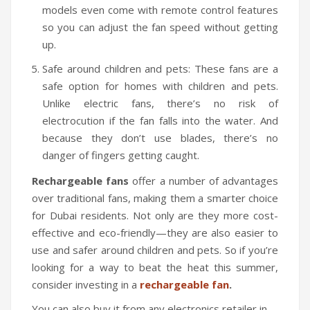
models even come with remote control features
Travel Kit
so you can adjust the fan speed without getting
Travel Steamers
up.
CONTACT US
Safe around children and pets: These fans are a
safe option for homes with children and pets.
Unlike electric fans, there’s no risk of
electrocution if the fan falls into the water. And
because they don’t use blades, there’s no
danger of fingers getting caught.
Rechargeable fans
offer a number of advantages
over traditional fans, making them a smarter choice
for Dubai residents. Not only are they more cost-
effective and eco-friendly—they are also easier to
use and safer around children and pets. So if you’re
looking for a way to beat the heat this summer,
consider investing in a
rechargeable fan
.
You can also buy it from any electronics retailer in