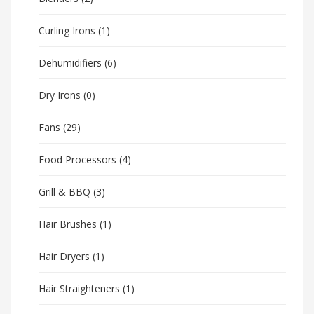
Curling Irons
(1)
Dehumidifiers
(6)
Dry Irons
(0)
Fans
(29)
Food Processors
(4)
Grill & BBQ
(3)
Hair Brushes
(1)
Hair Dryers
(1)
Hair Straighteners
(1)