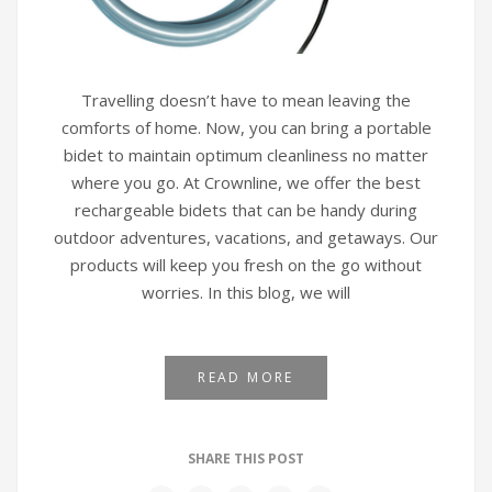
Travelling doesn’t have to mean leaving the
comforts of home. Now, you can bring a portable
bidet to maintain optimum cleanliness no matter
where you go. At Crownline, we offer the best
rechargeable bidets that can be handy during
outdoor adventures, vacations, and getaways. Our
products will keep you fresh on the go without
worries. In this blog, we will
READ MORE
SHARE THIS POST