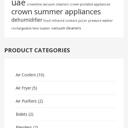
uae
crownline vacuum cleaners
crown portable appliances
crown summer appliances
dehumidifier
food
infrared cookers
juicer
pressure washer
vacuum cleaners
rechargeable fans
toaster
PRODUCT CATEGORIES
Air Coolers
(10)
Air Fryer
(5)
Air Purifiers
(2)
Bidets
(2)
Blenders
(2)