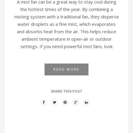
A mist fan can be a great way to stay cool during
the hottest times of the year. By combining a
misting system with a traditional fan, they disperse
water droplets as a fine mist, which evaporates
and absorbs heat from the air. This helps reduce
ambient temperature in open-air or outdoor
settings. If you need powerful mist fans, look
READ MORE
SHARE THIS POST