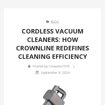
BLOG
CORDLESS VACUUM
CLEANERS: HOW
CROWNLINE REDEFINES
CLEANING EFFICIENCY
|
Posted by
Crownns1970
September 9, 2024