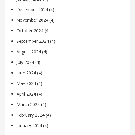
December 2024
(4)
November 2024
(4)
October 2024
(4)
September 2024
(4)
August 2024
(4)
July 2024
(4)
June 2024
(4)
May 2024
(4)
April 2024
(4)
March 2024
(4)
February 2024
(4)
January 2024
(4)