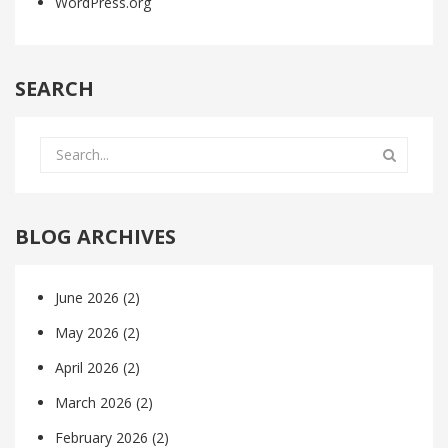
WordPress.org
SEARCH
BLOG ARCHIVES
June 2026
(2)
May 2026
(2)
April 2026
(2)
March 2026
(2)
February 2026
(2)