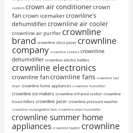
crown air conditioner
crown
cookers
fan
crownline's
crown icemaker
crownline air cooler
dehumidifier
crownline
crownline air purifier
brand
crownline
crownline citrus juicer
company
crownline
crownline cookers
dehumidifier
crownline electric kettles
crownline electronics
crownline fans
crownline fan
crownline hair
crownline home appliances
dryer
crownline humidifier
crownline ice makers
crownline infrared cooker
crownline
crownline juicer
Insect Killers
crownline pressure washer
crownline rechargeable fans
crownline smart humidifier
crownline summer home
crownline
appliances
crownline toaster