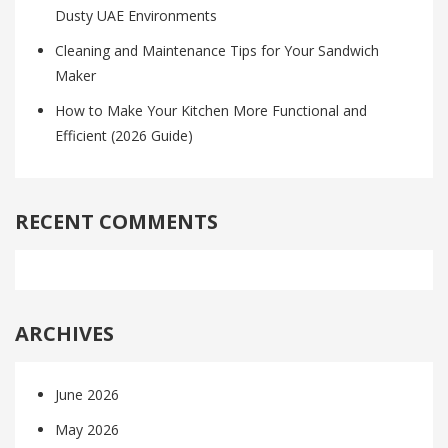
Dusty UAE Environments
Cleaning and Maintenance Tips for Your Sandwich
Maker
How to Make Your Kitchen More Functional and
Efficient (2026 Guide)
RECENT COMMENTS
ARCHIVES
June 2026
May 2026