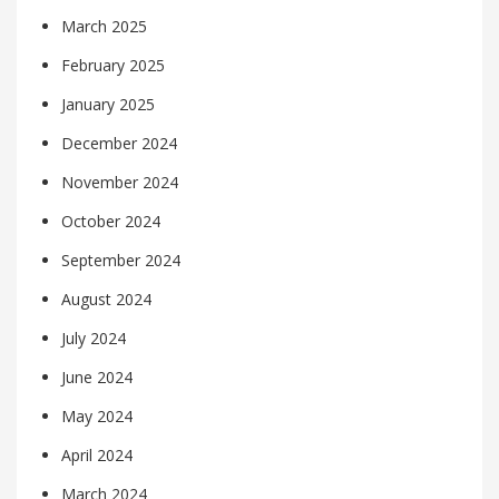
March 2025
February 2025
January 2025
December 2024
November 2024
October 2024
September 2024
August 2024
July 2024
June 2024
May 2024
April 2024
March 2024