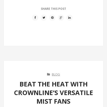
SHARE THIS POST
BLOG
BEAT THE HEAT WITH
CROWNLINE’S VERSATILE
MIST FANS