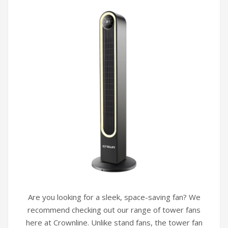
Are you looking for a sleek, space-saving fan? We
recommend checking out our range of tower fans
here at Crownline. Unlike stand fans, the tower fan