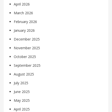
April 2026
March 2026
February 2026
January 2026
December 2025
November 2025
October 2025
September 2025
August 2025
July 2025
June 2025
May 2025
April 2025