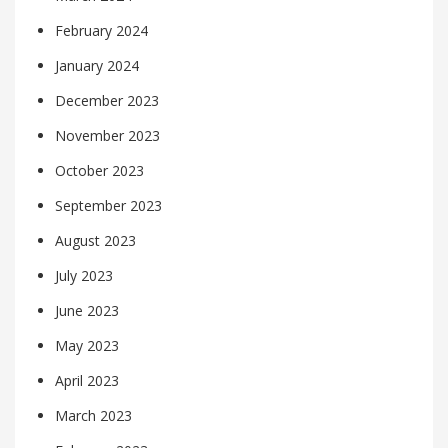
February 2024
January 2024
December 2023
November 2023
October 2023
September 2023
August 2023
July 2023
June 2023
May 2023
April 2023
March 2023