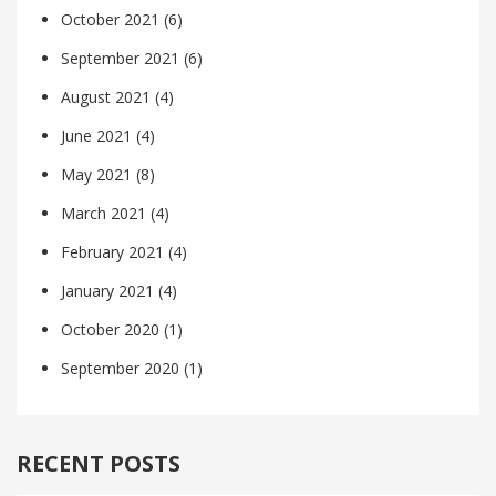
October 2021
(6)
September 2021
(6)
August 2021
(4)
June 2021
(4)
May 2021
(8)
March 2021
(4)
February 2021
(4)
January 2021
(4)
October 2020
(1)
September 2020
(1)
RECENT POSTS