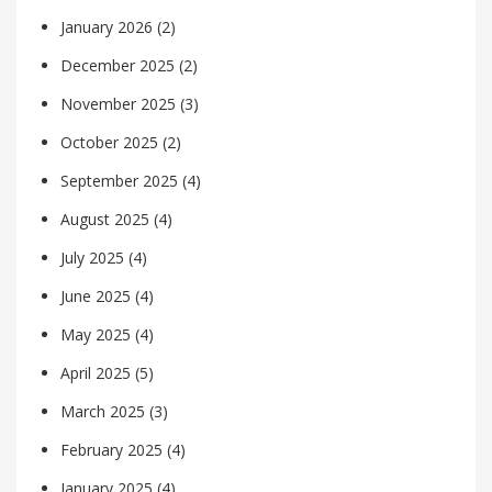
January 2026
(2)
December 2025
(2)
November 2025
(3)
October 2025
(2)
September 2025
(4)
August 2025
(4)
July 2025
(4)
June 2025
(4)
May 2025
(4)
April 2025
(5)
March 2025
(3)
February 2025
(4)
January 2025
(4)