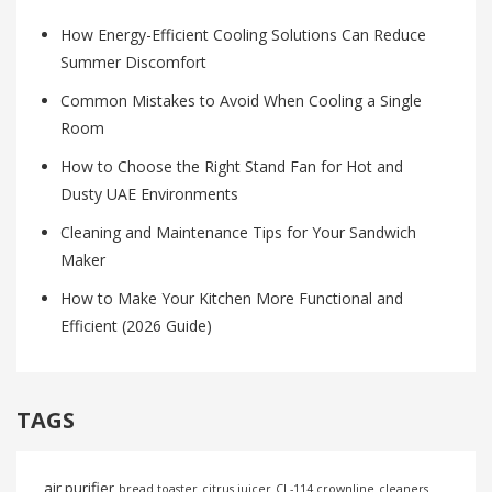
How Energy-Efficient Cooling Solutions Can Reduce
Summer Discomfort
Common Mistakes to Avoid When Cooling a Single
Room
How to Choose the Right Stand Fan for Hot and
Dusty UAE Environments
Cleaning and Maintenance Tips for Your Sandwich
Maker
How to Make Your Kitchen More Functional and
Efficient (2026 Guide)
TAGS
air purifier
bread toaster
citrus juicer
CL-114 crownline
cleaners