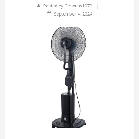
|
Posted by
Crownns1970
September 4, 2024