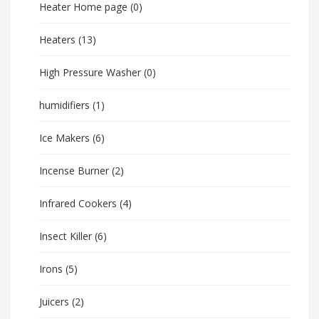
Heater Home page
(0)
Heaters
(13)
High Pressure Washer
(0)
humidifiers
(1)
Ice Makers
(6)
Incense Burner
(2)
Infrared Cookers
(4)
Insect Killer
(6)
Irons
(5)
Juicers
(2)