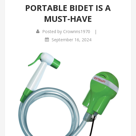
PORTABLE BIDET IS A
Infrared Cookers
Incense Burner
MUST-HAVE
Food Processors
Portable Air Conditioners
|
Posted by
Crownns1970
Blenders
September 16, 2024
Water Dispensers
Rice cookers