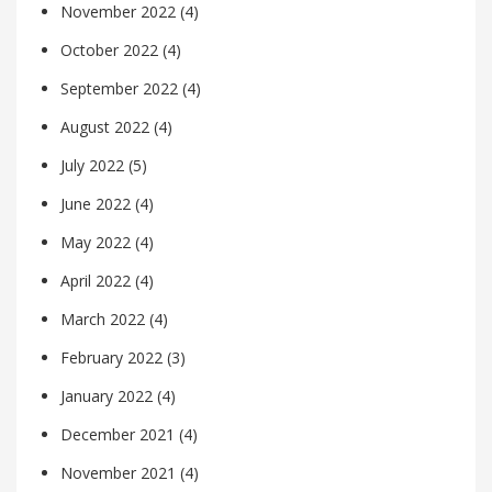
November 2022
(4)
October 2022
(4)
September 2022
(4)
August 2022
(4)
July 2022
(5)
June 2022
(4)
May 2022
(4)
April 2022
(4)
March 2022
(4)
February 2022
(3)
January 2022
(4)
December 2021
(4)
November 2021
(4)