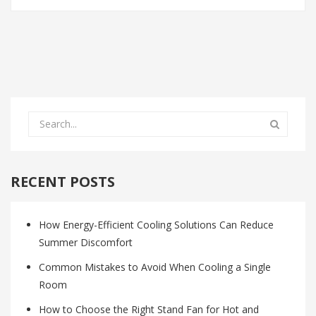
RECENT POSTS
How Energy-Efficient Cooling Solutions Can Reduce
Summer Discomfort
Common Mistakes to Avoid When Cooling a Single
Room
How to Choose the Right Stand Fan for Hot and