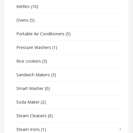
Kettles
(10)
Ovens
(5)
Portable Air Conditioners
(5)
Pressure Washers
(1)
Rice cookers
(3)
Sandwich Makers
(3)
Smart Washer
(0)
Soda Maker
(2)
Steam Cleaners
(0)
Steam Irons
(1)