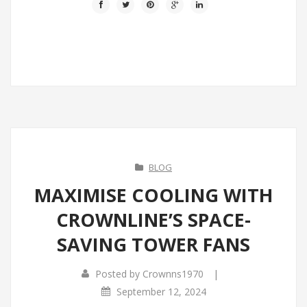
BLOG
MAXIMISE COOLING WITH
CROWNLINE’S SPACE-
SAVING TOWER FANS
|
Posted by
Crownns1970
September 12, 2024