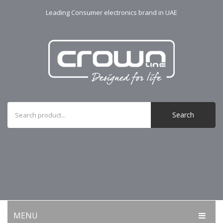
Leading Consumer electronics brand in UAE
Search
MENU