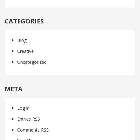
CATEGORIES
Blog
Creative
Uncategorized
META
Log in
Entries
RSS
Comments
RSS