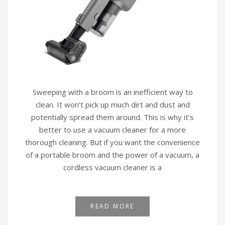
Sweeping with a broom is an inefficient way to
clean. It won’t pick up much dirt and dust and
potentially spread them around. This is why it’s
better to use a vacuum cleaner for a more
thorough cleaning. But if you want the convenience
of a portable broom and the power of a vacuum, a
cordless vacuum cleaner is a
READ MORE