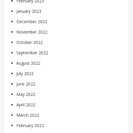
February 2023
January 2023
December 2022
November 2022
October 2022
September 2022
August 2022
July 2022
June 2022
May 2022
April 2022
March 2022
February 2022