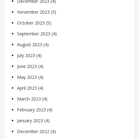
December 2023
(4)
November 2023
(3)
October 2023
(5)
September 2023
(4)
August 2023
(4)
July 2023
(4)
June 2023
(4)
May 2023
(4)
April 2023
(4)
March 2023
(4)
February 2023
(4)
January 2023
(4)
December 2022
(4)