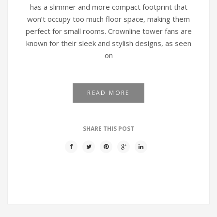
has a slimmer and more compact footprint that
won’t occupy too much floor space, making them
perfect for small rooms. Crownline tower fans are
known for their sleek and stylish designs, as seen
on
READ MORE
SHARE THIS POST