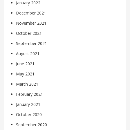
January 2022
December 2021
November 2021
October 2021
September 2021
August 2021
June 2021
May 2021
March 2021
February 2021
January 2021
October 2020
September 2020