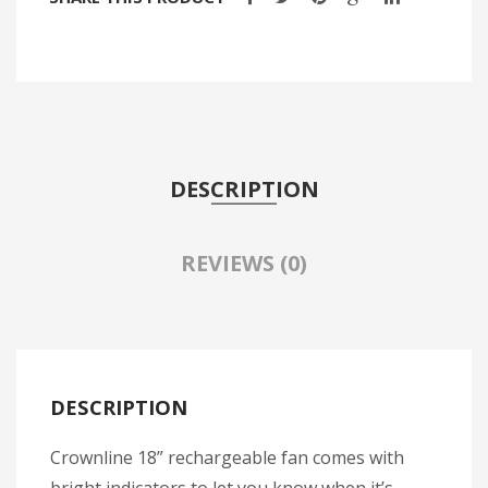
Travel Kit
Travel Steamers
CONTACT US
DESCRIPTION
REVIEWS (0)
DESCRIPTION
Crownline 18” rechargeable fan comes with