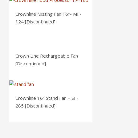
Crownline Misting Fan 16″- MF-
124 [Discontinued]
Crown Line Rechargeable Fan
[Discontinued]
Crownline 16″ Stand Fan – SF-
285 [Discontinued]