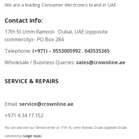
We are a leading Consumer electronics brand in UAE
Contact info:
17th St Umm Ramool- Dubai, UAE (opposite
commercity)– PO Box 284
Telephone:
(+971) – 0553005992 . 043535365
Wholesale / Business Queries:
sales@crownline.ae
SERVICE & REPAIRS
Email:
service@crownline.ae
+971 4 34 17 152
You can also visit our Service center at 17th St, umm Ramool, Dubai (opposite Dubai
commercity)
Google maps
)