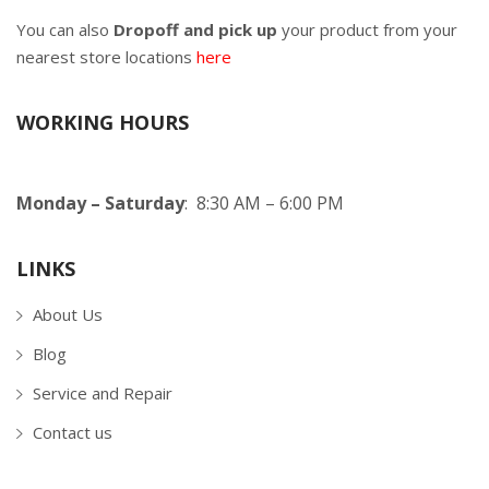
You can also
Dropoff and pick up
your product from your
nearest store locations
here
WORKING HOURS
Monday – Saturday
: 8:30 AM – 6:00 PM
LINKS
About Us
Blog
Service and Repair
Contact us