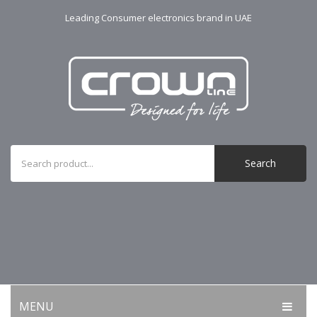
Leading Consumer electronics brand in UAE
Search
MENU