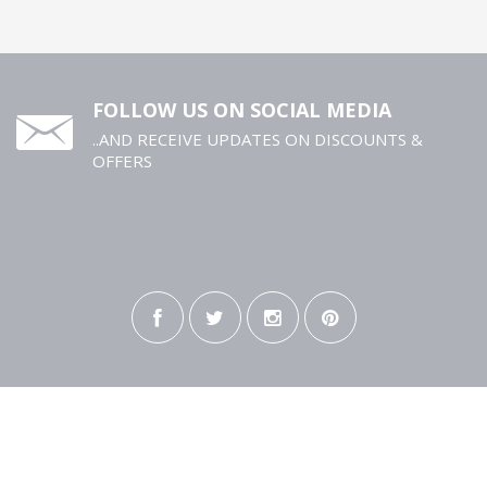
FOLLOW US ON SOCIAL MEDIA
..AND RECEIVE UPDATES ON DISCOUNTS &
OFFERS