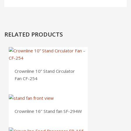
RELATED PRODUCTS
Crownline 10” Stand Circulator
Fan CF-254
Crownline 16’’ Stand fan SF-294W