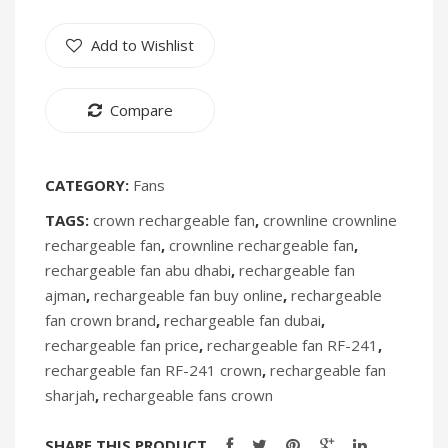
Humidifiers
Add to Wishlist
Irons
Fans
Compare
Heaters
Incense Burner
CATEGORY:
Fans
TAGS:
crown rechargeable fan
,
crownline crownline
Portable Air Conditioners
rechargeable fan
,
crownline rechargeable fan
,
CLEANING APPLIANCES
rechargeable fan abu dhabi
,
rechargeable fan
ajman
,
rechargeable fan buy online
,
rechargeable
Vacuum Cleaners
fan crown brand
,
rechargeable fan dubai
,
Pressure Washers
rechargeable fan price
,
rechargeable fan RF-241
,
rechargeable fan RF-241 crown
,
rechargeable fan
TRAVEL GADGETS
sharjah
,
rechargeable fans crown
Bidets
SHARE THIS PRODUCT