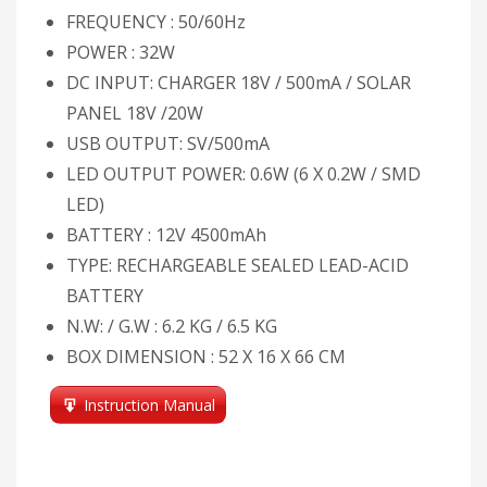
FREQUENCY : 50/60Hz
POWER : 32W
DC INPUT: CHARGER 18V / 500mA / SOLAR
PANEL 18V /20W
USB OUTPUT: SV/500mA
LED OUTPUT POWER: 0.6W (6 X 0.2W / SMD
LED)
BATTERY : 12V 4500mAh
TYPE: RECHARGEABLE SEALED LEAD-ACID
BATTERY
N.W: / G.W : 6.2 KG / 6.5 KG
BOX DIMENSION : 52 X 16 X 66 CM
Instruction Manual