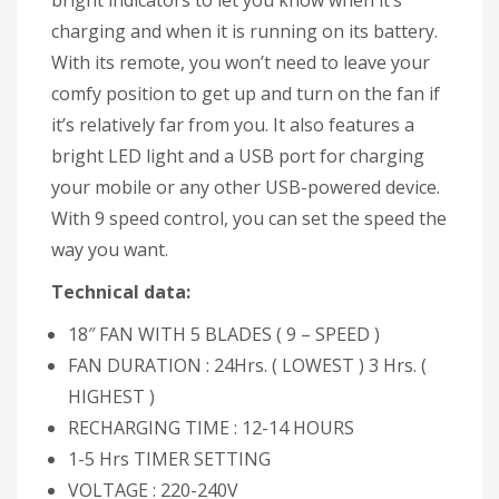
bright indicators to let you know when it’s
charging and when it is running on its battery.
With its remote, you won’t need to leave your
comfy position to get up and turn on the fan if
it’s relatively far from you. It also features a
bright LED light and a USB port for charging
your mobile or any other USB-powered device.
With 9 speed control, you can set the speed the
way you want.
Technical data:
18″ FAN WITH 5 BLADES ( 9 – SPEED )
FAN DURATION : 24Hrs. ( LOWEST ) 3 Hrs. (
HIGHEST )
RECHARGING TIME : 12-14 HOURS
1-5 Hrs TIMER SETTING
VOLTAGE : 220-240V