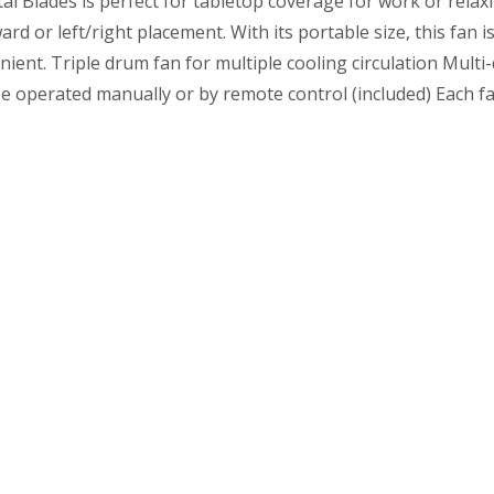
al Blades is perfect for tabletop coverage for work or relaxi
or left/right placement. With its portable size, this fan is
enient. Triple drum fan for multiple cooling circulation Mu
be operated manually or by remote control (included) Each fa