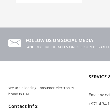
FOLLOW US ON SOCIAL MEDIA
..AND RECEIVE UPDATES ON DISCOUNTS & OFF
SERVICE 
We are a leading Consumer electronics
brand in UAE
Email:
serv
+971 4 34 1
Contact info: