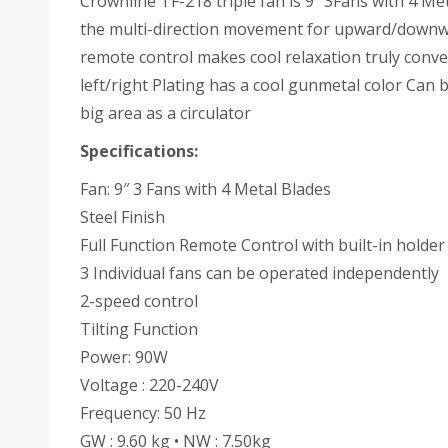
Crownline TF-218 triple fan is 9″ 3Fans with 4 Met
the multi-direction movement for upward/downward 
remote control makes cool relaxation truly conv
left/right Plating has a cool gunmetal color Can 
big area as a circulator
Specifications:
Fan: 9″ 3 Fans with 4 Metal Blades
Steel Finish
Full Function Remote Control with built-in holder
3 Individual fans can be operated independently
2-speed control
Tilting Function
Power: 90W
Voltage : 220-240V
Frequency: 50 Hz
GW : 9.60 kg • NW : 7.50kg