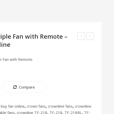
riple Fan with Remote –
line
Table
Air
Fan
Purifier
with
AP-
le Fan with Remote.
4
202
Metal
[Discontinued]
Blades
12″
Compare
TF-
216
:
buy fan online
,
crown fans
,
crownline fans
,
crownline
able fans
,
crownline TF-218
,
TF-218
,
TF-218BL
,
TF-