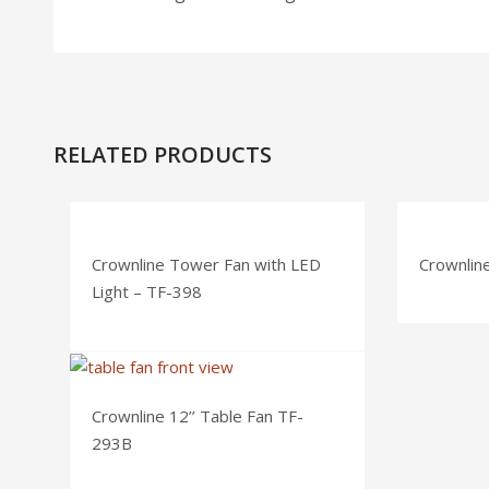
RELATED PRODUCTS
Crownline Tower Fan with LED
Crownlin
Light – TF-398
Crownline 12’’ Table Fan TF-
293B