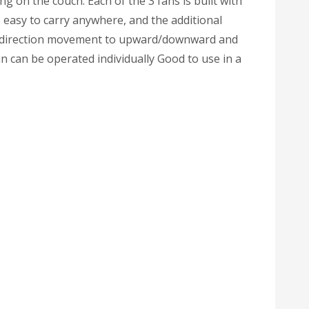
ng on the couch. Each of the 3 fans is built with
 easy to carry anywhere, and the additional
lti-direction movement to upward/downward and
n can be operated individually Good to use in a