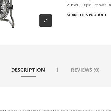
218WD
,
Triple Fan with 
SHARE THIS PRODUCT
DESCRIPTION
REVIEWS (0)