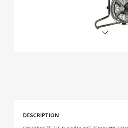
DESCRIPTION