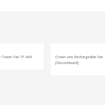
e Tower Fan TF-409
Crown Line Rechargeable Fan
[Discontinued]