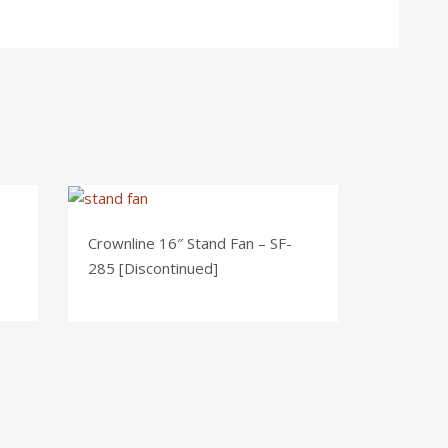
Crownline 16″ Stand Fan – SF-
285 [Discontinued]