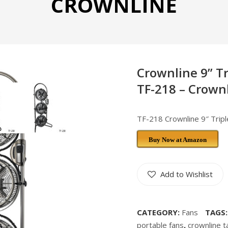
CROWNLINE
Crownline 9” T
TF-218 – Crown
TF-218 Crownline 9″ Trip
Buy Now at Amazon
Add to Wishlist
CATEGORY:
Fans
TAGS
portable fans
,
crownline t