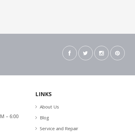
LINKS
About Us
AM – 6:00
Blog
Service and Repair