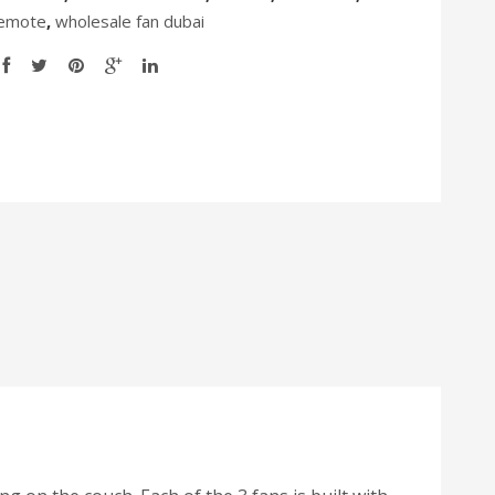
Remote
,
wholesale fan dubai