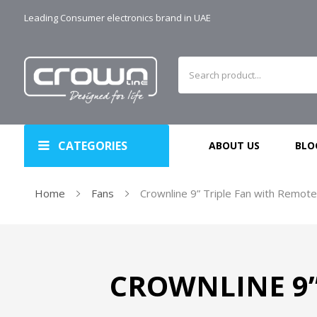
Leading Consumer electronics brand in UAE
CATEGORIES
ABOUT US
BLO
Home
Fans
Crownline 9” Triple Fan with Remote
CROWNLINE 9” 