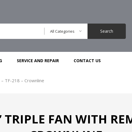
Search
All Categories
G
SERVICE AND REPAIR
CONTACT US
 – TF-218 – Crownline
TRIPLE FAN WITH REM