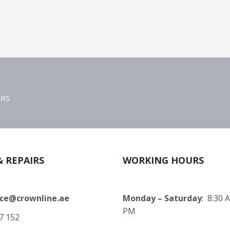
ERS
& REPAIRS
WORKING HOURS
ice@crownline.ae
Monday – Saturday
: 8:30 
PM
7 152