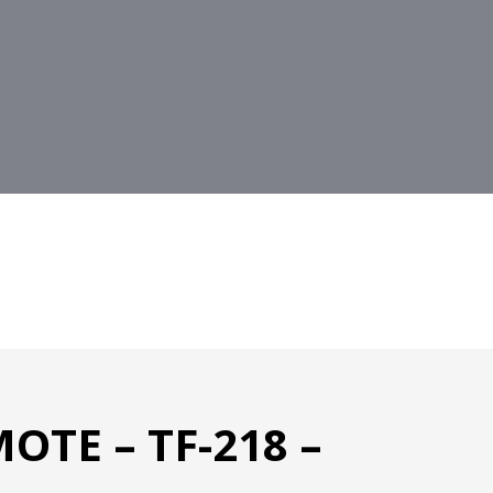
OTE – TF-218 –