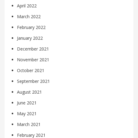
April 2022
March 2022
February 2022
January 2022
December 2021
November 2021
October 2021
September 2021
August 2021
June 2021
May 2021
March 2021
February 2021