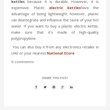
kettles
because it is durable. However, it is
expensive. Plastic
electric kettles
have the
advantage of being lightweight; however, plastic
can disintegrate and influence the taste of your hot
water. If you want to buy a plastic electric kettle,
make sure that it’s made of high-quality
polypropylene.
You can also buy it from any electronics retailer in
UAE or your nearest
National Store
0 comments
SHARE THIS POST