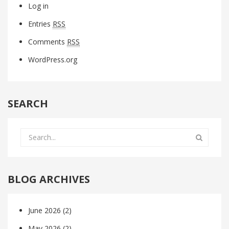
Log in
Entries
RSS
Comments
RSS
WordPress.org
SEARCH
BLOG ARCHIVES
June 2026
(2)
May 2026
(2)