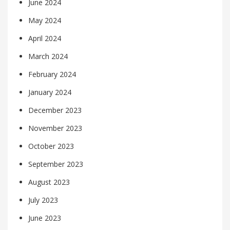
June 2024
May 2024
April 2024
March 2024
February 2024
January 2024
December 2023
November 2023
October 2023
September 2023
August 2023
July 2023
June 2023