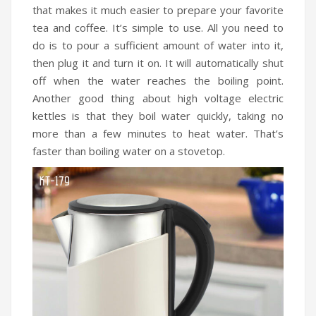
that makes it much easier to prepare your favorite
tea and coffee. It’s simple to use. All you need to
do is to pour a sufficient amount of water into it,
then plug it and turn it on. It will automatically shut
off when the water reaches the boiling point.
Another good thing about high voltage electric
kettles is that they boil water quickly, taking no
more than a few minutes to heat water. That’s
faster than boiling water on a stovetop.