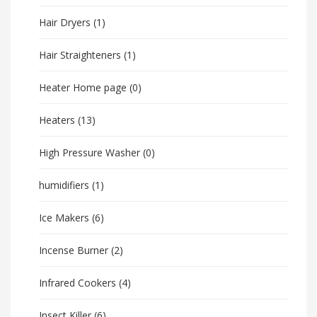
Hair Dryers
(1)
Hair Straighteners
(1)
Heater Home page
(0)
Heaters
(13)
High Pressure Washer
(0)
humidifiers
(1)
Ice Makers
(6)
Incense Burner
(2)
Infrared Cookers
(4)
Insect Killer
(6)