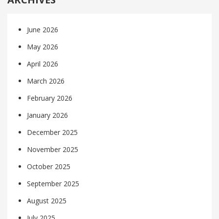
June 2026
May 2026
April 2026
March 2026
February 2026
January 2026
December 2025
November 2025
October 2025
September 2025
August 2025
July 2025