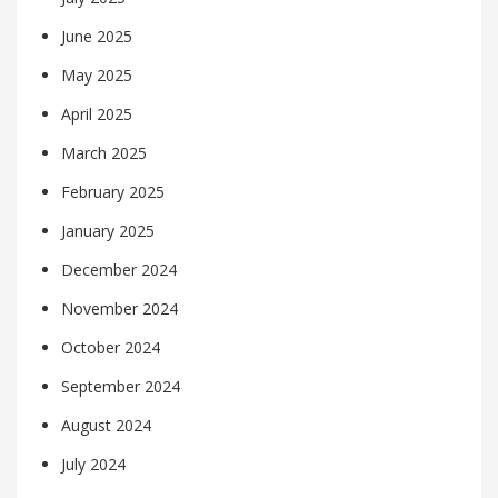
June 2025
May 2025
April 2025
March 2025
February 2025
January 2025
December 2024
November 2024
October 2024
September 2024
August 2024
July 2024