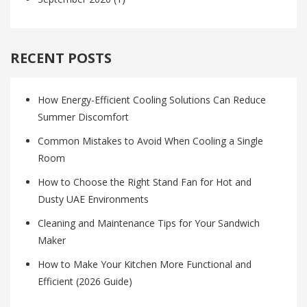
RECENT POSTS
How Energy-Efficient Cooling Solutions Can Reduce
Summer Discomfort
Common Mistakes to Avoid When Cooling a Single
Room
How to Choose the Right Stand Fan for Hot and
Dusty UAE Environments
Cleaning and Maintenance Tips for Your Sandwich
Maker
How to Make Your Kitchen More Functional and
Efficient (2026 Guide)