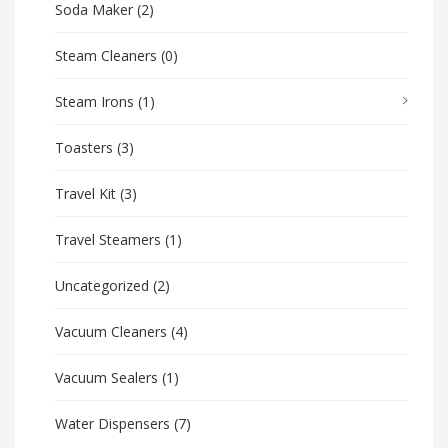
Soda Maker
(2)
Steam Cleaners
(0)
Steam Irons
(1)
Toasters
(3)
Travel Kit
(3)
Travel Steamers
(1)
Uncategorized
(2)
Vacuum Cleaners
(4)
Vacuum Sealers
(1)
Water Dispensers
(7)