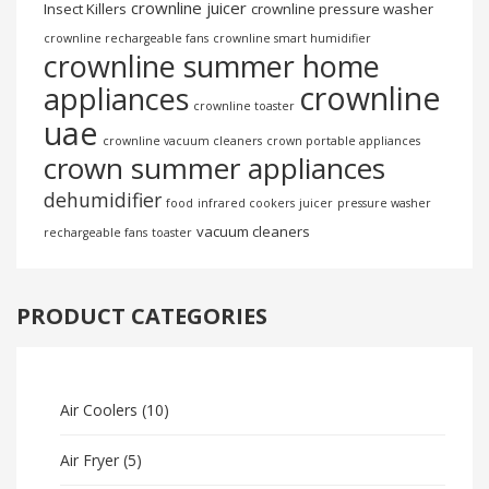
crownline juicer
Insect Killers
crownline pressure washer
crownline rechargeable fans
crownline smart humidifier
crownline summer home
crownline
appliances
crownline toaster
uae
crownline vacuum cleaners
crown portable appliances
crown summer appliances
dehumidifier
food
infrared cookers
juicer
pressure washer
vacuum cleaners
rechargeable fans
toaster
PRODUCT CATEGORIES
Air Coolers
(10)
Air Fryer
(5)