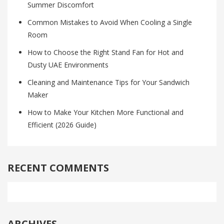
Summer Discomfort
Common Mistakes to Avoid When Cooling a Single
Room
How to Choose the Right Stand Fan for Hot and
Dusty UAE Environments
Cleaning and Maintenance Tips for Your Sandwich
Maker
How to Make Your Kitchen More Functional and
Efficient (2026 Guide)
RECENT COMMENTS
ARCHIVES