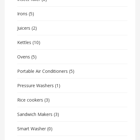
Irons
(5)
Juicers
(2)
Kettles
(10)
Ovens
(5)
Portable Air Conditioners
(5)
Pressure Washers
(1)
Rice cookers
(3)
Sandwich Makers
(3)
Smart Washer
(0)