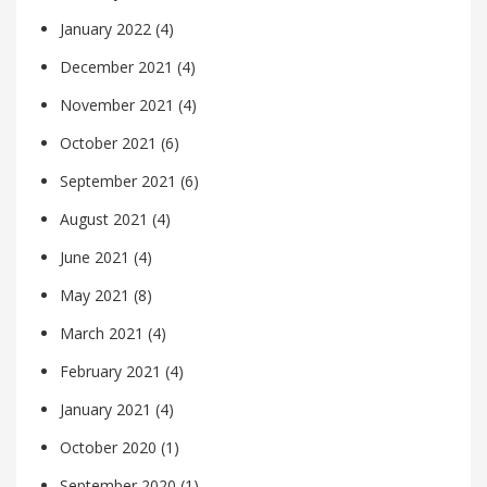
January 2022
(4)
December 2021
(4)
November 2021
(4)
October 2021
(6)
September 2021
(6)
August 2021
(4)
June 2021
(4)
May 2021
(8)
March 2021
(4)
February 2021
(4)
January 2021
(4)
October 2020
(1)
September 2020
(1)