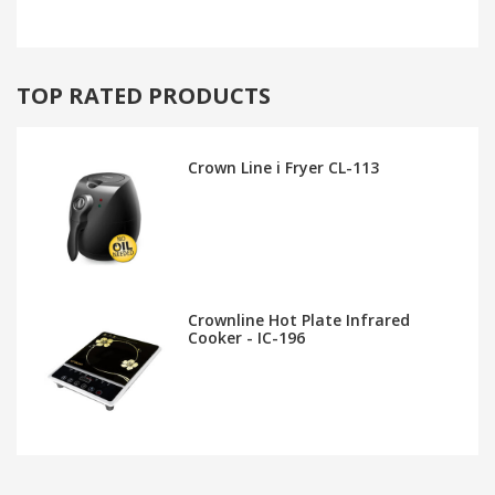
TOP RATED PRODUCTS
Crown Line i Fryer CL-113
Crownline Hot Plate Infrared
Cooker - IC-196