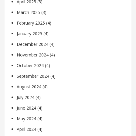
April 2025
(5)
March 2025
(3)
February 2025
(4)
January 2025
(4)
December 2024
(4)
November 2024
(4)
October 2024
(4)
September 2024
(4)
August 2024
(4)
July 2024
(4)
June 2024
(4)
May 2024
(4)
April 2024
(4)