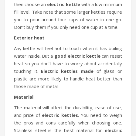
then choose an
electric kettle
with a low minimum
fill level. Take note that some larger kettles require
you to pour around four cups of water in one go.
Don’t buy them if you only need one cup at a time.
Exterior heat
Any kettle will feel hot to touch when it has boiling
water inside. But a
good electric kettle
can resist
heat so you don’t have to worry about accidentally
touching it.
Electric kettles made
of glass or
plastic are more likely to handle heat better than
those made of metal.
Material
The material will affect the durability, ease of use,
and price of
electric kettles
. You need to weigh
the pros and cons carefully when choosing one.
Stainless steel is the best material for
electric