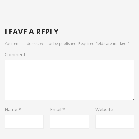
LEAVE A REPLY
Your email address will not be published.
Required fields are marked
*
Comment
Name
*
Email
*
Website