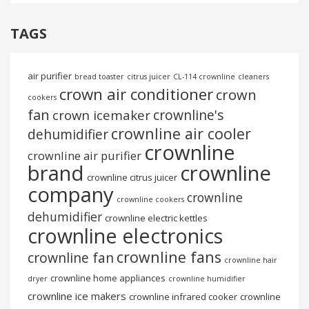
TAGS
air purifier
bread toaster
citrus juicer
CL-114 crownline
cleaners
crown air conditioner
crown
cookers
fan
crownline's
crown icemaker
crownline air cooler
dehumidifier
crownline
crownline air purifier
brand
crownline
crownline citrus juicer
company
crownline
crownline cookers
dehumidifier
crownline electric kettles
crownline electronics
crownline fans
crownline fan
crownline hair
crownline home appliances
dryer
crownline humidifier
crownline ice makers
crownline infrared cooker
crownline