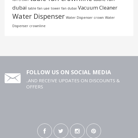
dubai
Vacuum Cleaner
table fan uae
tower fan dubai
Water Dispenser
Water Dispenser crown
Water
Dispenser crownline
FOLLOW US ON SOCIAL MEDIA
..AND RECEIVE UPDATES ON DISCOUNTS &
OFFERS