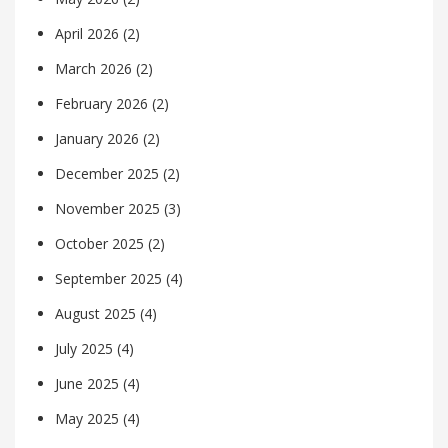
April 2026
(2)
March 2026
(2)
February 2026
(2)
January 2026
(2)
December 2025
(2)
November 2025
(3)
October 2025
(2)
September 2025
(4)
August 2025
(4)
July 2025
(4)
June 2025
(4)
May 2025
(4)