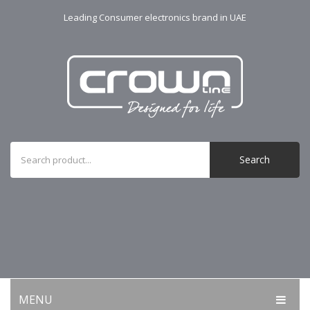
Leading Consumer electronics brand in UAE
Search
MENU