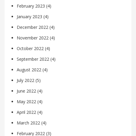
February 2023
(4)
January 2023
(4)
December 2022
(4)
November 2022
(4)
October 2022
(4)
September 2022
(4)
August 2022
(4)
July 2022
(5)
June 2022
(4)
May 2022
(4)
April 2022
(4)
March 2022
(4)
February 2022
(3)