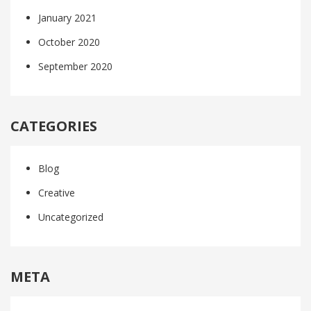
January 2021
October 2020
September 2020
CATEGORIES
Blog
Creative
Uncategorized
META