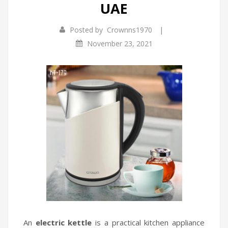
UAE
Infrared Cookers
Incense Burner
|
Posted by
Crownns1970
Food Processors
Portable Air Conditioners
November 23, 2021
Blenders
Water Dispensers
Rice cookers
An
electric kettle
is a practical kitchen appliance