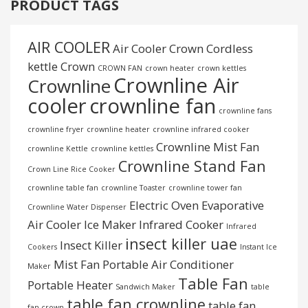
PRODUCT TAGS
AIR COOLER
Air Cooler Crown
Cordless
kettle
Crown
CROWN FAN
crown heater
crown kettles
Crownline Air
Crownline
cooler
crownline fan
crownline fans
crownline fryer
crownline heater
crownline infrared cooker
Crownline Mist Fan
crownline Kettle
crownline kettles
Crownline Stand Fan
Crown Line Rice Cooker
crownline table fan
crownline Toaster
crownline tower fan
Electric Oven
Evaporative
Crownline Water Dispenser
Air Cooler
Ice Maker
Infrared Cooker
Infrared
insect killer uae
Insect Killer
Cookers
Instant Ice
Mist Fan
Portable Air Conditioner
Maker
Table Fan
Portable Heater
Sandwich Maker
table
table fan crownline
table fan
fan crown