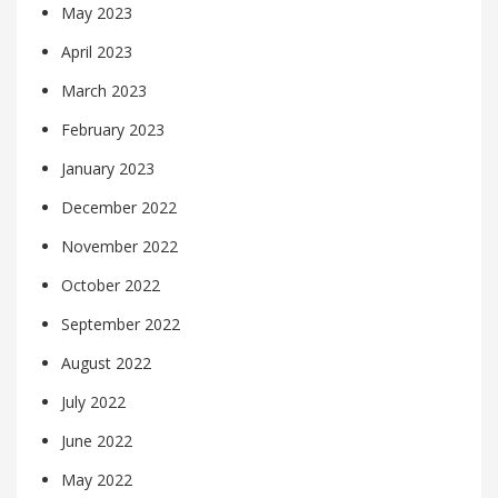
May 2023
April 2023
March 2023
February 2023
January 2023
December 2022
November 2022
October 2022
September 2022
August 2022
July 2022
June 2022
May 2022