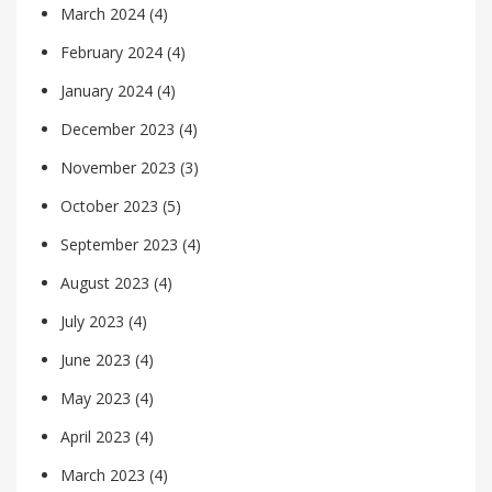
March 2024
(4)
February 2024
(4)
January 2024
(4)
December 2023
(4)
November 2023
(3)
October 2023
(5)
September 2023
(4)
August 2023
(4)
July 2023
(4)
June 2023
(4)
May 2023
(4)
April 2023
(4)
March 2023
(4)