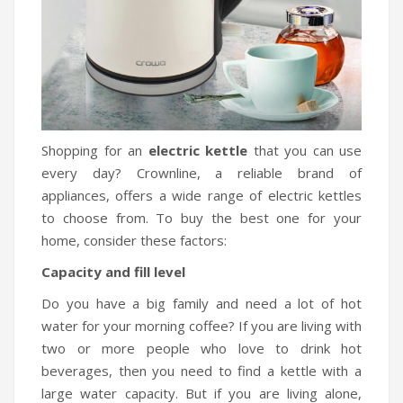
Shopping for an
electric kettle
that you can use
every day? Crownline, a reliable brand of
appliances, offers a wide range of electric kettles
to choose from. To buy the best one for your
home, consider these factors:
Capacity and fill level
Do you have a big family and need a lot of hot
water for your morning coffee? If you are living with
two or more people who love to drink hot
beverages, then you need to find a kettle with a
large water capacity. But if you are living alone,