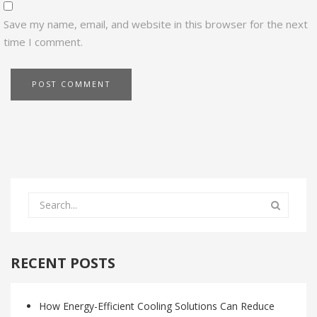
Save my name, email, and website in this browser for the next
time I comment.
RECENT POSTS
How Energy-Efficient Cooling Solutions Can Reduce