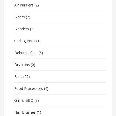
Air Purifiers
(2)
Bidets
(2)
Blenders
(2)
Curling Irons
(1)
Dehumidifiers
(6)
Dry Irons
(0)
Fans
(29)
Food Processors
(4)
Grill & BBQ
(3)
Hair Brushes
(1)