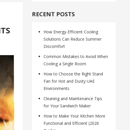
RECENT POSTS
HTS
How Energy-Efficient Cooling
Solutions Can Reduce Summer
Discomfort
Common Mistakes to Avoid When
Cooling a Single Room
How to Choose the Right Stand
Fan for Hot and Dusty UAE
Environments
Cleaning and Maintenance Tips
for Your Sandwich Maker
How to Make Your Kitchen More
Functional and Efficient (2026