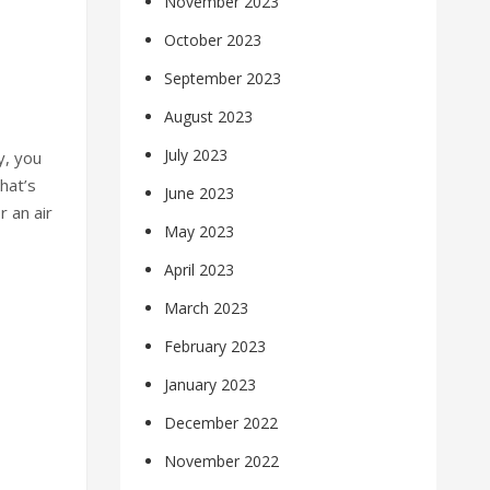
November 2023
October 2023
September 2023
August 2023
July 2023
y, you
hat’s
June 2023
 an air
May 2023
April 2023
March 2023
February 2023
January 2023
December 2022
November 2022