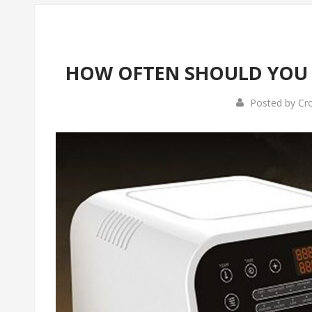
HOW OFTEN SHOULD YOU 
Posted by
Cr