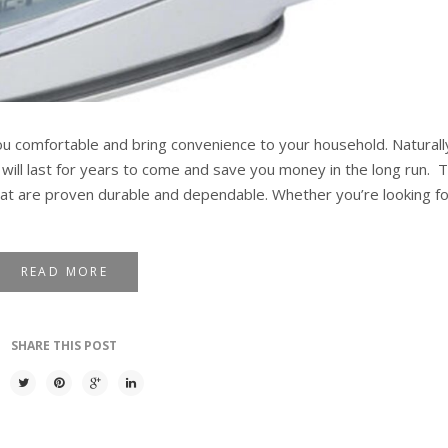
u comfortable and bring convenience to your household. Naturall
ill last for years to come and save you money in the long run. T
hat are proven durable and dependable. Whether you’re looking for
READ MORE
SHARE THIS POST