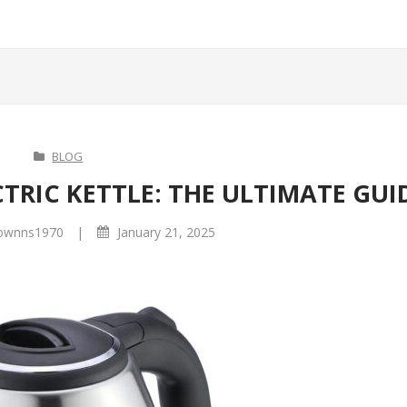
BLOG
TRIC KETTLE: THE ULTIMATE GUI
|
ownns1970
January 21, 2025