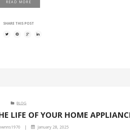
READ MORE
SHARE THIS POST
BLOG
HE LIFE OF YOUR HOME APPLIANC
|
ownns1970
January 28, 2025