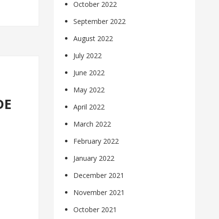
October 2022
September 2022
August 2022
July 2022
June 2022
May 2022
DE
April 2022
March 2022
February 2022
January 2022
December 2021
November 2021
October 2021