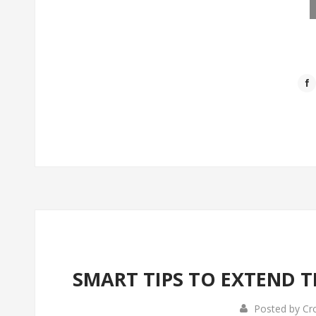
SMART TIPS TO EXTEND T
Posted by
Cr