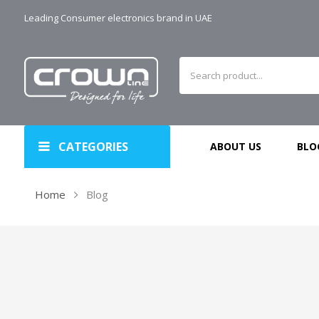
Leading Consumer electronics brand in UAE
CATEGORIES
ABOUT US
BLO
Home
Blog