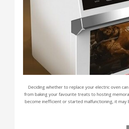
Deciding whether to replace your electric oven ca
from baking your favourite treats to hosting memorabl
become inefficient or started malfunctioning, it may