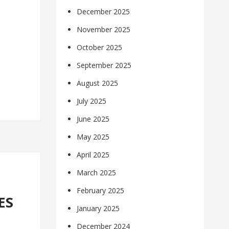
December 2025
November 2025
October 2025
September 2025
August 2025
July 2025
June 2025
May 2025
April 2025
March 2025
February 2025
ES
January 2025
December 2024