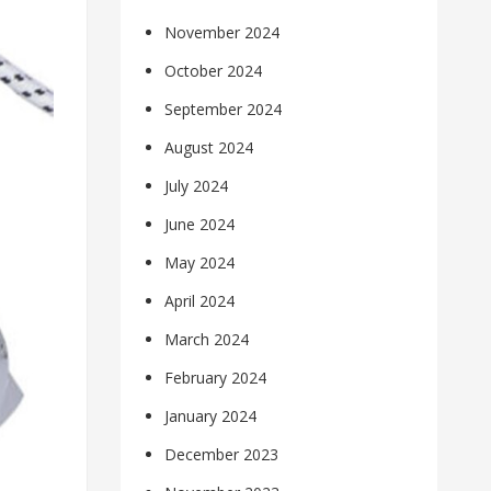
November 2024
October 2024
September 2024
August 2024
July 2024
June 2024
May 2024
April 2024
March 2024
February 2024
January 2024
December 2023