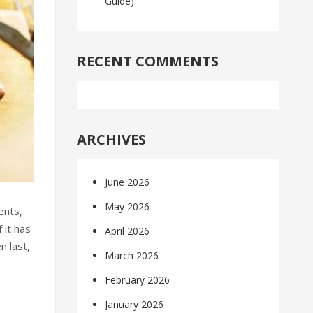
Guide)
RECENT COMMENTS
ARCHIVES
June 2026
May 2026
ents,
 it has
April 2026
n last,
March 2026
February 2026
January 2026