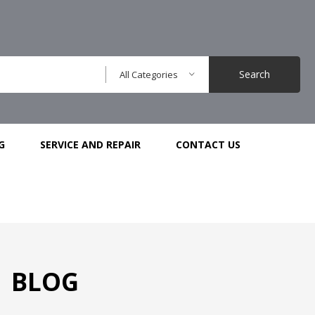
Search
All Categories
G
SERVICE AND REPAIR
CONTACT US
BLOG