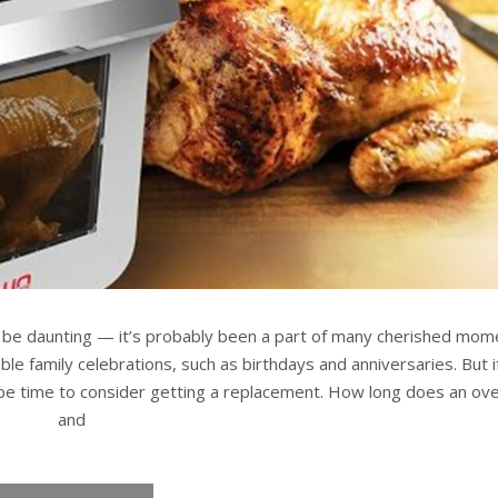
n be daunting — it’s probably been a part of many cherished mom
e family celebrations, such as birthdays and anniversaries. But if
 be time to consider getting a replacement. How long does an ove
and