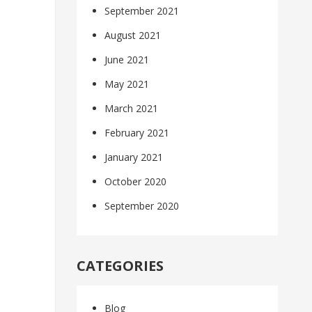
September 2021
August 2021
June 2021
May 2021
March 2021
February 2021
January 2021
October 2020
September 2020
CATEGORIES
Blog