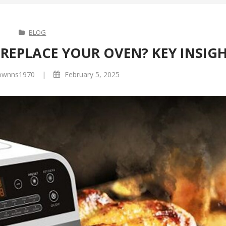
BLOG
REPLACE YOUR OVEN? KEY INSIG
|
ownns1970
February 5, 2025