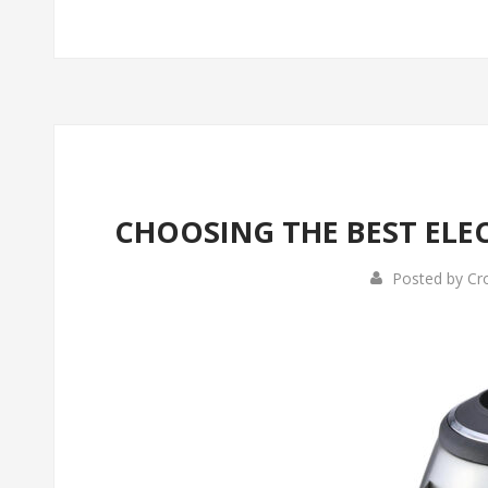
CHOOSING THE BEST ELEC
Posted by
Cr