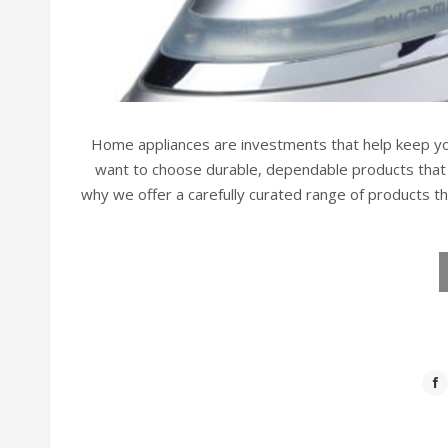
Home appliances are investments that help keep yo
want to choose durable, dependable products that w
why we offer a carefully curated range of products t