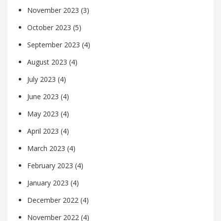
November 2023
(3)
October 2023
(5)
September 2023
(4)
August 2023
(4)
July 2023
(4)
June 2023
(4)
May 2023
(4)
April 2023
(4)
March 2023
(4)
February 2023
(4)
January 2023
(4)
December 2022
(4)
November 2022
(4)