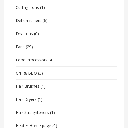
Curling Irons
(1)
Dehumidifiers
(6)
Dry Irons
(0)
Fans
(29)
Food Processors
(4)
Grill & BBQ
(3)
Hair Brushes
(1)
Hair Dryers
(1)
Hair Straighteners
(1)
Heater Home page
(0)