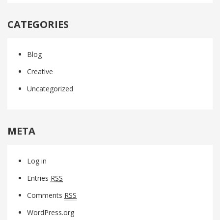
CATEGORIES
Blog
Creative
Uncategorized
META
Log in
Entries
RSS
Comments
RSS
WordPress.org