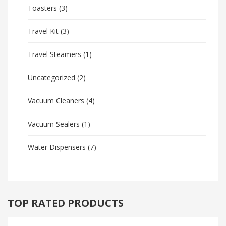
Toasters
(3)
Travel Kit
(3)
Travel Steamers
(1)
Uncategorized
(2)
Vacuum Cleaners
(4)
Vacuum Sealers
(1)
Water Dispensers
(7)
TOP RATED PRODUCTS