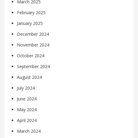
March 2025
February 2025
January 2025
December 2024
November 2024
October 2024
September 2024
August 2024
July 2024
June 2024
May 2024
April 2024
March 2024