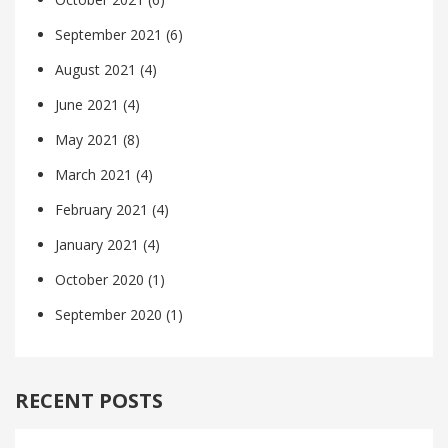
September 2021
(6)
August 2021
(4)
June 2021
(4)
May 2021
(8)
March 2021
(4)
February 2021
(4)
January 2021
(4)
October 2020
(1)
September 2020
(1)
RECENT POSTS