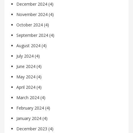
December 2024
(4)
November 2024
(4)
October 2024
(4)
September 2024
(4)
August 2024
(4)
July 2024
(4)
June 2024
(4)
May 2024
(4)
April 2024
(4)
March 2024
(4)
February 2024
(4)
January 2024
(4)
December 2023
(4)