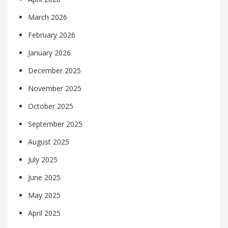
March 2026
February 2026
January 2026
December 2025
November 2025
October 2025
September 2025
August 2025
July 2025
June 2025
May 2025
April 2025