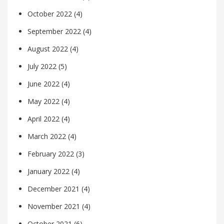
October 2022
(4)
September 2022
(4)
August 2022
(4)
July 2022
(5)
June 2022
(4)
May 2022
(4)
April 2022
(4)
March 2022
(4)
February 2022
(3)
January 2022
(4)
December 2021
(4)
November 2021
(4)
October 2021
(6)