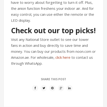
have to worry about forgetting to turn it off. Plus,
the anion function freshens your indoor air. And for
easy control, you can use either the remote or the
LED display.
Check out our top picks!
Visit any National Store outlet to see our tower
fans in action and buy directly to save time and
money. You can buy our products from noon.com or
Amazon.ae. For wholesale,
click here
to contact us
through WhatsApp.
SHARE THIS POST