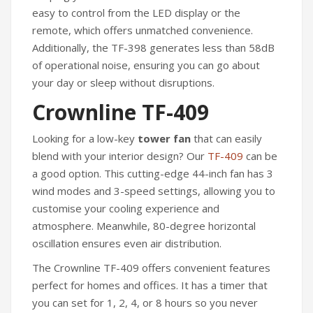
easy to control from the LED display or the
remote, which offers unmatched convenience.
Additionally, the TF-398 generates less than 58dB
of operational noise, ensuring you can go about
your day or sleep without disruptions.
Crownline TF-409
Looking for a low-key
tower fan
that can easily
blend with your interior design? Our
TF-409
can be
a good option. This cutting-edge 44-inch fan has 3
wind modes and 3-speed settings, allowing you to
customise your cooling experience and
atmosphere. Meanwhile, 80-degree horizontal
oscillation ensures even air distribution.
The Crownline TF-409 offers convenient features
perfect for homes and offices. It has a timer that
you can set for 1, 2, 4, or 8 hours so you never