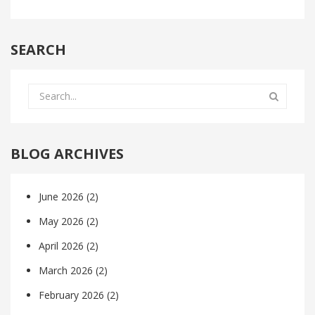
SEARCH
BLOG ARCHIVES
June 2026
(2)
May 2026
(2)
April 2026
(2)
March 2026
(2)
February 2026
(2)