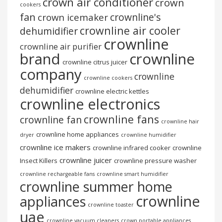
crown air conditioner
crown
cookers
fan
crownline's
crown icemaker
crownline air cooler
dehumidifier
crownline
crownline air purifier
brand
crownline
crownline citrus juicer
company
crownline
crownline cookers
dehumidifier
crownline electric kettles
crownline electronics
crownline fans
crownline fan
crownline hair
crownline home appliances
dryer
crownline humidifier
crownline ice makers
crownline infrared cooker
crownline
crownline juicer
Insect Killers
crownline pressure washer
crownline rechargeable fans
crownline smart humidifier
crownline summer home
crownline
appliances
crownline toaster
uae
crownline vacuum cleaners
crown portable appliances