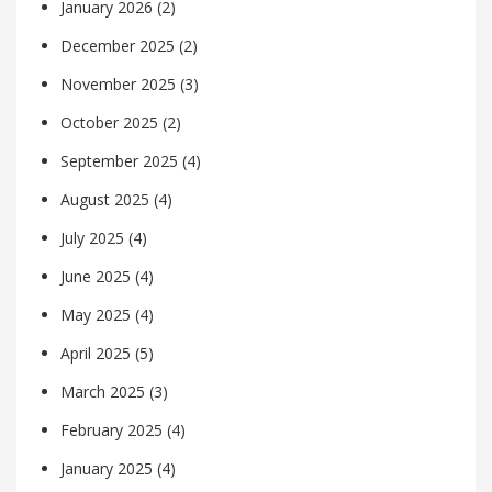
January 2026
(2)
December 2025
(2)
November 2025
(3)
October 2025
(2)
September 2025
(4)
August 2025
(4)
July 2025
(4)
June 2025
(4)
May 2025
(4)
April 2025
(5)
March 2025
(3)
February 2025
(4)
January 2025
(4)