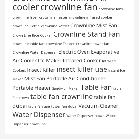
cooler
crownline fan
crownline fans
crownline fryer
crownline heater
crownline infrared cooker
Crownline Mist Fan
crownline Kettle
crownline kettles
Crownline Stand Fan
Crown Line Rice Cooker
crownline table fan
crownline Toaster
crownline tower fan
Electric Oven
Evaporative
Crownline Water Dispenser
Air Cooler
Ice Maker
Infrared Cooker
Infrared
insect killer uae
Insect Killer
Cookers
Instant Ice
Mist Fan
Portable Air Conditioner
Maker
Table Fan
Portable Heater
Sandwich Maker
table
table fan crownline
table fan
fan crown
dubai
Vacuum Cleaner
table fan uae
tower fan dubai
Water Dispenser
Water Dispenser crown
Water
Dispenser crownline