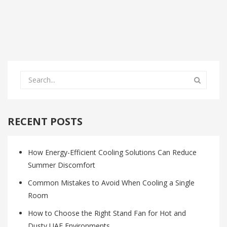
RECENT POSTS
How Energy-Efficient Cooling Solutions Can Reduce
Summer Discomfort
Common Mistakes to Avoid When Cooling a Single
Room
How to Choose the Right Stand Fan for Hot and
Dusty UAE Environments