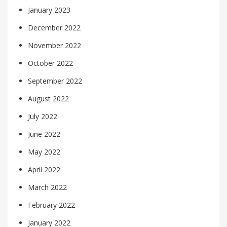
January 2023
December 2022
November 2022
October 2022
September 2022
August 2022
July 2022
June 2022
May 2022
April 2022
March 2022
February 2022
January 2022