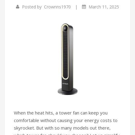
|
Posted by
Crownns1970
March 11, 2025
Infrared Cookers
Incense Burner
Food Processors
Portable Air Conditioners
Blenders
Water Dispensers
Rice cookers
When the heat hits, a tower fan can keep you
comfortable without causing your energy costs to
skyrocket. But with so many models out there,