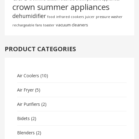
crown summer appliances
dehumidifier
food
infrared cookers
juicer
pressure washer
vacuum cleaners
rechargeable fans
toaster
PRODUCT CATEGORIES
Air Coolers
(10)
Air Fryer
(5)
Air Purifiers
(2)
Bidets
(2)
Blenders
(2)