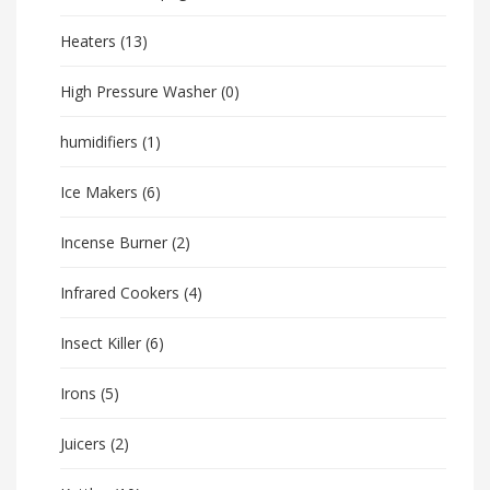
Heaters
(13)
High Pressure Washer
(0)
humidifiers
(1)
Ice Makers
(6)
Incense Burner
(2)
Infrared Cookers
(4)
Insect Killer
(6)
Irons
(5)
Juicers
(2)