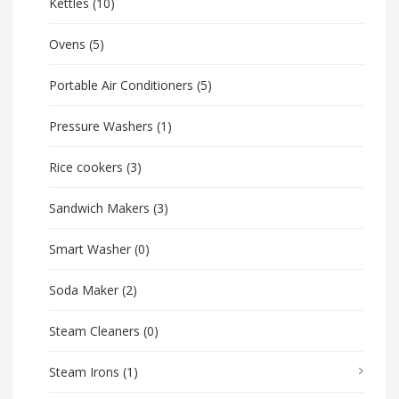
Kettles
(10)
Ovens
(5)
Portable Air Conditioners
(5)
Pressure Washers
(1)
Rice cookers
(3)
Sandwich Makers
(3)
Smart Washer
(0)
Soda Maker
(2)
Steam Cleaners
(0)
Steam Irons
(1)