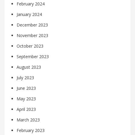
February 2024
January 2024
December 2023
November 2023
October 2023
September 2023
August 2023
July 2023
June 2023
May 2023
April 2023
March 2023
February 2023