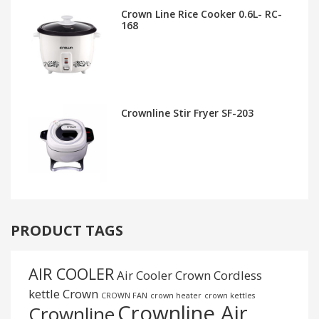
Crown Line Rice Cooker 0.6L- RC-
168
Crownline Stir Fryer SF-203
PRODUCT TAGS
AIR COOLER
Air Cooler Crown
Cordless
kettle
Crown
CROWN FAN
crown heater
crown kettles
Crownline Air
Crownline