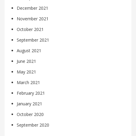
December 2021
November 2021
October 2021
September 2021
August 2021
June 2021
May 2021
March 2021
February 2021
January 2021
October 2020
September 2020