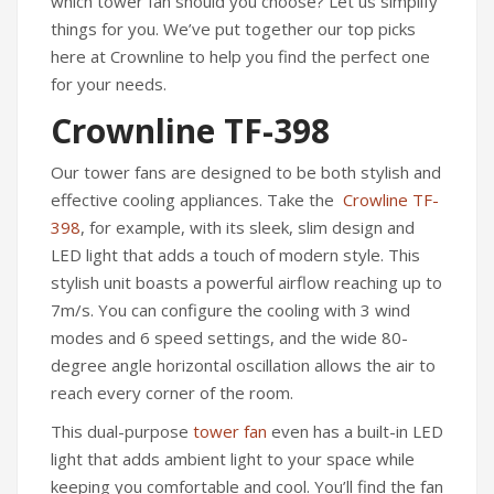
which tower fan should you choose? Let us simplify
things for you. We’ve put together our top picks
here at Crownline to help you find the perfect one
for your needs.
Crownline TF-398
Our tower fans are designed to be both stylish and
effective cooling appliances. Take the
Crowline TF-
398
, for example, with its sleek, slim design and
LED light that adds a touch of modern style. This
stylish unit boasts a powerful airflow reaching up to
7m/s. You can configure the cooling with 3 wind
modes and 6 speed settings, and the wide 80-
degree angle horizontal oscillation allows the air to
reach every corner of the room.
This dual-purpose
tower fan
even has a built-in LED
light that adds ambient light to your space while
keeping you comfortable and cool. You’ll find the fan