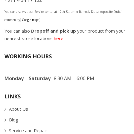
+971 4 34 17 152
You can also visit our Service center at 17th St, umm Ramool, Dubai (opposite Dubai
commercity)
Google maps
)
You can also
Dropoff and pick up
your product from your
nearest store locations
here
WORKING HOURS
Monday – Saturday
: 8:30 AM – 6:00 PM
LINKS
About Us
Blog
Service and Repair