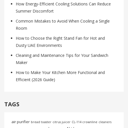
How Energy-Efficient Cooling Solutions Can Reduce
Summer Discomfort
Common Mistakes to Avoid When Cooling a Single
Room
How to Choose the Right Stand Fan for Hot and
Dusty UAE Environments
Cleaning and Maintenance Tips for Your Sandwich
Maker
How to Make Your Kitchen More Functional and
Efficient (2026 Guide)
TAGS
air purifier
bread toaster
citrus juicer
CL-114 crownline
cleaners