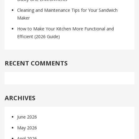
Cleaning and Maintenance Tips for Your Sandwich
Maker
How to Make Your Kitchen More Functional and
Efficient (2026 Guide)
RECENT COMMENTS
ARCHIVES
June 2026
May 2026
April 2026