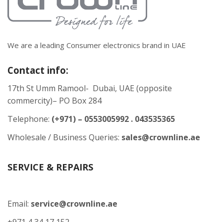
We are a leading Consumer electronics brand in UAE
Contact info:
17th St Umm Ramool- Dubai, UAE (opposite
commercity)– PO Box 284
Telephone:
(+971) – 0553005992 . 043535365
Wholesale / Business Queries:
sales@crownline.ae
SERVICE & REPAIRS
Email:
service@crownline.ae