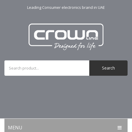
Leading Consumer electronics brand in UAE
Search
MENU