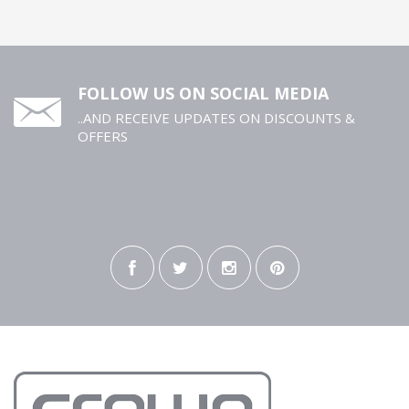
FOLLOW US ON SOCIAL MEDIA
..AND RECEIVE UPDATES ON DISCOUNTS &
OFFERS