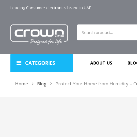
Leading Consumer electronics brand in UAE
CATEGORIES
ABOUT US
BLO
Home
Blog
Protect Your Home from Humidity – Cr