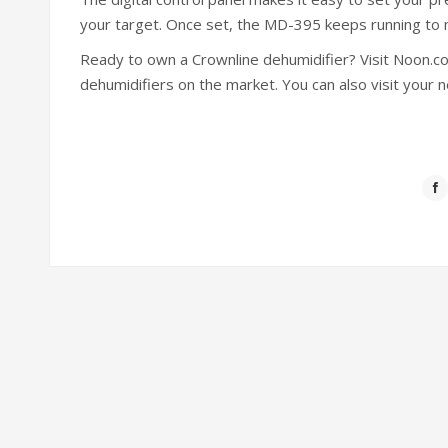
your target. Once set, the MD-395 keeps running to ma
Ready to own a Crownline dehumidifier? Visit Noon.
dehumidifiers on the market. You can also visit your ne