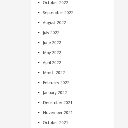
October 2022
September 2022
August 2022
July 2022
June 2022
May 2022
April 2022
March 2022
February 2022
January 2022
December 2021
November 2021
October 2021