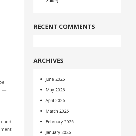
Guide)
RECENT COMMENTS
ARCHIVES
June 2026
ybe
ms —
May 2026
April 2026
March 2026
around
February 2026
onment
January 2026