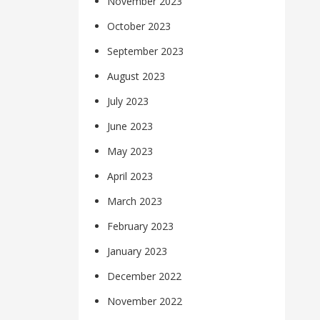
November 2023
October 2023
September 2023
August 2023
July 2023
June 2023
May 2023
April 2023
March 2023
February 2023
January 2023
December 2022
November 2022