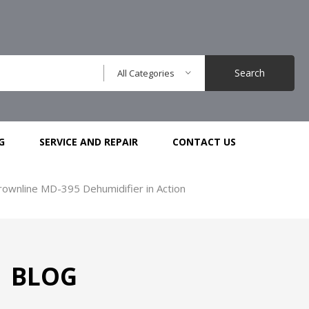
Search
All Categories
G
SERVICE AND REPAIR
CONTACT US
ownline MD-395 Dehumidifier in Action
BLOG