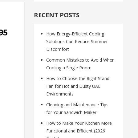
RECENT POSTS
95
How Energy-Efficient Cooling
Solutions Can Reduce Summer
Discomfort
Common Mistakes to Avoid When
Cooling a Single Room
How to Choose the Right Stand
Fan for Hot and Dusty UAE
Environments
Cleaning and Maintenance Tips
for Your Sandwich Maker
How to Make Your Kitchen More
Functional and Efficient (2026