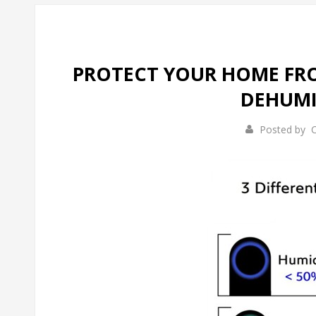
PROTECT YOUR HOME FRO
DEHUMI
Posted by
C