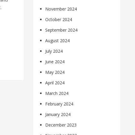
.
November 2024
October 2024
September 2024
August 2024
July 2024
June 2024
May 2024
April 2024
March 2024
February 2024
January 2024
December 2023