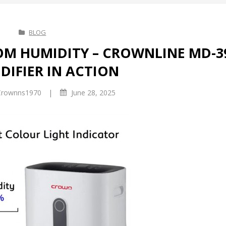
BLOG
M HUMIDITY – CROWNLINE MD-3
DIFIER IN ACTION
|
rownns1970
June 28, 2025