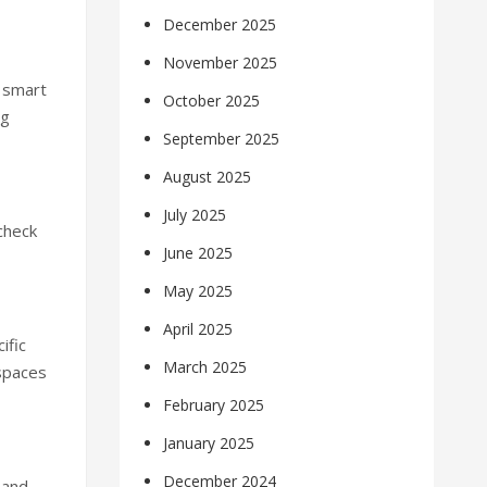
December 2025
November 2025
 smart
October 2025
ng
September 2025
August 2025
July 2025
check
June 2025
May 2025
April 2025
ific
March 2025
 spaces
February 2025
January 2025
December 2024
 and