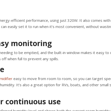
rgy-efficient performance, using just 320W. It also comes with
can easily set it to run when it’s most convenient, without wasti
asy monitoring
needing to be emptied, and the built-in window makes it easy to 
 off when full to prevent any spills.
se
idifier
easy to move from room to room, so you can target spec
midity. It’s also a great option for RVs, boats, and other small
or continuous use
preferred humidity level and shows both the current room humidity