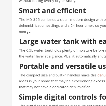
without feeling overly dry or stuffy.
Smart and efficient
The MD-395 combines a clean, modern design with ene
dehumidification settings and a 24-hour timer, so you 
energy.
Large water tank with e
The 6.5L water tank holds plenty of moisture before 
the water level at a glance. Plus, it automatically shuts
Portable and versatile u
The compact size and built-in handles make this
dehum
areas in your home that may be experiencing excess hu
that may not have a dedicated dehumidifier.
Simple digital controls f
The digital control panel makes it easy to set your 