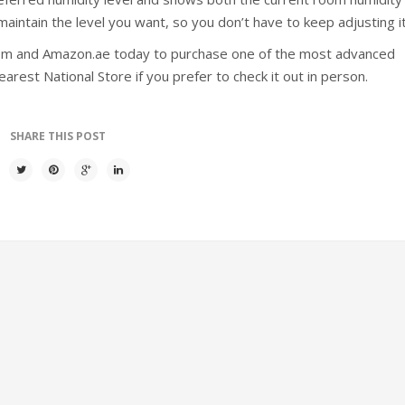
intain the level you want, so you don’t have to keep adjusting it
com and Amazon.ae today to purchase one of the most advanced
arest National Store if you prefer to check it out in person.
SHARE THIS POST