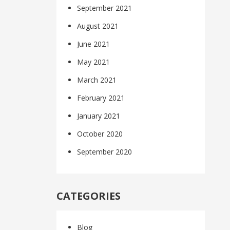
September 2021
August 2021
June 2021
May 2021
March 2021
February 2021
January 2021
October 2020
September 2020
CATEGORIES
Blog