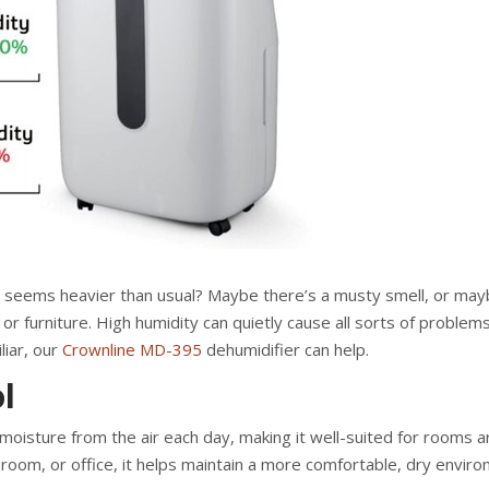
ir seems heavier than usual? Maybe there’s a musty smell, or ma
r furniture. High humidity can quietly cause all sorts of proble
liar, our
Crownline MD-395
dehumidifier can help.
l
oisture from the air each day, making it well-suited for rooms 
 room, or office, it helps maintain a more comfortable, dry envir