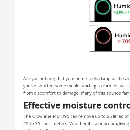
Are you noticing that your home feels damp or the a
you’ve spotted some mould starting to form on walls o
from discomfort to damage. If any of this sounds fami
Effective moisture contro
The Crownline MD-395 can remove up to 25 litres of m
25 to 35 cubic meters. Whether it’s a bedroom, living