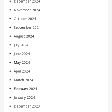
December 2024
November 2024
October 2024
September 2024
August 2024
July 2024
June 2024
May 2024
April 2024
March 2024
February 2024
January 2024
December 2023