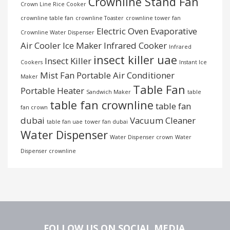
Crownline Stand Fan
Crown Line Rice Cooker
crownline table fan
crownline Toaster
crownline tower fan
Electric Oven
Evaporative
Crownline Water Dispenser
Air Cooler
Ice Maker
Infrared Cooker
Infrared
insect killer uae
Insect Killer
Cookers
Instant Ice
Mist Fan
Portable Air Conditioner
Maker
Table Fan
Portable Heater
Sandwich Maker
table
table fan crownline
table fan
fan crown
dubai
Vacuum Cleaner
table fan uae
tower fan dubai
Water Dispenser
Water Dispenser crown
Water
Dispenser crownline
FOLLOW US ON SOCIAL MEDIA