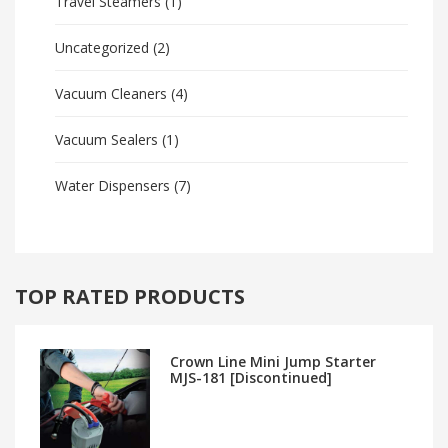
Travel Steamers
(1)
Uncategorized
(2)
Vacuum Cleaners
(4)
Vacuum Sealers
(1)
Water Dispensers
(7)
TOP RATED PRODUCTS
Crown Line Mini Jump Starter
MJS-181 [Discontinued]