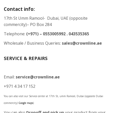
Contact info:
17th St Umm Ramool- Dubai, UAE (opposite
commercity)– PO Box 284
Telephone:
(+971) – 0553005992 . 043535365
Wholesale / Business Queries:
sales@crownline.ae
SERVICE & REPAIRS
Email:
service@crownline.ae
+971 4 34 17 152
You can also visit our Service center at 17th St, umm Ramool, Dubai (opposite Dubai
commercity)
Google maps
)
You can also
Dropoff and pick up
your product from your