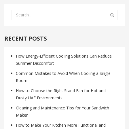
RECENT POSTS
How Energy-Efficient Cooling Solutions Can Reduce
Summer Discomfort
Common Mistakes to Avoid When Cooling a Single
Room
How to Choose the Right Stand Fan for Hot and
Dusty UAE Environments
Cleaning and Maintenance Tips for Your Sandwich
Maker
How to Make Your Kitchen More Functional and