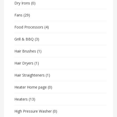
Dry Irons
(0)
Fans
(29)
Food Processors
(4)
Grill & BBQ
(3)
Hair Brushes
(1)
Hair Dryers
(1)
Hair Straighteners
(1)
Heater Home page
(0)
Heaters
(13)
High Pressure Washer
(0)