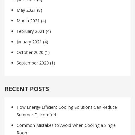
May 2021
(8)
March 2021
(4)
February 2021
(4)
January 2021
(4)
October 2020
(1)
September 2020
(1)
RECENT POSTS
How Energy-Efficient Cooling Solutions Can Reduce
Summer Discomfort
Common Mistakes to Avoid When Cooling a Single
Room