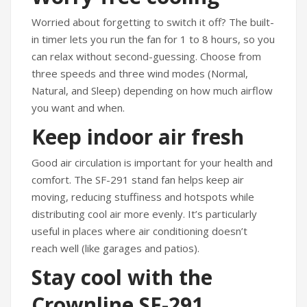
Worried about forgetting to switch it off? The built-
in timer lets you run the fan for 1 to 8 hours, so you
can relax without second-guessing. Choose from
three speeds and three wind modes (Normal,
Natural, and Sleep) depending on how much airflow
you want and when.
Keep indoor air fresh
Good air circulation is important for your health and
comfort. The SF-291 stand fan helps keep air
moving, reducing stuffiness and hotspots while
distributing cool air more evenly. It’s particularly
useful in places where air conditioning doesn’t
reach well (like garages and patios).
Stay cool with the
Crownline SF-291