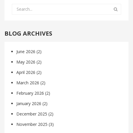
BLOG ARCHIVES
June 2026
(2)
May 2026
(2)
April 2026
(2)
March 2026
(2)
February 2026
(2)
January 2026
(2)
December 2025
(2)
November 2025
(3)