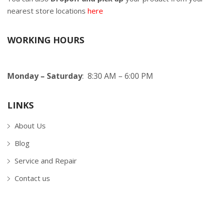
nearest store locations
here
WORKING HOURS
Monday – Saturday
: 8:30 AM – 6:00 PM
LINKS
About Us
Blog
Service and Repair
Contact us