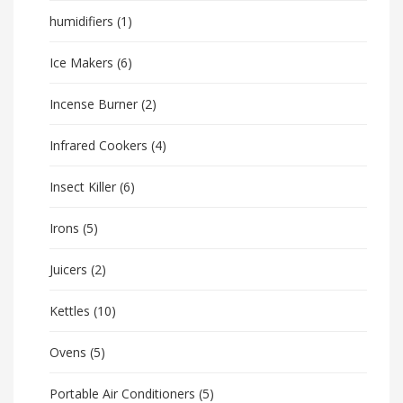
humidifiers
(1)
Ice Makers
(6)
Incense Burner
(2)
Infrared Cookers
(4)
Insect Killer
(6)
Irons
(5)
Juicers
(2)
Kettles
(10)
Ovens
(5)
Portable Air Conditioners
(5)