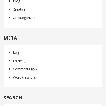
Blog
Creative
Uncategorized
META
Log in
Entries
RSS
Comments
RSS
WordPress.org
SEARCH