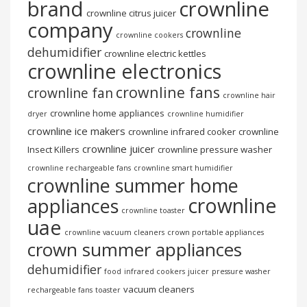
brand
crownline
crownline citrus juicer
company
crownline
crownline cookers
dehumidifier
crownline electric kettles
crownline electronics
crownline fans
crownline fan
crownline hair
crownline home appliances
dryer
crownline humidifier
crownline ice makers
crownline infrared cooker
crownline
crownline juicer
Insect Killers
crownline pressure washer
crownline rechargeable fans
crownline smart humidifier
crownline summer home
crownline
appliances
crownline toaster
uae
crownline vacuum cleaners
crown portable appliances
crown summer appliances
dehumidifier
food
infrared cookers
juicer
pressure washer
vacuum cleaners
rechargeable fans
toaster