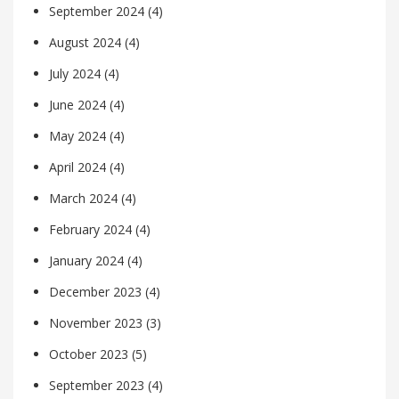
September 2024
(4)
August 2024
(4)
July 2024
(4)
June 2024
(4)
May 2024
(4)
April 2024
(4)
March 2024
(4)
February 2024
(4)
January 2024
(4)
December 2023
(4)
November 2023
(3)
October 2023
(5)
September 2023
(4)