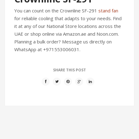
You can count on the Crownline SF-291
stand fan
for reliable cooling that adapts to your needs. Find
it at any of our National Store locations across the
UAE or shop online via Amazon.ae and Noon.com.
Planning a bulk order? Message us directly on
WhatsApp at +971553006031.
SHARE THIS POST