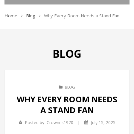
KITCHEN APPLIANCES
Home
Blog
Why Every Room Needs a Stand Fan
HOME APPLIANCES
Ovens
CLEANING APPLIANCES
Kettles
Air Purifiers
TRAVEL GADGETS
Air Fryer
Air Coolers
Vacuum Cleaners
BLOG
CONTACT US
Ice Makers
Dehumidifiers
Pressure Washers
Bidets
Vacuum Sealers
Garment Steamer
Travel Kit
Sandwich Makers
Insect Killer
Travel Steamers
BLOG
Soda Maker
Humidifiers
WHY EVERY ROOM NEEDS
A STAND FAN
Juicers
Irons
Toasters
Fans
|
Posted by
Crownns1970
July 15, 2025
Grill & BBQ
Heaters