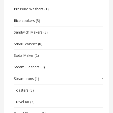
Pressure Washers
(1)
Rice cookers
(3)
Sandwich Makers
(3)
Smart Washer
(0)
Soda Maker
(2)
Steam Cleaners
(0)
Steam Irons
(1)
Toasters
(3)
Travel Kit
(3)