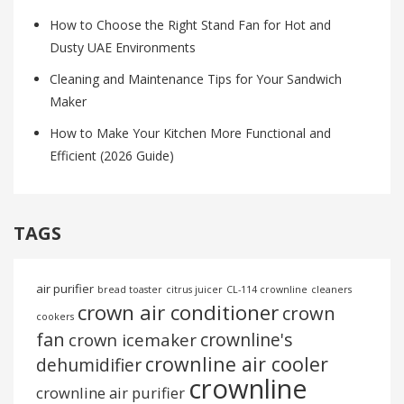
How to Choose the Right Stand Fan for Hot and
Dusty UAE Environments
Cleaning and Maintenance Tips for Your Sandwich
Maker
How to Make Your Kitchen More Functional and
Efficient (2026 Guide)
TAGS
air purifier
bread toaster
citrus juicer
CL-114 crownline
cleaners
crown air conditioner
crown
cookers
fan
crownline's
crown icemaker
crownline air cooler
dehumidifier
crownline
crownline air purifier