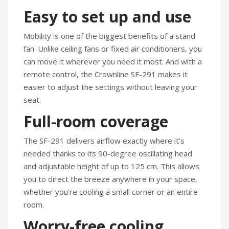
Easy to set up and use
Mobility is one of the biggest benefits of a stand
fan. Unlike ceiling fans or fixed air conditioners, you
can move it wherever you need it most. And with a
remote control, the Crownline SF-291 makes it
easier to adjust the settings without leaving your
seat.
Full-room coverage
The SF-291 delivers airflow exactly where it’s
needed thanks to its 90-degree oscillating head
and adjustable height of up to 125 cm. This allows
you to direct the breeze anywhere in your space,
whether you’re cooling a small corner or an entire
room.
Worry-free cooling