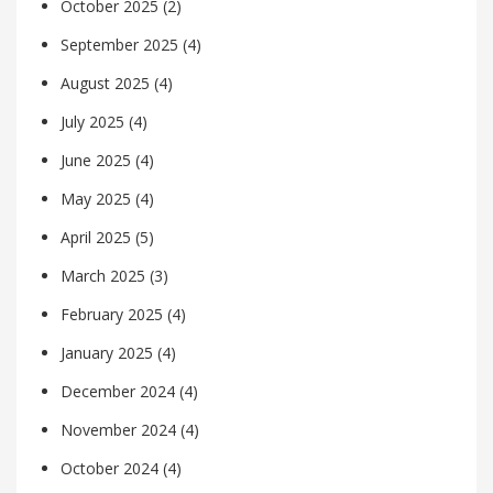
October 2025
(2)
September 2025
(4)
August 2025
(4)
July 2025
(4)
June 2025
(4)
May 2025
(4)
April 2025
(5)
March 2025
(3)
February 2025
(4)
January 2025
(4)
December 2024
(4)
November 2024
(4)
October 2024
(4)