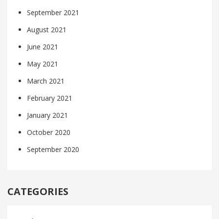
September 2021
August 2021
June 2021
May 2021
March 2021
February 2021
January 2021
October 2020
September 2020
CATEGORIES