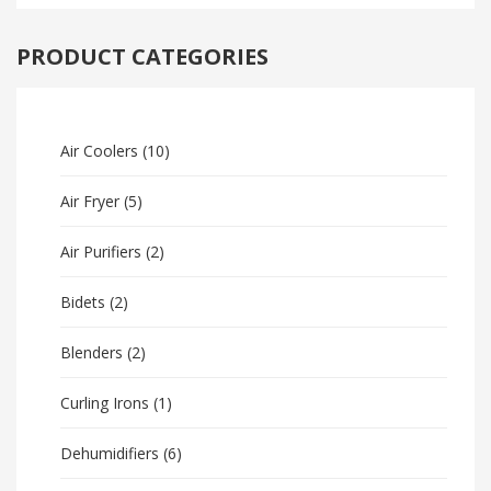
PRODUCT CATEGORIES
Air Coolers
(10)
Air Fryer
(5)
Air Purifiers
(2)
Bidets
(2)
Blenders
(2)
Curling Irons
(1)
Dehumidifiers
(6)