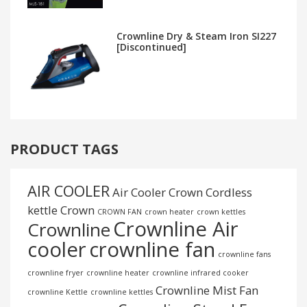
Crownline Dry & Steam Iron SI227
[Discontinued]
PRODUCT TAGS
AIR COOLER
Air Cooler Crown
Cordless
kettle
Crown
CROWN FAN
crown heater
crown kettles
Crownline Air
Crownline
cooler
crownline fan
crownline fans
crownline fryer
crownline heater
crownline infrared cooker
Crownline Mist Fan
crownline Kettle
crownline kettles