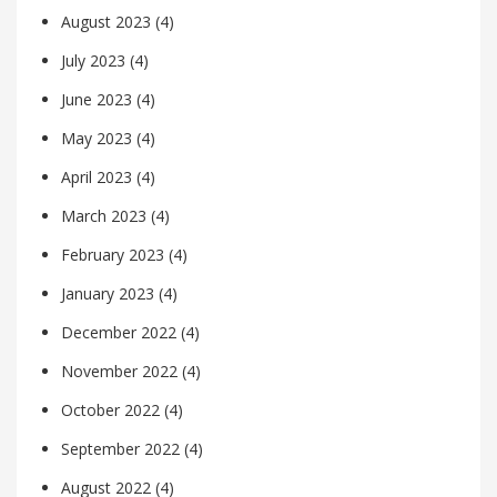
August 2023
(4)
July 2023
(4)
June 2023
(4)
May 2023
(4)
April 2023
(4)
March 2023
(4)
February 2023
(4)
January 2023
(4)
December 2022
(4)
November 2022
(4)
October 2022
(4)
September 2022
(4)
August 2022
(4)