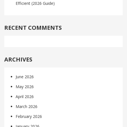
Efficient (2026 Guide)
RECENT COMMENTS
ARCHIVES
June 2026
May 2026
April 2026
March 2026
February 2026
January 2026