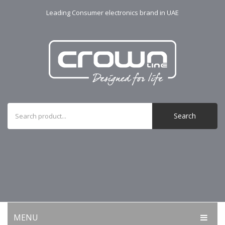
Leading Consumer electronics brand in UAE
Search
MENU