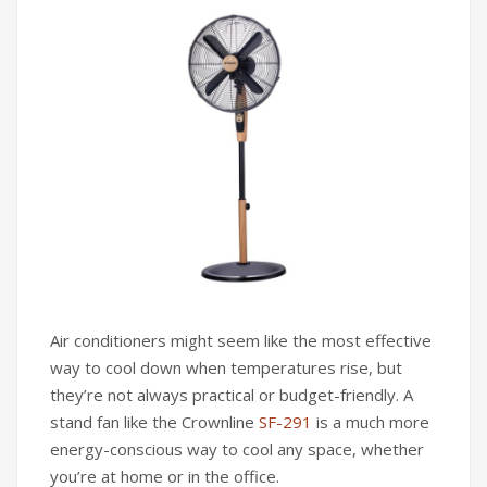
Infrared Cookers
Incense Burner
Food Processors
Portable Air Conditioners
Blenders
Water Dispensers
Rice cookers
Air conditioners might seem like the most effective
way to cool down when temperatures rise, but
they’re not always practical or budget-friendly. A
stand fan like the Crownline
SF-291
is a much more
energy-conscious way to cool any space, whether
you’re at home or in the office.