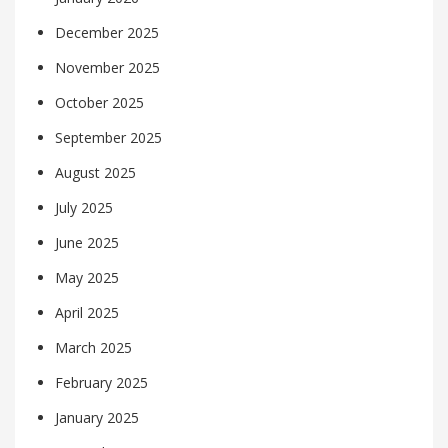
December 2025
November 2025
October 2025
September 2025
August 2025
July 2025
June 2025
May 2025
April 2025
March 2025
February 2025
January 2025