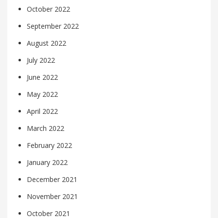
October 2022
September 2022
August 2022
July 2022
June 2022
May 2022
April 2022
March 2022
February 2022
January 2022
December 2021
November 2021
October 2021