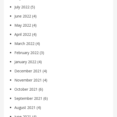
July 2022
(5)
June 2022
(4)
May 2022
(4)
April 2022
(4)
March 2022
(4)
February 2022
(3)
January 2022
(4)
December 2021
(4)
November 2021
(4)
October 2021
(6)
September 2021
(6)
August 2021
(4)
June 2021
(4)