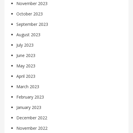
November 2023
October 2023
September 2023
August 2023
July 2023
June 2023
May 2023
April 2023
March 2023
February 2023
January 2023
December 2022
November 2022