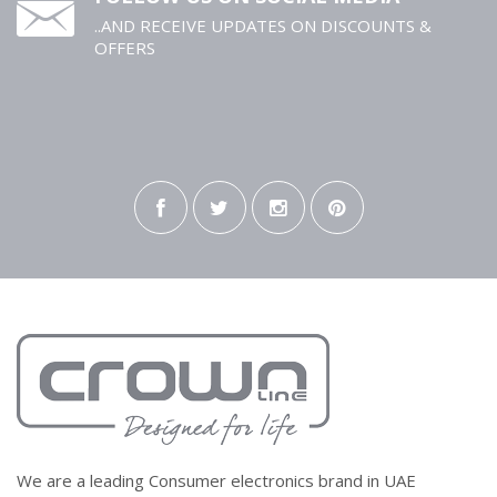
..AND RECEIVE UPDATES ON DISCOUNTS &
OFFERS
We are a leading Consumer electronics brand in UAE