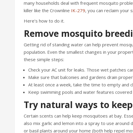
many households deal with frequent mosquito problem
killer like the Crownline
IK-279
, you can reclaim your
Here’s how to do it.
Remove mosquito breedi
Getting rid of standing water can help prevent mosquit
population. Even the smallest changes in your proper
these simple steps:
Check your AC unit for leaks. Those wet patches can
Make sure that balconies and gardens drain properl
At least once a week, take the time to empty and cl
Keep swimming pools and water features covered o
Try natural ways to kee
Certain scents can help keep mosquitoes at bay. Essent
also mix garlic and lemon into a spray to use arou
or basil plants around your home (both help repel mos