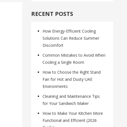
RECENT POSTS
How Energy-Efficient Cooling
Solutions Can Reduce Summer
Discomfort
Common Mistakes to Avoid When
Cooling a Single Room
How to Choose the Right Stand
Fan for Hot and Dusty UAE
Environments
Cleaning and Maintenance Tips
for Your Sandwich Maker
How to Make Your Kitchen More
Functional and Efficient (2026