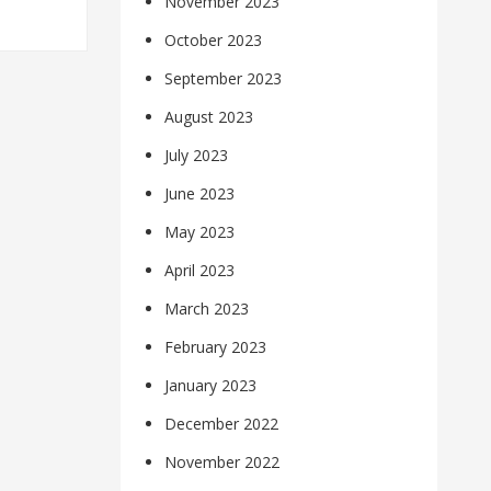
November 2023
October 2023
September 2023
August 2023
July 2023
June 2023
May 2023
April 2023
March 2023
February 2023
January 2023
December 2022
November 2022