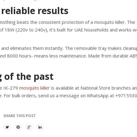
reliable results
othing beats the consistent protection of a mosquito killer. The
f 18W (220v to 240v), it’s built for UAE households and works wel
n and eliminates them instantly. The removable tray makes cleanu
 and 8000 hours- means less maintenance. Made from durable AB
 of the past
ne IK-279
mosquito killer
is available at National Store branches a
e. For bulk orders, send us a message on WhatsApp at +971553
SHARE THIS POST