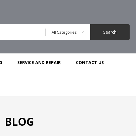
Search
All Categories
G
SERVICE AND REPAIR
CONTACT US
BLOG