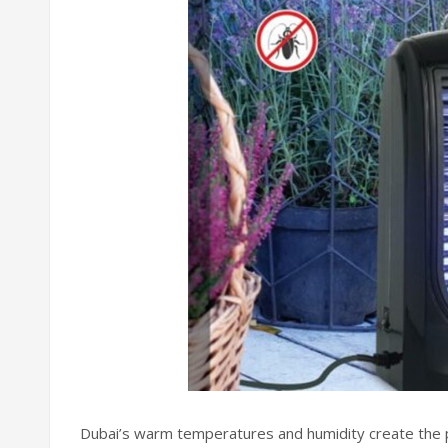
Dubai’s warm temperatures and humidity create the p