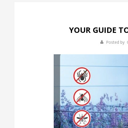
YOUR GUIDE T
Posted by