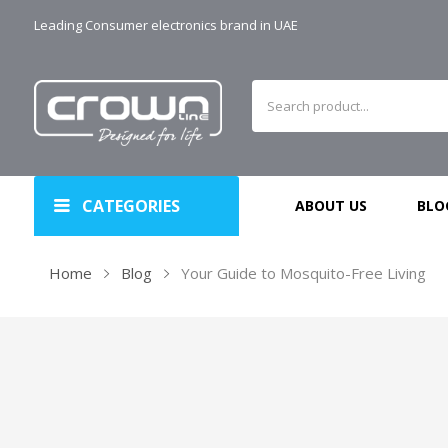
Leading Consumer electronics brand in UAE
CATEGORIES
ABOUT US
BLO
Home
Blog
Your Guide to Mosquito-Free Living