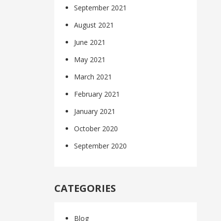
September 2021
August 2021
June 2021
May 2021
March 2021
February 2021
January 2021
October 2020
September 2020
CATEGORIES
Blog