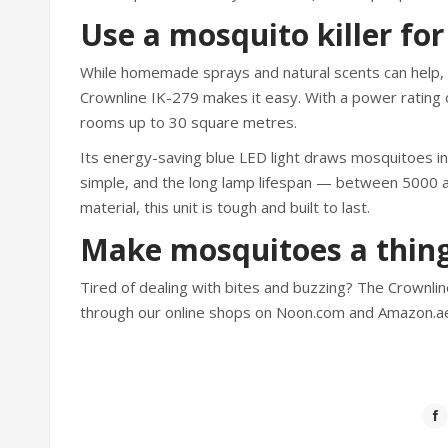
Use a mosquito killer for 
While homemade sprays and natural scents can help, n
Crownline IK-279 makes it easy. With a power rating o
rooms up to 30 square metres.
Its energy-saving blue LED light draws mosquitoes i
simple, and the long lamp lifespan — between 5000
material, this unit is tough and built to last.
Make mosquitoes a thing
Tired of dealing with bites and buzzing? The Crownli
through our online shops on Noon.com and Amazon.a