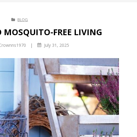
BLOG
O MOSQUITO-FREE LIVING
|
Crownns1970
July 31, 2025