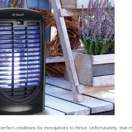
erfect conditions for mosquitoes to thrive. Unfortunately, that 