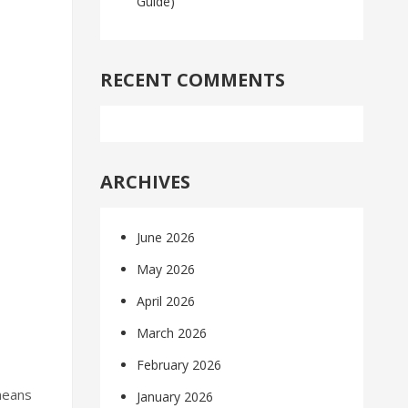
Guide)
RECENT COMMENTS
ARCHIVES
June 2026
May 2026
April 2026
March 2026
February 2026
means
January 2026