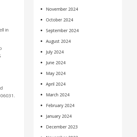
November 2024
October 2024
l in
September 2024
August 2024
p
July 2024
S
June 2024
May 2024
April 2024
nd
March 2024
006031.
February 2024
January 2024
December 2023