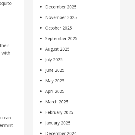
squito
December 2025
November 2025
October 2025
September 2025
their
August 2025
 with
July 2025
June 2025
May 2025
April 2025
March 2025
February 2025
ou can
January 2025
ermint
December 2024