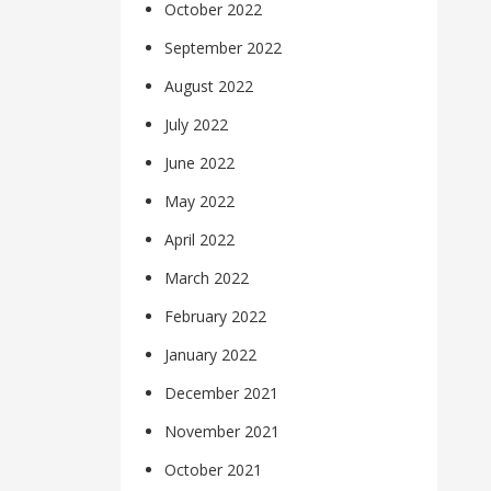
October 2022
September 2022
August 2022
July 2022
June 2022
May 2022
April 2022
March 2022
February 2022
January 2022
December 2021
November 2021
October 2021