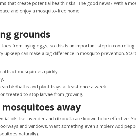
s that create potential health risks. The good news? With a mo
 space and enjoy a mosquito-free home.
ng grounds
oes from laying eggs, so this is an important step in controlling 
ty upkeep can make a big difference in mosquito prevention. Start
 attract mosquitoes quickly.
y.
ean birdbaths and plant trays at least once a week.
r treated to stop larvae from growing.
p mosquitoes away
ial oils like lavender and citronella are known to be effective. Y
nd doorways and windows. Want something even simpler? Add pepp
quitoes naturally).