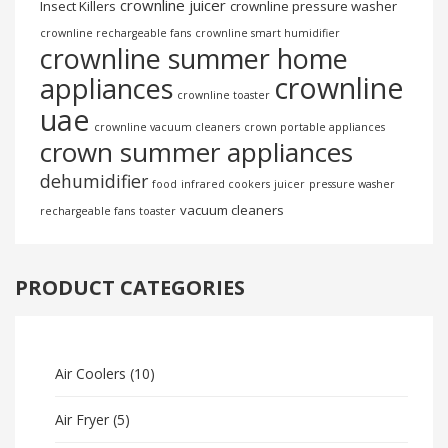
crownline juicer
Insect Killers
crownline pressure washer
crownline rechargeable fans
crownline smart humidifier
crownline summer home
crownline
appliances
crownline toaster
uae
crownline vacuum cleaners
crown portable appliances
crown summer appliances
dehumidifier
food
infrared cookers
juicer
pressure washer
vacuum cleaners
rechargeable fans
toaster
PRODUCT CATEGORIES
Air Coolers
(10)
Air Fryer
(5)