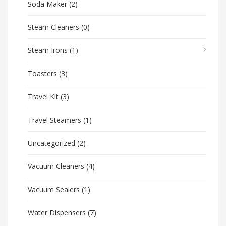
Soda Maker
(2)
Steam Cleaners
(0)
Steam Irons
(1)
Toasters
(3)
Travel Kit
(3)
Travel Steamers
(1)
Uncategorized
(2)
Vacuum Cleaners
(4)
Vacuum Sealers
(1)
Water Dispensers
(7)