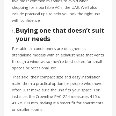
five most common mistakes to avoid when
shopping for a portable AC in the UAE. We’ll also
include practical tips to help you pick the right unit
with confidence.
Buying one that doesn’t suit
your needs
Portable air conditioners are designed as
standalone models with an exhaust hose that vents
through a window, so they’re best suited for small
spaces or occasional use.
That said, their compact size and easy installation
make them a practical option for people who move
often. Just make sure the unit fits your space. For
instance, the Crownline PAC-224 measures 415 x
418 x 790 mm, making it a smart fit for apartments
or smaller rooms.