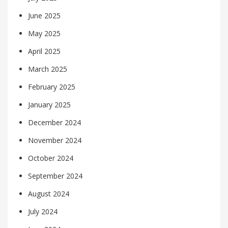
June 2025
May 2025
April 2025
March 2025
February 2025
January 2025
December 2024
November 2024
October 2024
September 2024
August 2024
July 2024