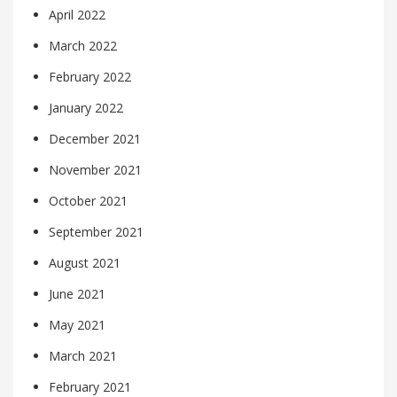
April 2022
March 2022
February 2022
January 2022
December 2021
November 2021
October 2021
September 2021
August 2021
June 2021
May 2021
March 2021
February 2021