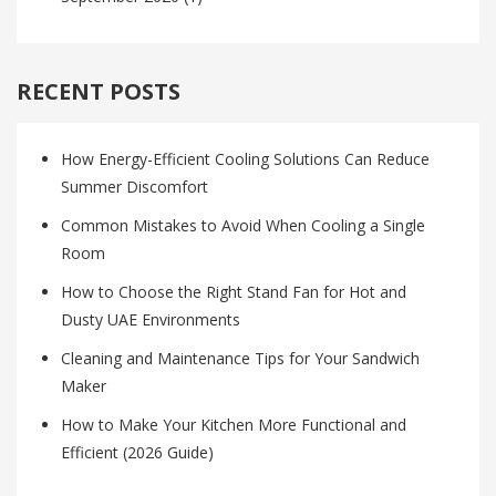
RECENT POSTS
How Energy-Efficient Cooling Solutions Can Reduce
Summer Discomfort
Common Mistakes to Avoid When Cooling a Single
Room
How to Choose the Right Stand Fan for Hot and
Dusty UAE Environments
Cleaning and Maintenance Tips for Your Sandwich
Maker
How to Make Your Kitchen More Functional and
Efficient (2026 Guide)