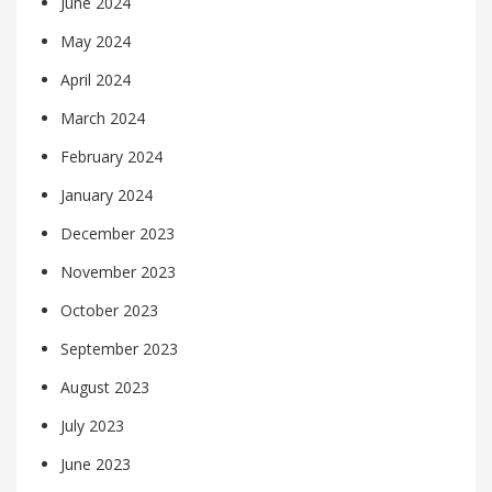
June 2024
May 2024
April 2024
March 2024
February 2024
January 2024
December 2023
November 2023
October 2023
September 2023
August 2023
July 2023
June 2023