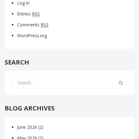
Log in
Entries
RSS
Comments
RSS
WordPress.org
SEARCH
BLOG ARCHIVES
June 2026
(2)
May 2026
(2)