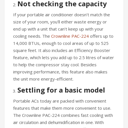
Not checking the capacity
If your portable air conditioner doesn’t match the
size of your room, you’ll either waste energy or
end up with a unit that can’t keep up with your
cooling needs. The
Crownline PAC-224
offers up to
14,000 BTUs, enough to cool areas of up to 525
square feet. It also includes an Efficiency Booster
feature, which lets you add up to 2.5 litres of water
to help the compressor stay cool. Besides
improving performance, this feature also makes
the unit more energy-efficient.
Settling for a basic model
Portable ACs today are packed with convenient
features that make them more convenient to use.
The Crownline PAC-224 combines fast cooling with
air circulation and dehumidification in one. With