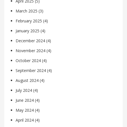
April 2025
(5)
March 2025
(3)
February 2025
(4)
January 2025
(4)
December 2024
(4)
November 2024
(4)
October 2024
(4)
September 2024
(4)
August 2024
(4)
July 2024
(4)
June 2024
(4)
May 2024
(4)
April 2024
(4)