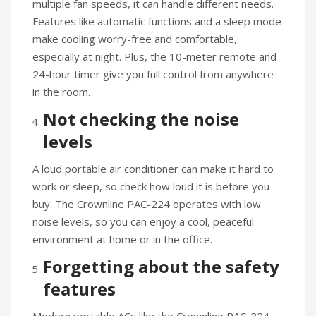
multiple fan speeds, it can handle different needs.
Features like automatic functions and a sleep mode
make cooling worry-free and comfortable,
especially at night. Plus, the 10-meter remote and
24-hour timer give you full control from anywhere
in the room.
Not checking the noise
levels
A loud portable air conditioner can make it hard to
work or sleep, so check how loud it is before you
buy. The Crownline PAC-224 operates with low
noise levels, so you can enjoy a cool, peaceful
environment at home or in the office.
Forgetting about the safety
features
Modern portable ACs like the Crownline PAC-224