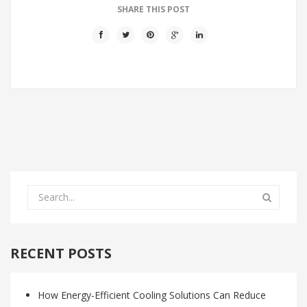
SHARE THIS POST
RECENT POSTS
How Energy-Efficient Cooling Solutions Can Reduce