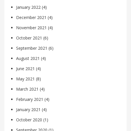
January 2022
(4)
December 2021
(4)
November 2021
(4)
October 2021
(6)
September 2021
(6)
August 2021
(4)
June 2021
(4)
May 2021
(8)
March 2021
(4)
February 2021
(4)
January 2021
(4)
October 2020
(1)
September 2020
(1)