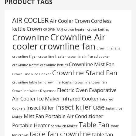
PRODUCT TAGS
AIR COOLER
Air Cooler Crown
Cordless
kettle
Crown
CROWN FAN
crown heater
crown kettles
Crownline Air
Crownline
cooler
crownline fan
crownline fans
crownline fryer
crownline heater
crownline infrared cooker
Crownline Mist Fan
crownline Kettle
crownline kettles
Crownline Stand Fan
Crown Line Rice Cooker
crownline table fan
crownline Toaster
crownline tower fan
Electric Oven
Evaporative
Crownline Water Dispenser
Air Cooler
Ice Maker
Infrared Cooker
Infrared
insect killer uae
Insect Killer
Cookers
Instant Ice
Mist Fan
Portable Air Conditioner
Maker
Table Fan
Portable Heater
Sandwich Maker
table
table fan crownline
table fan
fan crown