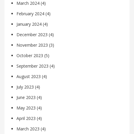
March 2024
(4)
February 2024
(4)
January 2024
(4)
December 2023
(4)
November 2023
(3)
October 2023
(5)
September 2023
(4)
August 2023
(4)
July 2023
(4)
June 2023
(4)
May 2023
(4)
April 2023
(4)
March 2023
(4)