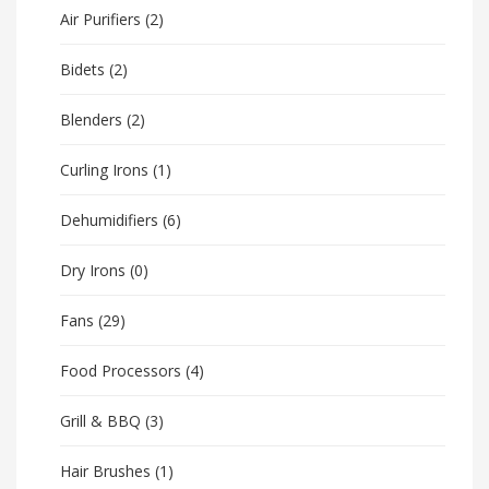
Air Purifiers
(2)
Bidets
(2)
Blenders
(2)
Curling Irons
(1)
Dehumidifiers
(6)
Dry Irons
(0)
Fans
(29)
Food Processors
(4)
Grill & BBQ
(3)
Hair Brushes
(1)