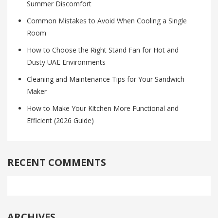
Summer Discomfort
Common Mistakes to Avoid When Cooling a Single
Room
How to Choose the Right Stand Fan for Hot and
Dusty UAE Environments
Cleaning and Maintenance Tips for Your Sandwich
Maker
How to Make Your Kitchen More Functional and
Efficient (2026 Guide)
RECENT COMMENTS
ARCHIVES