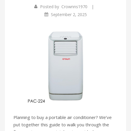
|
Posted by
Crownns1970
Infrared Cookers
Incense Burner
September 2, 2025
Food Processors
Portable Air Conditioners
Blenders
Water Dispensers
Rice cookers
Planning to buy a portable air conditioner? We’ve
put together this guide to walk you through the