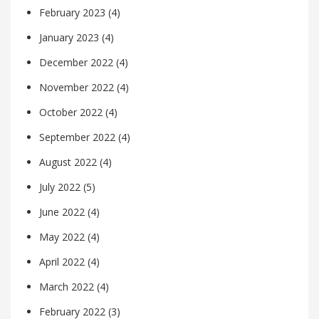
February 2023
(4)
January 2023
(4)
December 2022
(4)
November 2022
(4)
October 2022
(4)
September 2022
(4)
August 2022
(4)
July 2022
(5)
June 2022
(4)
May 2022
(4)
April 2022
(4)
March 2022
(4)
February 2022
(3)