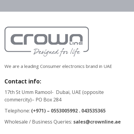
We are a leading Consumer electronics brand in UAE
Contact info:
17th St Umm Ramool- Dubai, UAE (opposite
commercity)– PO Box 284
Telephone:
(+971) – 0553005992 . 043535365
Wholesale / Business Queries:
sales@crownline.ae