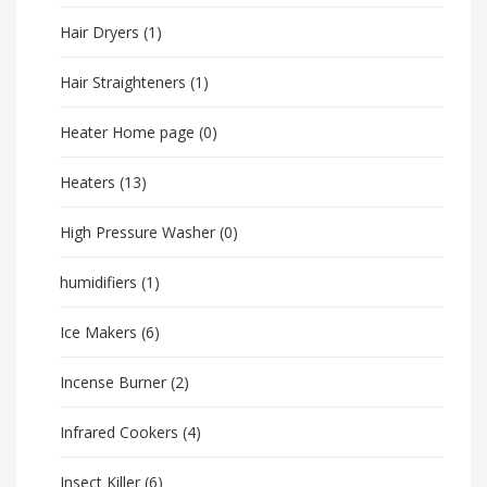
Hair Dryers
(1)
Hair Straighteners
(1)
Heater Home page
(0)
Heaters
(13)
High Pressure Washer
(0)
humidifiers
(1)
Ice Makers
(6)
Incense Burner
(2)
Infrared Cookers
(4)
Insect Killer
(6)