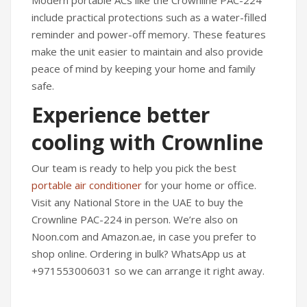
include practical protections such as a water-filled
reminder and power-off memory. These features
make the unit easier to maintain and also provide
peace of mind by keeping your home and family
safe.
Experience better
cooling with Crownline
Our team is ready to help you pick the best
portable air conditioner
for your home or office.
Visit any National Store in the UAE to buy the
Crownline PAC-224 in person. We’re also on
Noon.com and Amazon.ae, in case you prefer to
shop online. Ordering in bulk? WhatsApp us at
+971553006031 so we can arrange it right away.