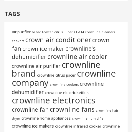
TAGS
air purifier
bread toaster
citrus juicer
CL-114 crownline
cleaners
crown air conditioner
crown
cookers
fan
crownline's
crown icemaker
crownline air cooler
dehumidifier
crownline
crownline air purifier
brand
crownline
crownline citrus juicer
company
crownline
crownline cookers
dehumidifier
crownline electric kettles
crownline electronics
crownline fans
crownline fan
crownline hair
crownline home appliances
dryer
crownline humidifier
crownline ice makers
crownline infrared cooker
crownline