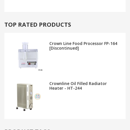
TOP RATED PRODUCTS
Crown Line Food Processor FP-164
[Discontinued]
Crownline Oil Filled Radiator
Heater - HT-244