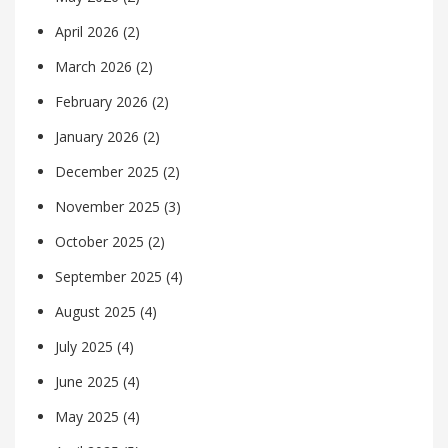
April 2026
(2)
March 2026
(2)
February 2026
(2)
January 2026
(2)
December 2025
(2)
November 2025
(3)
October 2025
(2)
September 2025
(4)
August 2025
(4)
July 2025
(4)
June 2025
(4)
May 2025
(4)