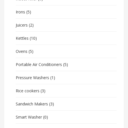
Irons
(5)
Juicers
(2)
Kettles
(10)
Ovens
(5)
Portable Air Conditioners
(5)
Pressure Washers
(1)
Rice cookers
(3)
Sandwich Makers
(3)
Smart Washer
(0)