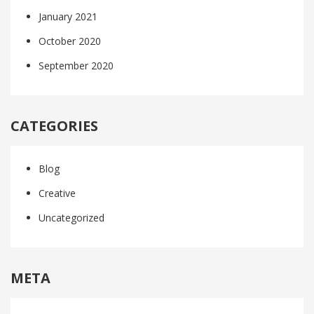
January 2021
October 2020
September 2020
CATEGORIES
Blog
Creative
Uncategorized
META