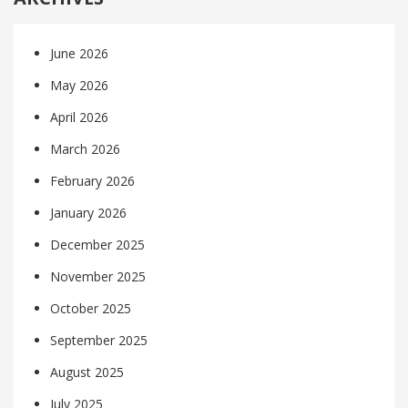
June 2026
May 2026
April 2026
March 2026
February 2026
January 2026
December 2025
November 2025
October 2025
September 2025
August 2025
July 2025