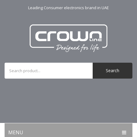
Leading Consumer electronics brand in UAE
Search
MENU