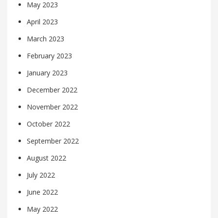
May 2023
April 2023
March 2023
February 2023
January 2023
December 2022
November 2022
October 2022
September 2022
August 2022
July 2022
June 2022
May 2022