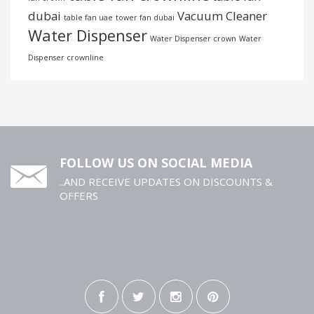
dubai
Vacuum Cleaner
table fan uae
tower fan dubai
Water Dispenser
Water Dispenser crown
Water
Dispenser crownline
FOLLOW US ON SOCIAL MEDIA
..AND RECEIVE UPDATES ON DISCOUNTS &
OFFERS