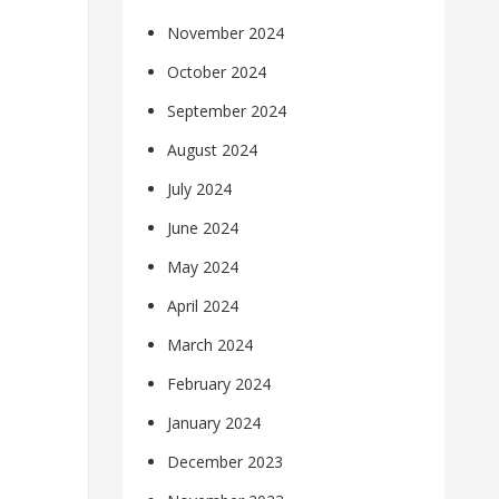
November 2024
October 2024
September 2024
August 2024
July 2024
June 2024
May 2024
April 2024
March 2024
February 2024
January 2024
December 2023