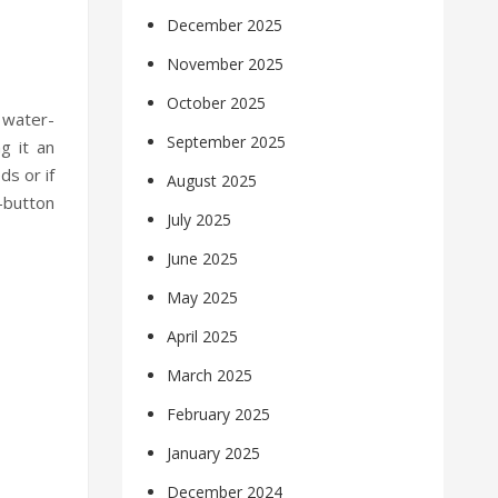
December 2025
November 2025
October 2025
 water-
September 2025
g it an
ds or if
August 2025
-button
July 2025
June 2025
May 2025
April 2025
March 2025
February 2025
January 2025
December 2024