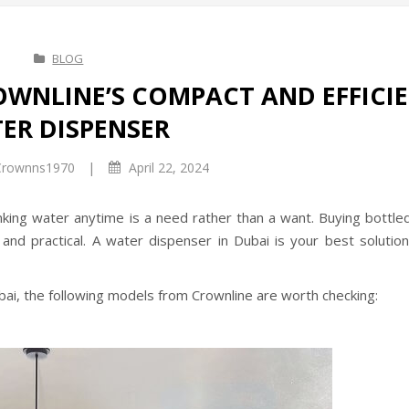
BLOG
OWNLINE’S COMPACT AND EFFICI
ER DISPENSER
|
rownns1970
April 22, 2024
inking water anytime is a need rather than a want. Buying bottle
and practical. A water dispenser in Dubai is your best solution
ubai, the following models from Crownline are worth checking: