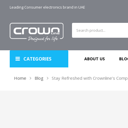
Leading Consumer electronics brand in UAE
CATEGORIES
ABOUT US
BLO
Home
Blog
Stay Refreshed with Crownline’s Compa