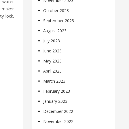
November 2023
d water
e maker
October 2023
ty lock,
September 2023
August 2023
July 2023
June 2023
May 2023
April 2023
March 2023
February 2023
January 2023
December 2022
November 2022