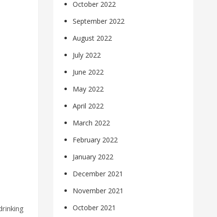
October 2022
September 2022
August 2022
July 2022
June 2022
May 2022
April 2022
March 2022
February 2022
January 2022
December 2021
November 2021
October 2021
rinking