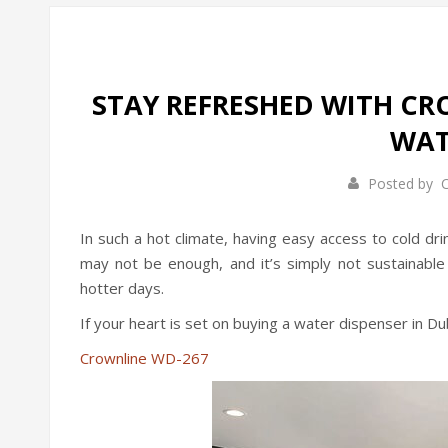
STAY REFRESHED WITH CR
WAT
Posted by
C
In such a hot climate, having easy access to cold dr
may not be enough, and it’s simply not sustainable 
hotter days.
If your heart is set on buying a water dispenser in D
Crownline WD-267