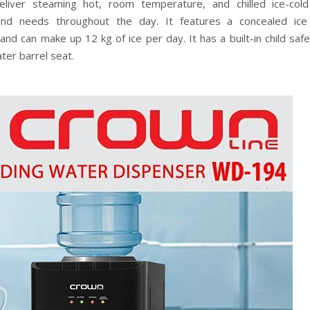
iver steaming hot, room temperature, and chilled ice-col
 and needs throughout the day. It features a concealed ic
d can make up 12 kg of ice per day. It has a built-in child safe
ter barrel seat.