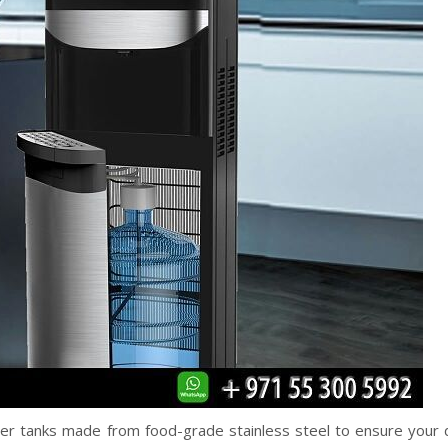
er tanks made from food-grade stainless steel to ensure your d