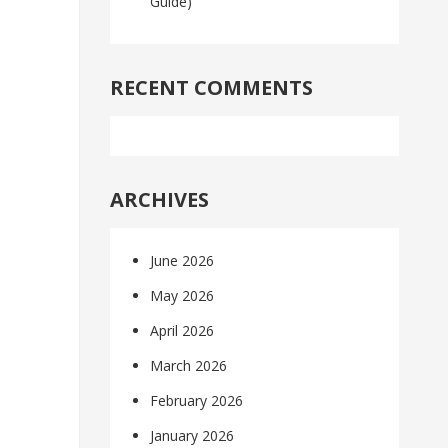
Guide)
RECENT COMMENTS
ARCHIVES
June 2026
May 2026
April 2026
March 2026
February 2026
January 2026