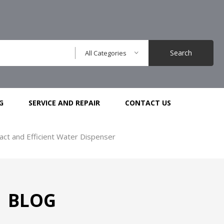
Search
All Categories
G
SERVICE AND REPAIR
CONTACT US
ct and Efficient Water Dispenser
BLOG