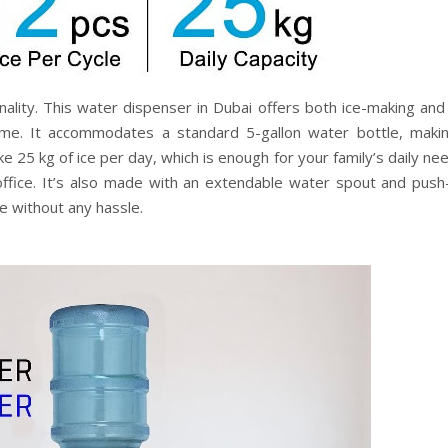
nality. This water dispenser in Dubai offers both ice-making and
rame. It accommodates a standard 5-gallon water bottle, makin
e 25 kg of ice per day, which is enough for your family’s daily nee
office. It’s also made with an extendable water spout and push
le without any hassle.