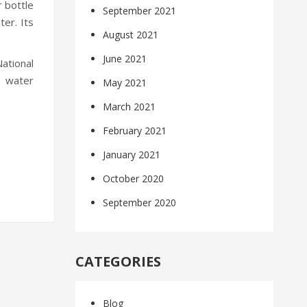
r bottle
September 2021
ter. Its
August 2021
June 2021
National
y water
May 2021
March 2021
February 2021
January 2021
October 2020
September 2020
CATEGORIES
Blog