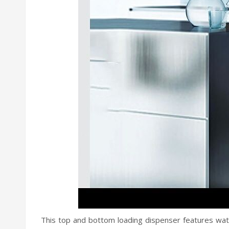
This top and bottom loading dispenser features wat