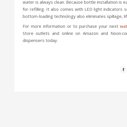
water is always clean. Because bottle installation is 
for refilling. It also comes with LED light indicators
bottom-loading technology also eliminates spillage, lif
For more information or to purchase your next
wat
Store outlets and online on Amazon and Noon.com
dispensers today.