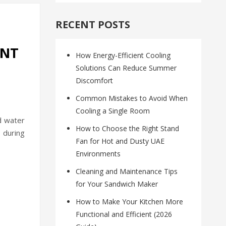
RECENT POSTS
ENT
How Energy-Efficient Cooling
Solutions Can Reduce Summer
Discomfort
Common Mistakes to Avoid When
Cooling a Single Room
d water
How to Choose the Right Stand
 during
Fan for Hot and Dusty UAE
Environments
Cleaning and Maintenance Tips
for Your Sandwich Maker
How to Make Your Kitchen More
Functional and Efficient (2026