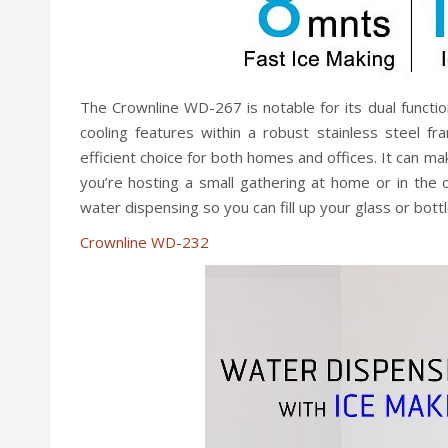
The Crownline WD-267 is notable for its dual functio
cooling features within a robust stainless steel f
efficient choice for both homes and offices. It can mak
you’re hosting a small gathering at home or in the 
water dispensing so you can fill up your glass or bott
Crownline WD-232