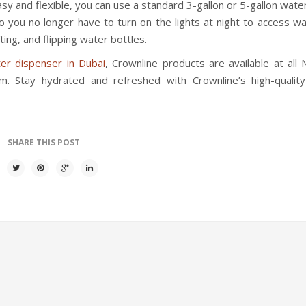
easy and flexible, you can use a standard 3-gallon or 5-gallon wate
 so you no longer have to turn on the lights at night to access wa
ting, and flipping water bottles.
er dispenser in Dubai
, Crownline products are available at all 
. Stay hydrated and refreshed with Crownline’s high-qualit
SHARE THIS POST