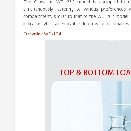
The Crownline WD 232 model is equipped to del
simultaneously, catering to various preferences
compartment, similar to that of the WD-267 model, an
indicator lights, a removable drip tray, and a smart wa
Crownline WD-194