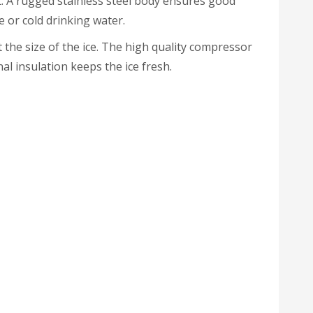
. A rugged stainless steel body ensures good
e or cold drinking water.
the size of the ice. The high quality compressor
al insulation keeps the ice fresh.