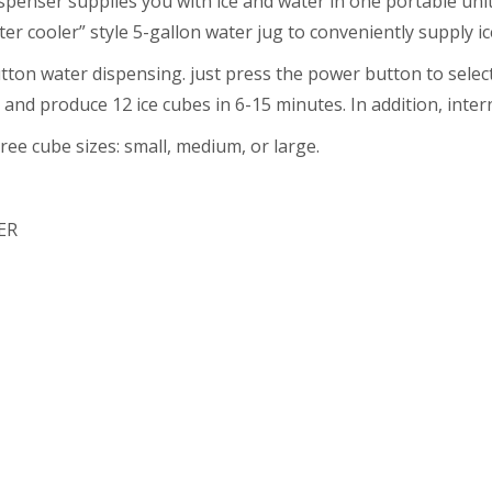
penser supplies you with ice and water in one portable unit
ter cooler” style 5-gallon water jug to conveniently supply ic
on water dispensing. just press the power button to select 
and produce 12 ice cubes in 6-15 minutes. In addition, intern
ee cube sizes: small, medium, or large.
ER