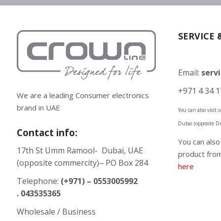
SERVICE 
Email:
serv
+971 4 34 1
We are a leading Consumer electronics
brand in UAE
You can also visit
Dubai (opposite D
Contact info:
You can als
17th St Umm Ramool- Dubai, UAE
product from
(opposite commercity)– PO Box 284
here
Telephone:
(+971) – 0553005992
. 043535365
Wholesale / Business