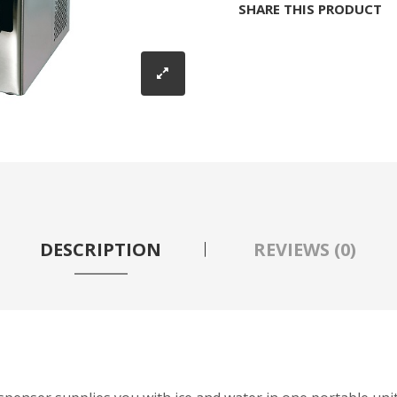
SHARE THIS PRODUCT
DESCRIPTION
REVIEWS (0)