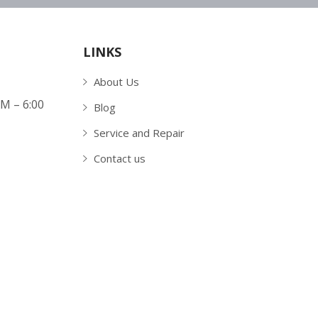
LINKS
About Us
AM – 6:00
Blog
Service and Repair
Contact us