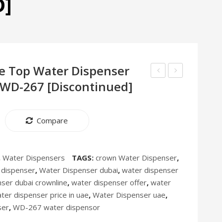
D]
e Top Water Dispenser
 WD-267 [Discontinued]
10”
Tea
Stand
–
Circulator
Arabic
Compare
Fan
Coffee
CF-
Maker
254
DUO-
,
Water Dispensers
TAGS:
crown Water Dispenser
,
252
 dispenser
,
Water Dispenser dubai
,
water dispenser
ser dubai crownline
,
water dispenser offer
,
water
ter dispenser price in uae
,
Water Dispenser uae
,
ser
,
WD-267 water dispensor