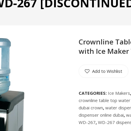
D-267 [DISCONTINUE
Crownline Tabl
with Ice Maker
Add to Wishlist
CATEGORIES:
Ice Makers
crownline table top water
dubai crown
,
water dispen
dispenser online dubai
,
wa
WD-267
,
WD-267 dispen