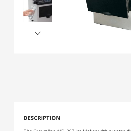
DESCRIPTION