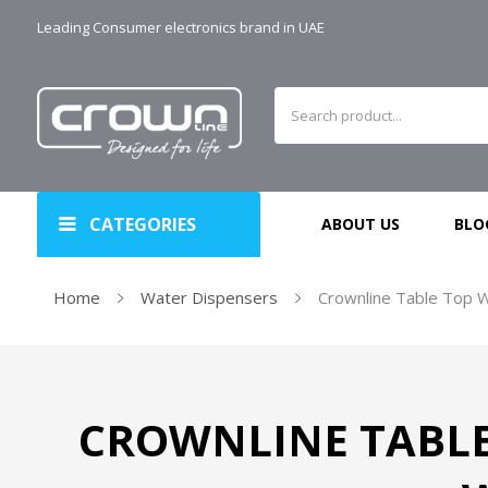
Leading Consumer electronics brand in UAE
CATEGORIES
ABOUT US
BLO
Home
Water Dispensers
Crownline Table Top W
CROWNLINE TABLE