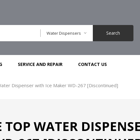
Search
Water Dispensers
G
SERVICE AND REPAIR
CONTACT US
ater Dispenser with Ice Maker WD-267 [Discontinued]
 TOP WATER DISPENSE