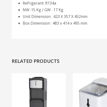
Refrigerant: R134a
NW :15 Kg / GW : 17 Kg
Unit Dimension : 423 X 357 X 452mm
Box Dimension : 483 x 414 x 495 mm
RELATED PRODUCTS