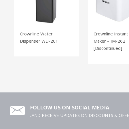
Crownline Water
Crownline Instant
Dispenser WD-201
Maker – IM-262
[Discontinued]
FOLLOW US ON SOCIAL MEDIA
..AND RECEIVE UPDATES ON DISCOUNTS & OFF