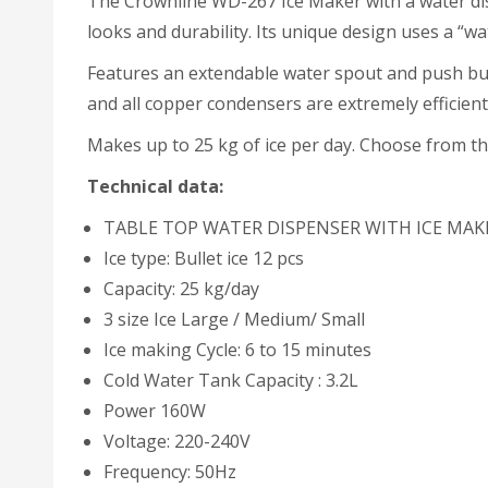
The Crownline WD-267 Ice Maker with a water dis
looks and durability. Its unique design uses a “wa
Features an extendable water spout and push butt
and all copper condensers are extremely efficient 
Makes up to 25 kg of ice per day. Choose from thr
Technical data:
TABLE TOP WATER DISPENSER WITH ICE MAK
Ice type: Bullet ice 12 pcs
Capacity: 25 kg/day
3 size Ice Large / Medium/ Small
Ice making Cycle: 6 to 15 minutes
Cold Water Tank Capacity : 3.2L
Power 160W
Voltage: 220-240V
Frequency: 50Hz