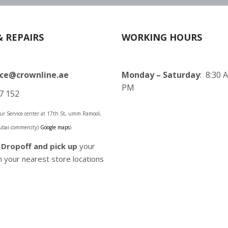
& REPAIRS
WORKING HOURS
ice@crownline.ae
Monday – Saturday
: 8:30 
PM
7 152
 our Service center at 17th St, umm Ramool,
ubai commercity)
Google maps
)
o
Dropoff and pick up
your
 your nearest store locations