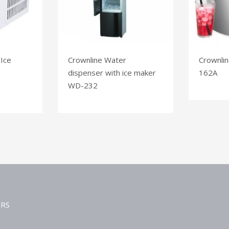
 Ice
Crownline Water
Crownlin
dispenser with ice maker
162A
WD-232
ERS