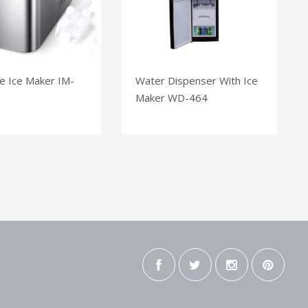
e Ice Maker IM-
Water Dispenser With Ice
Maker WD-464