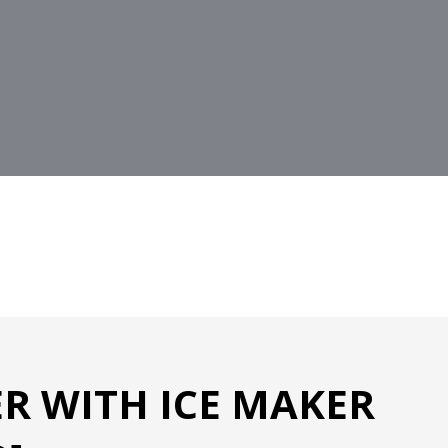
R WITH ICE MAKER