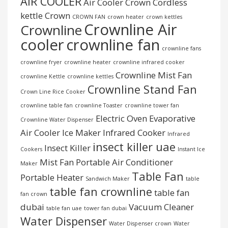
AIR COOLER
Air Cooler Crown
Cordless
kettle
Crown
CROWN FAN
crown heater
crown kettles
Crownline Air
Crownline
cooler
crownline fan
crownline fans
crownline fryer
crownline heater
crownline infrared cooker
Crownline Mist Fan
crownline Kettle
crownline kettles
Crownline Stand Fan
Crown Line Rice Cooker
crownline table fan
crownline Toaster
crownline tower fan
Electric Oven
Evaporative
Crownline Water Dispenser
Air Cooler
Ice Maker
Infrared Cooker
Infrared
insect killer uae
Insect Killer
Cookers
Instant Ice
Mist Fan
Portable Air Conditioner
Maker
Table Fan
Portable Heater
Sandwich Maker
table
table fan crownline
table fan
fan crown
dubai
Vacuum Cleaner
table fan uae
tower fan dubai
Water Dispenser
Water Dispenser crown
Water