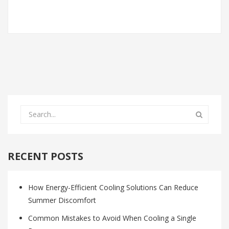
RECENT POSTS
How Energy-Efficient Cooling Solutions Can Reduce
Summer Discomfort
Common Mistakes to Avoid When Cooling a Single