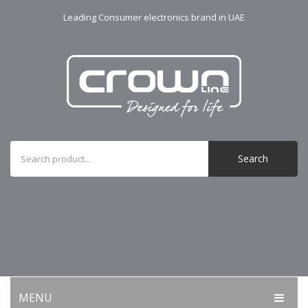
Leading Consumer electronics brand in UAE
Search
MENU