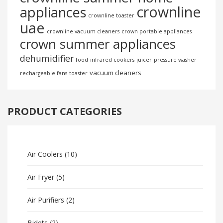
crownline
appliances
crownline toaster
uae
crownline vacuum cleaners
crown portable appliances
crown summer appliances
dehumidifier
food
infrared cookers
juicer
pressure washer
vacuum cleaners
rechargeable fans
toaster
PRODUCT CATEGORIES
Air Coolers
(10)
Air Fryer
(5)
Air Purifiers
(2)
Bidets
(2)