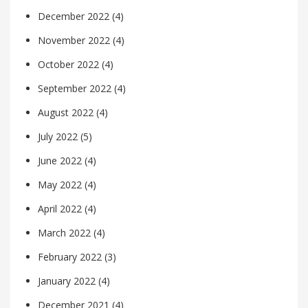
December 2022
(4)
November 2022
(4)
October 2022
(4)
September 2022
(4)
August 2022
(4)
July 2022
(5)
June 2022
(4)
May 2022
(4)
April 2022
(4)
March 2022
(4)
February 2022
(3)
January 2022
(4)
December 2021
(4)