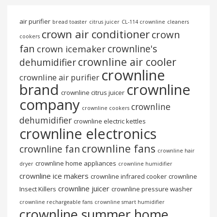
air purifier
bread toaster
citrus juicer
CL-114 crownline
cleaners
crown air conditioner
crown
cookers
fan
crownline's
crown icemaker
crownline air cooler
dehumidifier
crownline
crownline air purifier
brand
crownline
crownline citrus juicer
company
crownline
crownline cookers
dehumidifier
crownline electric kettles
crownline electronics
crownline fans
crownline fan
crownline hair
crownline home appliances
dryer
crownline humidifier
crownline ice makers
crownline infrared cooker
crownline
crownline juicer
Insect Killers
crownline pressure washer
crownline rechargeable fans
crownline smart humidifier
crownline summer home