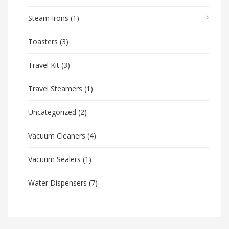
Steam Irons
(1)
Toasters
(3)
Travel Kit
(3)
Travel Steamers
(1)
Uncategorized
(2)
Vacuum Cleaners
(4)
Vacuum Sealers
(1)
Water Dispensers
(7)