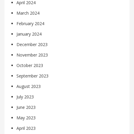
April 2024
March 2024
February 2024
January 2024
December 2023
November 2023
October 2023
September 2023
August 2023
July 2023
June 2023
May 2023
April 2023