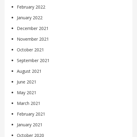
February 2022
January 2022
December 2021
November 2021
October 2021
September 2021
August 2021
June 2021
May 2021
March 2021
February 2021
January 2021
October 2020