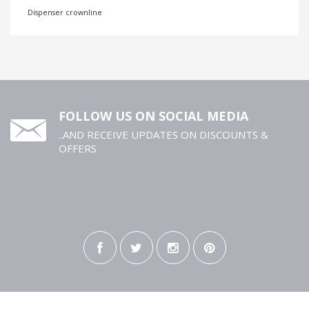
Dispenser crownline
FOLLOW US ON SOCIAL MEDIA
..AND RECEIVE UPDATES ON DISCOUNTS &
OFFERS