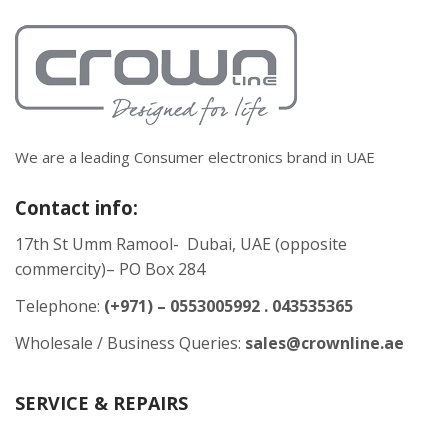
We are a leading Consumer electronics brand in UAE
Contact info:
17th St Umm Ramool- Dubai, UAE (opposite
commercity)– PO Box 284
Telephone:
(+971) – 0553005992 . 043535365
Wholesale / Business Queries:
sales@crownline.ae
SERVICE & REPAIRS