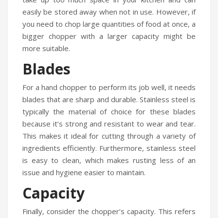
easily be stored away when not in use. However, if
you need to chop large quantities of food at once, a
bigger chopper with a larger capacity might be
more suitable.
Blades
For a hand chopper to perform its job well, it needs
blades that are sharp and durable. Stainless steel is
typically the material of choice for these blades
because it’s strong and resistant to wear and tear.
This makes it ideal for cutting through a variety of
ingredients efficiently. Furthermore, stainless steel
is easy to clean, which makes rusting less of an
issue and hygiene easier to maintain.
Capacity
Finally, consider the chopper’s capacity. This refers