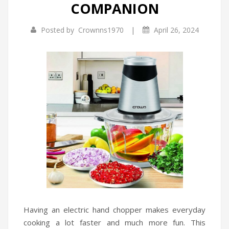
COMPANION
Infrared Cookers
Incense Burner
|
Posted by
Crownns1970
April 26, 2024
Food Processors
Portable Air Conditioners
Blenders
Water Dispensers
Rice cookers
Having an electric hand chopper makes everyday
cooking a lot faster and much more fun. This