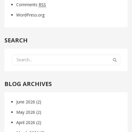
Comments
RSS
WordPress.org
SEARCH
BLOG ARCHIVES
June 2026
(2)
May 2026
(2)
April 2026
(2)