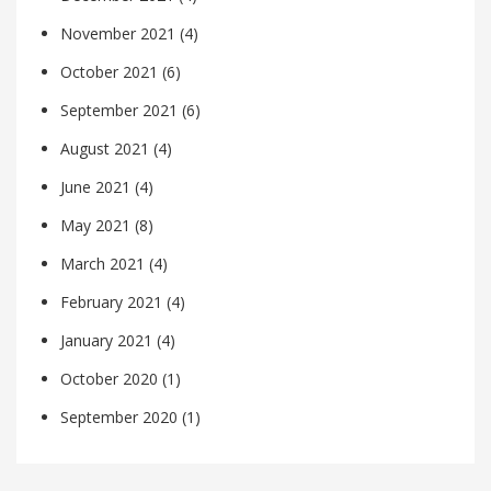
November 2021
(4)
October 2021
(6)
September 2021
(6)
August 2021
(4)
June 2021
(4)
May 2021
(8)
March 2021
(4)
February 2021
(4)
January 2021
(4)
October 2020
(1)
September 2020
(1)