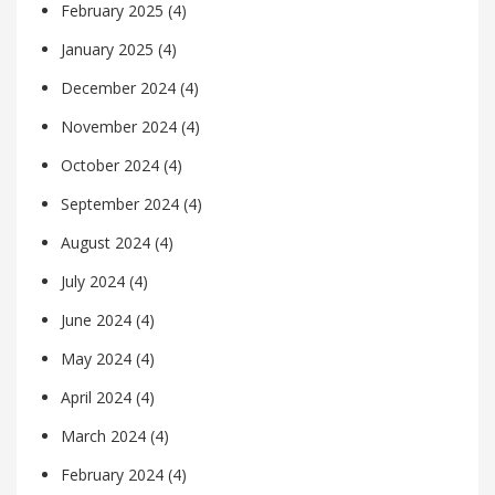
February 2025
(4)
January 2025
(4)
December 2024
(4)
November 2024
(4)
October 2024
(4)
September 2024
(4)
August 2024
(4)
July 2024
(4)
June 2024
(4)
May 2024
(4)
April 2024
(4)
March 2024
(4)
February 2024
(4)