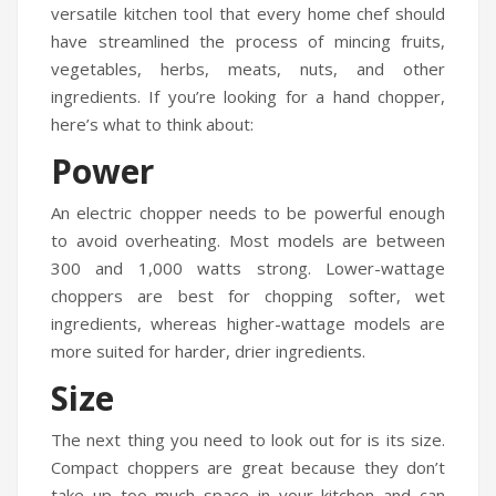
versatile kitchen tool that every home chef should
have streamlined the process of mincing fruits,
vegetables, herbs, meats, nuts, and other
ingredients. If you’re looking for a hand chopper,
here’s what to think about:
Power
An electric chopper needs to be powerful enough
to avoid overheating. Most models are between
300 and 1,000 watts strong. Lower-wattage
choppers are best for chopping softer, wet
ingredients, whereas higher-wattage models are
more suited for harder, drier ingredients.
Size
The next thing you need to look out for is its size.
Compact choppers are great because they don’t
take up too much space in your kitchen and can