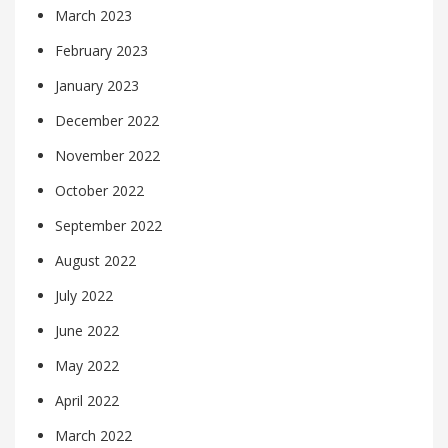
March 2023
February 2023
January 2023
December 2022
November 2022
October 2022
September 2022
August 2022
July 2022
June 2022
May 2022
April 2022
March 2022