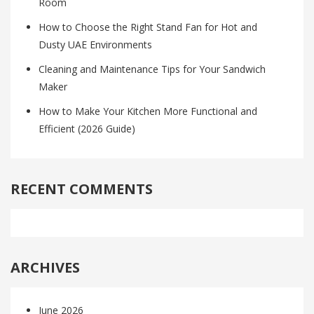
Room
How to Choose the Right Stand Fan for Hot and
Dusty UAE Environments
Cleaning and Maintenance Tips for Your Sandwich
Maker
How to Make Your Kitchen More Functional and
Efficient (2026 Guide)
RECENT COMMENTS
ARCHIVES
June 2026