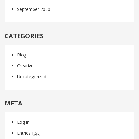
September 2020
CATEGORIES
Blog
Creative
Uncategorized
META
Log in
Entries
RSS