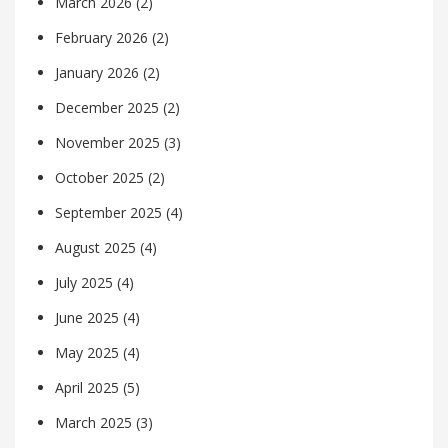
March 2026
(2)
February 2026
(2)
January 2026
(2)
December 2025
(2)
November 2025
(3)
October 2025
(2)
September 2025
(4)
August 2025
(4)
July 2025
(4)
June 2025
(4)
May 2025
(4)
April 2025
(5)
March 2025
(3)