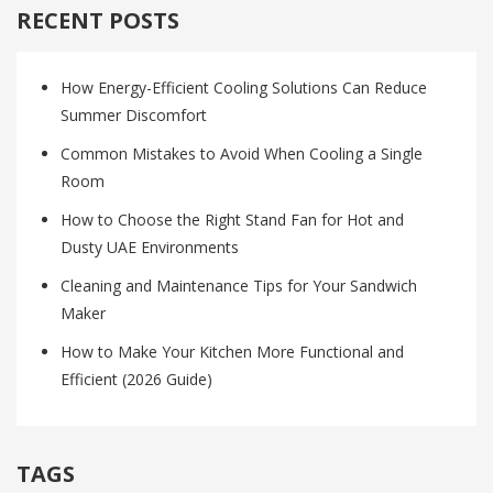
RECENT POSTS
How Energy-Efficient Cooling Solutions Can Reduce
Summer Discomfort
Common Mistakes to Avoid When Cooling a Single
Room
How to Choose the Right Stand Fan for Hot and
Dusty UAE Environments
Cleaning and Maintenance Tips for Your Sandwich
Maker
How to Make Your Kitchen More Functional and
Efficient (2026 Guide)
TAGS