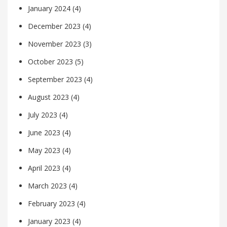
January 2024
(4)
December 2023
(4)
November 2023
(3)
October 2023
(5)
September 2023
(4)
August 2023
(4)
July 2023
(4)
June 2023
(4)
May 2023
(4)
April 2023
(4)
March 2023
(4)
February 2023
(4)
January 2023
(4)