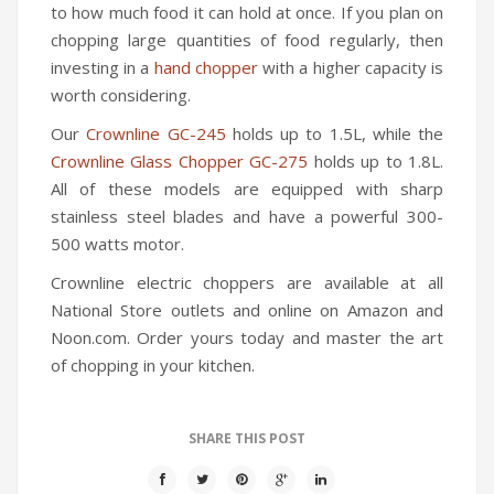
to how much food it can hold at once. If you plan on
chopping large quantities of food regularly, then
investing in a
hand chopper
with a higher capacity is
worth considering.
Our
Crownline GC-245
holds up to 1.5L, while the
Crownline Glass Chopper GC-275
holds up to 1.8L.
All of these models are equipped with sharp
stainless steel blades and have a powerful 300-
500 watts motor.
Crownline electric choppers are available at all
National Store outlets and online on Amazon and
Noon.com. Order yours today and master the art
of chopping in your kitchen.
SHARE THIS POST