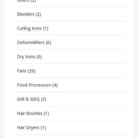
Blenders
(2)
Curling Irons
(1)
Dehumidifiers
(6)
Dry Irons
(0)
Fans
(29)
Food Processors
(4)
Grill & BBQ
(3)
Hair Brushes
(1)
Hair Dryers
(1)