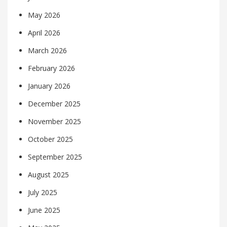
May 2026
April 2026
March 2026
February 2026
January 2026
December 2025
November 2025
October 2025
September 2025
August 2025
July 2025
June 2025