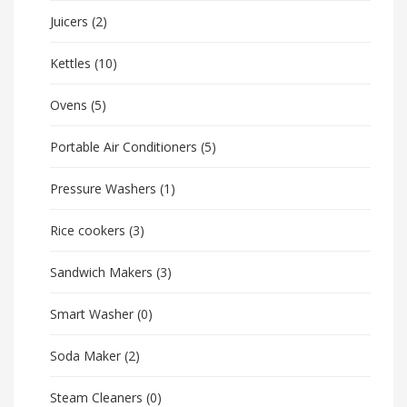
Juicers
(2)
Kettles
(10)
Ovens
(5)
Portable Air Conditioners
(5)
Pressure Washers
(1)
Rice cookers
(3)
Sandwich Makers
(3)
Smart Washer
(0)
Soda Maker
(2)
Steam Cleaners
(0)