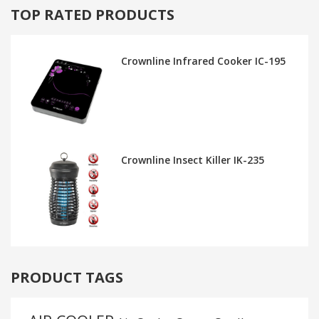
TOP RATED PRODUCTS
Crownline Infrared Cooker IC-195
Crownline Insect Killer IK-235
PRODUCT TAGS