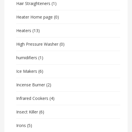
Hair Straighteners
(1)
Heater Home page
(0)
Heaters
(13)
High Pressure Washer
(0)
humidifiers
(1)
Ice Makers
(6)
Incense Burner
(2)
Infrared Cookers
(4)
Insect Killer
(6)
Irons
(5)