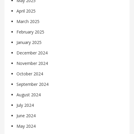
May 2025
April 2025
March 2025
February 2025
January 2025
December 2024
November 2024
October 2024
September 2024
August 2024
July 2024
June 2024
May 2024