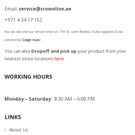
Email:
service@crownline.ae
+971 4 34 17 152
You can also visit our Service center at 17th St, umm Ramool, Dubai (opposite Dubai
commercity)
Google maps
)
You can also
Dropoff and pick up
your product from your
nearest store locations
here
WORKING HOURS
Monday – Saturday
: 8:30 AM – 6:00 PM
LINKS
About Us