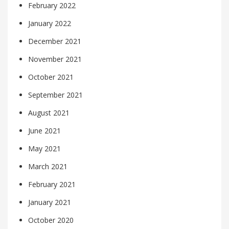
February 2022
January 2022
December 2021
November 2021
October 2021
September 2021
August 2021
June 2021
May 2021
March 2021
February 2021
January 2021
October 2020