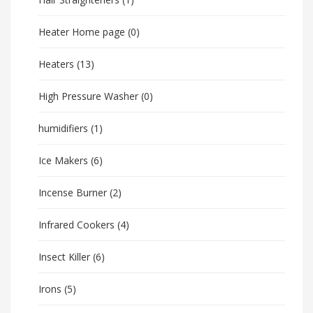
Heater Home page
(0)
Heaters
(13)
High Pressure Washer
(0)
humidifiers
(1)
Ice Makers
(6)
Incense Burner
(2)
Infrared Cookers
(4)
Insect Killer
(6)
Irons
(5)