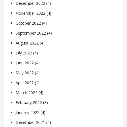
December 2022
(4)
November 2022
(4)
October 2022
(4)
September 2022
(4)
August 2022
(4)
July 2022
(5)
June 2022
(4)
May 2022
(4)
April 2022
(4)
March 2022
(4)
February 2022
(3)
January 2022
(4)
December 2021
(4)