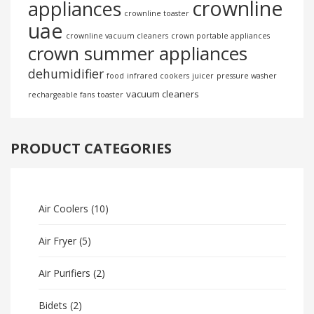
crownline
appliances
crownline toaster
uae
crownline vacuum cleaners
crown portable appliances
crown summer appliances
dehumidifier
food
infrared cookers
juicer
pressure washer
vacuum cleaners
rechargeable fans
toaster
PRODUCT CATEGORIES
Air Coolers
(10)
Air Fryer
(5)
Air Purifiers
(2)
Bidets
(2)