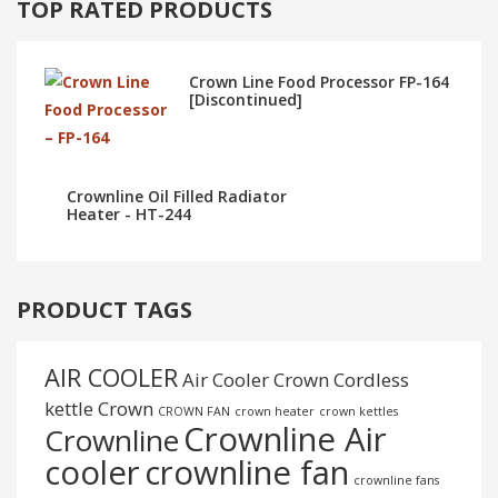
TOP RATED PRODUCTS
Crown Line Food Processor FP-164
[Discontinued]
Crownline Oil Filled Radiator
Heater - HT-244
PRODUCT TAGS
AIR COOLER
Air Cooler Crown
Cordless
kettle
Crown
CROWN FAN
crown heater
crown kettles
Crownline Air
Crownline
cooler
crownline fan
crownline fans