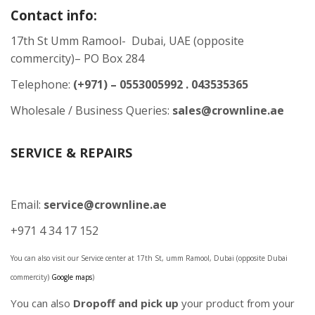
Contact info:
17th St Umm Ramool- Dubai, UAE (opposite
commercity)– PO Box 284
Telephone:
(+971) – 0553005992 . 043535365
Wholesale / Business Queries:
sales@crownline.ae
SERVICE & REPAIRS
Email:
service@crownline.ae
+971 4 34 17 152
You can also visit our Service center at 17th St, umm Ramool, Dubai (opposite Dubai
commercity)
Google maps
)
You can also
Dropoff and pick up
your product from your