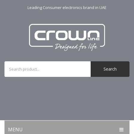
Leading Consumer electronics brand in UAE
Search
MENU