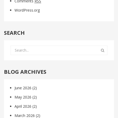
Comments
RSS
WordPress.org
SEARCH
BLOG ARCHIVES
June 2026
(2)
May 2026
(2)
April 2026
(2)
March 2026
(2)