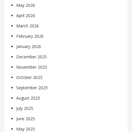
May 2026
April 2026
March 2026
February 2026
January 2026
December 2025
November 2025
October 2025
September 2025
August 2025
July 2025
June 2025
May 2025