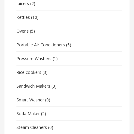
Juicers
(2)
Kettles
(10)
Ovens
(5)
Portable Air Conditioners
(5)
Pressure Washers
(1)
Rice cookers
(3)
Sandwich Makers
(3)
Smart Washer
(0)
Soda Maker
(2)
Steam Cleaners
(0)