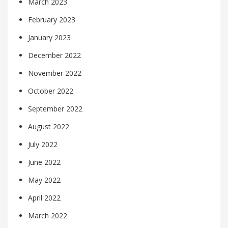
March 2023
February 2023
January 2023
December 2022
November 2022
October 2022
September 2022
August 2022
July 2022
June 2022
May 2022
April 2022
March 2022