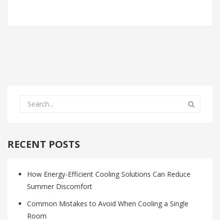
RECENT POSTS
How Energy-Efficient Cooling Solutions Can Reduce
Summer Discomfort
Common Mistakes to Avoid When Cooling a Single
Room