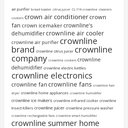
air purifier
bread toaster
citrus juicer
CL-114 crownline
cleaners
crown air conditioner
crown
cookers
fan
crownline's
crown icemaker
crownline air cooler
dehumidifier
crownline
crownline air purifier
brand
crownline
crownline citrus juicer
company
crownline
crownline cookers
dehumidifier
crownline electric kettles
crownline electronics
crownline fans
crownline fan
crownline hair
crownline home appliances
dryer
crownline humidifier
crownline ice makers
crownline infrared cooker
crownline
crownline juicer
Insect Killers
crownline pressure washer
crownline rechargeable fans
crownline smart humidifier
crownline summer home