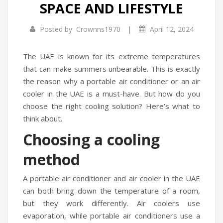
SPACE AND LIFESTYLE
Infrared Cookers
Incense Burner
|
Posted by
Crownns1970
April 12, 2024
Food Processors
Portable Air Conditioners
Blenders
The UAE is known for its extreme temperatures
that can make summers unbearable. This is exactly
Water Dispensers
the reason why a portable air conditioner or an air
cooler in the UAE is a must-have. But how do you
Rice cookers
choose the right cooling solution? Here’s what to
think about.
Choosing a cooling
method
A portable air conditioner and air cooler in the UAE
can both bring down the temperature of a room,
but they work differently. Air coolers use
evaporation, while portable air conditioners use a