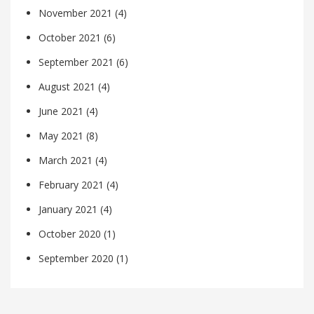
November 2021
(4)
October 2021
(6)
September 2021
(6)
August 2021
(4)
June 2021
(4)
May 2021
(8)
March 2021
(4)
February 2021
(4)
January 2021
(4)
October 2020
(1)
September 2020
(1)