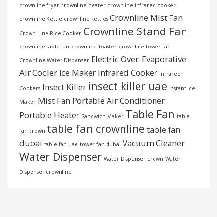
crownline fryer
crownline heater
crownline infrared cooker
Crownline Mist Fan
crownline Kettle
crownline kettles
Crownline Stand Fan
Crown Line Rice Cooker
crownline table fan
crownline Toaster
crownline tower fan
Electric Oven
Evaporative
Crownline Water Dispenser
Air Cooler
Ice Maker
Infrared Cooker
Infrared
insect killer uae
Insect Killer
Cookers
Instant Ice
Mist Fan
Portable Air Conditioner
Maker
Table Fan
Portable Heater
Sandwich Maker
table
table fan crownline
table fan
fan crown
dubai
Vacuum Cleaner
table fan uae
tower fan dubai
Water Dispenser
Water Dispenser crown
Water
Dispenser crownline