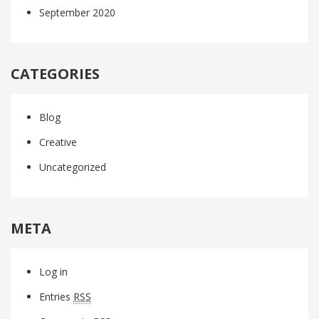
September 2020
CATEGORIES
Blog
Creative
Uncategorized
META
Log in
Entries
RSS