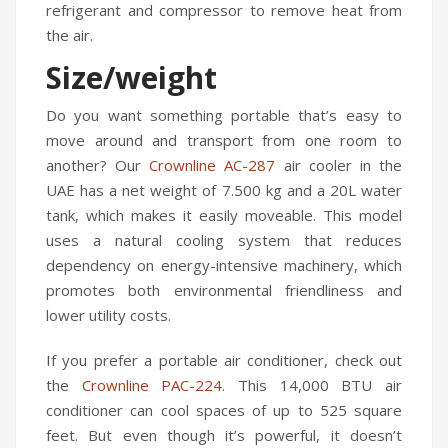
refrigerant and compressor to remove heat from
the air.
Size/weight
Do you want something portable that’s easy to
move around and transport from one room to
another? Our
Crownline AC-287
air cooler in the
UAE has a net weight of 7.500 kg and a 20L water
tank, which makes it easily moveable. This model
uses a natural cooling system that reduces
dependency on energy-intensive machinery, which
promotes both environmental friendliness and
lower utility costs.
If you prefer a portable air conditioner, check out
the
Crownline PAC-224
. This 14,000 BTU air
conditioner can cool spaces of up to 525 square
feet. But even though it’s powerful, it doesn’t