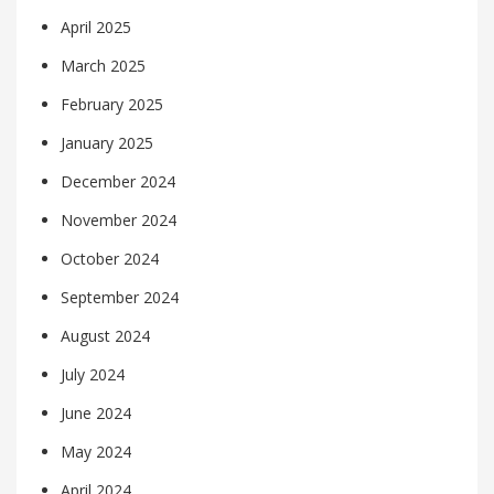
April 2025
March 2025
February 2025
January 2025
December 2024
November 2024
October 2024
September 2024
August 2024
July 2024
June 2024
May 2024
April 2024