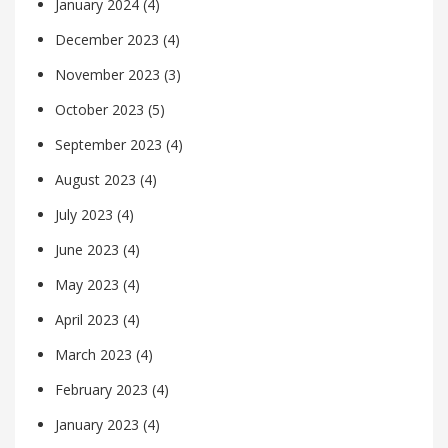
January 2024
(4)
December 2023
(4)
November 2023
(3)
October 2023
(5)
September 2023
(4)
August 2023
(4)
July 2023
(4)
June 2023
(4)
May 2023
(4)
April 2023
(4)
March 2023
(4)
February 2023
(4)
January 2023
(4)