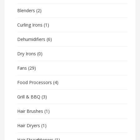
Blenders
(2)
Curling Irons
(1)
Dehumidifiers
(6)
Dry Irons
(0)
Fans
(29)
Food Processors
(4)
Grill & BBQ
(3)
Hair Brushes
(1)
Hair Dryers
(1)
Hair Straighteners
(1)