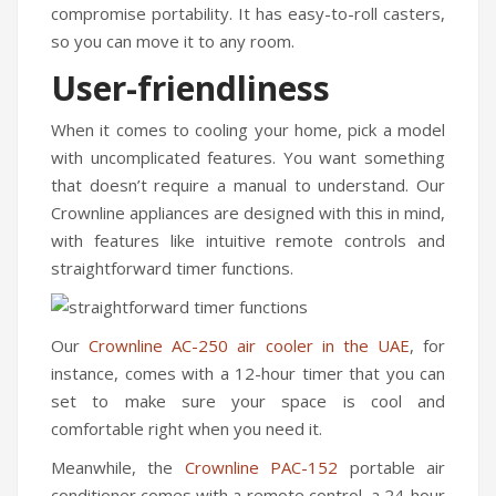
compromise portability. It has easy-to-roll casters,
so you can move it to any room.
User-friendliness
When it comes to cooling your home, pick a model
with uncomplicated features. You want something
that doesn’t require a manual to understand. Our
Crownline appliances are designed with this in mind,
with features like intuitive remote controls and
straightforward timer functions.
Our
Crownline AC-250
air cooler in the UAE
, for
instance, comes with a 12-hour timer that you can
set to make sure your space is cool and
comfortable right when you need it.
Meanwhile, the
Crownline PAC-152
portable air
conditioner comes with a remote control, a 24-hour