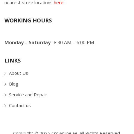
nearest store locations
here
WORKING HOURS
Monday – Saturday
: 8:30 AM – 6:00 PM
LINKS
About Us
Blog
Service and Repair
Contact us
Copyright © 2025 Crownline.ae. All Rights Reserved.