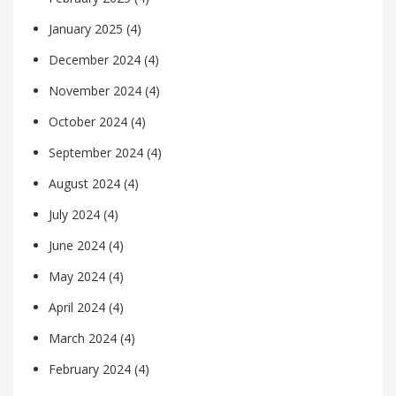
January 2025
(4)
December 2024
(4)
November 2024
(4)
October 2024
(4)
September 2024
(4)
August 2024
(4)
July 2024
(4)
June 2024
(4)
May 2024
(4)
April 2024
(4)
March 2024
(4)
February 2024
(4)