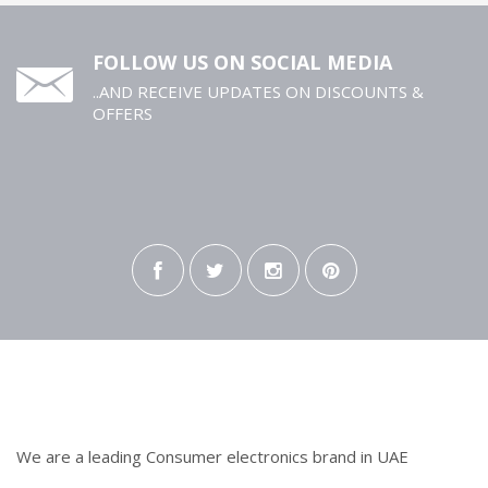
FOLLOW US ON SOCIAL MEDIA
..AND RECEIVE UPDATES ON DISCOUNTS &
OFFERS
We are a leading Consumer electronics brand in UAE