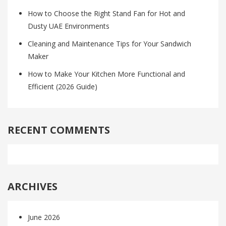
How to Choose the Right Stand Fan for Hot and
Dusty UAE Environments
Cleaning and Maintenance Tips for Your Sandwich
Maker
How to Make Your Kitchen More Functional and
Efficient (2026 Guide)
RECENT COMMENTS
ARCHIVES
June 2026