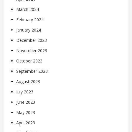
March 2024
February 2024
January 2024
December 2023
November 2023
October 2023
September 2023
August 2023
July 2023
June 2023
May 2023
April 2023