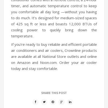
timer, and automatic temperature control to keep
you comfortable all day long —without you having
to do much. It’s designed for medium-sized spaces
of 425 sq ft or less and boasts 12,000 BTUs of
cooling power to quickly bring down the
temperature.
If you’re ready to buy reliable and efficient portable
air conditioners and air coolers, Crownline products
are available at all National Store outlets and online
on Amazon and Noon.com. Order your air cooler
today and stay comfortable.
SHARE THIS POST