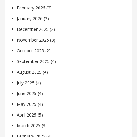
February 2026
(2)
January 2026
(2)
December 2025
(2)
November 2025
(3)
October 2025
(2)
September 2025
(4)
August 2025
(4)
July 2025
(4)
June 2025
(4)
May 2025
(4)
April 2025
(5)
March 2025
(3)
February 2025
(4)