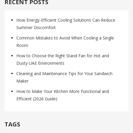
RECENT POSTS
How Energy-Efficient Cooling Solutions Can Reduce
Summer Discomfort
Common Mistakes to Avoid When Cooling a Single
Room
How to Choose the Right Stand Fan for Hot and
Dusty UAE Environments
Cleaning and Maintenance Tips for Your Sandwich
Maker
How to Make Your Kitchen More Functional and
Efficient (2026 Guide)
TAGS