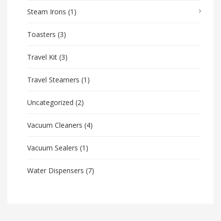
Steam Irons
(1)
Toasters
(3)
Travel Kit
(3)
Travel Steamers
(1)
Uncategorized
(2)
Vacuum Cleaners
(4)
Vacuum Sealers
(1)
Water Dispensers
(7)