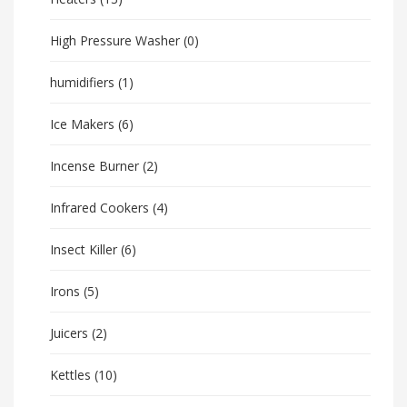
High Pressure Washer
(0)
humidifiers
(1)
Ice Makers
(6)
Incense Burner
(2)
Infrared Cookers
(4)
Insect Killer
(6)
Irons
(5)
Juicers
(2)
Kettles
(10)