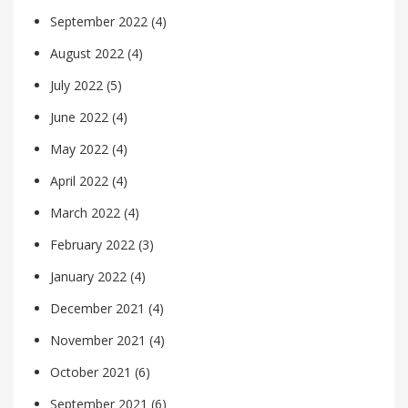
September 2022
(4)
August 2022
(4)
July 2022
(5)
June 2022
(4)
May 2022
(4)
April 2022
(4)
March 2022
(4)
February 2022
(3)
January 2022
(4)
December 2021
(4)
November 2021
(4)
October 2021
(6)
September 2021
(6)