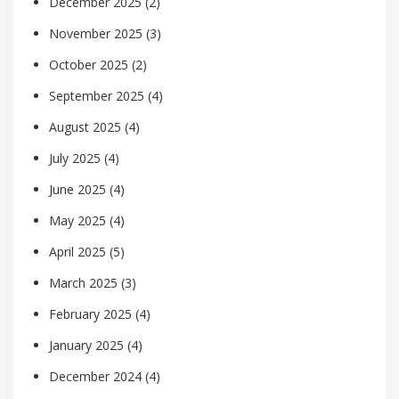
December 2025
(2)
November 2025
(3)
October 2025
(2)
September 2025
(4)
August 2025
(4)
July 2025
(4)
June 2025
(4)
May 2025
(4)
April 2025
(5)
March 2025
(3)
February 2025
(4)
January 2025
(4)
December 2024
(4)