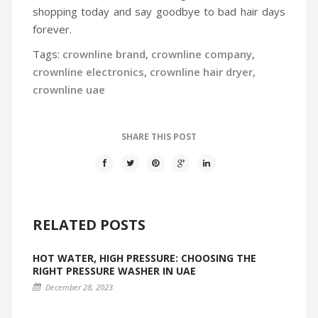
shopping today and say goodbye to bad hair days
forever.
Tags:
crownline brand
,
crownline company
,
crownline electronics
,
crownline hair dryer
,
crownline uae
SHARE THIS POST
RELATED POSTS
HOT WATER, HIGH PRESSURE: CHOOSING THE
RIGHT PRESSURE WASHER IN UAE
December 28, 2023