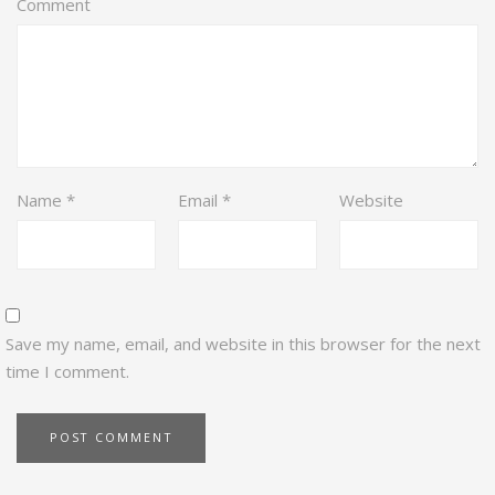
Comment
Name
*
Email
*
Website
Save my name, email, and website in this browser for the next
time I comment.