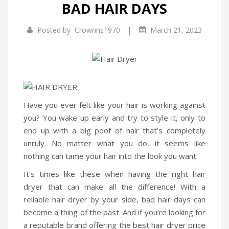
BAD HAIR DAYS
Infrared Cookers
|
Posted by
Crownns1970
March 21, 2023
Food Processors
Blenders
Water Dispensers
Rice cookers
Have you ever felt like your hair is working against
you? You wake up early and try to style it, only to
HOME APPLIANCES
end up with a big poof of hair that’s completely
Air Purifiers
unruly. No matter what you do, it seems like
nothing can tame your hair into the look you want.
Air Coolers
It’s times like these when having the right hair
Dehumidifiers
dryer that can make all the difference! With a
reliable hair dryer by your side, bad hair days can
Garment Steamer
become a thing of the past. And if you’re looking for
Insect Killer
a reputable brand offering the best hair dryer price