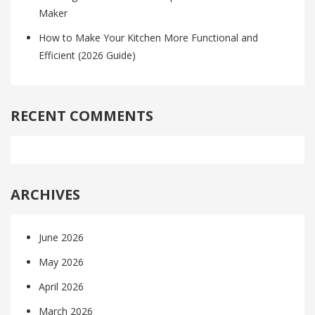
Maker
How to Make Your Kitchen More Functional and
Efficient (2026 Guide)
RECENT COMMENTS
ARCHIVES
June 2026
May 2026
April 2026
March 2026