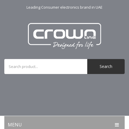
Leading Consumer electronics brand in UAE
Search
MENU