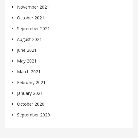
November 2021
October 2021
September 2021
August 2021
June 2021
May 2021
March 2021
February 2021
January 2021
October 2020
September 2020