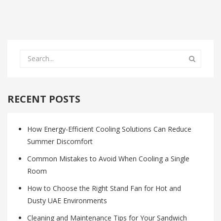
RECENT POSTS
How Energy-Efficient Cooling Solutions Can Reduce
Summer Discomfort
Common Mistakes to Avoid When Cooling a Single
Room
How to Choose the Right Stand Fan for Hot and
Dusty UAE Environments
Cleaning and Maintenance Tips for Your Sandwich