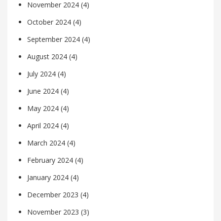
November 2024
(4)
October 2024
(4)
September 2024
(4)
August 2024
(4)
July 2024
(4)
June 2024
(4)
May 2024
(4)
April 2024
(4)
March 2024
(4)
February 2024
(4)
January 2024
(4)
December 2023
(4)
November 2023
(3)