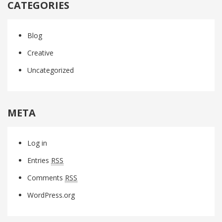
CATEGORIES
Blog
Creative
Uncategorized
META
Log in
Entries
RSS
Comments
RSS
WordPress.org