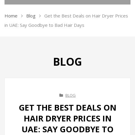
KITCHEN APPLIANCES
Home
Blog
Get the Best Deals on Hair Dryer Prices
Ovens
in UAE: Say Goodbye to Bad Hair Days
Kettles
Air Fryer
BLOG
Ice Makers
Vacuum Sealers
Sandwich Makers
BLOG
Soda Maker
GET THE BEST DEALS ON
Juicers
HAIR DRYER PRICES IN
Toasters
UAE: SAY GOODBYE TO
Grill & BBQ