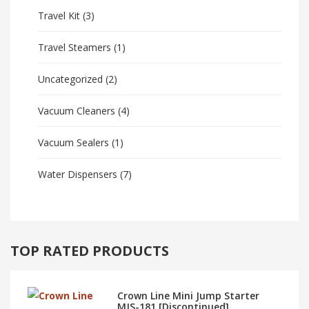
Travel Kit
(3)
Travel Steamers
(1)
Uncategorized
(2)
Vacuum Cleaners
(4)
Vacuum Sealers
(1)
Water Dispensers
(7)
TOP RATED PRODUCTS
Crown Line Mini Jump Starter
MJS-181 [Discontinued]