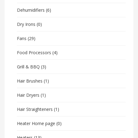
Dehumidifiers
(6)
Dry Irons
(0)
Fans
(29)
Food Processors
(4)
Grill & BBQ
(3)
Hair Brushes
(1)
Hair Dryers
(1)
Hair Straighteners
(1)
Heater Home page
(0)
Heaters
(13)