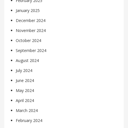
February 2025
January 2025
December 2024
November 2024
October 2024
September 2024
August 2024
July 2024
June 2024
May 2024
April 2024
March 2024
February 2024