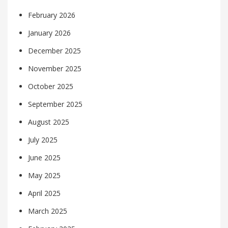
February 2026
January 2026
December 2025
November 2025
October 2025
September 2025
August 2025
July 2025
June 2025
May 2025
April 2025
March 2025