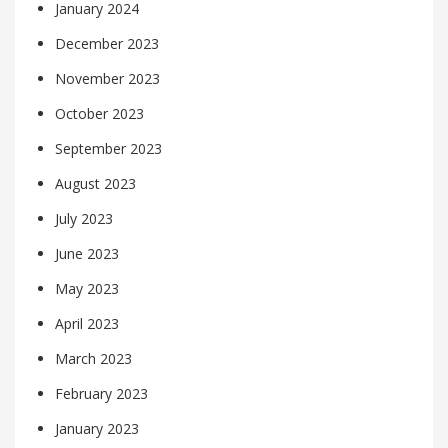
January 2024
December 2023
November 2023
October 2023
September 2023
August 2023
July 2023
June 2023
May 2023
April 2023
March 2023
February 2023
January 2023