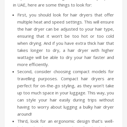
in UAE, here are some things to look for:
Humidifiers
First, you should look for hair dryers that offer
Irons
multiple heat and speed settings. This will ensure
the hair dryer can be adjusted to your hair type,
Fans
ensuring that it won’t be too hot or too cold
Heaters
when drying. And if you have extra thick hair that
takes longer to dry, a hair dryer with higher
Incense Burner
wattage will be able to dry your hair faster and
Portable Air Conditioners
more efficiently.
Second, consider choosing compact models for
CLEANING APPLIANCES
travelling purposes. Compact hair dryers are
perfect for on-the-go styling, as they won’t take
Vacuum Cleaners
up too much space in your luggage. This way, you
Pressure Washers
can style your hair easily during trips without
having to worry about lugging a bulky hair dryer
TRAVEL GADGETS
around!
Bidets
Third, look for an ergonomic design that’s well-