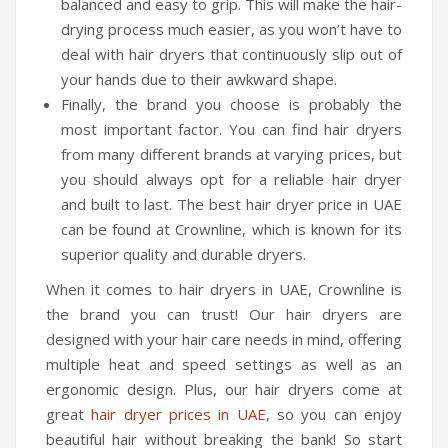
balanced and easy to grip. This will make the hair-
Travel Kit
drying process much easier, as you won’t have to
deal with hair dryers that continuously slip out of
Travel Steamers
your hands due to their awkward shape.
CONTACT US
Finally, the brand you choose is probably the
most important factor. You can find hair dryers
from many different brands at varying prices, but
you should always opt for a reliable hair dryer
and built to last. The best hair dryer price in UAE
can be found at Crownline, which is known for its
superior quality and durable dryers.
When it comes to hair dryers in UAE, Crownline is
the brand you can trust! Our hair dryers are
designed with your hair care needs in mind, offering
multiple heat and speed settings as well as an
ergonomic design. Plus, our hair dryers come at
great
hair dryer prices in UAE,
so you can enjoy
beautiful hair without breaking the bank! So start