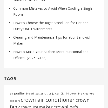
Common Mistakes to Avoid When Cooling a Single
Room
How to Choose the Right Stand Fan for Hot and
Dusty UAE Environments
Cleaning and Maintenance Tips for Your Sandwich
Maker
How to Make Your Kitchen More Functional and
Efficient (2026 Guide)
TAGS
air purifier
bread toaster
citrus juicer
CL-114 crownline
cleaners
crown air conditioner
crown
cookers
fan
crownline's
crown icemaker