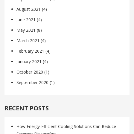
August 2021
(4)
June 2021
(4)
May 2021
(8)
March 2021
(4)
February 2021
(4)
January 2021
(4)
October 2020
(1)
September 2020
(1)
RECENT POSTS
How Energy-Efficient Cooling Solutions Can Reduce
Summer Discomfort