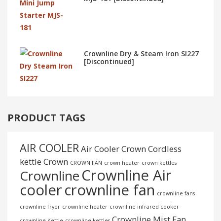
Crownline Dry & Steam Iron SI227
[Discontinued]
PRODUCT TAGS
AIR COOLER
Air Cooler Crown
Cordless
kettle
Crown
CROWN FAN
crown heater
crown kettles
Crownline Air
Crownline
cooler
crownline fan
crownline fans
crownline fryer
crownline heater
crownline infrared cooker
Crownline Mist Fan
crownline Kettle
crownline kettles