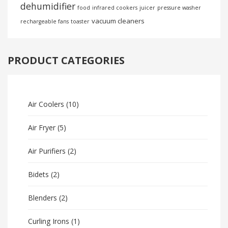
dehumidifier
food
infrared cookers
juicer
pressure washer
vacuum cleaners
rechargeable fans
toaster
PRODUCT CATEGORIES
Air Coolers
(10)
Air Fryer
(5)
Air Purifiers
(2)
Bidets
(2)
Blenders
(2)
Curling Irons
(1)