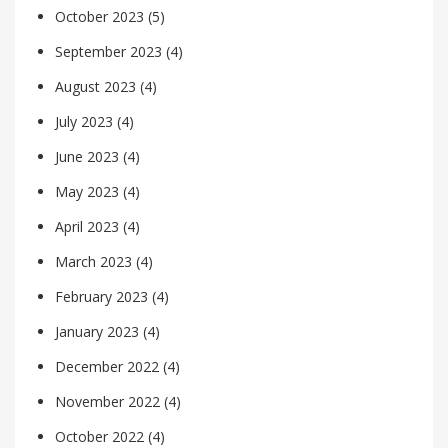
October 2023
(5)
September 2023
(4)
August 2023
(4)
July 2023
(4)
June 2023
(4)
May 2023
(4)
April 2023
(4)
March 2023
(4)
February 2023
(4)
January 2023
(4)
December 2022
(4)
November 2022
(4)
October 2022
(4)