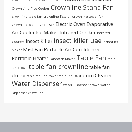
Crownline Stand Fan
Crown Line Rice Cooker
crownline table fan
crownline Toaster
crownline tower fan
Electric Oven
Evaporative
Crownline Water Dispenser
Air Cooler
Ice Maker
Infrared Cooker
Infrared
insect killer uae
Insect Killer
Cookers
Instant Ice
Mist Fan
Portable Air Conditioner
Maker
Table Fan
Portable Heater
Sandwich Maker
table
table fan crownline
table fan
fan crown
dubai
Vacuum Cleaner
table fan uae
tower fan dubai
Water Dispenser
Water Dispenser crown
Water
Dispenser crownline