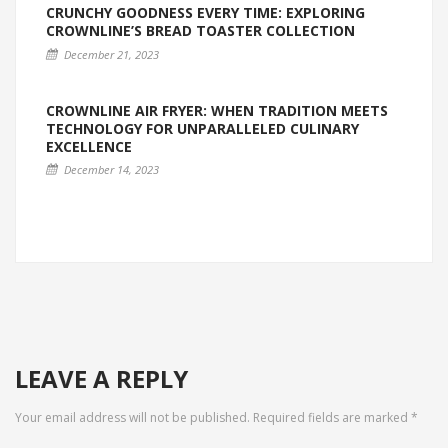
CRUNCHY GOODNESS EVERY TIME: EXPLORING
CROWNLINE’S BREAD TOASTER COLLECTION
December 21, 2023
CROWNLINE AIR FRYER: WHEN TRADITION MEETS
TECHNOLOGY FOR UNPARALLELED CULINARY
EXCELLENCE
December 14, 2023
LEAVE A REPLY
Your email address will not be published.
Required fields are marked
*