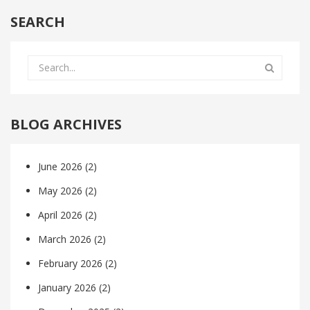
SEARCH
BLOG ARCHIVES
June 2026
(2)
May 2026
(2)
April 2026
(2)
March 2026
(2)
February 2026
(2)
January 2026
(2)