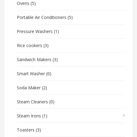
Ovens
(5)
Portable Air Conditioners
(5)
Pressure Washers
(1)
Rice cookers
(3)
Sandwich Makers
(3)
Smart Washer
(0)
Soda Maker
(2)
Steam Cleaners
(0)
Steam Irons
(1)
Toasters
(3)