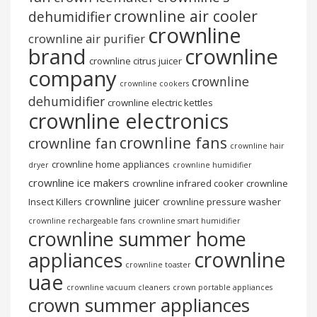
crownline air cooler
dehumidifier
crownline
crownline air purifier
brand
crownline
crownline citrus juicer
company
crownline
crownline cookers
dehumidifier
crownline electric kettles
crownline electronics
crownline fans
crownline fan
crownline hair
crownline home appliances
dryer
crownline humidifier
crownline ice makers
crownline infrared cooker
crownline
crownline juicer
Insect Killers
crownline pressure washer
crownline rechargeable fans
crownline smart humidifier
crownline summer home
crownline
appliances
crownline toaster
uae
crownline vacuum cleaners
crown portable appliances
crown summer appliances