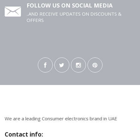
FOLLOW US ON SOCIAL MEDIA
..AND RECEIVE UPDATES ON DISCOUNTS &
OFFERS
We are a leading Consumer electronics brand in UAE
Contact info: