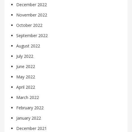
December 2022
November 2022
October 2022
September 2022
August 2022
July 2022
June 2022
May 2022
April 2022
March 2022
February 2022
January 2022
December 2021