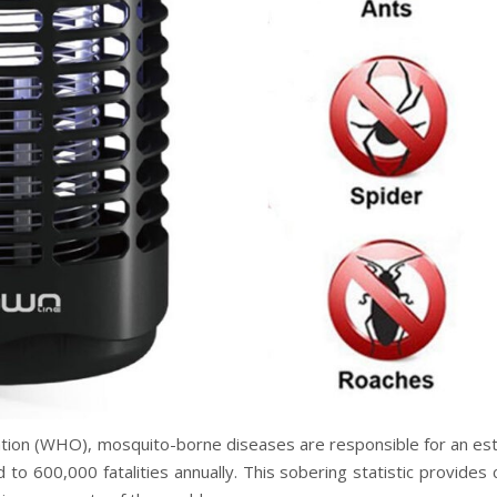
ation (WHO), mosquito-borne diseases are responsible for an es
 to 600,000 fatalities annually. This sobering statistic provides