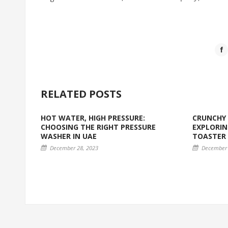
RELATED POSTS
HOT WATER, HIGH PRESSURE:
CRUNCHY 
CHOOSING THE RIGHT PRESSURE
EXPLORIN
WASHER IN UAE
TOASTER
December 28, 2023
December 