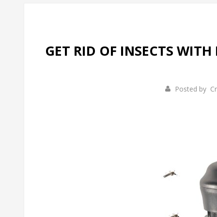
GET RID OF INSECTS WITH 
Posted by
Cr