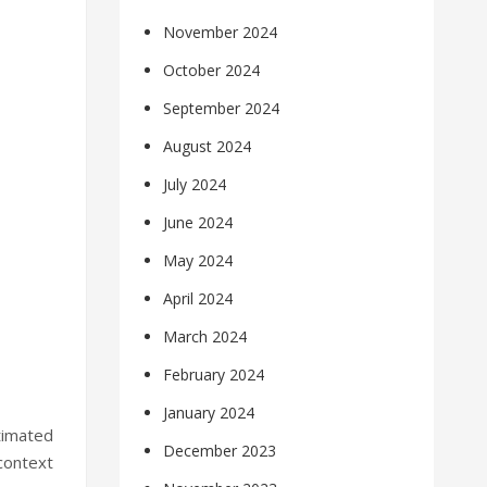
November 2024
October 2024
September 2024
August 2024
July 2024
June 2024
May 2024
April 2024
March 2024
February 2024
January 2024
timated
December 2023
 context