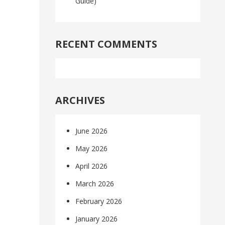
Guide)
RECENT COMMENTS
ARCHIVES
June 2026
May 2026
April 2026
March 2026
February 2026
January 2026