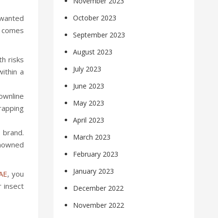
November 2023
unwanted
October 2023
it comes
September 2023
August 2023
th risks
July 2023
ithin a
June 2023
rownline
May 2023
trapping
April 2023
 brand.
March 2023
enowned
February 2023
January 2023
UAE
, you
 insect
December 2022
November 2022