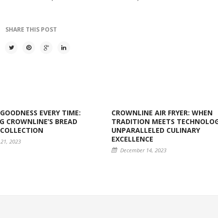
SHARE THIS POST
GOODNESS EVERY TIME:
CROWNLINE AIR FRYER: WHEN
G CROWNLINE’S BREAD
TRADITION MEETS TECHNOLOG
 COLLECTION
UNPARALLELED CULINARY
EXCELLENCE
21, 2023
December 14, 2023