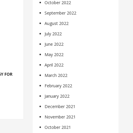
October 2022
September 2022
August 2022
July 2022
June 2022
May 2022
April 2022
Y FOR
March 2022
February 2022
January 2022
December 2021
November 2021
October 2021