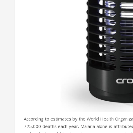
According to estimates by the World Health Organiz
725,000 deaths each year. Malaria alone is attributed