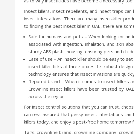
as to why insecticides have become a necessary tool 
Insect killers, insect repellents, and insect traps c
insect infestations. There are many insect-killer pro
to finding the best insect killer in UAE, there are som
Safe for humans and pets – When looking for an inse
associated with ingestion, inhalation, and skin ab
sturdy ABS plastic housing, ensuring pets and chil
Ease of use – An insect killer should be easy to set 
insect killer ticks all three boxes. Its robust desi
technology ensures that insect invasions are quick
Reputed brand – When it comes to insect killers an
Crownline insect killers have been trusted by UAE
across the region.
For insect control solutions that you can trust, choos
can rest assured that pesky insect infestations can
killers today, and enjoy a pest-free home tomorrow 
Tags:
crownline brand
,
crownline company
,
crownl