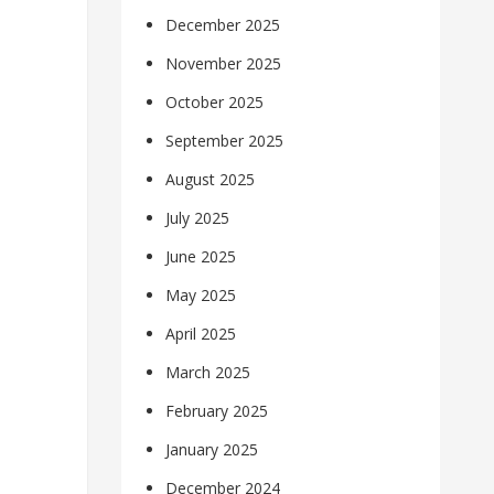
December 2025
November 2025
October 2025
September 2025
August 2025
July 2025
June 2025
May 2025
April 2025
March 2025
February 2025
January 2025
December 2024