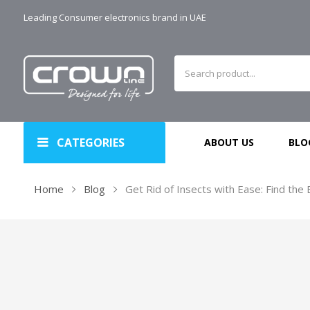
Leading Consumer electronics brand in UAE
CATEGORIES
ABOUT US
BLO
Home
Blog
Get Rid of Insects with Ease: Find the 