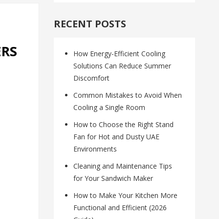
RECENT POSTS
ERS
How Energy-Efficient Cooling
Solutions Can Reduce Summer
Discomfort
Common Mistakes to Avoid When
Cooling a Single Room
How to Choose the Right Stand
Fan for Hot and Dusty UAE
Environments
Cleaning and Maintenance Tips
for Your Sandwich Maker
How to Make Your Kitchen More
Functional and Efficient (2026