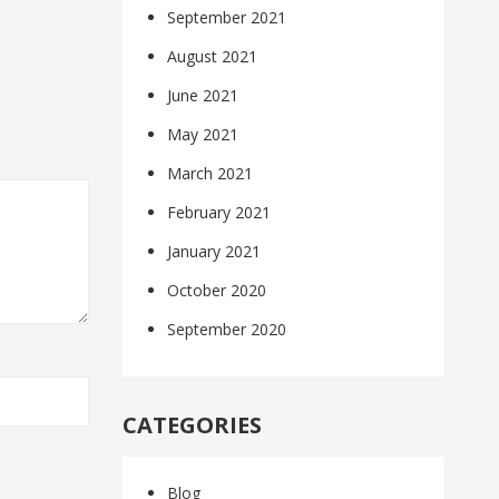
September 2021
August 2021
June 2021
May 2021
March 2021
February 2021
January 2021
October 2020
September 2020
CATEGORIES
Blog