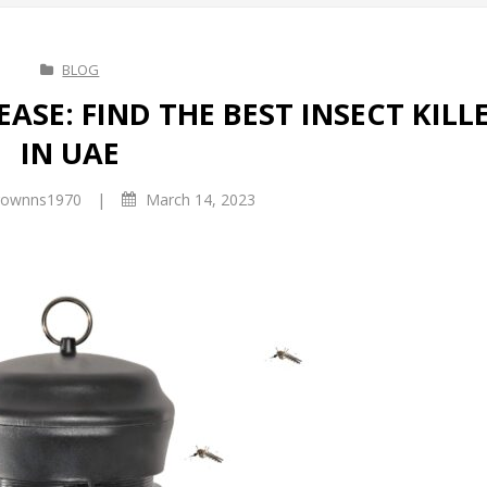
BLOG
EASE: FIND THE BEST INSECT KILL
IN UAE
|
ownns1970
March 14, 2023