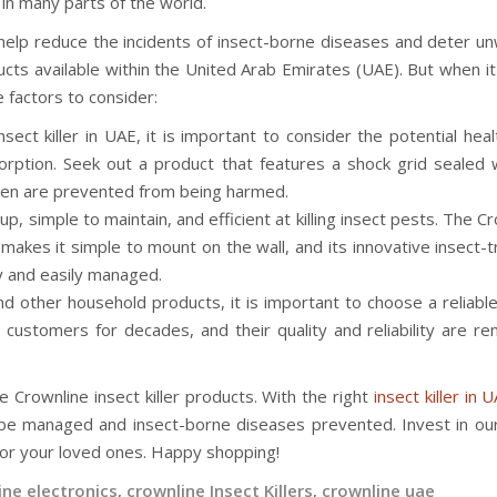
in many parts of the world.
an help reduce the incidents of insect-borne diseases and deter 
ducts available within the United Arab Emirates (UAE). But when 
e factors to consider:
ct killer in UAE, it is important to consider the potential heal
sorption. Seek out a product that features a shock grid sealed w
dren are prevented from being harmed.
up, simple to maintain, and efficient at killing insect pests. The C
gn makes it simple to mount on the wall, and its innovative insect-
ly and easily managed.
d other household products, it is important to choose a reliable
 customers for decades, and their quality and reliability are r
e Crownline insect killer products. With the right
insect killer in 
 be managed and insect-borne diseases prevented. Invest in our
for your loved ones. Happy shopping!
ine electronics
,
crownline Insect Killers
,
crownline uae