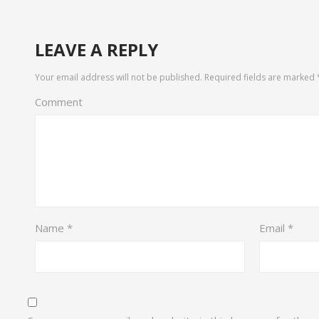
LEAVE A REPLY
Your email address will not be published.
Required fields are marked
Comment
Name
*
Email
*