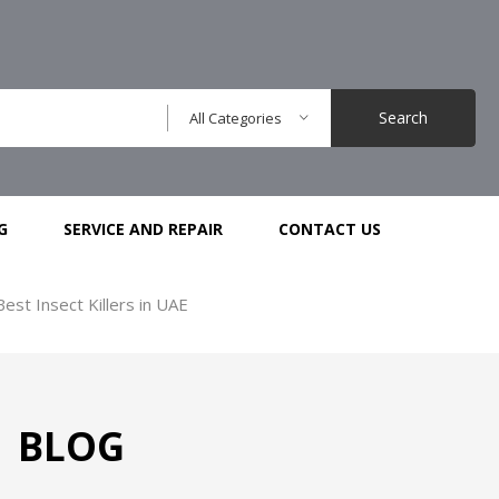
Search
All Categories
G
SERVICE AND REPAIR
CONTACT US
Best Insect Killers in UAE
BLOG