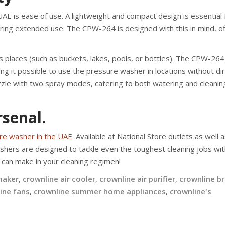
UAE is ease of use. A lightweight and compact design is essential 
ring extended use. The CPW-264 is designed with this in mind, of
s places (such as buckets, lakes, pools, or bottles). The CPW-26
ing it possible to use the pressure washer in locations without di
zzle with two spray modes, catering to both watering and cleanin
senal.
re washer in the UAE
. Available at National Store outlets as well 
hers are designed to tackle even the toughest cleaning jobs wit
can make in your cleaning regimen!
maker
,
crownline air cooler
,
crownline air purifier
,
crownline b
ine fans
,
crownline summer home appliances
,
crownline's