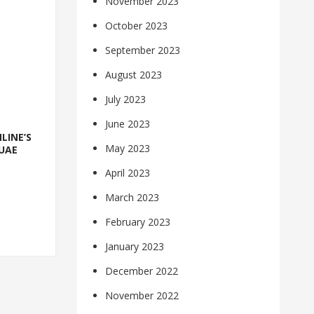
November 2023
October 2023
September 2023
August 2023
July 2023
June 2023
LINE’S
May 2023
UAE
April 2023
March 2023
February 2023
January 2023
December 2022
November 2022