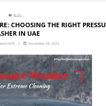
BLOG
RE: CHOOSING THE RIGHT PRESSU
SHER IN UAE
|
wnns1970
December 28, 2023