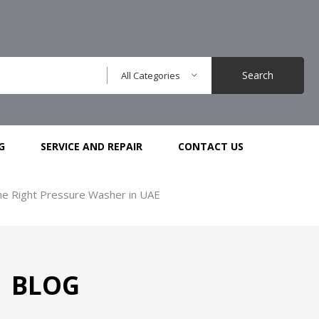
Search
All Categories
G
SERVICE AND REPAIR
CONTACT US
he Right Pressure Washer in UAE
BLOG