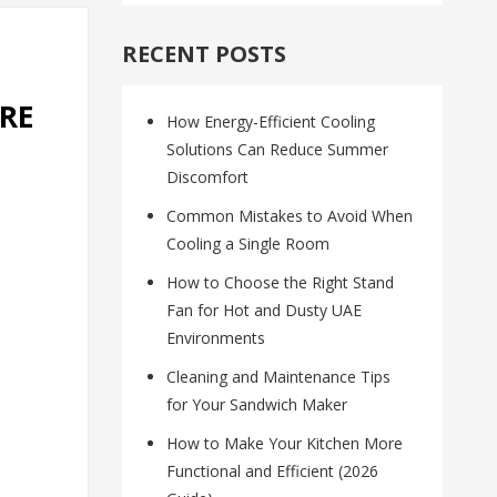
RECENT POSTS
RE
How Energy-Efficient Cooling
Solutions Can Reduce Summer
Discomfort
Common Mistakes to Avoid When
Cooling a Single Room
How to Choose the Right Stand
Fan for Hot and Dusty UAE
Environments
Cleaning and Maintenance Tips
for Your Sandwich Maker
How to Make Your Kitchen More
Functional and Efficient (2026