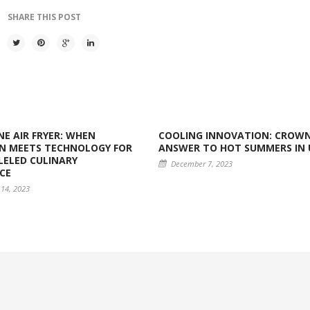
SHARE THIS POST
E AIR FRYER: WHEN
COOLING INNOVATION: CROWN
N MEETS TECHNOLOGY FOR
ANSWER TO HOT SUMMERS IN 
ELED CULINARY
December 7, 2023
CE
14, 2023