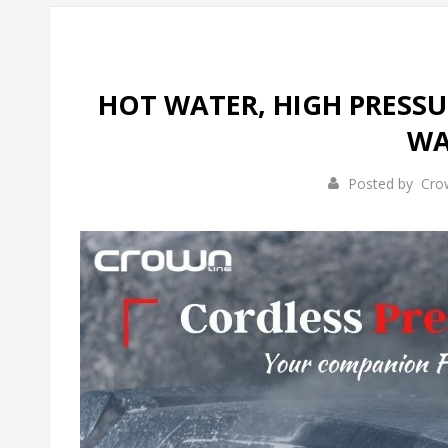
HOT WATER, HIGH PRESSU
WA
Posted by
Cro