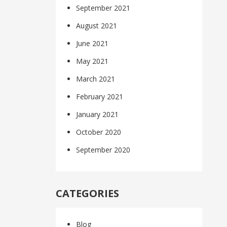
September 2021
August 2021
June 2021
May 2021
March 2021
February 2021
January 2021
October 2020
September 2020
CATEGORIES
Blog