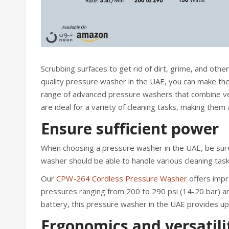
Scrubbing surfaces to get rid of dirt, grime, and other
quality pressure washer in the UAE, you can make the j
range of advanced pressure washers that combine ver
are ideal for a variety of cleaning tasks, making them
Ensure sufficient power
When choosing a pressure washer in the UAE, be sure
washer should be able to handle various cleaning task
Our
CPW-264 Cordless Pressure Washer
offers impr
pressures ranging from 200 to 290 psi (14-20 bar) and
battery, this pressure washer in the UAE provides up
Ergonomics and versatili