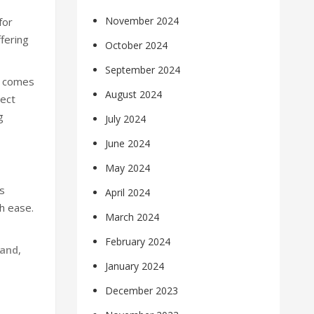
November 2024
for
fering
October 2024
September 2024
4 comes
August 2024
rect
g
July 2024
June 2024
May 2024
as
April 2024
h ease.
March 2024
February 2024
rand
,
January 2024
December 2023