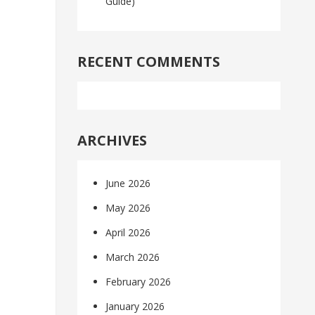
Guide)
RECENT COMMENTS
ARCHIVES
June 2026
May 2026
April 2026
March 2026
February 2026
January 2026