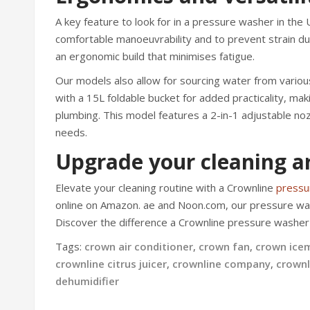
A key feature to look for in a pressure washer in the 
comfortable manoeuvrability and to prevent strain du
an ergonomic build that minimises fatigue.
Our models also allow for sourcing water from variou
with a 15L foldable bucket for added practicality, mak
plumbing. This model features a 2-in-1 adjustable no
needs.
Upgrade your cleaning ar
Elevate your cleaning routine with a Crownline
pressu
online on Amazon. ae and Noon.com, our pressure was
Discover the difference a Crownline pressure washer 
Tags:
crown air conditioner
,
crown fan
,
crown ice
crownline citrus juicer
,
crownline company
,
crownl
dehumidifier