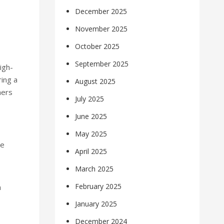
December 2025
November 2025
October 2025
September 2025
igh-
ring a
August 2025
hers
July 2025
June 2025
May 2025
re
April 2025
March 2025
February 2025
h
January 2025
December 2024