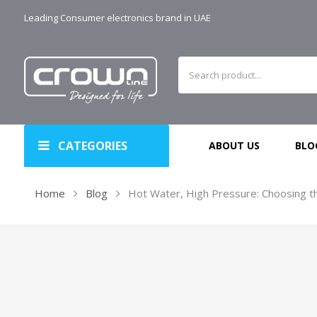
Leading Consumer electronics brand in UAE
CATEGORIES
ABOUT US
BLO
Home
Blog
Hot Water, High Pressure: Choosing t