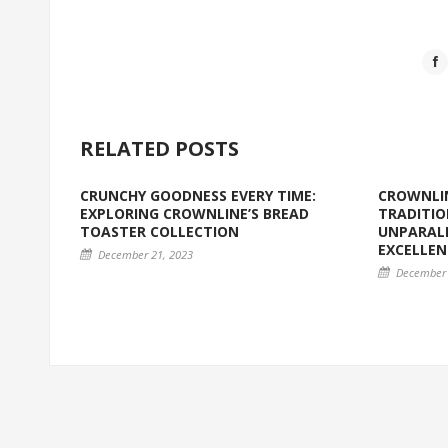
RELATED POSTS
CRUNCHY GOODNESS EVERY TIME:
CROWNLIN
EXPLORING CROWNLINE’S BREAD
TRADITIO
TOASTER COLLECTION
UNPARALL
EXCELLEN
December 21, 2023
December 