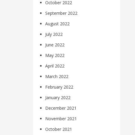
October 2022
September 2022
August 2022
July 2022
June 2022
May 2022
April 2022
March 2022
February 2022
January 2022
December 2021
November 2021
October 2021