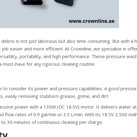
 debris is not just laborious but also time-consuming. But with a h
ob easier and more efficient. At Crownline, we specialise in offe
satility, portability, and high performance. These pressure was
 a must-have for any rigorous cleaning routine.
 to consider its power and pressure capabilities. A good pressu
s, easily removing stubborn grease, grime, and dirt.
essive power with a 130W (DC 18.5V) motor. It delivers water at
 flow rates of 0.9 gal/min or 3.5 L/min. With its 18.5V 2,500 mA
 to 30 minutes of continuous cleaning per charge.
ty