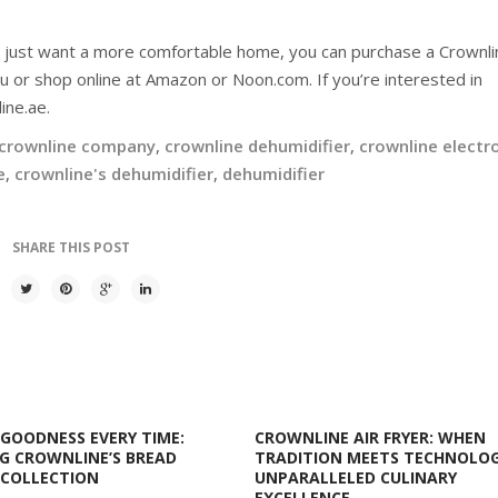
r just want a more comfortable home, you can purchase a Crownli
u or shop online at Amazon or Noon.com. If you’re interested in
ine.ae.
crownline company
,
crownline dehumidifier
,
crownline electr
e
,
crownline's dehumidifier
,
dehumidifier
SHARE THIS POST
GOODNESS EVERY TIME:
CROWNLINE AIR FRYER: WHEN
G CROWNLINE’S BREAD
TRADITION MEETS TECHNOLOG
 COLLECTION
UNPARALLELED CULINARY
EXCELLENCE