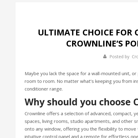
ULTIMATE CHOICE FOR 
CROWNLINE’S PO
Posted by
Cr
Maybe you lack the space for a wall-mounted unit, or 
room to room. No matter what’s keeping you from insta
conditioner range.
Why should you choose C
Crownline offers a selection of advanced, compact, ye
spaces, living rooms, studio apartments, and other sma
onto any window, offering you the flexibility to move
intuitive control panel and a remote for effortless ope