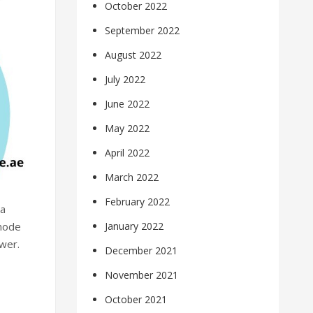
October 2022
September 2022
August 2022
July 2022
June 2022
May 2022
April 2022
March 2022
February 2022
 a
 mode
January 2022
wer.
December 2021
November 2021
October 2021