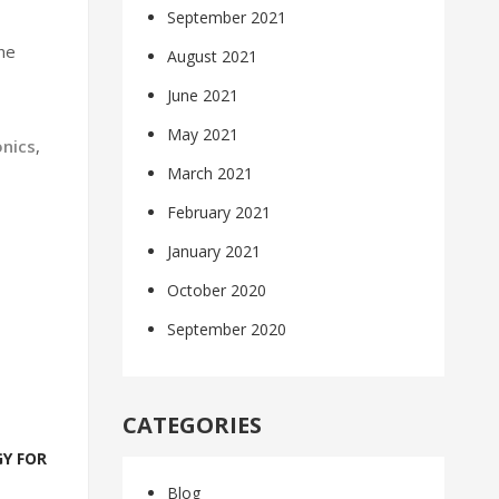
September 2021
ne
August 2021
June 2021
May 2021
onics
,
March 2021
February 2021
January 2021
October 2020
September 2020
CATEGORIES
Y FOR
Blog