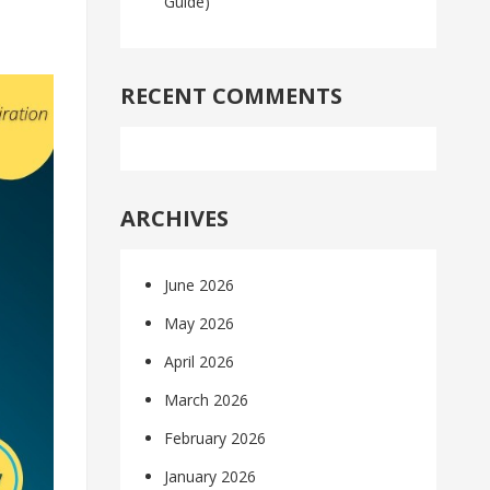
Guide)
RECENT COMMENTS
ARCHIVES
June 2026
May 2026
April 2026
March 2026
February 2026
January 2026