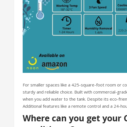
For smaller spaces like a 425-square-foot room or c
sturdy and reliable choice. Built with commercial-gra
when you add water to the tank. Despite its eco-frien
Additional features like a remote control and a 24-hou
Where can you get your C