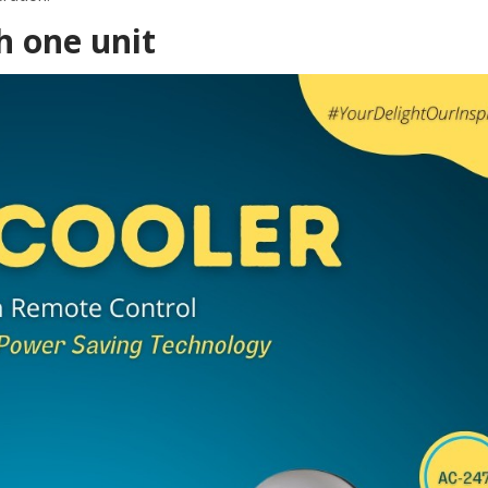
h one unit