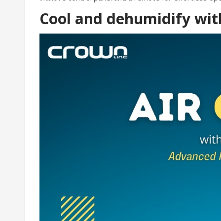
Cool and dehumidify wit