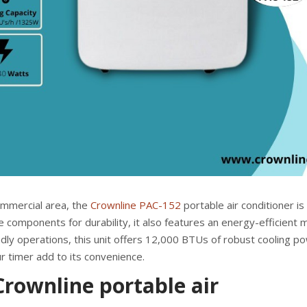
ommercial area, the
Crownline PAC-152
portable air conditioner is
de components for durability, it also features an energy-efficient
dly operations, this unit offers 12,000 BTUs of robust cooling po
r timer add to its convenience.
rownline portable air