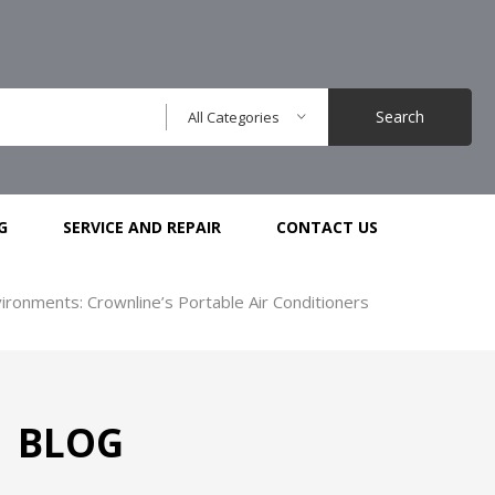
Search
All Categories
G
SERVICE AND REPAIR
CONTACT US
ironments: Crownline’s Portable Air Conditioners
BLOG