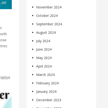
November 2024
October 2024
September 2024
n
August 2024
 both
hose
July 2024
etres
June 2024
May 2024
April 2024
March 2024
February 2024
January 2024
December 2023