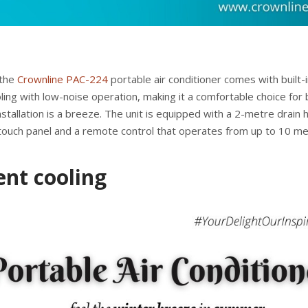
 the
Crownline PAC-224
portable air conditioner comes with built-i
oling with low-noise operation, making it a comfortable choice for
stallation is a breeze. The unit is equipped with a 2-metre drain 
touch panel and a remote control that operates from up to 10 m
ent cooling