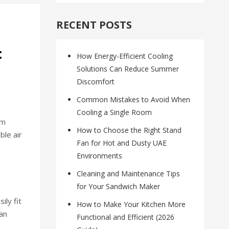
RECENT POSTS
:
How Energy-Efficient Cooling
Solutions Can Reduce Summer
Discomfort
Common Mistakes to Avoid When
Cooling a Single Room
om
How to Choose the Right Stand
ble air
Fan for Hot and Dusty UAE
Environments
Cleaning and Maintenance Tips
for Your Sandwich Maker
ily fit
How to Make Your Kitchen More
an
Functional and Efficient (2026