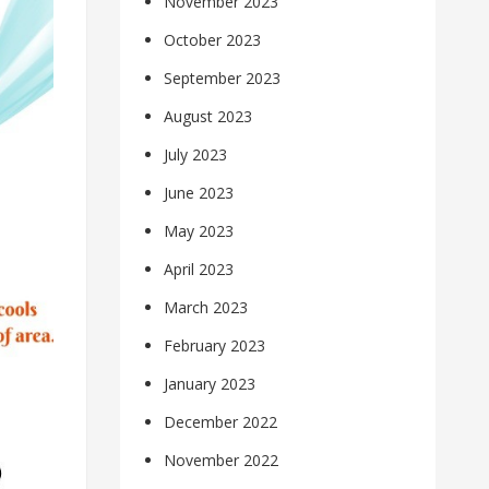
November 2023
October 2023
September 2023
August 2023
July 2023
June 2023
May 2023
April 2023
March 2023
February 2023
January 2023
December 2022
November 2022