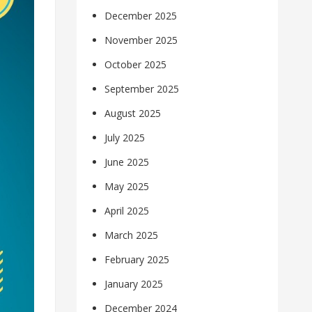
December 2025
November 2025
October 2025
September 2025
August 2025
July 2025
June 2025
May 2025
April 2025
March 2025
February 2025
January 2025
December 2024