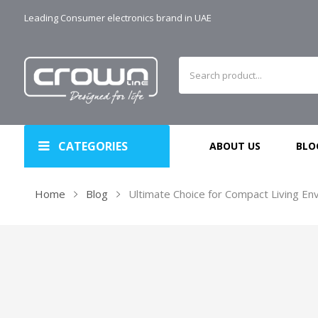
Leading Consumer electronics brand in UAE
CATEGORIES
ABOUT US
BLO
Home
Blog
Ultimate Choice for Compact Living Env