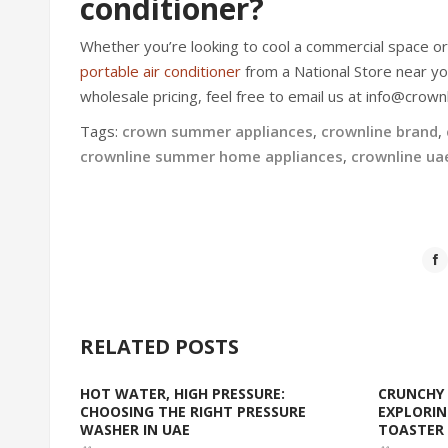
conditioner?
Whether you’re looking to cool a commercial space o
portable air conditioner
from a National Store near yo
wholesale pricing, feel free to email us at info@crownl
Tags:
crown summer appliances
,
crownline brand
,
crownline summer home appliances
,
crownline ua
RELATED POSTS
HOT WATER, HIGH PRESSURE:
CRUNCHY 
CHOOSING THE RIGHT PRESSURE
EXPLORIN
WASHER IN UAE
TOASTER