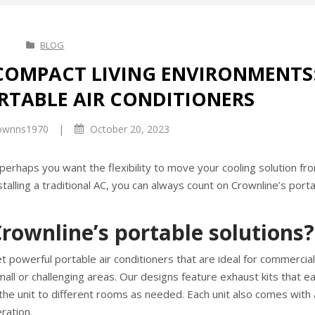
BLOG
COMPACT LIVING ENVIRONMENTS
RTABLE AIR CONDITIONERS
|
ownns1970
October 20, 2023
perhaps you want the flexibility to move your cooling solution fr
lling a traditional AC, you can always count on Crownline’s porta
rownline’s portable solutions?
t powerful portable air conditioners that are ideal for commercial
ll or challenging areas. Our designs feature exhaust kits that eas
 the unit to different rooms as needed. Each unit also comes with 
ration.