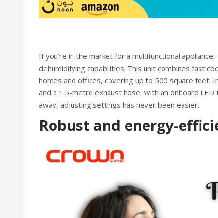
If you’re in the market for a multifunctional appliance,
dehumidifying capabilities. This unit combines fast co
homes and offices, covering up to 500 square feet. In
and a 1.5-metre exhaust hose. With an onboard LED 
away, adjusting settings has never been easier.
Robust and energy-effici