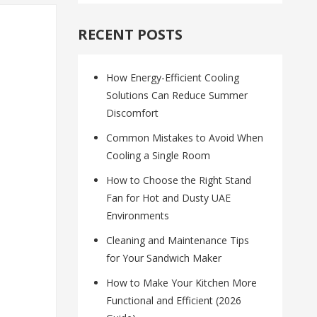
RECENT POSTS
How Energy-Efficient Cooling
Solutions Can Reduce Summer
Discomfort
Common Mistakes to Avoid When
Cooling a Single Room
How to Choose the Right Stand
Fan for Hot and Dusty UAE
Environments
Cleaning and Maintenance Tips
for Your Sandwich Maker
How to Make Your Kitchen More
Functional and Efficient (2026