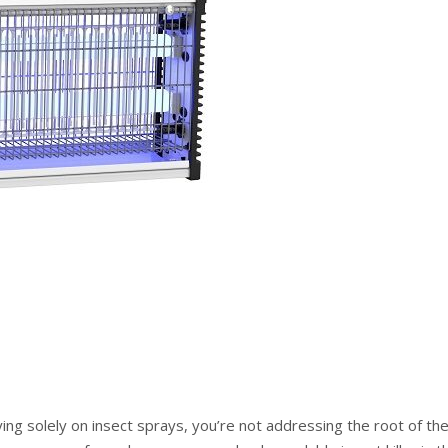
ying solely on insect sprays, you’re not addressing the root of th