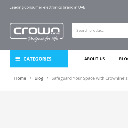
Leading Consumer electronics brand in UAE
CATEGORIES
ABOUT US
BLO
Home
Blog
Safeguard Your Space with Crownline’s