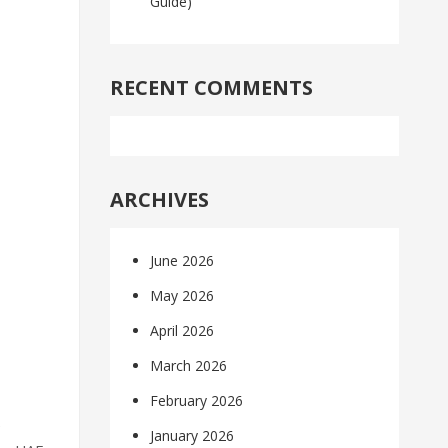
Guide)
RECENT COMMENTS
ARCHIVES
June 2026
May 2026
April 2026
March 2026
February 2026
e
January 2026