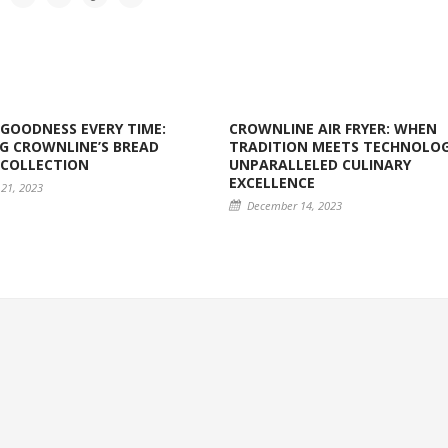
GOODNESS EVERY TIME:
CROWNLINE AIR FRYER: WHEN
G CROWNLINE’S BREAD
TRADITION MEETS TECHNOLOG
 COLLECTION
UNPARALLELED CULINARY
EXCELLENCE
21, 2023
December 14, 2023