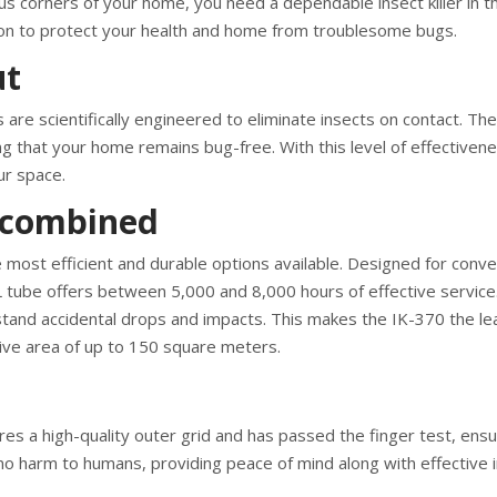
ous corners of your home, you need a dependable insect killer in t
tion to protect your health and home from troublesome bugs.
ut
 are scientifically engineered to eliminate insects on contact. The
ring that your home remains bug-free. With this level of effectiven
ur space.
y combined
he most efficient and durable options available. Designed for conv
L tube offers between 5,000 and 8,000 hours of effective service
hstand accidental drops and impacts. This makes the IK-370 the le
nsive area of up to 150 square meters.
s a high-quality outer grid and has passed the finger test, ensu
ses no harm to humans, providing peace of mind along with effective 