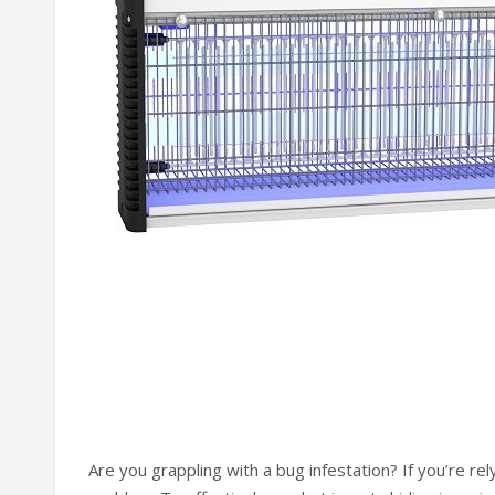
Are you grappling with a bug infestation? If you’re rel