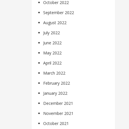
October 2022
September 2022
August 2022
July 2022
June 2022
May 2022
April 2022
March 2022
February 2022
January 2022
December 2021
November 2021
October 2021