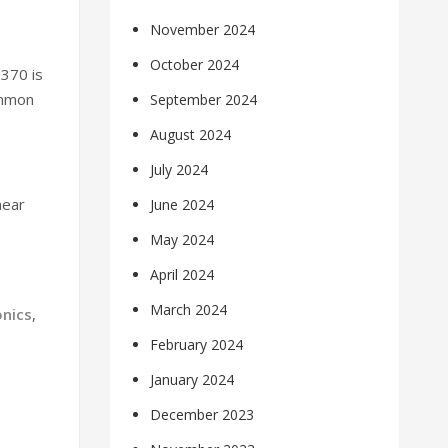
November 2024
October 2024
-370 is
ommon
September 2024
August 2024
July 2024
near
June 2024
May 2024
April 2024
March 2024
onics
,
February 2024
January 2024
December 2023