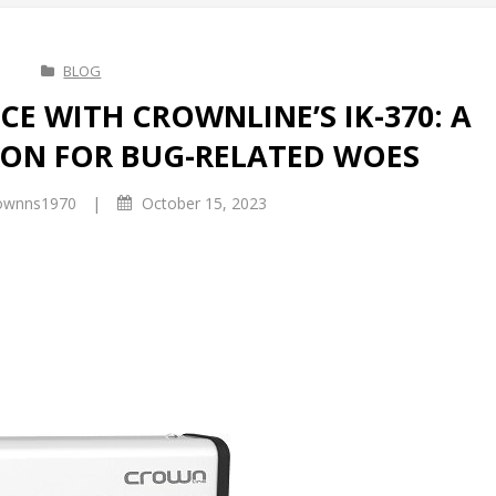
BLOG
E WITH CROWNLINE’S IK-370: A
ON FOR BUG-RELATED WOES
|
ownns1970
October 15, 2023