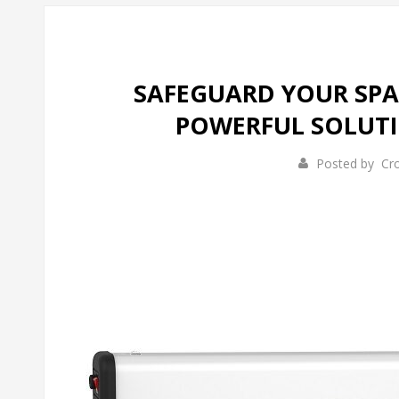
SAFEGUARD YOUR SPAC
POWERFUL SOLUTI
Posted by
Cr