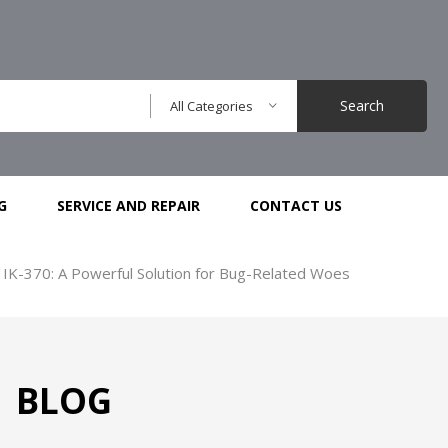
Search
All Categories
G
SERVICE AND REPAIR
CONTACT US
 IK-370: A Powerful Solution for Bug-Related Woes
BLOG