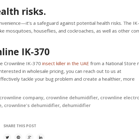
alth risks.
convenience—it’s a safeguard against potential health risks. The IK
 like mosquitoes, houseflies, and cockroaches, as well as other c
line IK-370
he Crownline IK-370
insect killer in the UAE
from a National Store 
nterested in wholesale pricing, you can reach out to us at
effectively tackle your bug problem and create a healthier, more
crownline company
,
crownline dehumidifier
,
crownline electr
e
,
crownline's dehumidifier
,
dehumidifier
SHARE THIS POST