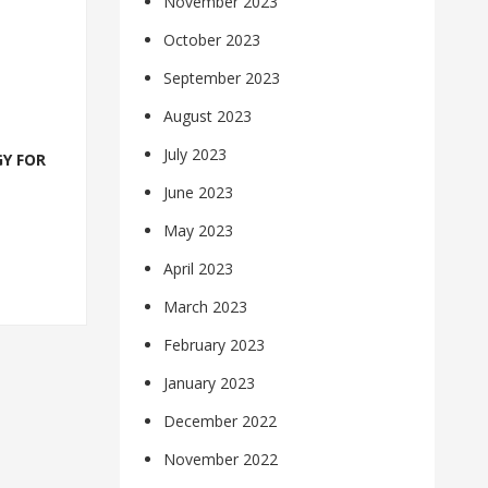
November 2023
October 2023
September 2023
August 2023
July 2023
Y FOR
June 2023
May 2023
April 2023
March 2023
February 2023
January 2023
December 2022
November 2022