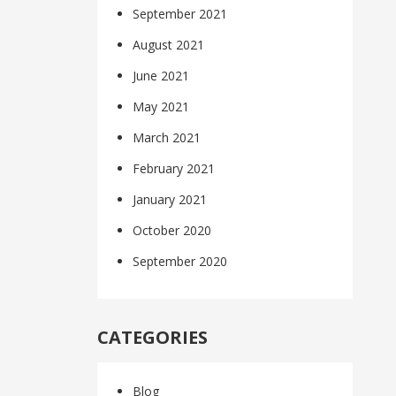
September 2021
August 2021
June 2021
May 2021
March 2021
February 2021
January 2021
October 2020
September 2020
CATEGORIES
Blog