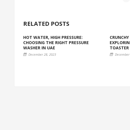
RELATED POSTS
HOT WATER, HIGH PRESSURE:
CRUNCHY 
CHOOSING THE RIGHT PRESSURE
EXPLORIN
WASHER IN UAE
TOASTER
December 28, 2023
December 