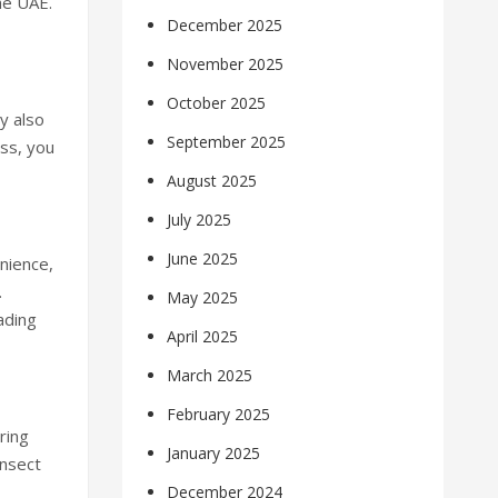
he UAE.
December 2025
November 2025
October 2025
y also
September 2025
ess, you
August 2025
July 2025
June 2025
enience,
.
May 2025
ading
April 2025
March 2025
February 2025
ring
January 2025
insect
December 2024