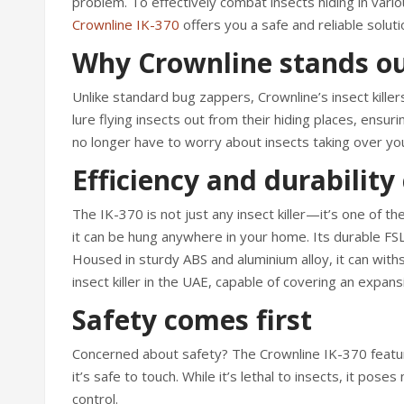
problem. To effectively combat insects hiding in vari
Crownline IK-370
offers you a safe and reliable solu
Why Crownline stands o
Unlike standard bug zappers, Crownline’s insect killers
lure flying insects out from their hiding places, ensu
no longer have to worry about insects taking over yo
Efficiency and durabilit
The IK-370 is not just any insect killer—it’s one of t
it can be hung anywhere in your home. Its durable FS
Housed in sturdy ABS and aluminium alloy, it can wit
insect killer in the UAE, capable of covering an expa
Safety comes first
Concerned about safety? The Crownline IK-370 feature
it’s safe to touch. While it’s lethal to insects, it po
control.