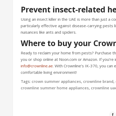
Prevent insect-related he
Using an insect killer in the UAE is more than just a 
particularly effective against disease-carrying pests
nuisances like ants and spiders.
Where to buy your Crown
Ready to reclaim your home from pests? Purchase t
you or shop online at Noon.com or Amazon. If you’re i
info@crownline.ae
. With Crownline’s IK-370, you can 
comfortable living environment!
Tags:
crown summer appliances
,
crownline brand
,
crownline summer home appliances
,
crownline ua