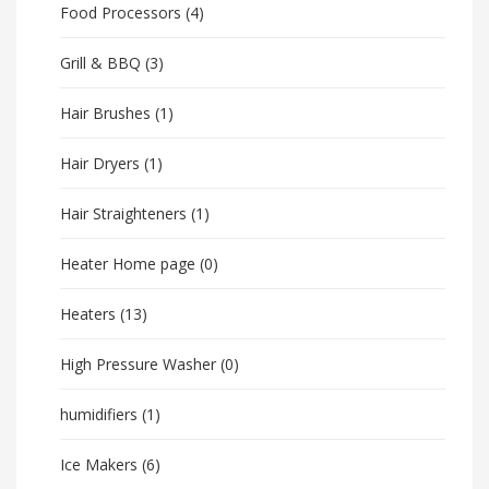
Food Processors
(4)
Grill & BBQ
(3)
Hair Brushes
(1)
Hair Dryers
(1)
Hair Straighteners
(1)
Heater Home page
(0)
Heaters
(13)
High Pressure Washer
(0)
humidifiers
(1)
Ice Makers
(6)