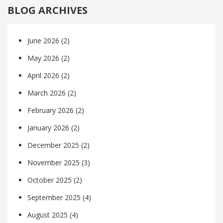
BLOG ARCHIVES
June 2026
(2)
May 2026
(2)
April 2026
(2)
March 2026
(2)
February 2026
(2)
January 2026
(2)
December 2025
(2)
November 2025
(3)
October 2025
(2)
September 2025
(4)
August 2025
(4)