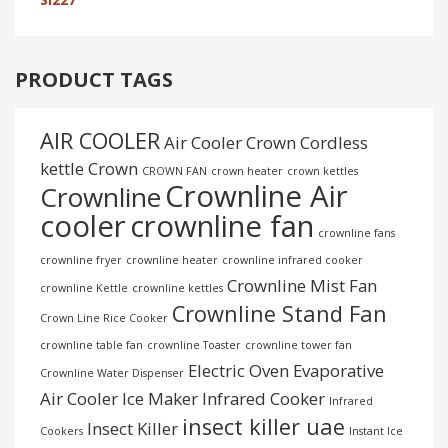
PRODUCT TAGS
AIR COOLER
Air Cooler Crown
Cordless
kettle
Crown
CROWN FAN
crown heater
crown kettles
Crownline Air
Crownline
cooler
crownline fan
crownline fans
crownline fryer
crownline heater
crownline infrared cooker
Crownline Mist Fan
crownline Kettle
crownline kettles
Crownline Stand Fan
Crown Line Rice Cooker
crownline table fan
crownline Toaster
crownline tower fan
Electric Oven
Evaporative
Crownline Water Dispenser
Air Cooler
Ice Maker
Infrared Cooker
Infrared
insect killer uae
Insect Killer
Cookers
Instant Ice