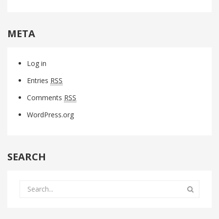
META
Log in
Entries
RSS
Comments
RSS
WordPress.org
SEARCH