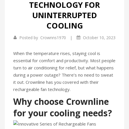
TECHNOLOGY FOR
Infrared Cookers
Incense Burner
UNINTERRUPTED
Food Processors
Portable Air Conditioners
COOLING
Blenders
|
Posted by
Crownns1970
October 10, 2023
Water Dispensers
When the temperature rises, staying cool is
Rice cookers
essential for comfort and productivity. Most people
turn to air conditioning for relief, but what happens
during a power outage? There’s no need to sweat
it out. Crownline has you covered with their
rechargeable fan technology.
Why choose Crownline
for your cooling needs?