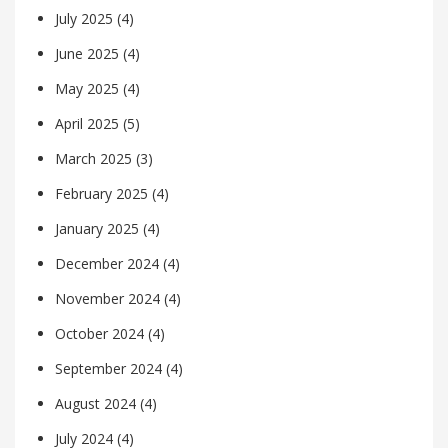
July 2025
(4)
June 2025
(4)
May 2025
(4)
April 2025
(5)
March 2025
(3)
February 2025
(4)
January 2025
(4)
December 2024
(4)
November 2024
(4)
October 2024
(4)
September 2024
(4)
August 2024
(4)
July 2024
(4)