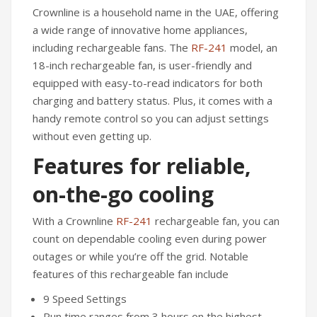
Crownline is a household name in the UAE, offering
a wide range of innovative home appliances,
including rechargeable fans. The
RF-241
model, an
18-inch rechargeable fan, is user-friendly and
equipped with easy-to-read indicators for both
charging and battery status. Plus, it comes with a
handy remote control so you can adjust settings
without even getting up.
Features for reliable,
on-the-go cooling
With a Crownline
RF-241
rechargeable fan, you can
count on dependable cooling even during power
outages or while you’re off the grid. Notable
features of this rechargeable fan include
9 Speed Settings
Run time ranges from 3 hours on the highest