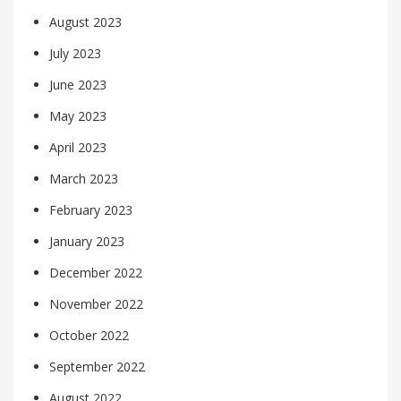
August 2023
July 2023
June 2023
May 2023
April 2023
March 2023
February 2023
January 2023
December 2022
November 2022
October 2022
September 2022
August 2022