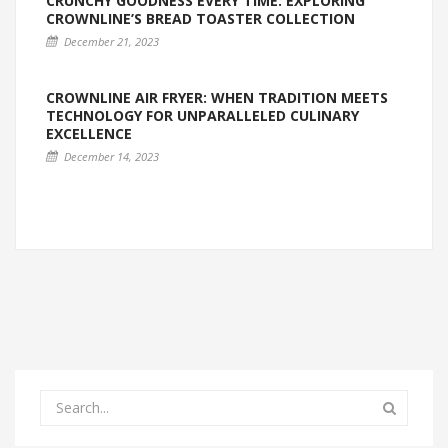
CRUNCHY GOODNESS EVERY TIME: EXPLORING
CROWNLINE’S BREAD TOASTER COLLECTION
December 21, 2023
CROWNLINE AIR FRYER: WHEN TRADITION MEETS
TECHNOLOGY FOR UNPARALLELED CULINARY
EXCELLENCE
December 14, 2023