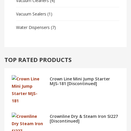
Vacuum Cleaners
(4)
Vacuum Sealers
(1)
Water Dispensers
(7)
TOP RATED PRODUCTS
Crown Line Mini Jump Starter
MJS-181 [Discontinued]
Crownline Dry & Steam Iron SI227
[Discontinued]