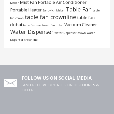
Mist Fan
Portable Air Conditioner
Maker
Table Fan
Portable Heater
Sandwich Maker
table
table fan crownline
table fan
fan crown
dubai
Vacuum Cleaner
table fan uae
tower fan dubai
Water Dispenser
Water Dispenser crown
Water
Dispenser crownline
FOLLOW US ON SOCIAL MEDIA
..AND RECEIVE UPDATES ON DISCOUNTS &
OFFERS