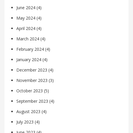
June 2024
(4)
May 2024
(4)
April 2024
(4)
March 2024
(4)
February 2024
(4)
January 2024
(4)
December 2023
(4)
November 2023
(3)
October 2023
(5)
September 2023
(4)
August 2023
(4)
July 2023
(4)
June 2023
(4)