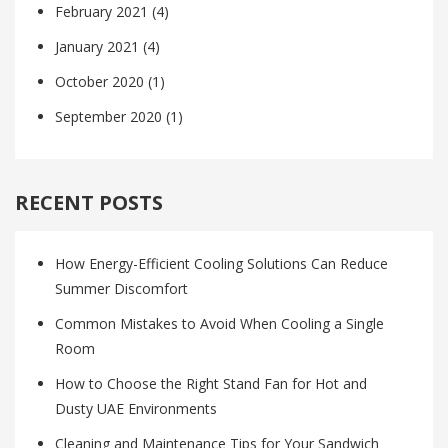
February 2021
(4)
January 2021
(4)
October 2020
(1)
September 2020
(1)
RECENT POSTS
How Energy-Efficient Cooling Solutions Can Reduce
Summer Discomfort
Common Mistakes to Avoid When Cooling a Single
Room
How to Choose the Right Stand Fan for Hot and
Dusty UAE Environments
Cleaning and Maintenance Tips for Your Sandwich