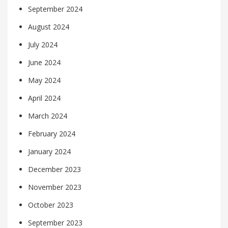
September 2024
August 2024
July 2024
June 2024
May 2024
April 2024
March 2024
February 2024
January 2024
December 2023
November 2023
October 2023
September 2023