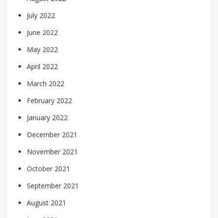
July 2022
June 2022
May 2022
April 2022
March 2022
February 2022
January 2022
December 2021
November 2021
October 2021
September 2021
August 2021