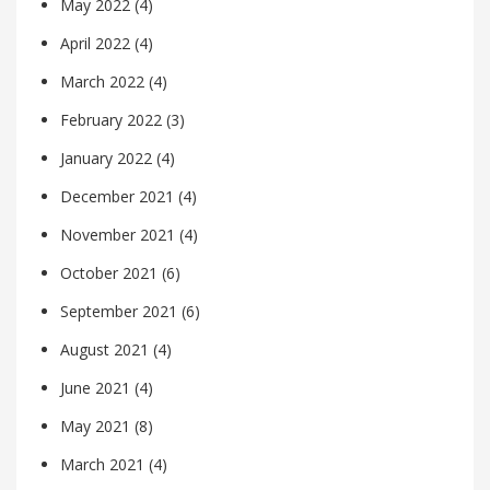
May 2022
(4)
April 2022
(4)
March 2022
(4)
February 2022
(3)
January 2022
(4)
December 2021
(4)
November 2021
(4)
October 2021
(6)
September 2021
(6)
August 2021
(4)
June 2021
(4)
May 2021
(8)
March 2021
(4)