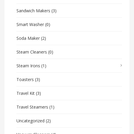
Sandwich Makers
(3)
Smart Washer
(0)
Soda Maker
(2)
Steam Cleaners
(0)
Steam Irons
(1)
Toasters
(3)
Travel Kit
(3)
Travel Steamers
(1)
Uncategorized
(2)