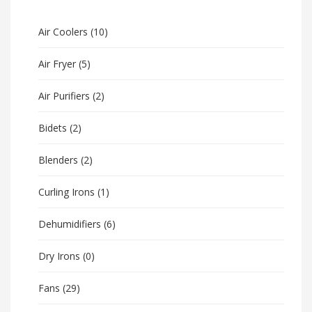
Air Coolers
(10)
Air Fryer
(5)
Air Purifiers
(2)
Bidets
(2)
Blenders
(2)
Curling Irons
(1)
Dehumidifiers
(6)
Dry Irons
(0)
Fans
(29)