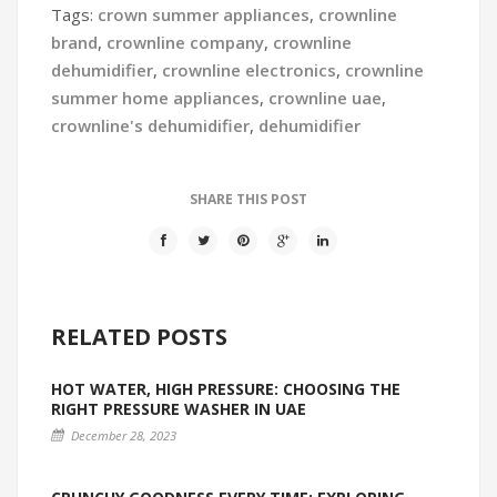
Tags:
crown summer appliances
,
crownline
brand
,
crownline company
,
crownline
dehumidifier
,
crownline electronics
,
crownline
summer home appliances
,
crownline uae
,
crownline's dehumidifier
,
dehumidifier
SHARE THIS POST
RELATED POSTS
HOT WATER, HIGH PRESSURE: CHOOSING THE
RIGHT PRESSURE WASHER IN UAE
December 28, 2023