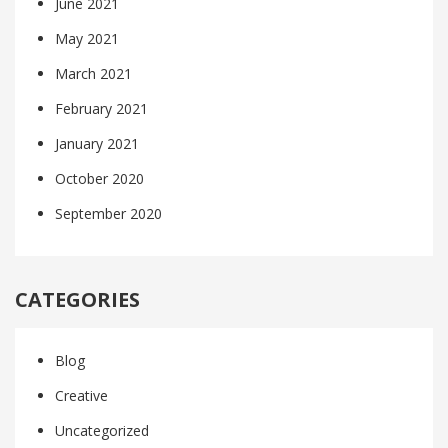
June 2021
May 2021
March 2021
February 2021
January 2021
October 2020
September 2020
CATEGORIES
Blog
Creative
Uncategorized