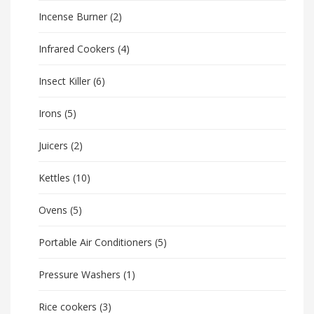
Incense Burner
(2)
Infrared Cookers
(4)
Insect Killer
(6)
Irons
(5)
Juicers
(2)
Kettles
(10)
Ovens
(5)
Portable Air Conditioners
(5)
Pressure Washers
(1)
Rice cookers
(3)