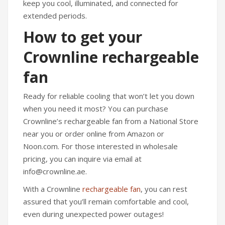
keep you cool, illuminated, and connected for
extended periods.
How to get your
Crownline rechargeable
fan
Ready for reliable cooling that won’t let you down
when you need it most? You can purchase
Crownline’s rechargeable fan from a National Store
near you or order online from Amazon or
Noon.com. For those interested in wholesale
pricing, you can inquire via email at
info@crownline.ae.
With a Crownline
rechargeable fan
, you can rest
assured that you’ll remain comfortable and cool,
even during unexpected power outages!