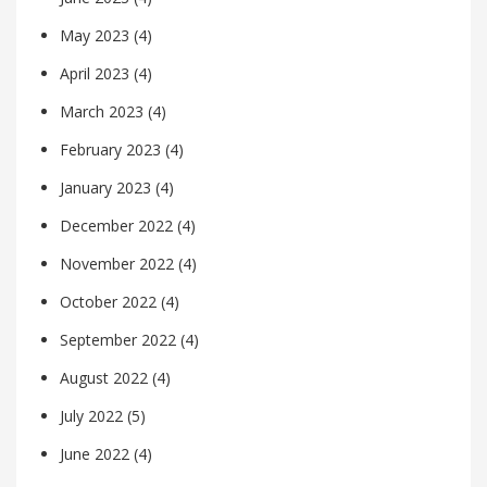
May 2023
(4)
April 2023
(4)
March 2023
(4)
February 2023
(4)
January 2023
(4)
December 2022
(4)
November 2022
(4)
October 2022
(4)
September 2022
(4)
August 2022
(4)
July 2022
(5)
June 2022
(4)