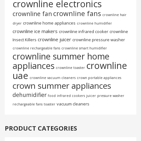
crownline electronics
crownline fans
crownline fan
crownline hair
crownline home appliances
dryer
crownline humidifier
crownline ice makers
crownline infrared cooker
crownline
crownline juicer
Insect Killers
crownline pressure washer
crownline rechargeable fans
crownline smart humidifier
crownline summer home
crownline
appliances
crownline toaster
uae
crownline vacuum cleaners
crown portable appliances
crown summer appliances
dehumidifier
food
infrared cookers
juicer
pressure washer
vacuum cleaners
rechargeable fans
toaster
PRODUCT CATEGORIES