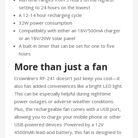
setting to 24 hours on the lowest
A 12-14 hour recharging cycle
32W power consumption
Compatibility with either an 18V/500mA charger
or an 18V/20W solar panel
A built-in timer that can be set for one to five
hours
More than just a fan
Crownline’s RF-241 doesn’t just keep you cool—it
also has added conveniences like a bright LED light.
This can be especially helpful during nighttime
power outages or adverse weather conditions.
Plus, the rechargeable fan comes with a USB port,
allowing you to charge your mobile phone or other
USB-powered devices. Powered by a 12V
4500mAh lead-acid battery, this fan is designed to