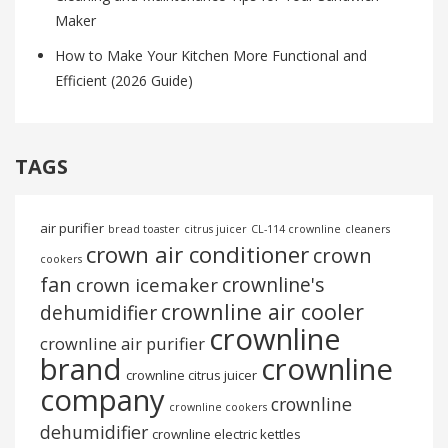
Maker
How to Make Your Kitchen More Functional and
Efficient (2026 Guide)
TAGS
air purifier
bread toaster
citrus juicer
CL-114 crownline
cleaners
crown air conditioner
crown
cookers
fan
crownline's
crown icemaker
crownline air cooler
dehumidifier
crownline
crownline air purifier
brand
crownline
crownline citrus juicer
company
crownline
crownline cookers
dehumidifier
crownline electric kettles