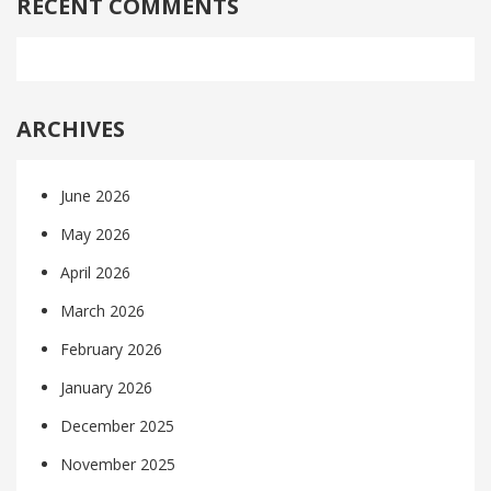
RECENT COMMENTS
ARCHIVES
June 2026
May 2026
April 2026
March 2026
February 2026
January 2026
December 2025
November 2025