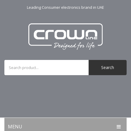
Leading Consumer electronics brand in UAE
Search
MENU