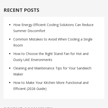
RECENT POSTS
How Energy-Efficient Cooling Solutions Can Reduce
Summer Discomfort
Common Mistakes to Avoid When Cooling a Single
Room
How to Choose the Right Stand Fan for Hot and
Dusty UAE Environments
Cleaning and Maintenance Tips for Your Sandwich
Maker
How to Make Your Kitchen More Functional and
Efficient (2026 Guide)