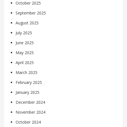
October 2025
September 2025
August 2025
July 2025
June 2025
May 2025
April 2025
March 2025
February 2025
January 2025
December 2024
November 2024
October 2024