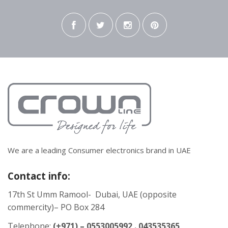
We are a leading Consumer electronics brand in UAE
Contact info:
17th St Umm Ramool- Dubai, UAE (opposite
commercity)– PO Box 284
Telephone:
(+971) – 0553005992 . 043535365