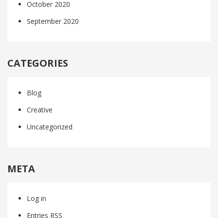
October 2020
September 2020
CATEGORIES
Blog
Creative
Uncategorized
META
Log in
Entries
RSS