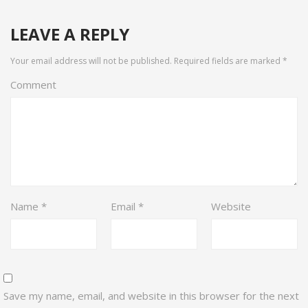
LEAVE A REPLY
Your email address will not be published.
Required fields are marked
*
Comment
Name
*
Email
*
Website
Save my name, email, and website in this browser for the next