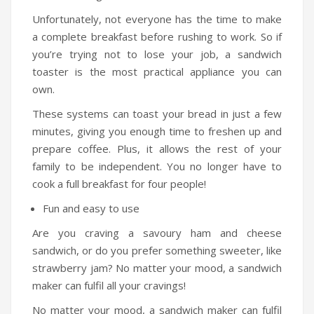
Travel Kit
Unfortunately, not everyone has the time to make
a complete breakfast before rushing to work. So if
Travel Steamers
you’re trying not to lose your job, a sandwich
CONTACT US
toaster is the most practical appliance you can
own.
These systems can toast your bread in just a few
minutes, giving you enough time to freshen up and
prepare coffee. Plus, it allows the rest of your
family to be independent. You no longer have to
cook a full breakfast for four people!
Fun and easy to use
Are you craving a savoury ham and cheese
sandwich, or do you prefer something sweeter, like
strawberry jam? No matter your mood, a sandwich
maker can fulfil all your cravings!
No matter your mood, a sandwich maker can fulfil