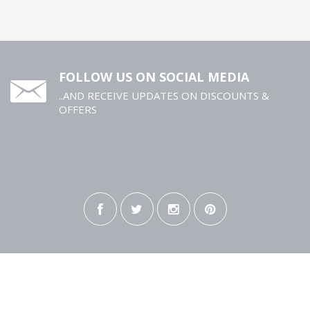
FOLLOW US ON SOCIAL MEDIA
..AND RECEIVE UPDATES ON DISCOUNTS &
OFFERS