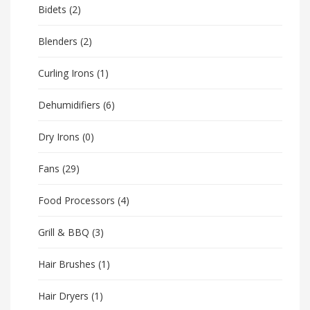
Bidets
(2)
Blenders
(2)
Curling Irons
(1)
Dehumidifiers
(6)
Dry Irons
(0)
Fans
(29)
Food Processors
(4)
Grill & BBQ
(3)
Hair Brushes
(1)
Hair Dryers
(1)