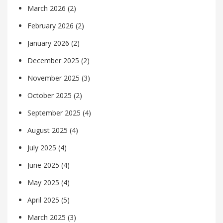
March 2026
(2)
February 2026
(2)
January 2026
(2)
December 2025
(2)
November 2025
(3)
October 2025
(2)
September 2025
(4)
August 2025
(4)
July 2025
(4)
June 2025
(4)
May 2025
(4)
April 2025
(5)
March 2025
(3)