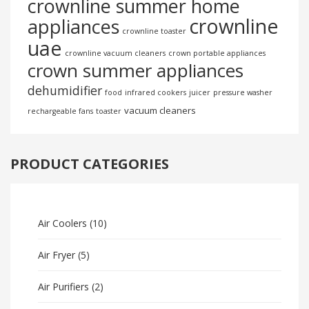
crownline summer home
crownline
appliances
crownline toaster
uae
crownline vacuum cleaners
crown portable appliances
crown summer appliances
dehumidifier
food
infrared cookers
juicer
pressure washer
vacuum cleaners
rechargeable fans
toaster
PRODUCT CATEGORIES
Air Coolers
(10)
Air Fryer
(5)
Air Purifiers
(2)