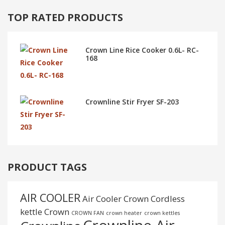
TOP RATED PRODUCTS
Crown Line Rice Cooker 0.6L- RC-
168
Crownline Stir Fryer SF-203
PRODUCT TAGS
AIR COOLER
Air Cooler Crown
Cordless
kettle
Crown
CROWN FAN
crown heater
crown kettles