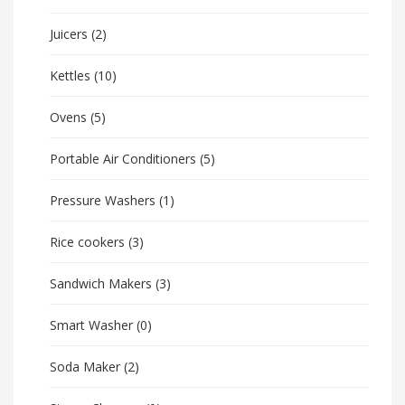
Juicers
(2)
Kettles
(10)
Ovens
(5)
Portable Air Conditioners
(5)
Pressure Washers
(1)
Rice cookers
(3)
Sandwich Makers
(3)
Smart Washer
(0)
Soda Maker
(2)