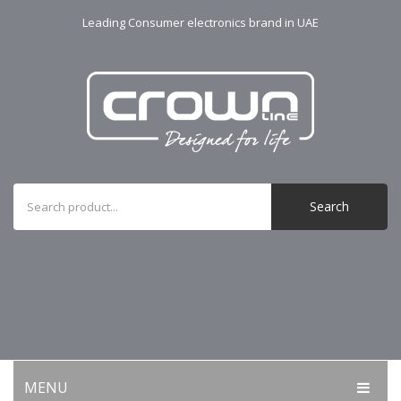
Leading Consumer electronics brand in UAE
Search
MENU