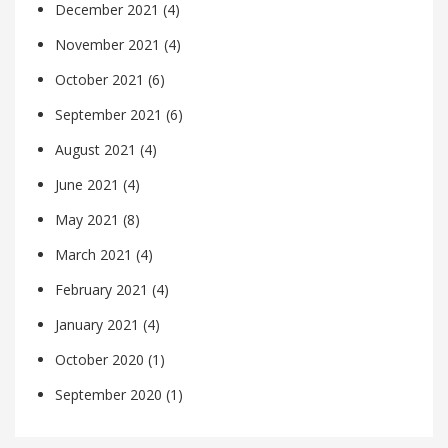
December 2021
(4)
November 2021
(4)
October 2021
(6)
September 2021
(6)
August 2021
(4)
June 2021
(4)
May 2021
(8)
March 2021
(4)
February 2021
(4)
January 2021
(4)
October 2020
(1)
September 2020
(1)