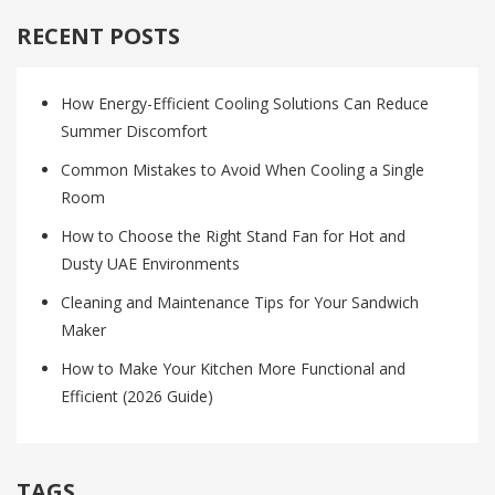
RECENT POSTS
How Energy-Efficient Cooling Solutions Can Reduce
Summer Discomfort
Common Mistakes to Avoid When Cooling a Single
Room
How to Choose the Right Stand Fan for Hot and
Dusty UAE Environments
Cleaning and Maintenance Tips for Your Sandwich
Maker
How to Make Your Kitchen More Functional and
Efficient (2026 Guide)
TAGS