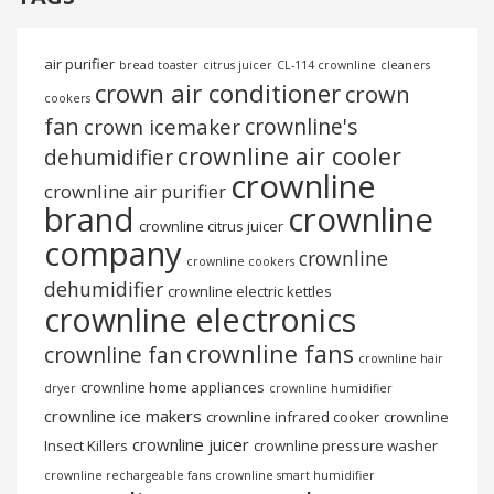
air purifier
bread toaster
citrus juicer
CL-114 crownline
cleaners
crown air conditioner
crown
cookers
fan
crownline's
crown icemaker
crownline air cooler
dehumidifier
crownline
crownline air purifier
brand
crownline
crownline citrus juicer
company
crownline
crownline cookers
dehumidifier
crownline electric kettles
crownline electronics
crownline fans
crownline fan
crownline hair
crownline home appliances
dryer
crownline humidifier
crownline ice makers
crownline infrared cooker
crownline
crownline juicer
Insect Killers
crownline pressure washer
crownline rechargeable fans
crownline smart humidifier