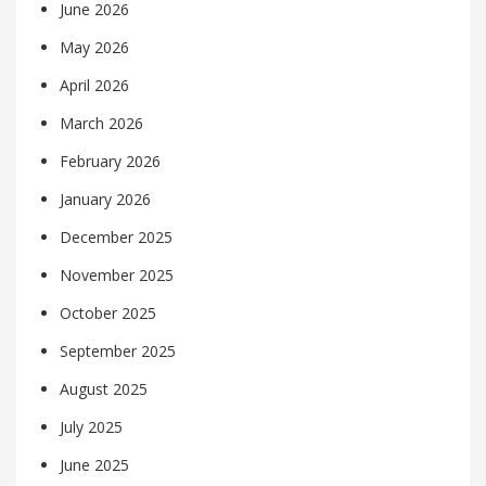
June 2026
May 2026
April 2026
March 2026
February 2026
January 2026
December 2025
November 2025
October 2025
September 2025
August 2025
July 2025
June 2025