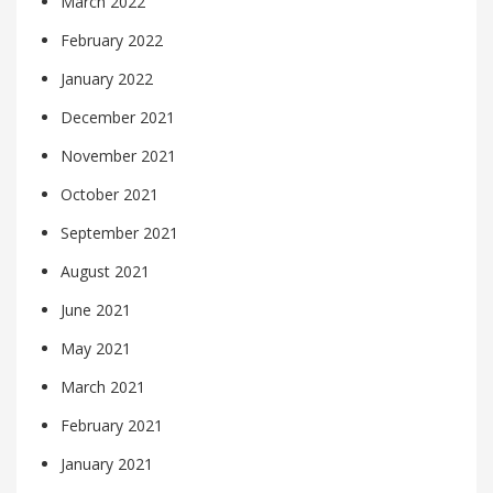
March 2022
February 2022
January 2022
December 2021
November 2021
October 2021
September 2021
August 2021
June 2021
May 2021
March 2021
February 2021
January 2021