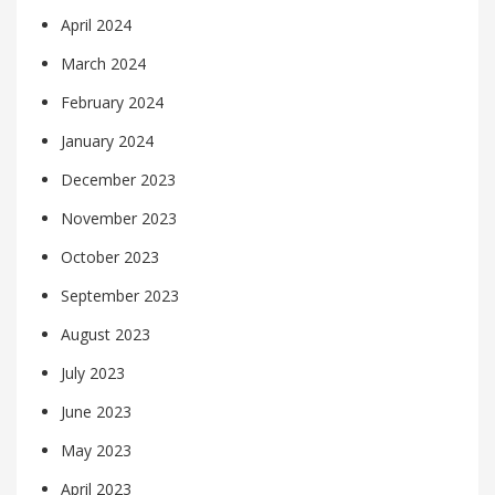
April 2024
March 2024
February 2024
January 2024
December 2023
November 2023
October 2023
September 2023
August 2023
July 2023
June 2023
May 2023
April 2023