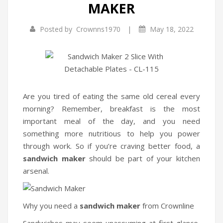
MAKER
Infrared Cookers
|
Posted by
Crownns1970
May 18, 2022
Food Processors
Blenders
Water Dispensers
Rice cookers
Are you tired of eating the same old cereal every
morning? Remember, breakfast is the most
HOME APPLIANCES
important meal of the day, and you need
something more nutritious to help you power
Air Purifiers
through work. So if you’re craving better food, a
Air Coolers
sandwich maker
should be part of your kitchen
arsenal.
Dehumidifiers
Garment Steamer
Why you need a
sandwich maker
from Crownline
Insect Killer