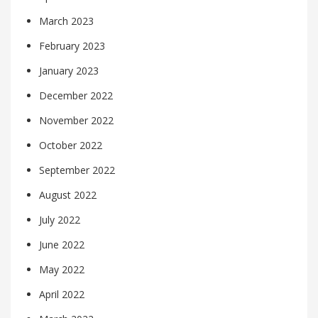
March 2023
February 2023
January 2023
December 2022
November 2022
October 2022
September 2022
August 2022
July 2022
June 2022
May 2022
April 2022