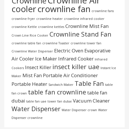
Crownline Air
Crownline
cooler
crownline fan
crownline fans
crownline fryer
crownline heater
crownline infrared cooker
Crownline Mist Fan
crownline Kettle
crownline kettles
Crownline Stand Fan
Crown Line Rice Cooker
crownline table fan
crownline Toaster
crownline tower fan
Electric Oven
Evaporative
Crownline Water Dispenser
Air Cooler
Ice Maker
Infrared Cooker
Infrared
insect killer uae
Insect Killer
Cookers
Instant Ice
Mist Fan
Portable Air Conditioner
Maker
Table Fan
Portable Heater
Sandwich Maker
table
table fan crownline
table fan
fan crown
dubai
Vacuum Cleaner
table fan uae
tower fan dubai
Water Dispenser
Water Dispenser crown
Water
Dispenser crownline