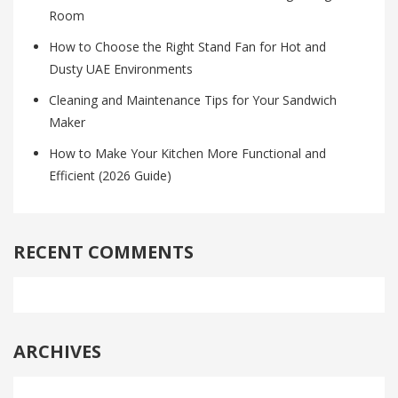
Room
How to Choose the Right Stand Fan for Hot and
Dusty UAE Environments
Cleaning and Maintenance Tips for Your Sandwich
Maker
How to Make Your Kitchen More Functional and
Efficient (2026 Guide)
RECENT COMMENTS
ARCHIVES