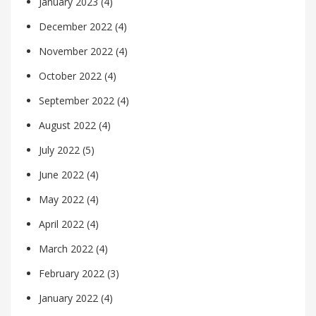
January 2023
(4)
December 2022
(4)
November 2022
(4)
October 2022
(4)
September 2022
(4)
August 2022
(4)
July 2022
(5)
June 2022
(4)
May 2022
(4)
April 2022
(4)
March 2022
(4)
February 2022
(3)
January 2022
(4)