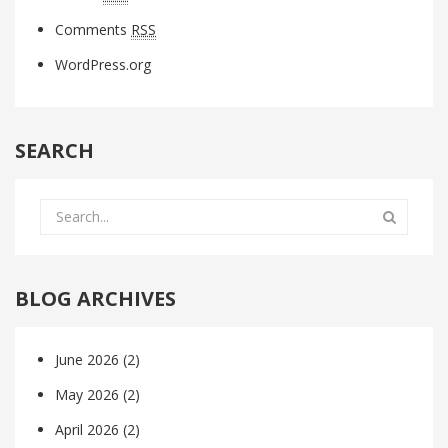
Comments
RSS
WordPress.org
SEARCH
BLOG ARCHIVES
June 2026
(2)
May 2026
(2)
April 2026
(2)