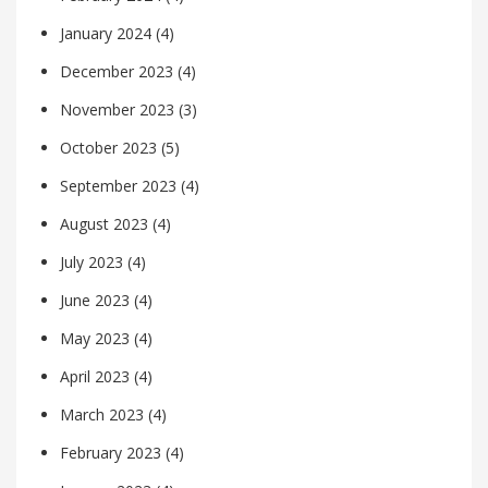
January 2024
(4)
December 2023
(4)
November 2023
(3)
October 2023
(5)
September 2023
(4)
August 2023
(4)
July 2023
(4)
June 2023
(4)
May 2023
(4)
April 2023
(4)
March 2023
(4)
February 2023
(4)