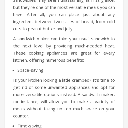
Sandwiches may seem unassuming at first glance,
Humidifiers
but they’re one of the most versatile meals you can
have. After all, you can place just about any
Irons
ingredient between two slices of bread, from cold
cuts to peanut butter and jelly.
Fans
A sandwich maker can take your usual sandwich to
Heaters
the next level by providing much-needed heat.
Incense Burner
These cooking appliances are great for every
kitchen, offering numerous benefits:
Portable Air Conditioners
Space-saving
CLEANING APPLIANCES
Is your kitchen looking a little cramped? It’s time to
Vacuum Cleaners
get rid of some unwanted appliances and opt for
more versatile options instead. A sandwich maker,
Pressure Washers
for instance, will allow you to make a variety of
meals without taking up too much space on your
TRAVEL GADGETS
counter.
Bidets
Time-saving