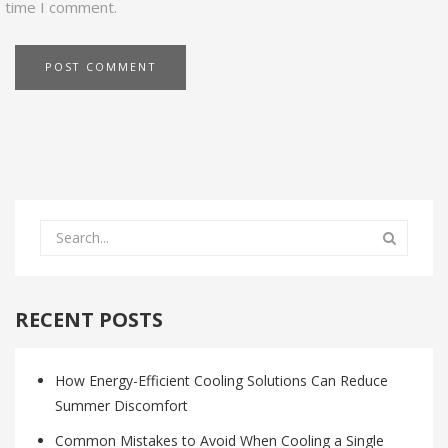
time I comment.
RECENT POSTS
How Energy-Efficient Cooling Solutions Can Reduce
Summer Discomfort
Common Mistakes to Avoid When Cooling a Single