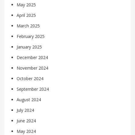
May 2025
April 2025
March 2025
February 2025
January 2025
December 2024
November 2024
October 2024
September 2024
August 2024
July 2024
June 2024
May 2024