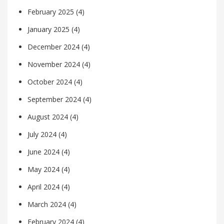
February 2025
(4)
January 2025
(4)
December 2024
(4)
November 2024
(4)
October 2024
(4)
September 2024
(4)
August 2024
(4)
July 2024
(4)
June 2024
(4)
May 2024
(4)
April 2024
(4)
March 2024
(4)
February 2024
(4)