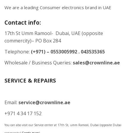
We are a leading Consumer electronics brand in UAE
Contact info:
17th St Umm Ramool- Dubai, UAE (opposite
commercity)– PO Box 284
Telephone:
(+971) – 0553005992 . 043535365
Wholesale / Business Queries:
sales@crownline.ae
SERVICE & REPAIRS
Email:
service@crownline.ae
+971 4 34 17 152
You can also visit our Service center at 17th St, umm Ramool, Dubai (opposite Dubai