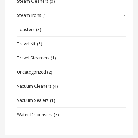
Steam Cleaners
(0)
Steam Irons
(1)
Toasters
(3)
Travel Kit
(3)
Travel Steamers
(1)
Uncategorized
(2)
Vacuum Cleaners
(4)
Vacuum Sealers
(1)
Water Dispensers
(7)