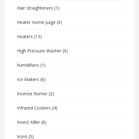
Hair Straighteners
(1)
Heater Home page
(0)
Heaters
(13)
High Pressure Washer
(0)
humidifiers
(1)
Ice Makers
(6)
Incense Burner
(2)
Infrared Cookers
(4)
Insect Killer
(6)
Irons
(5)