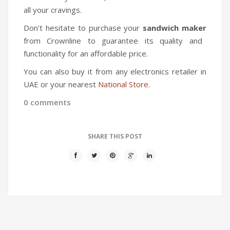
all your cravings.
Don’t hesitate to purchase your
sandwich maker
from Crownline to guarantee its quality and
functionality for an affordable price.
You can also buy it from any electronics retailer in
UAE or your nearest
National Store
.
0 comments
SHARE THIS POST