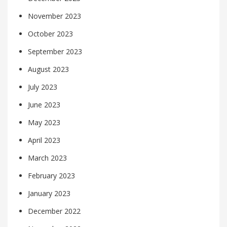
November 2023
October 2023
September 2023
August 2023
July 2023
June 2023
May 2023
April 2023
March 2023
February 2023
January 2023
December 2022