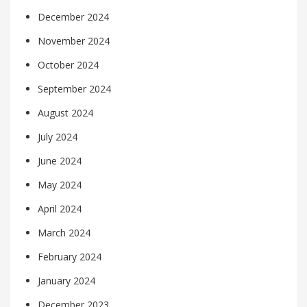
December 2024
November 2024
October 2024
September 2024
August 2024
July 2024
June 2024
May 2024
April 2024
March 2024
February 2024
January 2024
December 2023