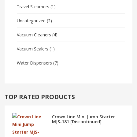
Travel Steamers
(1)
Uncategorized
(2)
Vacuum Cleaners
(4)
Vacuum Sealers
(1)
Water Dispensers
(7)
TOP RATED PRODUCTS
Crown Line Mini Jump Starter
MJS-181 [Discontinued]