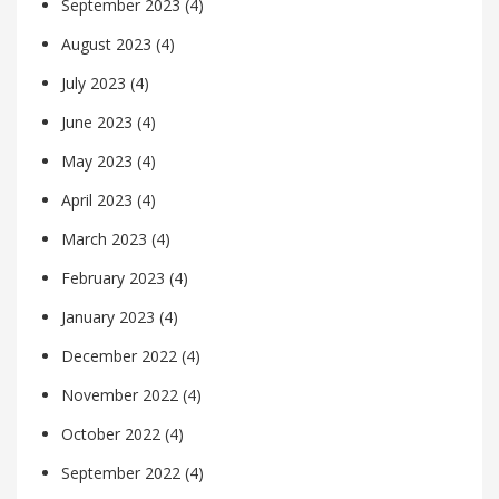
September 2023
(4)
August 2023
(4)
July 2023
(4)
June 2023
(4)
May 2023
(4)
April 2023
(4)
March 2023
(4)
February 2023
(4)
January 2023
(4)
December 2022
(4)
November 2022
(4)
October 2022
(4)
September 2022
(4)