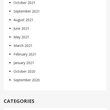
October 2021
September 2021
August 2021
June 2021
May 2021
March 2021
February 2021
January 2021
October 2020
September 2020
CATEGORIES