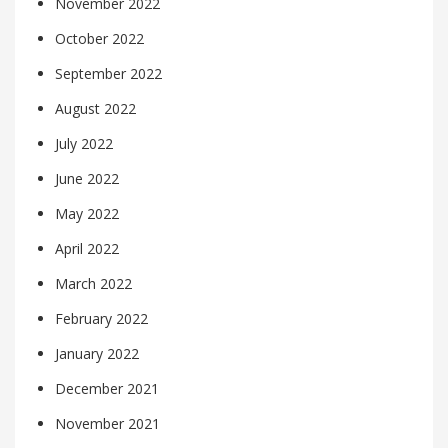
November 2022
October 2022
September 2022
August 2022
July 2022
June 2022
May 2022
April 2022
March 2022
February 2022
January 2022
December 2021
November 2021