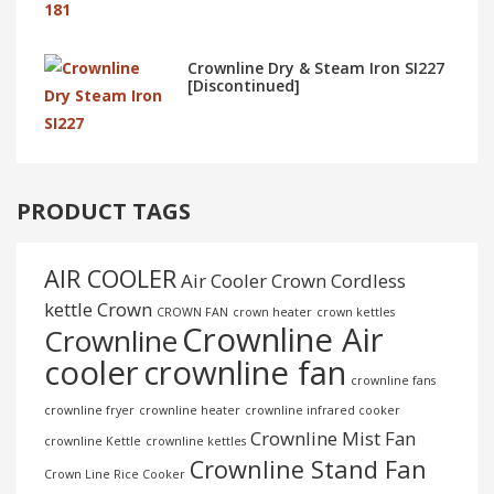
Crownline Dry & Steam Iron SI227
[Discontinued]
PRODUCT TAGS
AIR COOLER
Air Cooler Crown
Cordless
kettle
Crown
CROWN FAN
crown heater
crown kettles
Crownline Air
Crownline
cooler
crownline fan
crownline fans
crownline fryer
crownline heater
crownline infrared cooker
Crownline Mist Fan
crownline Kettle
crownline kettles
Crownline Stand Fan
Crown Line Rice Cooker