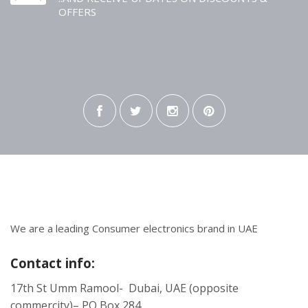
OFFERS
We are a leading Consumer electronics brand in UAE
Contact info:
17th St Umm Ramool- Dubai, UAE (opposite
commercity)– PO Box 284