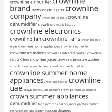
crownline
crownline air purifier
brand
crownline
crownline citrus juicer
company
crownline
crownline cookers
dehumidifier
crownline electric kettles
crownline electronics
crownline fans
crownline fan
crownline hair
crownline home appliances
dryer
crownline humidifier
crownline ice makers
crownline infrared cooker
crownline
crownline juicer
Insect Killers
crownline pressure washer
crownline rechargeable fans
crownline smart humidifier
crownline summer home
crownline
appliances
crownline toaster
uae
crownline vacuum cleaners
crown portable appliances
crown summer appliances
dehumidifier
food
infrared cookers
juicer
pressure washer
vacuum cleaners
rechargeable fans
toaster