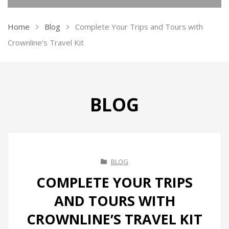
KITCHEN APPLIANCES
Home
Blog
Complete Your Trips and Tours with
Ovens
Crownline’s Travel Kit
Kettles
Air Fryer
BLOG
Ice Makers
Vacuum Sealers
Sandwich Makers
BLOG
Soda Maker
COMPLETE YOUR TRIPS
Juicers
AND TOURS WITH
Toasters
CROWNLINE’S TRAVEL KIT
Grill & BBQ