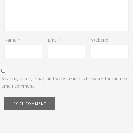
Name
*
Email
*
Website
Save my name, email, and website in this browser for the next
time I comment.