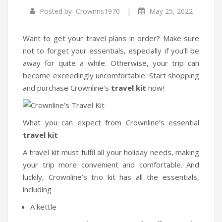
|
Posted by
Crownns1970
May 25, 2022
Infrared Cookers
Food Processors
Want to get your travel plans in order? Make sure
not to forget your essentials, especially if you’ll be
Blenders
away for quite a while. Otherwise, your trip can
become exceedingly uncomfortable. Start shopping
Water Dispensers
and purchase Crownline’s
travel kit
now!
Rice cookers
HOME APPLIANCES
What you can expect from Crownline’s essential
travel kit
Air Purifiers
A travel kit must fulfil all your holiday needs, making
Air Coolers
your trip more convenient and comfortable. And
Dehumidifiers
luckily, Crownline’s trio kit has all the essentials,
including
Garment Steamer
A kettle
Insect Killer