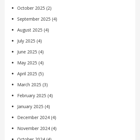
October 2025
(2)
September 2025
(4)
August 2025
(4)
July 2025
(4)
June 2025
(4)
May 2025
(4)
April 2025
(5)
March 2025
(3)
February 2025
(4)
January 2025
(4)
December 2024
(4)
November 2024
(4)
October 2024
(4)