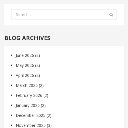
BLOG ARCHIVES
June 2026
(2)
May 2026
(2)
April 2026
(2)
March 2026
(2)
February 2026
(2)
January 2026
(2)
December 2025
(2)
November 2025
(3)