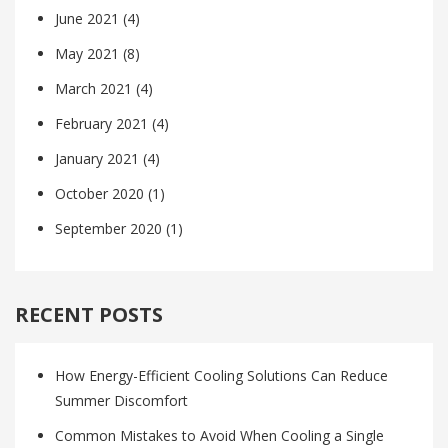
June 2021
(4)
May 2021
(8)
March 2021
(4)
February 2021
(4)
January 2021
(4)
October 2020
(1)
September 2020
(1)
RECENT POSTS
How Energy-Efficient Cooling Solutions Can Reduce
Summer Discomfort
Common Mistakes to Avoid When Cooling a Single