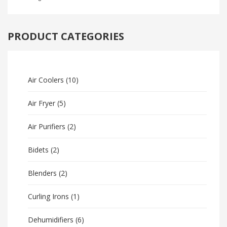
PRODUCT CATEGORIES
Air Coolers
(10)
Air Fryer
(5)
Air Purifiers
(2)
Bidets
(2)
Blenders
(2)
Curling Irons
(1)
Dehumidifiers
(6)