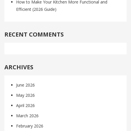
How to Make Your Kitchen More Functional and
Efficient (2026 Guide)
RECENT COMMENTS
ARCHIVES
June 2026
May 2026
April 2026
March 2026
February 2026