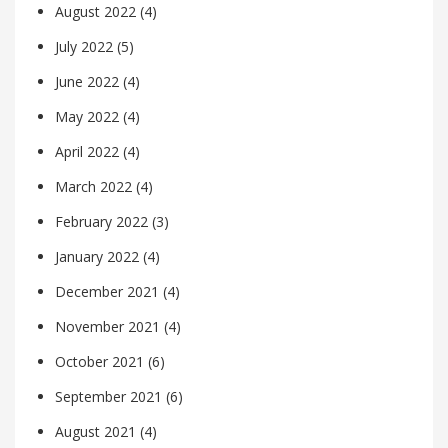
August 2022
(4)
July 2022
(5)
June 2022
(4)
May 2022
(4)
April 2022
(4)
March 2022
(4)
February 2022
(3)
January 2022
(4)
December 2021
(4)
November 2021
(4)
October 2021
(6)
September 2021
(6)
August 2021
(4)