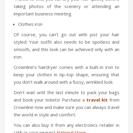
Travel Kit
taking photos of the scenery or attending an
important business meeting.
Travel Steamers
Clothes iron
CONTACT US
Of course, you can’t go out with just your hair
styled. Your outfit also needs to be spotless and
smooth, and this look can be achieved only with an
iron.
Crownline’s hairdryer comes with a built-in iron to
keep your clothes in tip-top shape, ensuring that
you don’t walk around with a fussy, wrinkled look.
Don’t wait until the last minute to pack your bags
and book your tickets! Purchase
a
travel kit
from
Crownline now and make sure you can always travel
the world in style and comfort.
You can also buy it from any electronics retailer in
UAE or your nearest
National Store
.