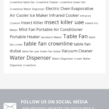
crownline table fan
crownline Toaster
crownline tower fan
Electric Oven
Evaporative
Crownline Water Dispenser
Air Cooler
Ice Maker
Infrared Cooker
Infrared
insect killer uae
Insect Killer
Cookers
Instant Ice
Mist Fan
Portable Air Conditioner
Maker
Table Fan
Portable Heater
Sandwich Maker
table
table fan crownline
table fan
fan crown
dubai
Vacuum Cleaner
table fan uae
tower fan dubai
Water Dispenser
Water Dispenser crown
Water
Dispenser crownline
FOLLOW US ON SOCIAL MEDIA
..AND RECEIVE UPDATES ON DISCOUNTS &