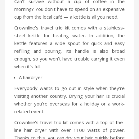
Can’t survive without a cup of coffee in the
Humidifiers
morning? You don’t have to spend on an expensive
cup from the local café — a kettle is all you need.
Irons
Crownline’s travel trio kit comes with a stainless-
Fans
steel kettle for heating water. In addition, the
kettle features a wide spout for quick and easy
Heaters
refilling and pouring. Its handle is also broad
Incense Burner
enough, so you won’t have trouble carrying it even
when it’s full.
Portable Air Conditioners
A hairdryer
CLEANING APPLIANCES
Everybody wants to go out in style when they’re
Vacuum Cleaners
visiting another country. Drying your hair is crucial
whether you’re overseas for a holiday or a work-
Pressure Washers
related event.
TRAVEL GADGETS
Crownline’s travel trio kit comes with a top-of-the-
line hair dryer with over 1100 watts of power.
Bidets
Thanks to this, you can dry your hair quickly before