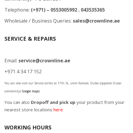
Telephone:
(+971) – 0553005992 . 043535365
Wholesale / Business Queries:
sales@crownline.ae
SERVICE & REPAIRS
Email:
service@crownline.ae
+971 4 34 17 152
You can also visit our Service center at 17th St, umm Ramool, Dubai (opposite Dubai
commercity)
Google maps
)
You can also
Dropoff and pick up
your product from your
nearest store locations
here
WORKING HOURS