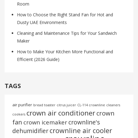
Room
How to Choose the Right Stand Fan for Hot and
Dusty UAE Environments
Cleaning and Maintenance Tips for Your Sandwich
Maker
How to Make Your Kitchen More Functional and
Efficient (2026 Guide)
TAGS
air purifier
bread toaster
citrus juicer
CL-114 crownline
cleaners
crown air conditioner
crown
cookers
fan
crownline's
crown icemaker
crownline air cooler
dehumidifier