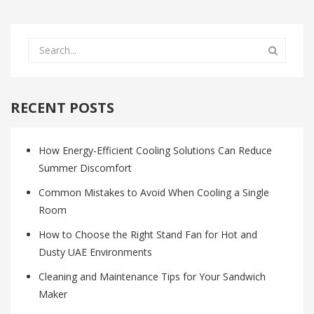
RECENT POSTS
How Energy-Efficient Cooling Solutions Can Reduce
Summer Discomfort
Common Mistakes to Avoid When Cooling a Single
Room
How to Choose the Right Stand Fan for Hot and
Dusty UAE Environments
Cleaning and Maintenance Tips for Your Sandwich
Maker