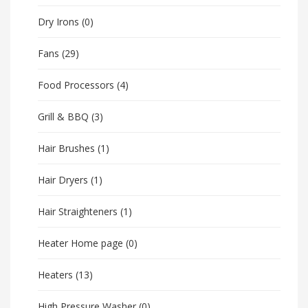
Dry Irons
(0)
Fans
(29)
Food Processors
(4)
Grill & BBQ
(3)
Hair Brushes
(1)
Hair Dryers
(1)
Hair Straighteners
(1)
Heater Home page
(0)
Heaters
(13)
High Pressure Washer
(0)