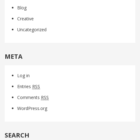
Blog
Creative
Uncategorized
META
Log in
Entries
RSS
Comments
RSS
WordPress.org
SEARCH