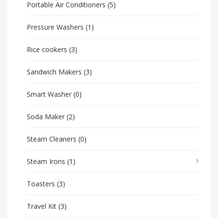
Portable Air Conditioners
(5)
Pressure Washers
(1)
Rice cookers
(3)
Sandwich Makers
(3)
Smart Washer
(0)
Soda Maker
(2)
Steam Cleaners
(0)
Steam Irons
(1)
Toasters
(3)
Travel Kit
(3)