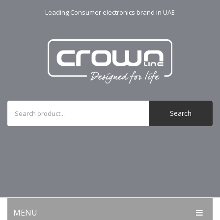
Leading Consumer electronics brand in UAE
Search
MENU