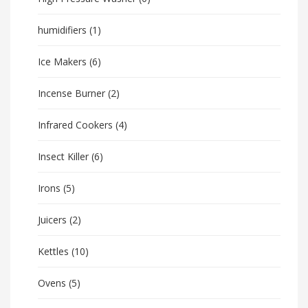
humidifiers
(1)
Ice Makers
(6)
Incense Burner
(2)
Infrared Cookers
(4)
Insect Killer
(6)
Irons
(5)
Juicers
(2)
Kettles
(10)
Ovens
(5)