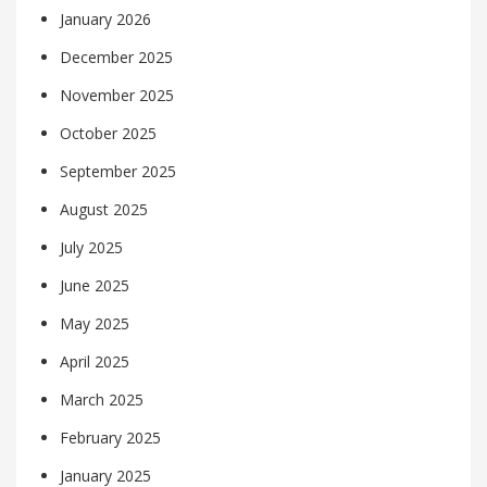
January 2026
December 2025
November 2025
October 2025
September 2025
August 2025
July 2025
June 2025
May 2025
April 2025
March 2025
February 2025
January 2025