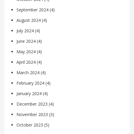
September 2024
(4)
August 2024
(4)
July 2024
(4)
June 2024
(4)
May 2024
(4)
April 2024
(4)
March 2024
(4)
February 2024
(4)
January 2024
(4)
December 2023
(4)
November 2023
(3)
October 2023
(5)