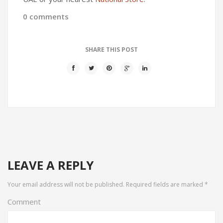
0 comments
SHARE THIS POST
LEAVE A REPLY
Your email address will not be published.
Required fields are marked
*
Comment