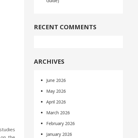
Guide)
RECENT COMMENTS
ARCHIVES
June 2026
May 2026
April 2026
March 2026
February 2026
studies
January 2026
 on the