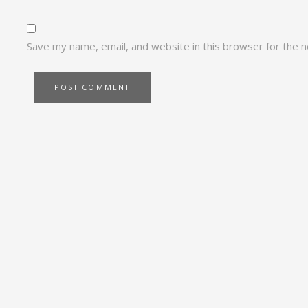
Save my name, email, and website in this browser for the 