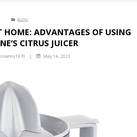
BLOG
AT HOME: ADVANTAGES OF USING
E’S CITRUS JUICER
|
rownns1970
May 14, 2023