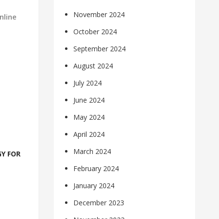
November 2024
nline
October 2024
September 2024
August 2024
July 2024
June 2024
May 2024
April 2024
March 2024
Y FOR
February 2024
January 2024
December 2023