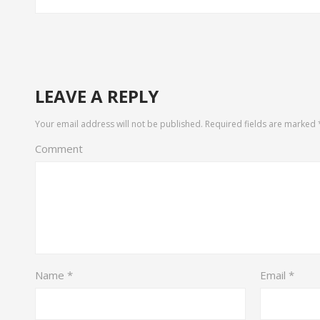
LEAVE A REPLY
Your email address will not be published.
Required fields are marked
Comment
Name
*
Email
*