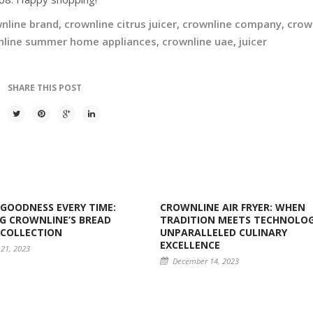
nline brand
,
crownline citrus juicer
,
crownline company
,
crow
nline summer home appliances
,
crownline uae
,
juicer
SHARE THIS POST
GOODNESS EVERY TIME:
CROWNLINE AIR FRYER: WHEN
G CROWNLINE’S BREAD
TRADITION MEETS TECHNOLOG
 COLLECTION
UNPARALLELED CULINARY
EXCELLENCE
21, 2023
December 14, 2023