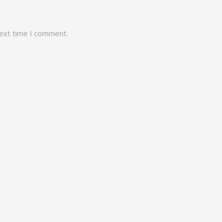
next time I comment.