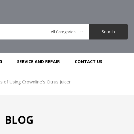
Search
All Categories
G
SERVICE AND REPAIR
CONTACT US
of Using Crownline’s Citrus Juicer
BLOG