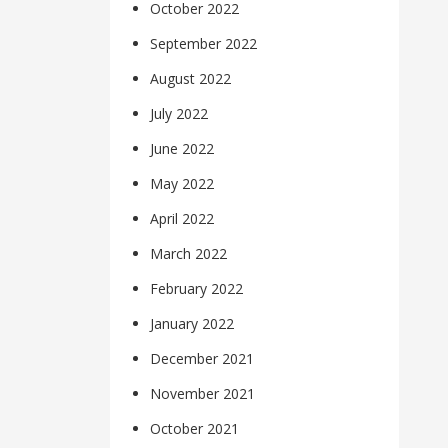
October 2022
September 2022
August 2022
July 2022
June 2022
May 2022
April 2022
March 2022
February 2022
January 2022
December 2021
November 2021
October 2021