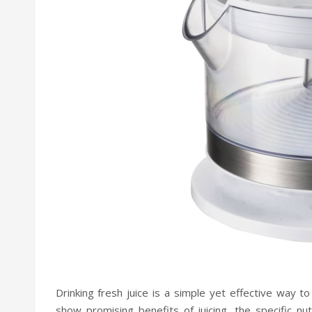
Drinking fresh juice is a simple yet effective way t
show promising benefits of juicing, the specific nu