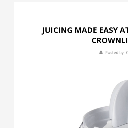
JUICING MADE EASY 
CROWNLIN
Posted by
C