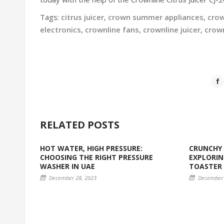
Tags:
citrus juicer
,
crown summer appliances
,
crow
electronics
,
crownline fans
,
crownline juicer
,
crow
RELATED POSTS
HOT WATER, HIGH PRESSURE:
CRUNCHY 
CHOOSING THE RIGHT PRESSURE
EXPLORIN
WASHER IN UAE
TOASTER
December 28, 2023
December 