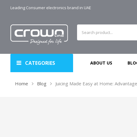
Leading Consumer electronics brand in UAE
CATEGORIES
ABOUT US
BLO
Home
Blog
Juicing Made Easy at Home: Advantages 