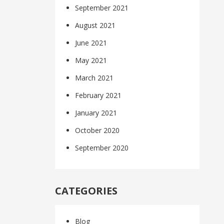
September 2021
August 2021
June 2021
May 2021
March 2021
February 2021
January 2021
October 2020
September 2020
CATEGORIES
Blog