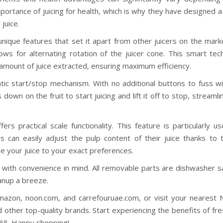
portance of juicing for health, which is why they have designed a
juice.
nique features that set it apart from other juicers on the mark
llows for alternating rotation of the juicer cone. This smart te
amount of juice extracted, ensuring maximum efficiency.
atic start/stop mechanism. With no additional buttons to fuss wi
down on the fruit to start juicing and lift it off to stop, streamli
ffers practical scale functionality. This feature is particularly us
ers can easily adjust the pulp content of their juice thanks to 
se your juice to your exact preferences.
ed with convenience in mind. All removable parts are dishwasher 
anup a breeze.
azon, noon.com, and carrefouruae.com, or visit your nearest N
 other top-quality brands. Start experiencing the benefits of fre
-268. Happy shopping!