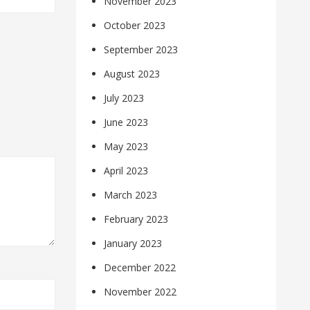
November 2023
October 2023
September 2023
August 2023
July 2023
June 2023
May 2023
April 2023
March 2023
February 2023
January 2023
December 2022
November 2022