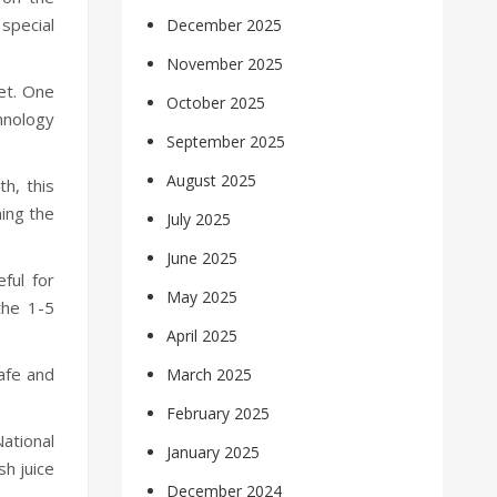
 special
December 2025
November 2025
et. One
October 2025
chnology
September 2025
August 2025
th, this
ning the
July 2025
June 2025
eful for
May 2025
the 1-5
April 2025
safe and
March 2025
February 2025
ational
January 2025
sh juice
December 2024