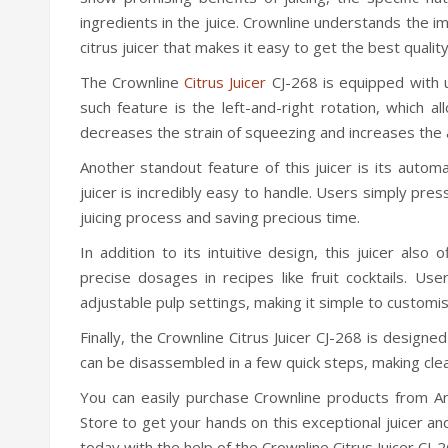
ingredients in the juice. Crownline understands the im
citrus juicer that makes it easy to get the best quality 
The Crownline
Citrus Juicer
CJ-268 is equipped with u
such feature is the left-and-right rotation, which a
decreases the strain of squeezing and increases the 
Another standout feature of this juicer is its autom
juicer is incredibly easy to handle. Users simply press 
juicing process and saving precious time.
In addition to its intuitive design, this juicer also o
precise dosages in recipes like fruit cocktails. Us
adjustable pulp settings, making it simple to customi
Finally, the Crownline Citrus Juicer CJ-268 is design
can be disassembled in a few quick steps, making cle
You can easily purchase Crownline products from Am
Store to get your hands on this exceptional juicer and
today with the help of the Crownline Citrus Juicer CJ