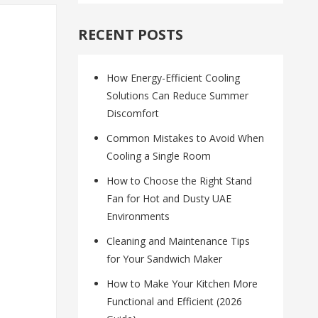
RECENT POSTS
How Energy-Efficient Cooling
Solutions Can Reduce Summer
Discomfort
Common Mistakes to Avoid When
Cooling a Single Room
How to Choose the Right Stand
Fan for Hot and Dusty UAE
Environments
Cleaning and Maintenance Tips
for Your Sandwich Maker
How to Make Your Kitchen More
Functional and Efficient (2026