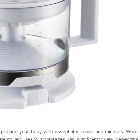
o provide your body with essential vitamins and minerals. While 
trients and health advantages can significantly vary depending