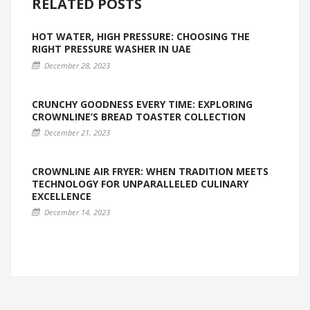
RELATED POSTS
HOT WATER, HIGH PRESSURE: CHOOSING THE
RIGHT PRESSURE WASHER IN UAE
December 28, 2023
CRUNCHY GOODNESS EVERY TIME: EXPLORING
CROWNLINE’S BREAD TOASTER COLLECTION
December 21, 2023
CROWNLINE AIR FRYER: WHEN TRADITION MEETS
TECHNOLOGY FOR UNPARALLELED CULINARY
EXCELLENCE
December 14, 2023