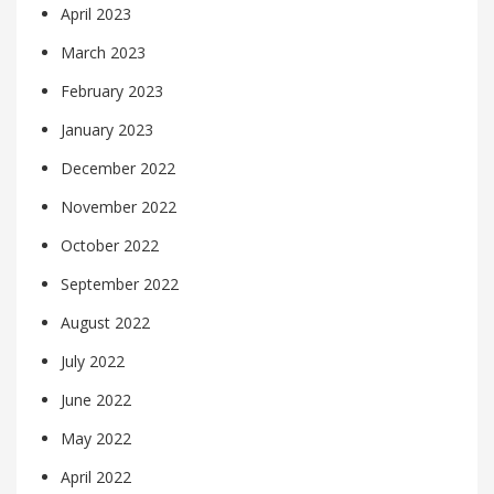
April 2023
March 2023
February 2023
January 2023
December 2022
November 2022
October 2022
September 2022
August 2022
July 2022
June 2022
May 2022
April 2022