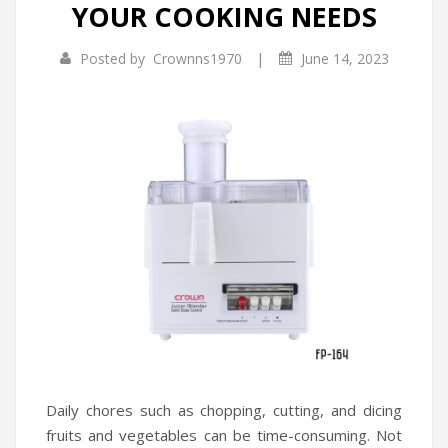
YOUR COOKING NEEDS
Infrared Cookers
Incense Burner
|
Posted by
Crownns1970
June 14, 2023
Food Processors
Portable Air Conditioners
Blenders
Water Dispensers
Rice cookers
Daily chores such as chopping, cutting, and dicing
fruits and vegetables can be time-consuming. Not