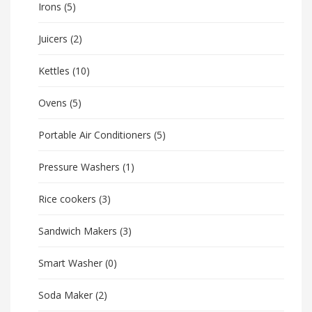
Irons
(5)
Juicers
(2)
Kettles
(10)
Ovens
(5)
Portable Air Conditioners
(5)
Pressure Washers
(1)
Rice cookers
(3)
Sandwich Makers
(3)
Smart Washer
(0)
Soda Maker
(2)