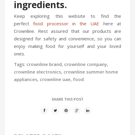
ingredients.
Keep exploring this website to find the
perfect
food processor in the UAE
here at
Crownline. Rest assured that our products are
designed for safety and convenience, so you can
enjoy making food for yourself and your loved
ones.
Tags:
crownline brand
,
crownline company
,
crownline electronics
,
crownline summer home
appliances
,
crownline uae
,
food
SHARE THIS POST