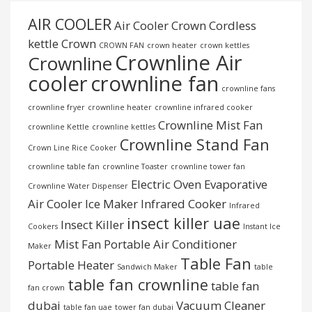
AIR COOLER
Air Cooler Crown
Cordless
kettle
Crown
CROWN FAN
crown heater
crown kettles
Crownline Air
Crownline
cooler
crownline fan
crownline fans
crownline fryer
crownline heater
crownline infrared cooker
Crownline Mist Fan
crownline Kettle
crownline kettles
Crownline Stand Fan
Crown Line Rice Cooker
crownline table fan
crownline Toaster
crownline tower fan
Electric Oven
Evaporative
Crownline Water Dispenser
Air Cooler
Ice Maker
Infrared Cooker
Infrared
insect killer uae
Insect Killer
Cookers
Instant Ice
Mist Fan
Portable Air Conditioner
Maker
Table Fan
Portable Heater
Sandwich Maker
table
table fan crownline
table fan
fan crown
dubai
Vacuum Cleaner
table fan uae
tower fan dubai