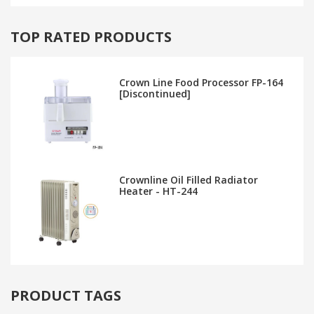
TOP RATED PRODUCTS
Crown Line Food Processor FP-164
[Discontinued]
Crownline Oil Filled Radiator
Heater - HT-244
PRODUCT TAGS