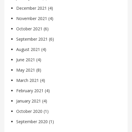
December 2021
(4)
November 2021
(4)
October 2021
(6)
September 2021
(6)
August 2021
(4)
June 2021
(4)
May 2021
(8)
March 2021
(4)
February 2021
(4)
January 2021
(4)
October 2020
(1)
September 2020
(1)