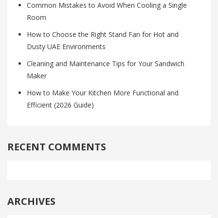
Common Mistakes to Avoid When Cooling a Single
Room
How to Choose the Right Stand Fan for Hot and
Dusty UAE Environments
Cleaning and Maintenance Tips for Your Sandwich
Maker
How to Make Your Kitchen More Functional and
Efficient (2026 Guide)
RECENT COMMENTS
ARCHIVES