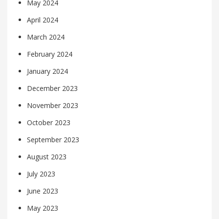
May 2024
April 2024
March 2024
February 2024
January 2024
December 2023
November 2023
October 2023
September 2023
August 2023
July 2023
June 2023
May 2023