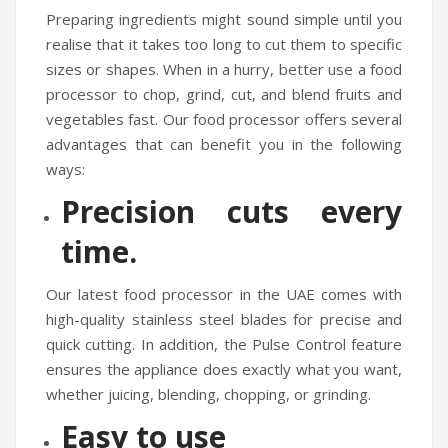
Preparing ingredients might sound simple until you
realise that it takes too long to cut them to specific
sizes or shapes. When in a hurry, better use a food
processor to chop, grind, cut, and blend fruits and
vegetables fast. Our food processor offers several
advantages that can benefit you in the following
ways:
Precision cuts every
time.
Our latest food processor in the UAE comes with
high-quality stainless steel blades for precise and
quick cutting. In addition, the Pulse Control feature
ensures the appliance does exactly what you want,
whether juicing, blending, chopping, or grinding.
Easy to use