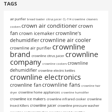
TAGS
air purifier
bread toaster
citrus juicer
CL-114 crownline
cleaners
crown air conditioner
crown
cookers
fan
crownline's
crown icemaker
crownline air cooler
dehumidifier
crownline
crownline air purifier
brand
crownline
crownline citrus juicer
company
crownline
crownline cookers
dehumidifier
crownline electric kettles
crownline electronics
crownline fans
crownline fan
crownline hair
crownline home appliances
dryer
crownline humidifier
crownline ice makers
crownline infrared cooker
crownline
crownline juicer
Insect Killers
crownline pressure washer