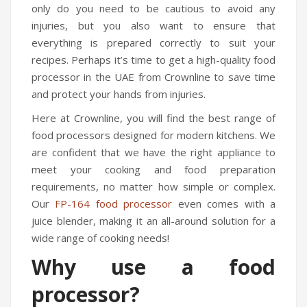
only do you need to be cautious to avoid any
injuries, but you also want to ensure that
everything is prepared correctly to suit your
recipes. Perhaps it’s time to get a high-quality food
processor in the UAE from Crownline to save time
and protect your hands from injuries.
Here at Crownline, you will find the best range of
food processors designed for modern kitchens. We
are confident that we have the right appliance to
meet your cooking and food preparation
requirements, no matter how simple or complex.
Our
FP-164 food processor
even comes with a
juice blender, making it an all-around solution for a
wide range of cooking needs!
Why use a food
processor?