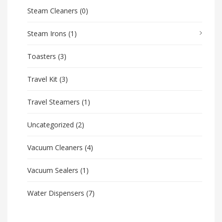
Steam Cleaners
(0)
Steam Irons
(1)
Toasters
(3)
Travel Kit
(3)
Travel Steamers
(1)
Uncategorized
(2)
Vacuum Cleaners
(4)
Vacuum Sealers
(1)
Water Dispensers
(7)