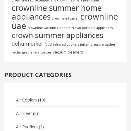
crownline rechargeable fans
crownline smart humidifier
crownline summer home
crownline
appliances
crownline toaster
uae
crownline vacuum cleaners
crown portable appliances
crown summer appliances
dehumidifier
food
infrared cookers
juicer
pressure washer
vacuum cleaners
rechargeable fans
toaster
PRODUCT CATEGORIES
Air Coolers
(10)
Air Fryer
(5)
Air Purifiers
(2)