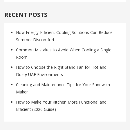
RECENT POSTS
How Energy-Efficient Cooling Solutions Can Reduce
Summer Discomfort
Common Mistakes to Avoid When Cooling a Single
Room
How to Choose the Right Stand Fan for Hot and
Dusty UAE Environments
Cleaning and Maintenance Tips for Your Sandwich
Maker
How to Make Your Kitchen More Functional and
Efficient (2026 Guide)