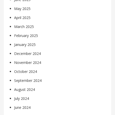
May 2025
April 2025
March 2025
February 2025
January 2025
December 2024
November 2024
October 2024
September 2024
August 2024
July 2024
June 2024