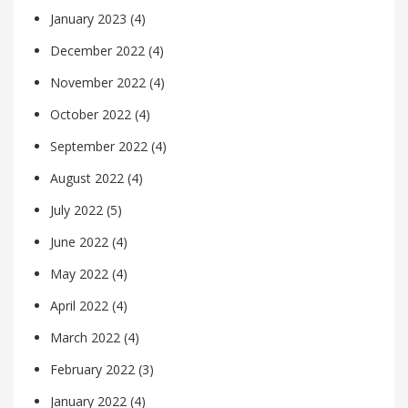
January 2023
(4)
December 2022
(4)
November 2022
(4)
October 2022
(4)
September 2022
(4)
August 2022
(4)
July 2022
(5)
June 2022
(4)
May 2022
(4)
April 2022
(4)
March 2022
(4)
February 2022
(3)
January 2022
(4)