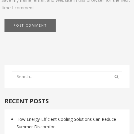
Save my name, email, and website in this browser for the next
time I comment.
RECENT POSTS
How Energy-Efficient Cooling Solutions Can Reduce
Summer Discomfort