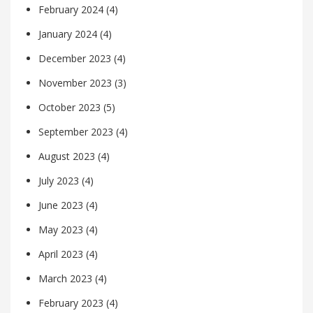
February 2024
(4)
January 2024
(4)
December 2023
(4)
November 2023
(3)
October 2023
(5)
September 2023
(4)
August 2023
(4)
July 2023
(4)
June 2023
(4)
May 2023
(4)
April 2023
(4)
March 2023
(4)
February 2023
(4)