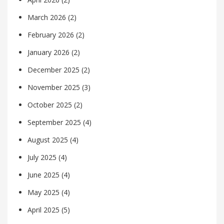
March 2026
(2)
February 2026
(2)
January 2026
(2)
December 2025
(2)
November 2025
(3)
October 2025
(2)
September 2025
(4)
August 2025
(4)
July 2025
(4)
June 2025
(4)
May 2025
(4)
April 2025
(5)