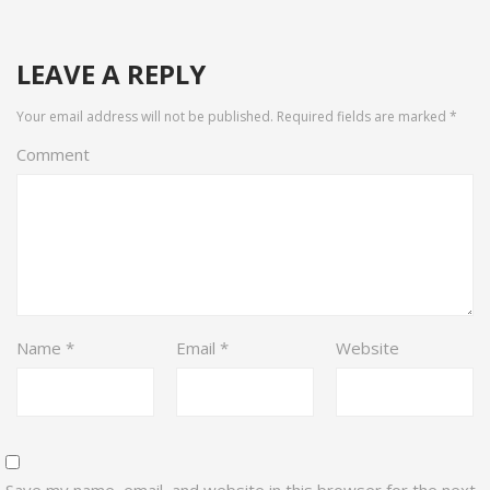
LEAVE A REPLY
Your email address will not be published.
Required fields are marked
*
Comment
Name
*
Email
*
Website