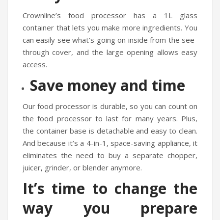
Crownline’s food processor has a 1L glass
container that lets you make more ingredients. You
can easily see what’s going on inside from the see-
through cover, and the large opening allows easy
access.
Save money and time
Our food processor is durable, so you can count on
the food processor to last for many years. Plus,
the container base is detachable and easy to clean.
And because it’s a 4-in-1, space-saving appliance, it
eliminates the need to buy a separate chopper,
juicer, grinder, or blender anymore.
It’s time to change the
way you prepare