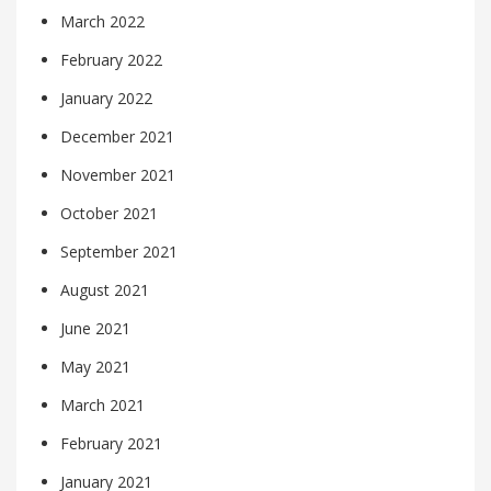
March 2022
February 2022
January 2022
December 2021
November 2021
October 2021
September 2021
August 2021
June 2021
May 2021
March 2021
February 2021
January 2021