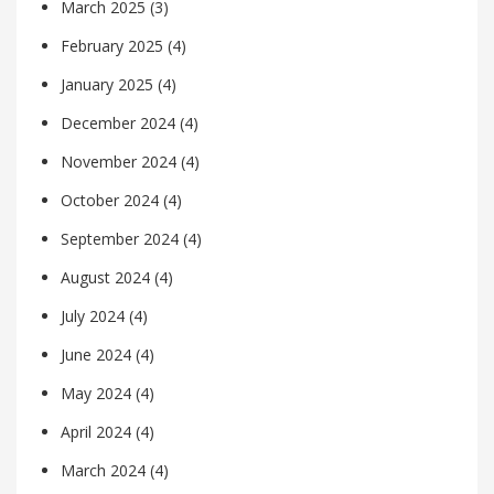
March 2025
(3)
February 2025
(4)
January 2025
(4)
December 2024
(4)
November 2024
(4)
October 2024
(4)
September 2024
(4)
August 2024
(4)
July 2024
(4)
June 2024
(4)
May 2024
(4)
April 2024
(4)
March 2024
(4)