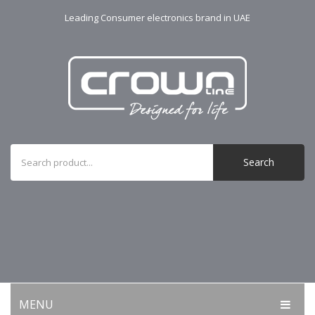
Leading Consumer electronics brand in UAE
Search
MENU