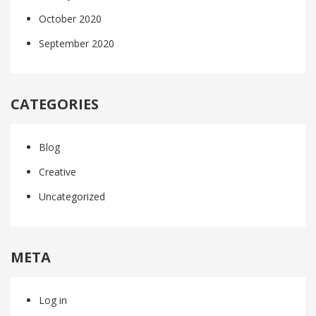
October 2020
September 2020
CATEGORIES
Blog
Creative
Uncategorized
META
Log in