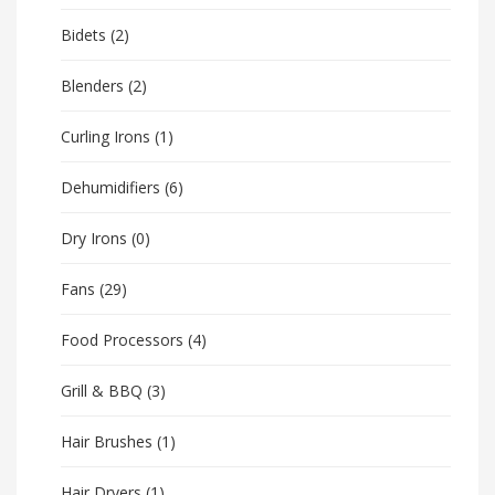
Bidets
(2)
Blenders
(2)
Curling Irons
(1)
Dehumidifiers
(6)
Dry Irons
(0)
Fans
(29)
Food Processors
(4)
Grill & BBQ
(3)
Hair Brushes
(1)
Hair Dryers
(1)