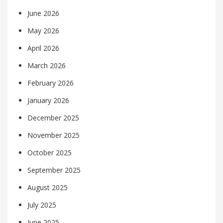
June 2026
May 2026
April 2026
March 2026
February 2026
January 2026
December 2025
November 2025
October 2025
September 2025
August 2025
July 2025
June 2025