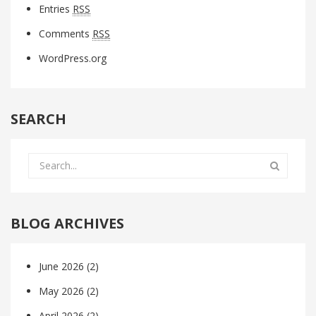
Entries
RSS
Comments
RSS
WordPress.org
SEARCH
BLOG ARCHIVES
June 2026
(2)
May 2026
(2)
April 2026
(2)