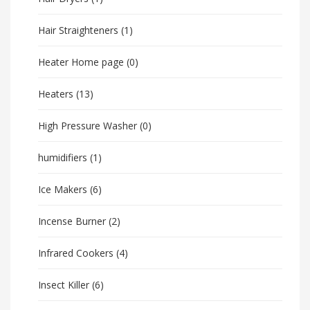
Hair Straighteners
(1)
Heater Home page
(0)
Heaters
(13)
High Pressure Washer
(0)
humidifiers
(1)
Ice Makers
(6)
Incense Burner
(2)
Infrared Cookers
(4)
Insect Killer
(6)