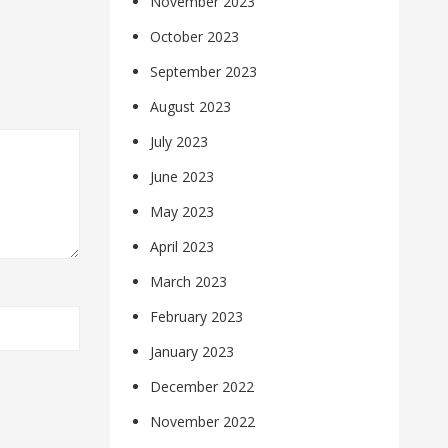
November 2023
October 2023
September 2023
August 2023
July 2023
June 2023
May 2023
April 2023
March 2023
February 2023
January 2023
December 2022
November 2022