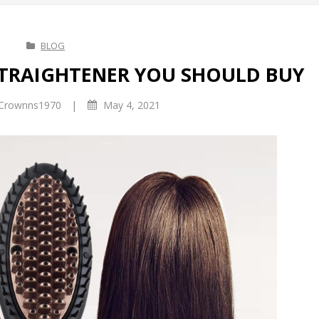
BLOG
STRAIGHTENER YOU SHOULD BUY
|
Crownns1970
May 4, 2021