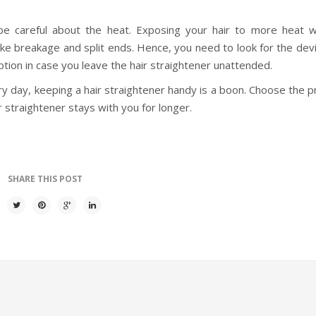
be careful about the heat. Exposing your hair to more heat w
like breakage and split ends. Hence, you need to look for the dev
option in case you leave the hair straightener unattended.
ery day, keeping a hair straightener handy is a boon. Choose the
 straightener stays with you for longer.
SHARE THIS POST