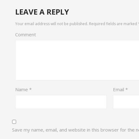
LEAVE A REPLY
Your email address will not be published.
Required fields are marked
Comment
Name
*
Email
*
Save my name, email, and website in this browser for the 