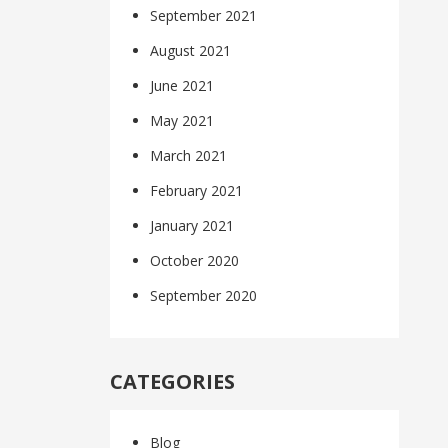
September 2021
August 2021
June 2021
May 2021
March 2021
February 2021
January 2021
October 2020
September 2020
CATEGORIES
Blog