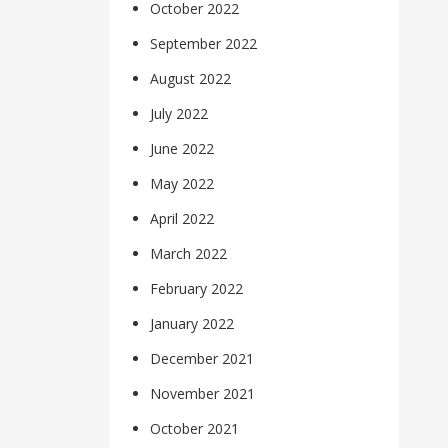
October 2022
September 2022
August 2022
July 2022
June 2022
May 2022
April 2022
March 2022
February 2022
January 2022
December 2021
November 2021
October 2021