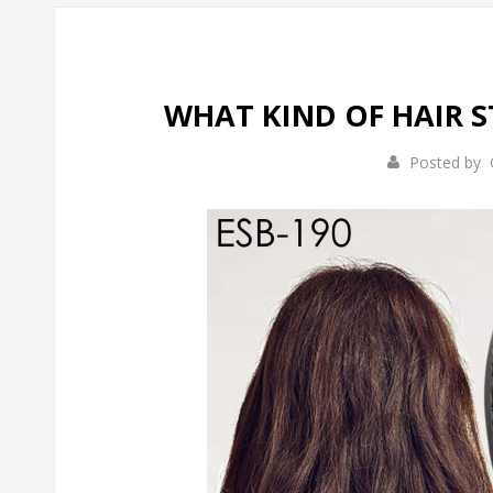
WHAT KIND OF HAIR 
Posted by