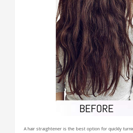
A hair straightener is the best option for quickly tur