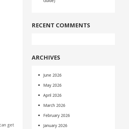
Guide)
RECENT COMMENTS
ARCHIVES
June 2026
May 2026
April 2026
March 2026
February 2026
 can get
January 2026