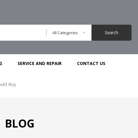
Search
All Categories
G
SERVICE AND REPAIR
CONTACT US
ould Buy
BLOG