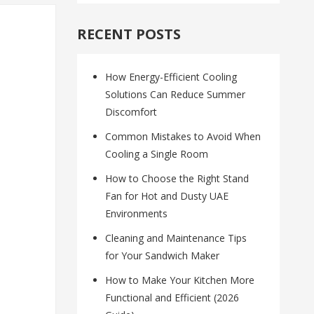
RECENT POSTS
How Energy-Efficient Cooling
Solutions Can Reduce Summer
Discomfort
Common Mistakes to Avoid When
Cooling a Single Room
How to Choose the Right Stand
Fan for Hot and Dusty UAE
Environments
Cleaning and Maintenance Tips
for Your Sandwich Maker
How to Make Your Kitchen More
Functional and Efficient (2026