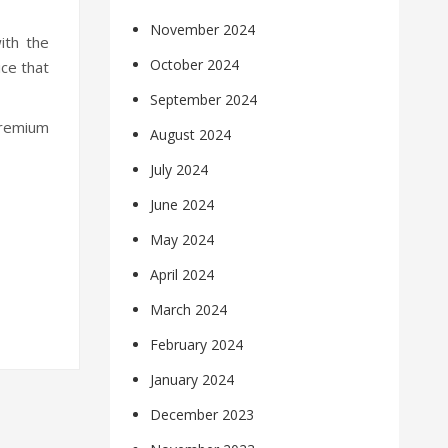
November 2024
ith the
October 2024
ice that
September 2024
 premium
August 2024
July 2024
June 2024
May 2024
April 2024
March 2024
February 2024
January 2024
December 2023