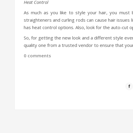
Heat Control
As much as you like to style your hair, you must 
straighteners and curling rods can cause hair issues 
has heat control options. Also, look for the auto-cut 
So, for getting the new look and a different style ev
quality one from a trusted vendor to ensure that your
0 comments