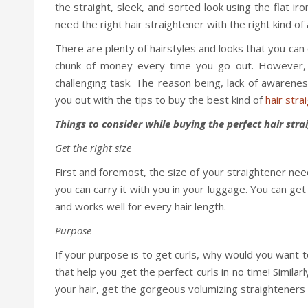
the straight, sleek, and sorted look using the flat ir
need the right hair straightener with the right kind o
There are plenty of hairstyles and looks that you ca
chunk of money every time you go out. However, g
challenging task. The reason being, lack of awareness
you out with the tips to buy the best kind of
hair stra
Things to consider while buying the perfect hair stra
Get the right size
First and foremost, the size of your straightener ne
you can carry it with you in your luggage. You can get
and works well for every hair length.
Purpose
If your purpose is to get curls, why would you want to
that help you get the perfect curls in no time! Similar
your hair, get the gorgeous volumizing straighteners 