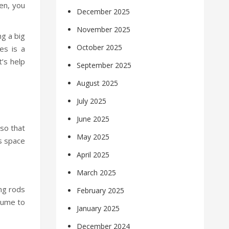
pen, you
December 2025
November 2025
ng a big
October 2025
es is a
t’s help
September 2025
August 2025
July 2025
June 2025
 so that
May 2025
ss space
April 2025
March 2025
ing rods
February 2025
olume to
January 2025
December 2024