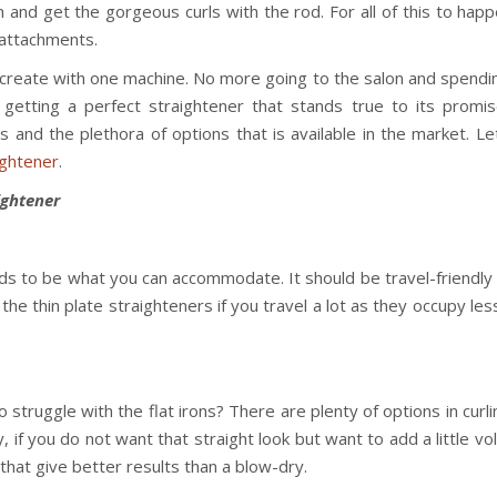
on and get the gorgeous curls with the rod. For all of this to hap
f attachments.
n create with one machine. No more going to the salon and spendi
etting a perfect straightener that stands true to its promis
 and the plethora of options that is available in the market. Le
ightener
.
ightener
eds to be what you can accommodate. It should be travel-friendly
 the thin plate straighteners if you travel a lot as they occupy le
 struggle with the flat irons? There are plenty of options in curl
ly, if you do not want that straight look but want to add a little v
that give better results than a blow-dry.