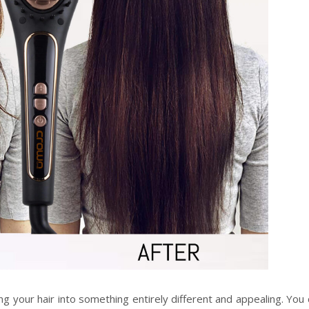
ning your hair into something entirely different and appealing. You