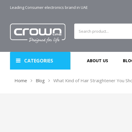
Leading Consumer electronics brand in UAE
CATEGORIES
ABOUT US
BLO
Home
Blog
What Kind of Hair Straightener You Sh