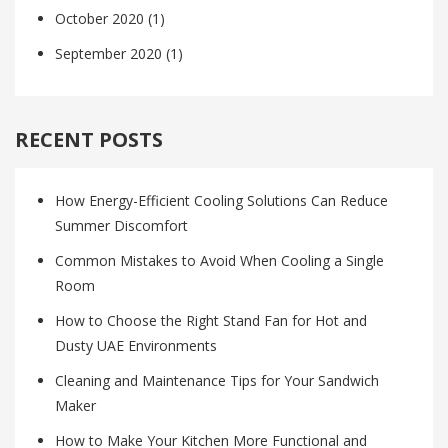
October 2020
(1)
September 2020
(1)
RECENT POSTS
How Energy-Efficient Cooling Solutions Can Reduce
Summer Discomfort
Common Mistakes to Avoid When Cooling a Single
Room
How to Choose the Right Stand Fan for Hot and
Dusty UAE Environments
Cleaning and Maintenance Tips for Your Sandwich
Maker
How to Make Your Kitchen More Functional and