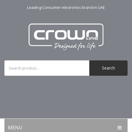
Leading Consumer electronics brand in UAE
Search
MENU