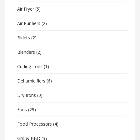
Air Fryer
(5)
Air Purifiers
(2)
Bidets
(2)
Blenders
(2)
Curling Irons
(1)
Dehumidifiers
(6)
Dry Irons
(0)
Fans
(29)
Food Processors
(4)
Grill & BBQ
(3)