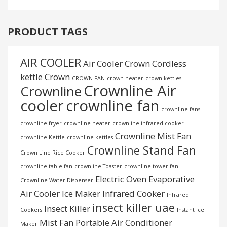
PRODUCT TAGS
AIR COOLER
Air Cooler Crown
Cordless
kettle
Crown
CROWN FAN
crown heater
crown kettles
Crownline Air
Crownline
cooler
crownline fan
crownline fans
crownline fryer
crownline heater
crownline infrared cooker
Crownline Mist Fan
crownline Kettle
crownline kettles
Crownline Stand Fan
Crown Line Rice Cooker
crownline table fan
crownline Toaster
crownline tower fan
Electric Oven
Evaporative
Crownline Water Dispenser
Air Cooler
Ice Maker
Infrared Cooker
Infrared
insect killer uae
Insect Killer
Cookers
Instant Ice
Mist Fan
Portable Air Conditioner
Maker