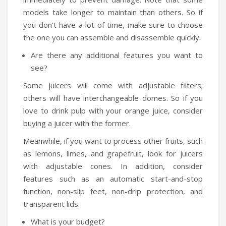
models take longer to maintain than others. So if
you don’t have a lot of time, make sure to choose
the one you can assemble and disassemble quickly.
Are there any additional features you want to
see?
Some juicers will come with adjustable filters;
others will have interchangeable domes. So if you
love to drink pulp with your orange juice, consider
buying a juicer with the former.
Meanwhile, if you want to process other fruits, such
as lemons, limes, and grapefruit, look for juicers
with adjustable cones. In addition, consider
features such as an automatic start-and-stop
function, non-slip feet, non-drip protection, and
transparent lids.
What is your budget?