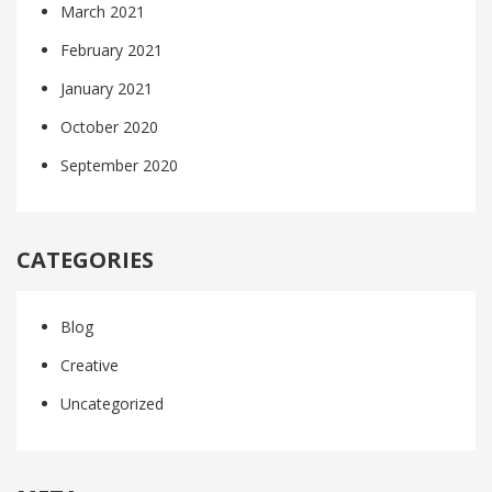
March 2021
February 2021
January 2021
October 2020
September 2020
CATEGORIES
Blog
Creative
Uncategorized