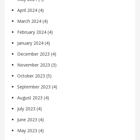
April 2024
(4)
March 2024
(4)
February 2024
(4)
January 2024
(4)
December 2023
(4)
November 2023
(3)
October 2023
(5)
September 2023
(4)
August 2023
(4)
July 2023
(4)
June 2023
(4)
May 2023
(4)