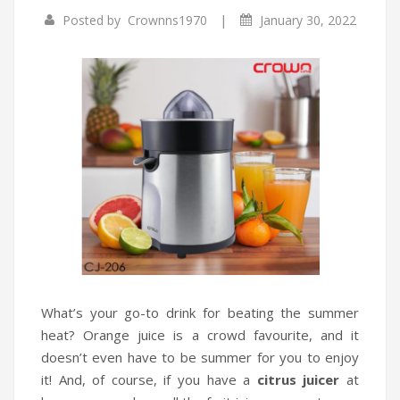
|
Posted by
Crownns1970
January 30, 2022
Infrared Cookers
Incense Burner
Food Processors
Portable Air Conditioners
Blenders
Water Dispensers
Rice cookers
What’s your go-to drink for beating the summer
heat? Orange juice is a crowd favourite, and it
doesn’t even have to be summer for you to enjoy
it! And, of course, if you have a
citrus juicer
at