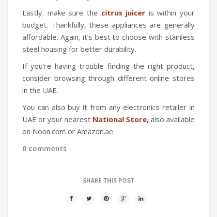
Lastly, make sure the
citrus juicer
is within your
budget. Thankfully, these appliances are generally
affordable. Again, it’s best to choose with stainless
steel housing for better durability.
If you’re having trouble finding the right product,
consider browsing through different online stores
in the UAE.
You can also buy it from any electronics retailer in
UAE or your nearest
National Store
,
also available
on
Noon.com or Amazon.ae.
0 comments
SHARE THIS POST