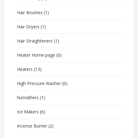
Hair Brushes
(1)
Hair Dryers
(1)
Hair Straighteners
(1)
Heater Home page
(0)
Heaters
(13)
High Pressure Washer
(0)
humidifiers
(1)
Ice Makers
(6)
Incense Burner
(2)