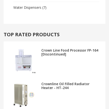
Water Dispensers
(7)
TOP RATED PRODUCTS
Crown Line Food Processor FP-164
[Discontinued]
Crownline Oil Filled Radiator
Heater - HT-244