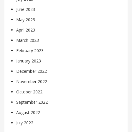
June 2023
May 2023
April 2023
March 2023
February 2023
January 2023
December 2022
November 2022
October 2022
September 2022
August 2022
July 2022