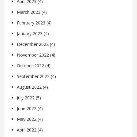
April 2023
(4)
March 2023
(4)
February 2023
(4)
January 2023
(4)
December 2022
(4)
November 2022
(4)
October 2022
(4)
September 2022
(4)
August 2022
(4)
July 2022
(5)
June 2022
(4)
May 2022
(4)
April 2022
(4)