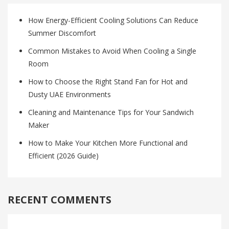
How Energy-Efficient Cooling Solutions Can Reduce
Summer Discomfort
Common Mistakes to Avoid When Cooling a Single
Room
How to Choose the Right Stand Fan for Hot and
Dusty UAE Environments
Cleaning and Maintenance Tips for Your Sandwich
Maker
How to Make Your Kitchen More Functional and
Efficient (2026 Guide)
RECENT COMMENTS