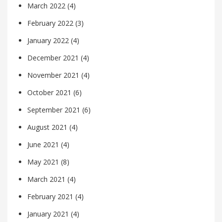
March 2022
(4)
February 2022
(3)
January 2022
(4)
December 2021
(4)
November 2021
(4)
October 2021
(6)
September 2021
(6)
August 2021
(4)
June 2021
(4)
May 2021
(8)
March 2021
(4)
February 2021
(4)
January 2021
(4)