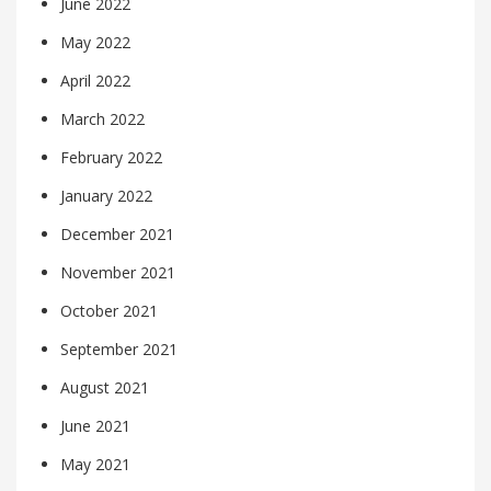
June 2022
May 2022
April 2022
March 2022
February 2022
January 2022
December 2021
November 2021
October 2021
September 2021
August 2021
June 2021
May 2021