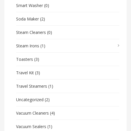
Smart Washer
(0)
Soda Maker
(2)
Steam Cleaners
(0)
Steam Irons
(1)
Toasters
(3)
Travel Kit
(3)
Travel Steamers
(1)
Uncategorized
(2)
Vacuum Cleaners
(4)
Vacuum Sealers
(1)