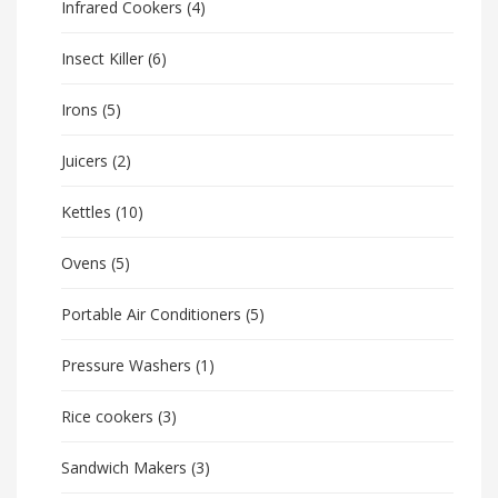
Infrared Cookers
(4)
Insect Killer
(6)
Irons
(5)
Juicers
(2)
Kettles
(10)
Ovens
(5)
Portable Air Conditioners
(5)
Pressure Washers
(1)
Rice cookers
(3)
Sandwich Makers
(3)