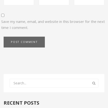
Save my name, email, and website in this browser for the next
time I comment.
RECENT POSTS