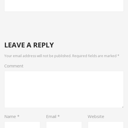
LEAVE A REPLY
Your email address will not be published.
Required fields are marked
*
Comment
Name
*
Email
*
Website