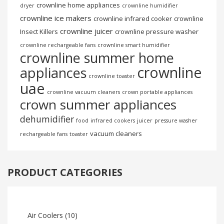
crownline home appliances
dryer
crownline humidifier
crownline ice makers
crownline infrared cooker
crownline
crownline juicer
Insect Killers
crownline pressure washer
crownline rechargeable fans
crownline smart humidifier
crownline summer home
crownline
appliances
crownline toaster
uae
crownline vacuum cleaners
crown portable appliances
crown summer appliances
dehumidifier
food
infrared cookers
juicer
pressure washer
vacuum cleaners
rechargeable fans
toaster
PRODUCT CATEGORIES
Air Coolers
(10)