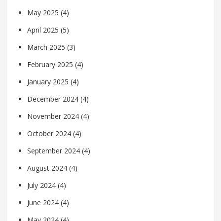
May 2025
(4)
April 2025
(5)
March 2025
(3)
February 2025
(4)
January 2025
(4)
December 2024
(4)
November 2024
(4)
October 2024
(4)
September 2024
(4)
August 2024
(4)
July 2024
(4)
June 2024
(4)
May 2024
(4)