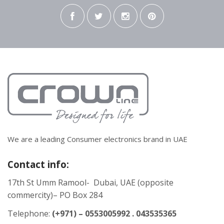
We are a leading Consumer electronics brand in UAE
Contact info:
17th St Umm Ramool- Dubai, UAE (opposite
commercity)– PO Box 284
Telephone:
(+971) – 0553005992 . 043535365