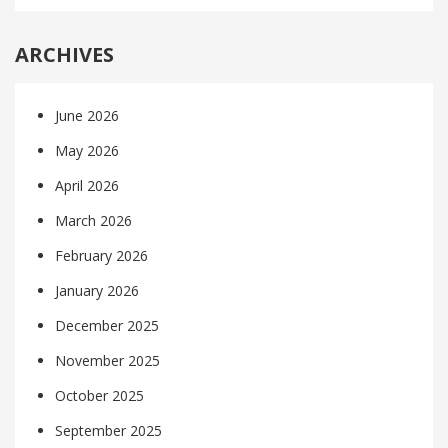
ARCHIVES
June 2026
May 2026
April 2026
March 2026
February 2026
January 2026
December 2025
November 2025
October 2025
September 2025