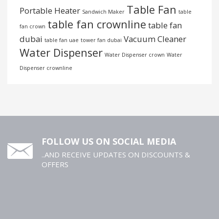
Table Fan
Portable Heater
Sandwich Maker
table
table fan crownline
table fan
fan crown
dubai
Vacuum Cleaner
table fan uae
tower fan dubai
Water Dispenser
Water Dispenser crown
Water
Dispenser crownline
FOLLOW US ON SOCIAL MEDIA
..AND RECEIVE UPDATES ON DISCOUNTS &
OFFERS