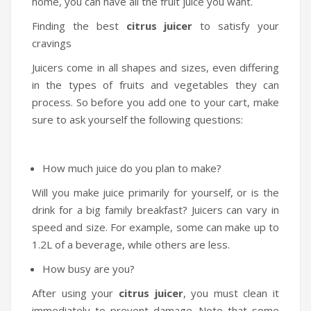
home, you can have all the fruit juice you want.
Finding the best
citrus juicer
to satisfy your
cravings
Juicers come in all shapes and sizes, even differing
in the types of fruits and vegetables they can
process. So before you add one to your cart, make
sure to ask yourself the following questions:
How much juice do you plan to make?
Will you make juice primarily for yourself, or is the
drink for a big family breakfast? Juicers can vary in
speed and size. For example, some can make up to
1.2L of a beverage, while others are less.
How busy are you?
After using your
citrus juicer
, you must clean it
immediately to prevent damage. Note that some