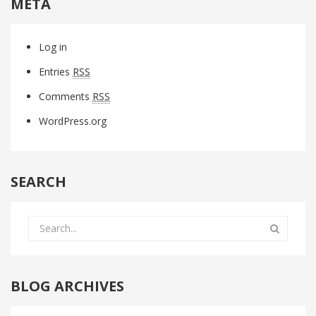
META
Log in
Entries
RSS
Comments
RSS
WordPress.org
SEARCH
BLOG ARCHIVES