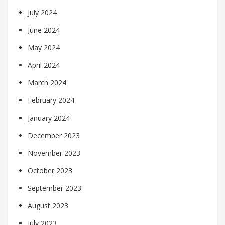
July 2024
June 2024
May 2024
April 2024
March 2024
February 2024
January 2024
December 2023
November 2023
October 2023
September 2023
August 2023
July 2023