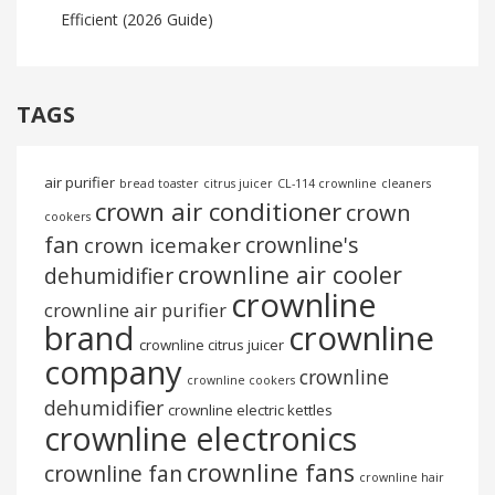
Efficient (2026 Guide)
TAGS
air purifier
bread toaster
citrus juicer
CL-114 crownline
cleaners
crown air conditioner
crown
cookers
fan
crownline's
crown icemaker
crownline air cooler
dehumidifier
crownline
crownline air purifier
brand
crownline
crownline citrus juicer
company
crownline
crownline cookers
dehumidifier
crownline electric kettles
crownline electronics
crownline fans
crownline fan
crownline hair