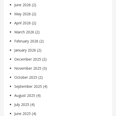
June 2026
(2)
May 2026
(2)
April 2026
(2)
March 2026
(2)
February 2026
(2)
January 2026
(2)
December 2025
(2)
November 2025
(3)
October 2025
(2)
September 2025
(4)
August 2025
(4)
July 2025
(4)
June 2025
(4)