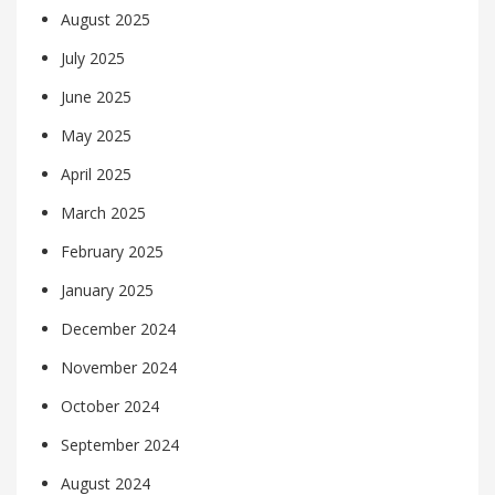
August 2025
July 2025
June 2025
May 2025
April 2025
March 2025
February 2025
January 2025
December 2024
November 2024
October 2024
September 2024
August 2024