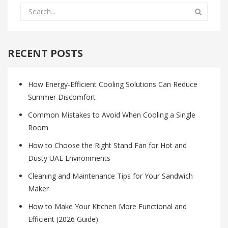
RECENT POSTS
How Energy-Efficient Cooling Solutions Can Reduce
Summer Discomfort
Common Mistakes to Avoid When Cooling a Single
Room
How to Choose the Right Stand Fan for Hot and
Dusty UAE Environments
Cleaning and Maintenance Tips for Your Sandwich
Maker
How to Make Your Kitchen More Functional and
Efficient (2026 Guide)