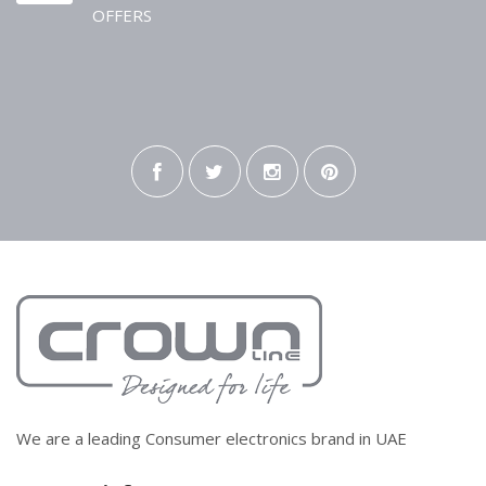
OFFERS
We are a leading Consumer electronics brand in UAE