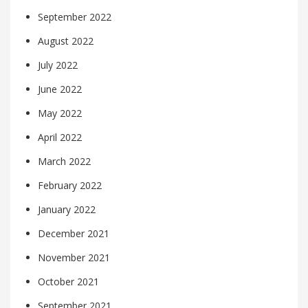
September 2022
August 2022
July 2022
June 2022
May 2022
April 2022
March 2022
February 2022
January 2022
December 2021
November 2021
October 2021
September 2021