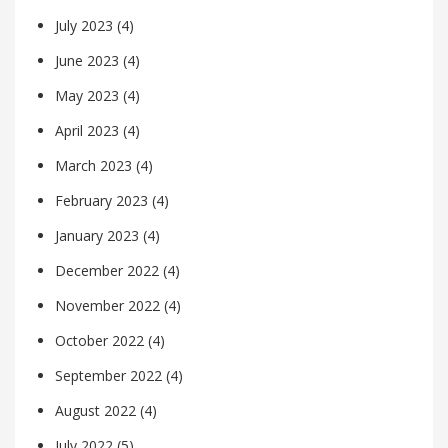
July 2023
(4)
June 2023
(4)
May 2023
(4)
April 2023
(4)
March 2023
(4)
February 2023
(4)
January 2023
(4)
December 2022
(4)
November 2022
(4)
October 2022
(4)
September 2022
(4)
August 2022
(4)
July 2022
(5)