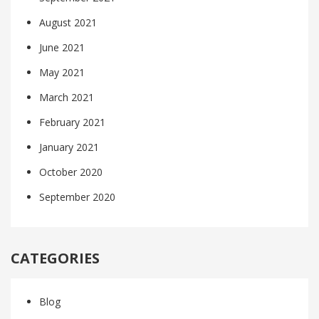
August 2021
June 2021
May 2021
March 2021
February 2021
January 2021
October 2020
September 2020
CATEGORIES
Blog