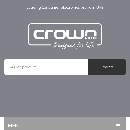
Leading Consumer electronics brand in UAE
Search
MENU