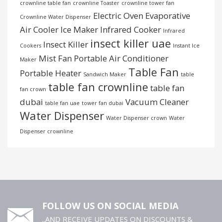
crownline table fan
crownline Toaster
crownline tower fan
Electric Oven
Evaporative
Crownline Water Dispenser
Air Cooler
Ice Maker
Infrared Cooker
Infrared
insect killer uae
Insect Killer
Cookers
Instant Ice
Mist Fan
Portable Air Conditioner
Maker
Table Fan
Portable Heater
Sandwich Maker
table
table fan crownline
table fan
fan crown
dubai
Vacuum Cleaner
table fan uae
tower fan dubai
Water Dispenser
Water Dispenser crown
Water
Dispenser crownline
FOLLOW US ON SOCIAL MEDIA
..AND RECEIVE UPDATES ON DISCOUNTS &