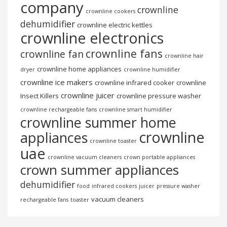
company
crownline
crownline cookers
dehumidifier
crownline electric kettles
crownline electronics
crownline fans
crownline fan
crownline hair
crownline home appliances
dryer
crownline humidifier
crownline ice makers
crownline infrared cooker
crownline
crownline juicer
Insect Killers
crownline pressure washer
crownline rechargeable fans
crownline smart humidifier
crownline summer home
crownline
appliances
crownline toaster
uae
crownline vacuum cleaners
crown portable appliances
crown summer appliances
dehumidifier
food
infrared cookers
juicer
pressure washer
vacuum cleaners
rechargeable fans
toaster