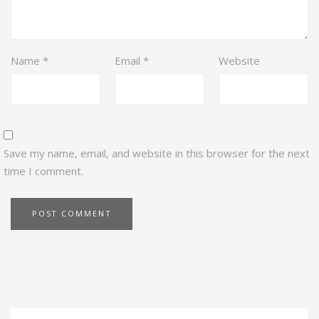
Name
*
Email
*
Website
Save my name, email, and website in this browser for the next
time I comment.