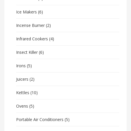
Ice Makers
(6)
Incense Burner
(2)
Infrared Cookers
(4)
Insect Killer
(6)
Irons
(5)
Juicers
(2)
Kettles
(10)
Ovens
(5)
Portable Air Conditioners
(5)