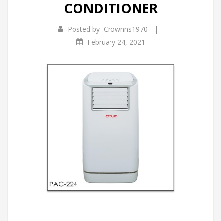
CONDITIONER
Infrared Cookers
Incense Burner
|
Posted by
Crownns1970
Food Processors
Portable Air Conditioners
February 24, 2021
Blenders
Water Dispensers
Rice cookers