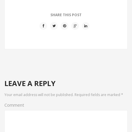
SHARE THIS POST
LEAVE A REPLY
Your email address will not be published.
Required fields are marked
*
Comment