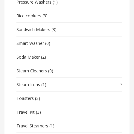
Pressure Washers
(1)
Rice cookers
(3)
Sandwich Makers
(3)
Smart Washer
(0)
Soda Maker
(2)
Steam Cleaners
(0)
Steam Irons
(1)
Toasters
(3)
Travel Kit
(3)
Travel Steamers
(1)