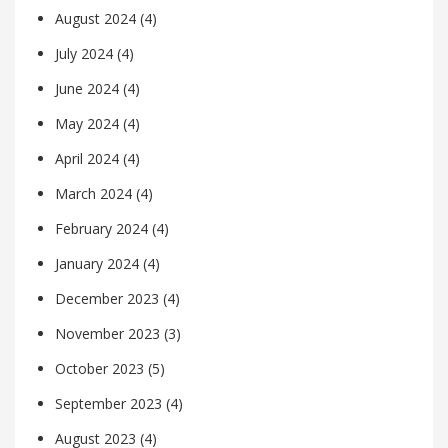
August 2024
(4)
July 2024
(4)
June 2024
(4)
May 2024
(4)
April 2024
(4)
March 2024
(4)
February 2024
(4)
January 2024
(4)
December 2023
(4)
November 2023
(3)
October 2023
(5)
September 2023
(4)
August 2023
(4)