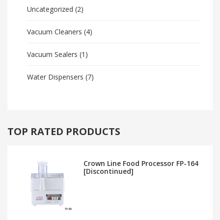
Uncategorized
(2)
Vacuum Cleaners
(4)
Vacuum Sealers
(1)
Water Dispensers
(7)
TOP RATED PRODUCTS
Crown Line Food Processor FP-164
[Discontinued]