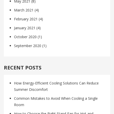
May 2021
(8)
March 2021
(4)
February 2021
(4)
January 2021
(4)
October 2020
(1)
September 2020
(1)
RECENT POSTS
How Energy-Efficient Cooling Solutions Can Reduce
Summer Discomfort
Common Mistakes to Avoid When Cooling a Single
Room
How to Choose the Right Stand Fan for Hot and