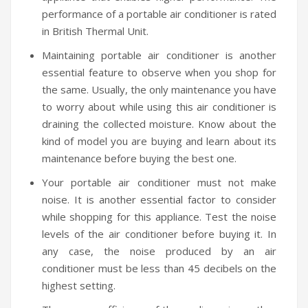
performance of a portable air conditioner is rated
in British Thermal Unit.
Maintaining portable air conditioner is another
essential feature to observe when you shop for
the same. Usually, the only maintenance you have
to worry about while using this air conditioner is
draining the collected moisture. Know about the
kind of model you are buying and learn about its
maintenance before buying the best one.
Your portable air conditioner must not make
noise. It is another essential factor to consider
while shopping for this appliance. Test the noise
levels of the air conditioner before buying it. In
any case, the noise produced by an air
conditioner must be less than 45 decibels on the
highest setting.