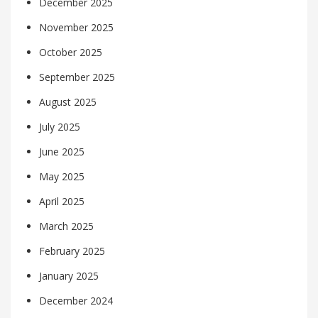
December 2025
November 2025
October 2025
September 2025
August 2025
July 2025
June 2025
May 2025
April 2025
March 2025
February 2025
January 2025
December 2024