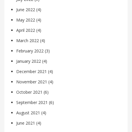
June 2022
(4)
May 2022
(4)
April 2022
(4)
March 2022
(4)
February 2022
(3)
January 2022
(4)
December 2021
(4)
November 2021
(4)
October 2021
(6)
September 2021
(6)
August 2021
(4)
June 2021
(4)