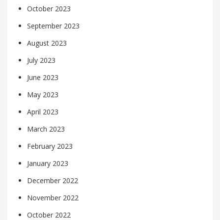
October 2023
September 2023
August 2023
July 2023
June 2023
May 2023
April 2023
March 2023
February 2023
January 2023
December 2022
November 2022
October 2022