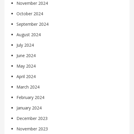
November 2024
October 2024
September 2024
August 2024
July 2024
June 2024
May 2024
April 2024
March 2024
February 2024
January 2024
December 2023
November 2023