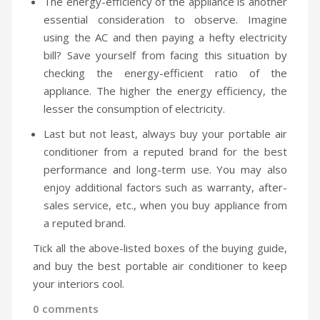
The energy-efficiency of the appliance is another
essential consideration to observe. Imagine
using the AC and then paying a hefty electricity
bill? Save yourself from facing this situation by
checking the energy-efficient ratio of the
appliance. The higher the energy efficiency, the
lesser the consumption of electricity.
Last but not least, always buy your portable air
conditioner from a reputed brand for the best
performance and long-term use. You may also
enjoy additional factors such as warranty, after-
sales service, etc., when you buy appliance from
a reputed brand.
Tick all the above-listed boxes of the buying guide,
and buy the best portable air conditioner to keep
your interiors cool.
0 comments