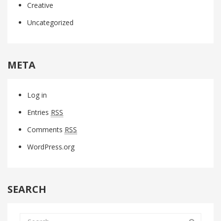
Creative
Uncategorized
META
Log in
Entries
RSS
Comments
RSS
WordPress.org
SEARCH