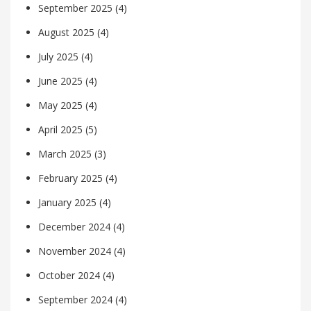
September 2025
(4)
August 2025
(4)
July 2025
(4)
June 2025
(4)
May 2025
(4)
April 2025
(5)
March 2025
(3)
February 2025
(4)
January 2025
(4)
December 2024
(4)
November 2024
(4)
October 2024
(4)
September 2024
(4)