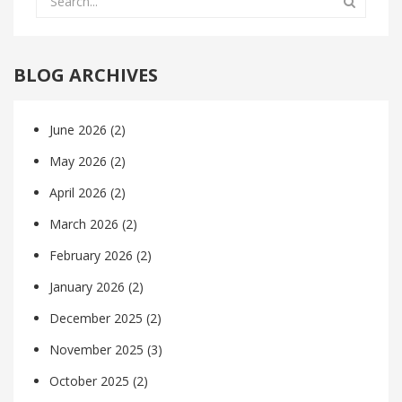
BLOG ARCHIVES
June 2026
(2)
May 2026
(2)
April 2026
(2)
March 2026
(2)
February 2026
(2)
January 2026
(2)
December 2025
(2)
November 2025
(3)
October 2025
(2)