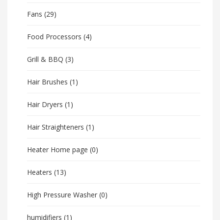
Fans
(29)
Food Processors
(4)
Grill & BBQ
(3)
Hair Brushes
(1)
Hair Dryers
(1)
Hair Straighteners
(1)
Heater Home page
(0)
Heaters
(13)
High Pressure Washer
(0)
humidifiers
(1)