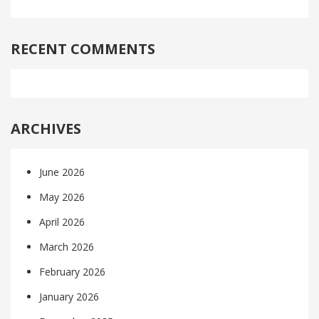
RECENT COMMENTS
ARCHIVES
June 2026
May 2026
April 2026
March 2026
February 2026
January 2026