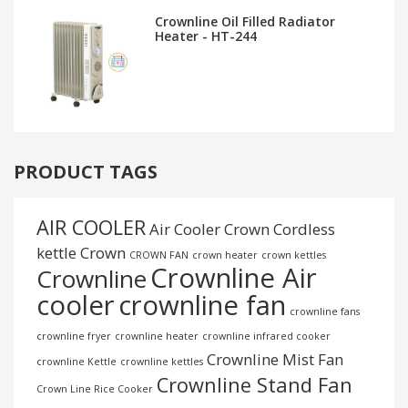
Crownline Oil Filled Radiator
Heater - HT-244
PRODUCT TAGS
AIR COOLER
Air Cooler Crown
Cordless
kettle
Crown
CROWN FAN
crown heater
crown kettles
Crownline Air
Crownline
cooler
crownline fan
crownline fans
crownline fryer
crownline heater
crownline infrared cooker
Crownline Mist Fan
crownline Kettle
crownline kettles
Crownline Stand Fan
Crown Line Rice Cooker