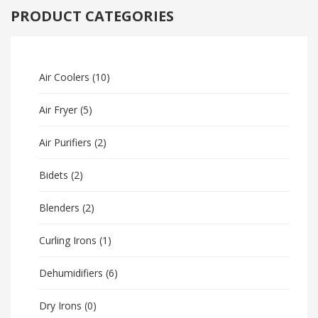
PRODUCT CATEGORIES
Air Coolers
(10)
Air Fryer
(5)
Air Purifiers
(2)
Bidets
(2)
Blenders
(2)
Curling Irons
(1)
Dehumidifiers
(6)
Dry Irons
(0)