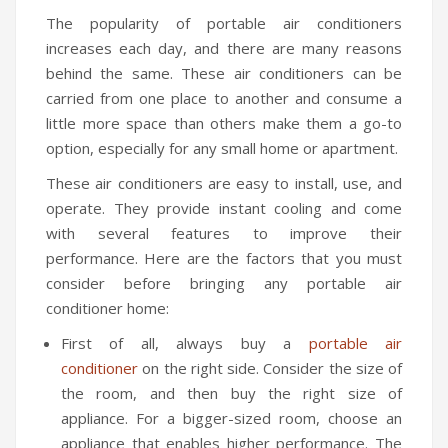
The popularity of portable air conditioners
increases each day, and there are many reasons
behind the same. These air conditioners can be
carried from one place to another and consume a
little more space than others make them a go-to
option, especially for any small home or apartment.
These air conditioners are easy to install, use, and
operate. They provide instant cooling and come
with several features to improve their
performance. Here are the factors that you must
consider before bringing any portable air
conditioner home:
First of all, always buy a
portable air
conditioner
on the right side. Consider the size of
the room, and then buy the right size of
appliance. For a bigger-sized room, choose an
appliance that enables higher performance. The