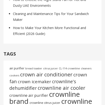
Dusty UAE Environments
Cleaning and Maintenance Tips for Your Sandwich
Maker
How to Make Your Kitchen More Functional and
Efficient (2026 Guide)
TAGS
air purifier
bread toaster
citrus juicer
CL-114 crownline
cleaners
crown air conditioner
crown
cookers
fan
crownline's
crown icemaker
crownline air cooler
dehumidifier
crownline
crownline air purifier
brand
crownline
crownline citrus juicer