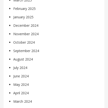
March 2025
February 2025
January 2025
December 2024
November 2024
October 2024
September 2024
August 2024
July 2024
June 2024
May 2024
April 2024
March 2024