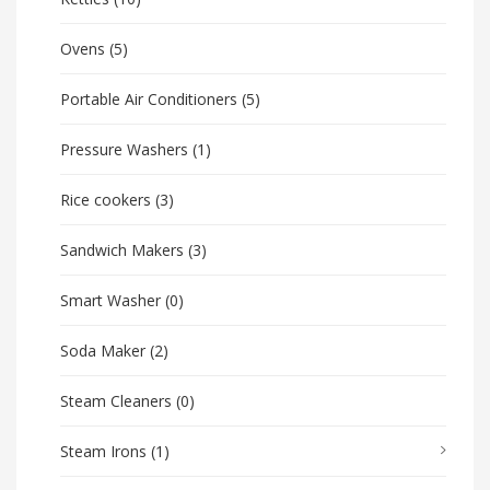
Ovens
(5)
Portable Air Conditioners
(5)
Pressure Washers
(1)
Rice cookers
(3)
Sandwich Makers
(3)
Smart Washer
(0)
Soda Maker
(2)
Steam Cleaners
(0)
Steam Irons
(1)