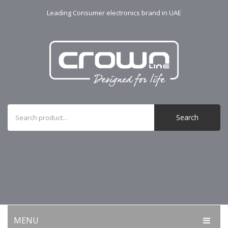
Leading Consumer electronics brand in UAE
Search
MENU