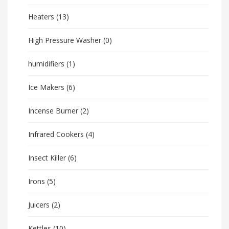
Heaters
(13)
High Pressure Washer
(0)
humidifiers
(1)
Ice Makers
(6)
Incense Burner
(2)
Infrared Cookers
(4)
Insect Killer
(6)
Irons
(5)
Juicers
(2)
Kettles
(10)