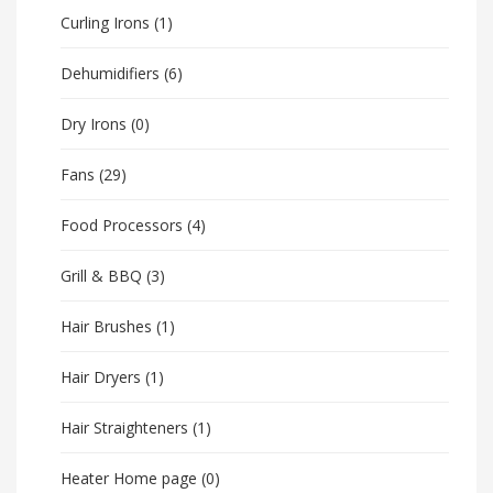
Curling Irons
(1)
Dehumidifiers
(6)
Dry Irons
(0)
Fans
(29)
Food Processors
(4)
Grill & BBQ
(3)
Hair Brushes
(1)
Hair Dryers
(1)
Hair Straighteners
(1)
Heater Home page
(0)