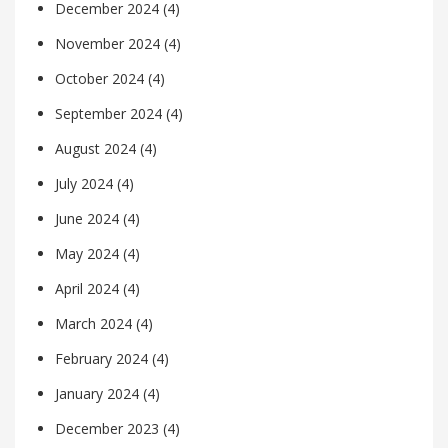
December 2024
(4)
November 2024
(4)
October 2024
(4)
September 2024
(4)
August 2024
(4)
July 2024
(4)
June 2024
(4)
May 2024
(4)
April 2024
(4)
March 2024
(4)
February 2024
(4)
January 2024
(4)
December 2023
(4)