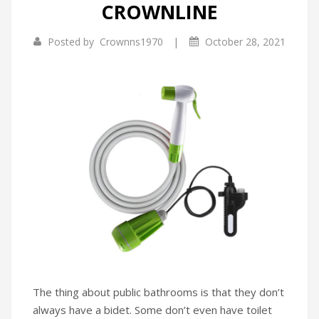
CROWNLINE
Infrared Cookers
Incense Burner
|
Posted by
Crownns1970
October 28, 2021
Food Processors
Portable Air Conditioners
Blenders
Water Dispensers
Rice cookers
The thing about public bathrooms is that they don’t
always have a bidet. Some don’t even have toilet