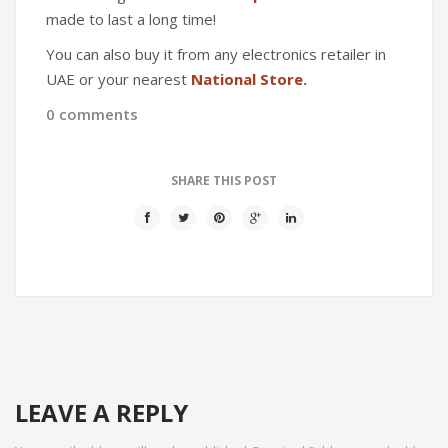
made to last a long time!
You can also buy it from any electronics retailer in
UAE or your nearest
National Store
.
0 comments
SHARE THIS POST
LEAVE A REPLY