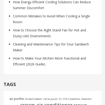
How Energy-Efficient Cooling Solutions Can Reduce
Summer Discomfort
Common Mistakes to Avoid When Cooling a Single
Room
How to Choose the Right Stand Fan for Hot and
Dusty UAE Environments
Cleaning and Maintenance Tips for Your Sandwich
Maker
How to Make Your Kitchen More Functional and
Efficient (2026 Guide)
TAGS
air purifier
bread toaster
citrus juicer
CL-114 crownline
cleaners
crown air conditioner