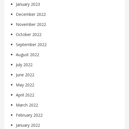
January 2023
December 2022
November 2022
October 2022
September 2022
August 2022
July 2022
June 2022
May 2022
April 2022
March 2022
February 2022
January 2022