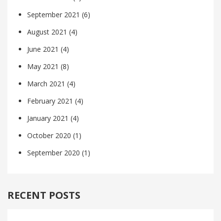
September 2021
(6)
August 2021
(4)
June 2021
(4)
May 2021
(8)
March 2021
(4)
February 2021
(4)
January 2021
(4)
October 2020
(1)
September 2020
(1)
RECENT POSTS