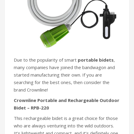
Due to the popularity of smart
portable bidets
,
many companies have joined the bandwagon and
started manufacturing their own. If you are
searching for the best ones, then consider the
brand Crownline!
Crownline Portable and Rechargeable Outdoor
Bidet – RPB-220
This rechargeable bidet is a great choice for those
who are always venturing into the wild outdoors.
It’s lightweight and compact, and it’s definitely one