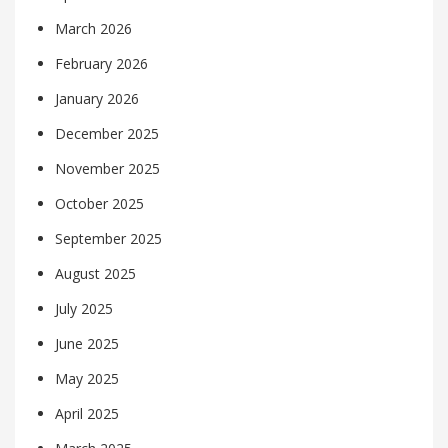
March 2026
February 2026
January 2026
December 2025
November 2025
October 2025
September 2025
August 2025
July 2025
June 2025
May 2025
April 2025