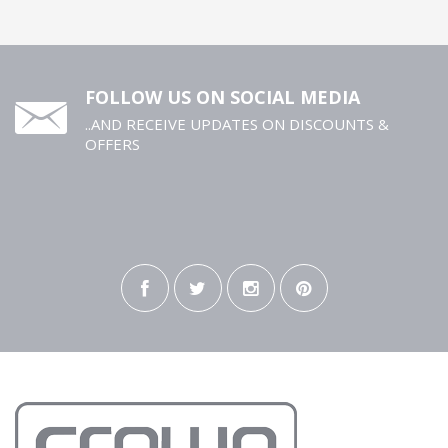
FOLLOW US ON SOCIAL MEDIA
..AND RECEIVE UPDATES ON DISCOUNTS &
OFFERS