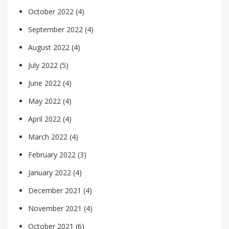
October 2022
(4)
September 2022
(4)
August 2022
(4)
July 2022
(5)
June 2022
(4)
May 2022
(4)
April 2022
(4)
March 2022
(4)
February 2022
(3)
January 2022
(4)
December 2021
(4)
November 2021
(4)
October 2021
(6)