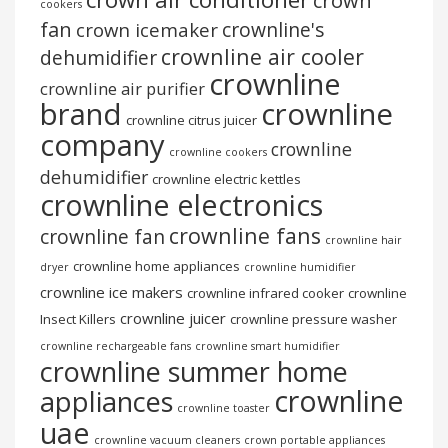
crown
cookers
fan
crownline's
crown icemaker
crownline air cooler
dehumidifier
crownline
crownline air purifier
brand
crownline
crownline citrus juicer
company
crownline
crownline cookers
dehumidifier
crownline electric kettles
crownline electronics
crownline fans
crownline fan
crownline hair
crownline home appliances
dryer
crownline humidifier
crownline ice makers
crownline infrared cooker
crownline
crownline juicer
Insect Killers
crownline pressure washer
crownline rechargeable fans
crownline smart humidifier
crownline summer home
crownline
appliances
crownline toaster
uae
crownline vacuum cleaners
crown portable appliances