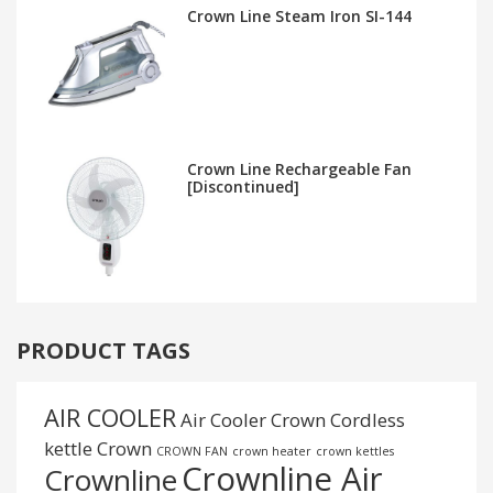
Crown Line Steam Iron SI-144
Crown Line Rechargeable Fan
[Discontinued]
PRODUCT TAGS
AIR COOLER
Air Cooler Crown
Cordless
kettle
Crown
CROWN FAN
crown heater
crown kettles
Crownline Air
Crownline