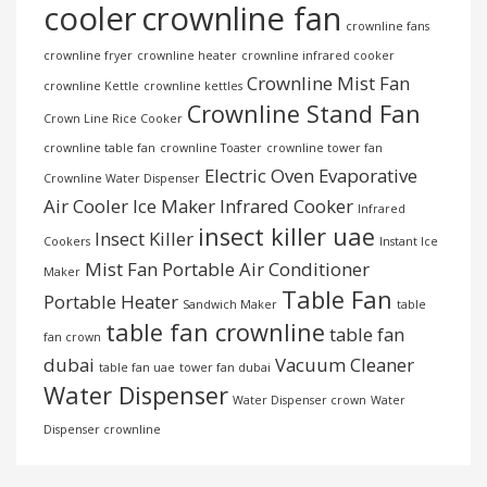
cooler
crownline fan
crownline fans
crownline fryer
crownline heater
crownline infrared cooker
Crownline Mist Fan
crownline Kettle
crownline kettles
Crownline Stand Fan
Crown Line Rice Cooker
crownline table fan
crownline Toaster
crownline tower fan
Electric Oven
Evaporative
Crownline Water Dispenser
Air Cooler
Ice Maker
Infrared Cooker
Infrared
insect killer uae
Insect Killer
Cookers
Instant Ice
Mist Fan
Portable Air Conditioner
Maker
Table Fan
Portable Heater
Sandwich Maker
table
table fan crownline
table fan
fan crown
dubai
Vacuum Cleaner
table fan uae
tower fan dubai
Water Dispenser
Water Dispenser crown
Water
Dispenser crownline