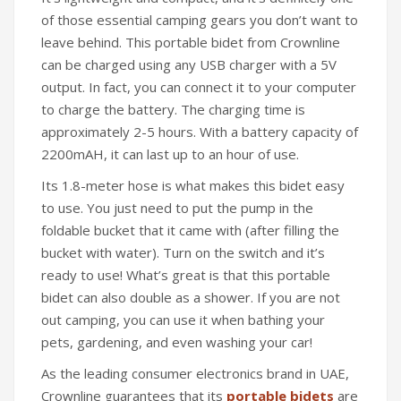
of those essential camping gears you don’t want to
leave behind. This portable bidet from Crownline
can be charged using any USB charger with a 5V
output. In fact, you can connect it to your computer
to charge the battery. The charging time is
approximately 2-5 hours. With a battery capacity of
2200mAH, it can last up to an hour of use.
Its 1.8-meter hose is what makes this bidet easy
to use. You just need to put the pump in the
foldable bucket that it came with (after filling the
bucket with water). Turn on the switch and it’s
ready to use! What’s great is that this portable
bidet can also double as a shower. If you are not
out camping, you can use it when bathing your
pets, gardening, and even washing your car!
As the leading consumer electronics brand in UAE,
Crownline guarantees that its
portable bidets
are