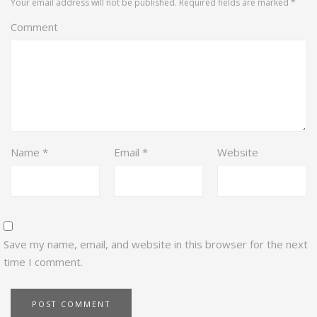
Your email address will not be published.
Required fields are marked
*
Comment
Name
*
Email
*
Website
Save my name, email, and website in this browser for the next
time I comment.