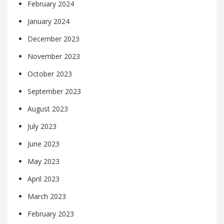
February 2024
January 2024
December 2023
November 2023
October 2023
September 2023
August 2023
July 2023
June 2023
May 2023
April 2023
March 2023
February 2023