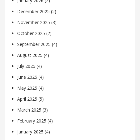
January 2026
(2)
December 2025
(2)
November 2025
(3)
October 2025
(2)
September 2025
(4)
August 2025
(4)
July 2025
(4)
June 2025
(4)
May 2025
(4)
April 2025
(5)
March 2025
(3)
February 2025
(4)
January 2025
(4)