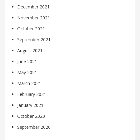
December 2021
November 2021
October 2021
September 2021
August 2021
June 2021
May 2021
March 2021
February 2021
January 2021
October 2020
September 2020