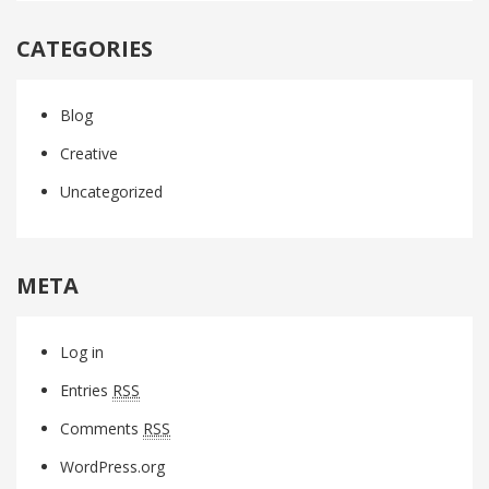
CATEGORIES
Blog
Creative
Uncategorized
META
Log in
Entries
RSS
Comments
RSS
WordPress.org