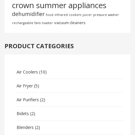
crown summer appliances
dehumidifier
food
infrared cookers
juicer
pressure washer
vacuum cleaners
rechargeable fans
toaster
PRODUCT CATEGORIES
Air Coolers
(10)
Air Fryer
(5)
Air Purifiers
(2)
Bidets
(2)
Blenders
(2)