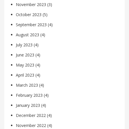
November 2023
(3)
October 2023
(5)
September 2023
(4)
August 2023
(4)
July 2023
(4)
June 2023
(4)
May 2023
(4)
April 2023
(4)
March 2023
(4)
February 2023
(4)
January 2023
(4)
December 2022
(4)
November 2022
(4)