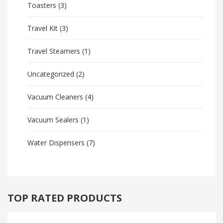
Toasters
(3)
Travel Kit
(3)
Travel Steamers
(1)
Uncategorized
(2)
Vacuum Cleaners
(4)
Vacuum Sealers
(1)
Water Dispensers
(7)
TOP RATED PRODUCTS