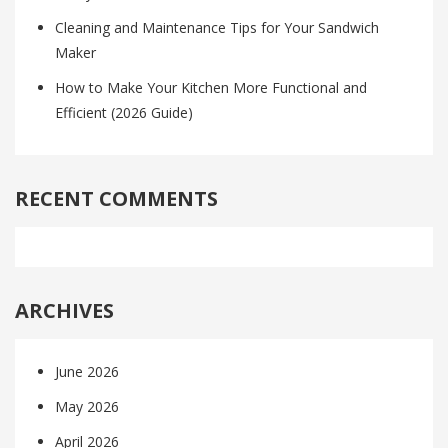
Cleaning and Maintenance Tips for Your Sandwich
Maker
How to Make Your Kitchen More Functional and
Efficient (2026 Guide)
RECENT COMMENTS
ARCHIVES
June 2026
May 2026
April 2026