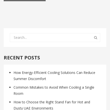
RECENT POSTS
How Energy-Efficient Cooling Solutions Can Reduce
Summer Discomfort
Common Mistakes to Avoid When Cooling a Single
Room
How to Choose the Right Stand Fan for Hot and
Dusty UAE Environments