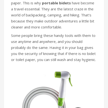
paper. This is why
portable bidets
have become
a travel essential. They are the latest craze in the
world of backpacking, camping, and hiking. That’s
because they make outdoor adventures a little bit
cleaner and more comfortable.
Some people bring these handy tools with them to
use anytime and anywhere, and you should
probably do the same. Having it in your bag gives
you the security of knowing that if there is no bidet
or toilet paper, you can still wash and stay hygienic.