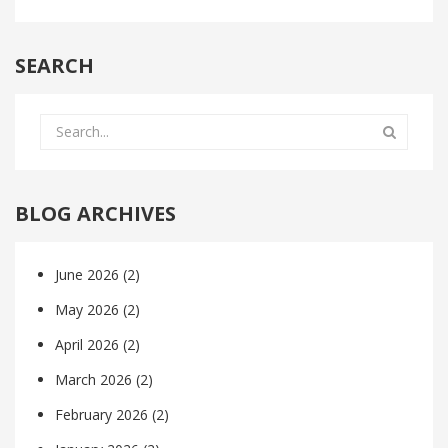
SEARCH
BLOG ARCHIVES
June 2026
(2)
May 2026
(2)
April 2026
(2)
March 2026
(2)
February 2026
(2)