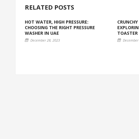
RELATED POSTS
HOT WATER, HIGH PRESSURE:
CRUNCHY 
CHOOSING THE RIGHT PRESSURE
EXPLORIN
WASHER IN UAE
TOASTER
December 28, 2023
December 