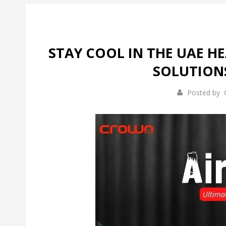
STAY COOL IN THE UAE H
SOLUTION
Posted by