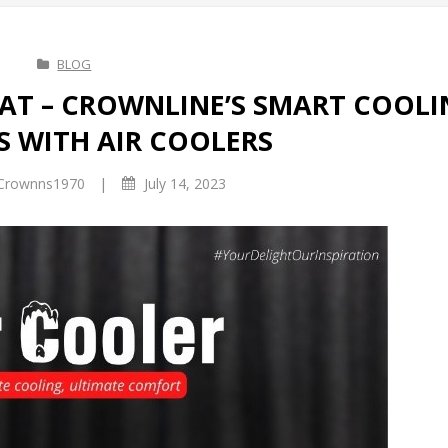
BLOG
EAT – CROWNLINE’S SMART COOL
S WITH AIR COOLERS
|
Crownns1970
July 14, 2023