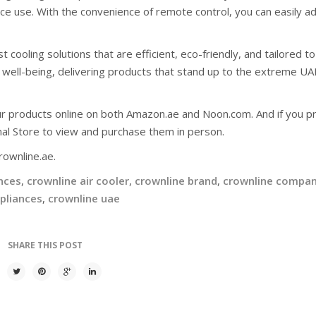
ce use. With the convenience of remote control, you can easily ad
cooling solutions that are efficient, eco-friendly, and tailored t
 well-being, delivering products that stand up to the extreme UA
ur products online on both Amazon.ae and Noon.com. And if you pr
nal Store to view and purchase them in person.
rownline.ae.
nces
,
crownline air cooler
,
crownline brand
,
crownline compa
pliances
,
crownline uae
SHARE THIS POST