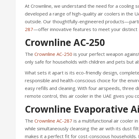
At Crownline, we understand the need for a cooling s
developed a range of high-quality air coolers in the
outside. Our thoughtfully-engineered products—parti
287
—offer innovative features to meet your distinct c
Crownline AC-250
The
Crownline AC-250
is your perfect weapon against
only safe for households with children and pets but al
What sets it apart is its eco-friendly design, complet
responsible and health-conscious choice for the envi
easy refills and cleaning. With four airspeeds, three 
remote control, this air cooler in the UAE gives you 
Crownline Evaporative Ai
The
Crownline AC-287
is a multifunctional air cooler 
while simultaneously cleansing the air with its dust f
makes it a perfect fit for cost-conscious households