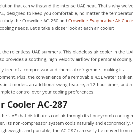
olution that can withstand the intense UAE heat. That’s why we’v
 UAE, designed to keep you comfortable, no matter the temperatu
cularly the Crownline AC-250 and
Crownline Evaporative Air Coole
ooling needs. Let’s take a closer look at each air cooler:
 the relentless UAE summers. This bladeless air cooler in the UAE
so provides a soothing, high-velocity airflow for personal cooling.
ely free of a compressor and chemical refrigerants, making it a
ronment. Plus, the convenience of a removable 4.5L water tank e
distinct modes, an additional swing feature, a 12-hour timer, and a
complete control over your cooling preferences.
r Cooler AC-287
in the UAE that distributes cool air through its honeycomb cooling
ilter. Its non-compressor system cools naturally and economically,
. Lightweight and portable, the AC-287 can easily be moved from 