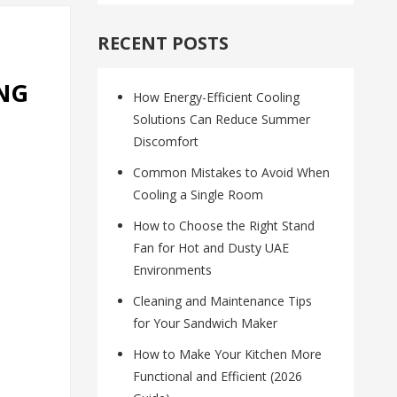
RECENT POSTS
ING
How Energy-Efficient Cooling
Solutions Can Reduce Summer
Discomfort
Common Mistakes to Avoid When
Cooling a Single Room
How to Choose the Right Stand
Fan for Hot and Dusty UAE
Environments
Cleaning and Maintenance Tips
for Your Sandwich Maker
How to Make Your Kitchen More
Functional and Efficient (2026