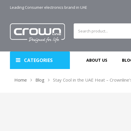
Leading Consumer electronics brand in UAE
CATEGORIES
ABOUT US
BLO
Home
Blog
Stay Cool in the UAE Heat – Crownline’