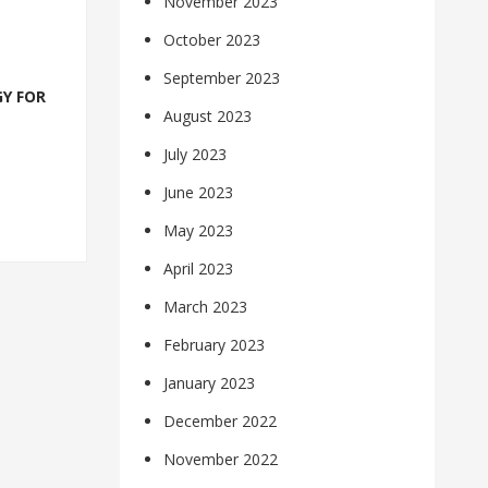
November 2023
October 2023
September 2023
Y FOR
August 2023
July 2023
June 2023
May 2023
April 2023
March 2023
February 2023
January 2023
December 2022
November 2022