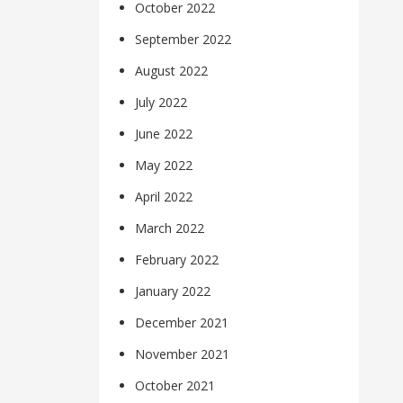
October 2022
September 2022
August 2022
July 2022
June 2022
May 2022
April 2022
March 2022
February 2022
January 2022
December 2021
November 2021
October 2021