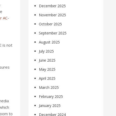
e
December 2025
re
November 2025
r AC-
October 2025
September 2025
August 2025
 is not
July 2025
June 2025
nsures
May 2025
April 2025
March 2025
February 2025
 media
January 2025
 which
room to
December 2024