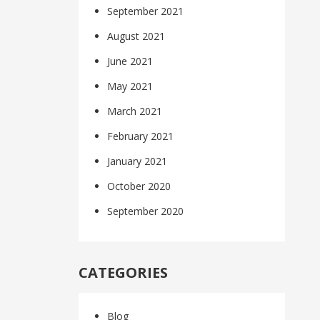
September 2021
August 2021
June 2021
May 2021
March 2021
February 2021
January 2021
October 2020
September 2020
CATEGORIES
Blog