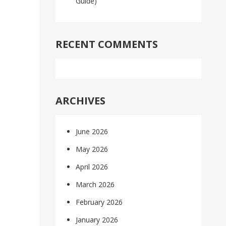
Guide)
RECENT COMMENTS
ARCHIVES
June 2026
May 2026
April 2026
March 2026
February 2026
January 2026