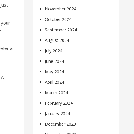
just
November 2024
October 2024
o your
September 2024
E
August 2024
efer a
July 2024
June 2024
May 2024
ny
,
April 2024
March 2024
February 2024
January 2024
December 2023