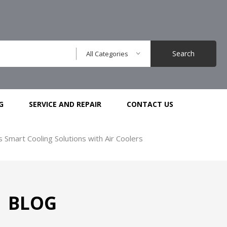
Search
All Categories
G
SERVICE AND REPAIR
CONTACT US
s Smart Cooling Solutions with Air Coolers
BLOG