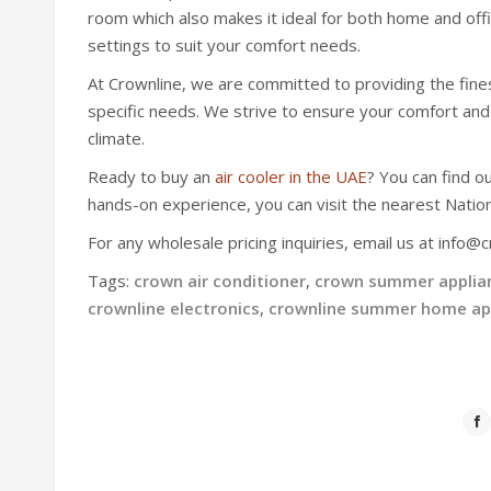
room which also makes it ideal for both home and offi
settings to suit your comfort needs.
At Crownline, we are committed to providing the finest 
specific needs. We strive to ensure your comfort and
climate.
Ready to buy an
air cooler in the UAE
? You can find o
hands-on experience, you can visit the nearest Natio
For any wholesale pricing inquiries, email us at info@c
Tags:
crown air conditioner
,
crown summer applia
crownline electronics
,
crownline summer home ap