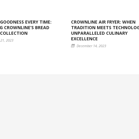
GOODNESS EVERY TIME:
CROWNLINE AIR FRYER: WHEN
G CROWNLINE’S BREAD
TRADITION MEETS TECHNOLOG
 COLLECTION
UNPARALLELED CULINARY
EXCELLENCE
21, 2023
December 14, 2023