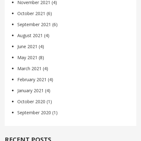
November 2021
(4)
October 2021
(6)
September 2021
(6)
August 2021
(4)
June 2021
(4)
May 2021
(8)
March 2021
(4)
February 2021
(4)
January 2021
(4)
October 2020
(1)
September 2020
(1)
RECENT POSTS