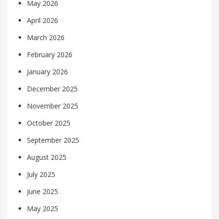
May 2026
April 2026
March 2026
February 2026
January 2026
December 2025
November 2025
October 2025
September 2025
August 2025
July 2025
June 2025
May 2025