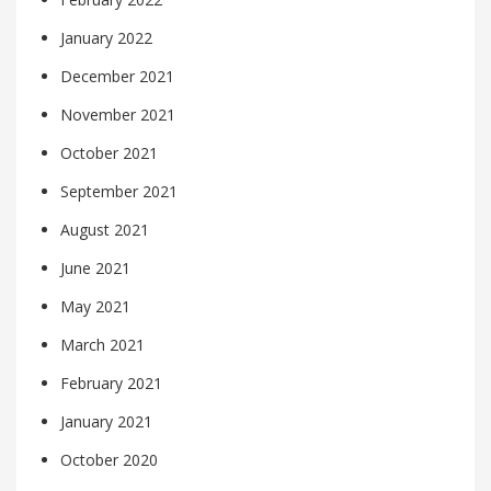
January 2022
December 2021
November 2021
October 2021
September 2021
August 2021
June 2021
May 2021
March 2021
February 2021
January 2021
October 2020