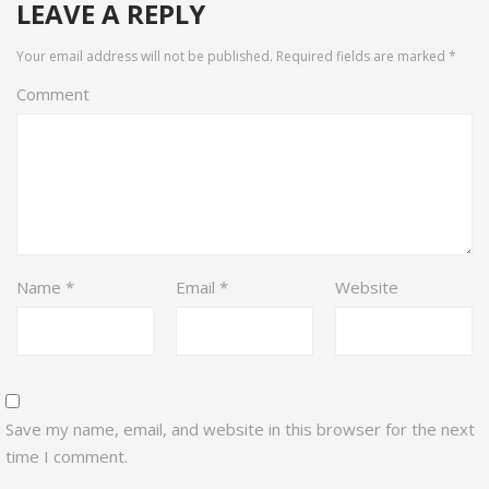
LEAVE A REPLY
Your email address will not be published.
Required fields are marked
*
Comment
Name
*
Email
*
Website
Save my name, email, and website in this browser for the next
time I comment.