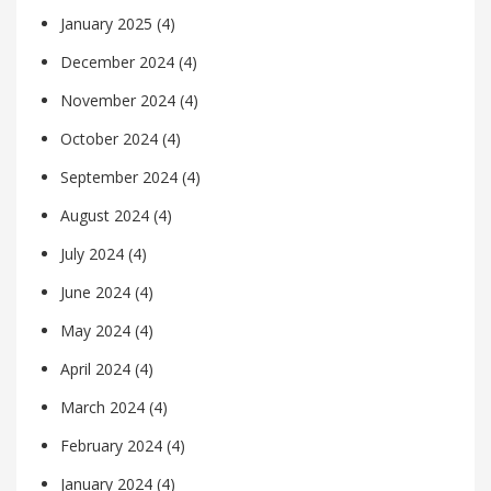
January 2025
(4)
December 2024
(4)
November 2024
(4)
October 2024
(4)
September 2024
(4)
August 2024
(4)
July 2024
(4)
June 2024
(4)
May 2024
(4)
April 2024
(4)
March 2024
(4)
February 2024
(4)
January 2024
(4)