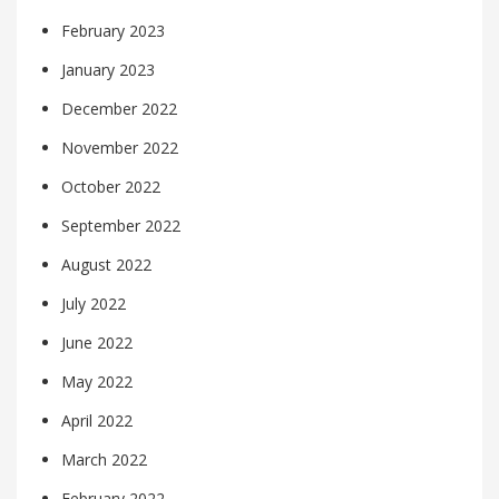
February 2023
January 2023
December 2022
November 2022
October 2022
September 2022
August 2022
July 2022
June 2022
May 2022
April 2022
March 2022
February 2022