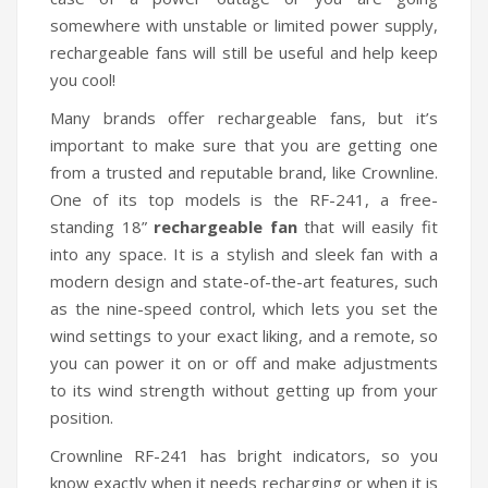
somewhere with unstable or limited power supply,
rechargeable fans will still be useful and help keep
you cool!
Many brands offer rechargeable fans, but it’s
important to make sure that you are getting one
from a trusted and reputable brand, like Crownline.
One of its top models is the RF-241, a free-
standing 18”
rechargeable fan
that will easily fit
into any space. It is a stylish and sleek fan with a
modern design and state-of-the-art features, such
as the nine-speed control, which lets you set the
wind settings to your exact liking, and a remote, so
you can power it on or off and make adjustments
to its wind strength without getting up from your
position.
Crownline RF-241 has bright indicators, so you
know exactly when it needs recharging or when it is