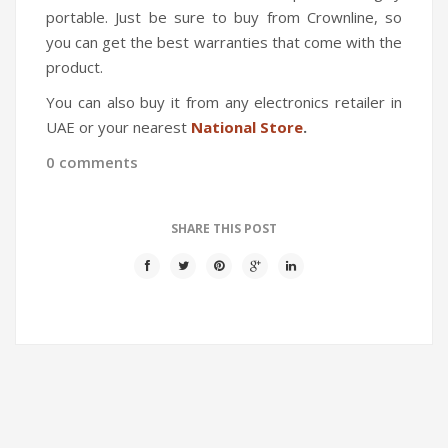
portable. Just be sure to buy from Crownline, so
you can get the best warranties that come with the
product.
You can also buy it from any electronics retailer in
UAE or your nearest
National Store
.
0 comments
SHARE THIS POST