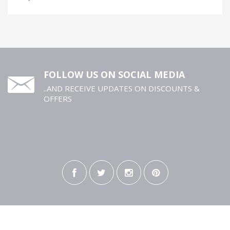
FOLLOW US ON SOCIAL MEDIA
..AND RECEIVE UPDATES ON DISCOUNTS &
OFFERS