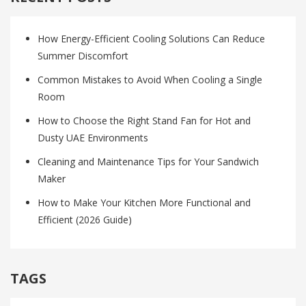
How Energy-Efficient Cooling Solutions Can Reduce
Summer Discomfort
Common Mistakes to Avoid When Cooling a Single
Room
How to Choose the Right Stand Fan for Hot and
Dusty UAE Environments
Cleaning and Maintenance Tips for Your Sandwich
Maker
How to Make Your Kitchen More Functional and
Efficient (2026 Guide)
TAGS