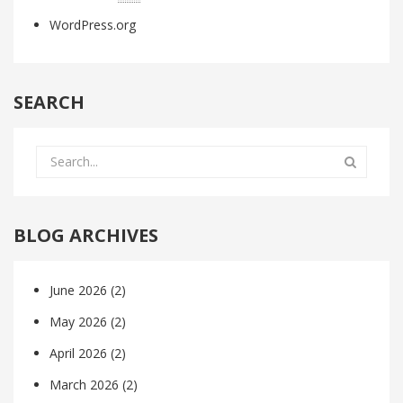
WordPress.org
SEARCH
BLOG ARCHIVES
June 2026
(2)
May 2026
(2)
April 2026
(2)
March 2026
(2)