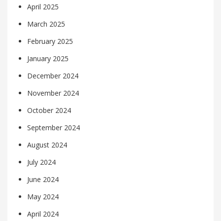
April 2025
March 2025
February 2025
January 2025
December 2024
November 2024
October 2024
September 2024
August 2024
July 2024
June 2024
May 2024
April 2024