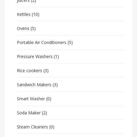
Juicers
(2)
Kettles
(10)
Ovens
(5)
Portable Air Conditioners
(5)
Pressure Washers
(1)
Rice cookers
(3)
Sandwich Makers
(3)
Smart Washer
(0)
Soda Maker
(2)
Steam Cleaners
(0)