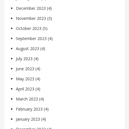
December 2023
(4)
November 2023
(3)
October 2023
(5)
September 2023
(4)
August 2023
(4)
July 2023
(4)
June 2023
(4)
May 2023
(4)
April 2023
(4)
March 2023
(4)
February 2023
(4)
January 2023
(4)