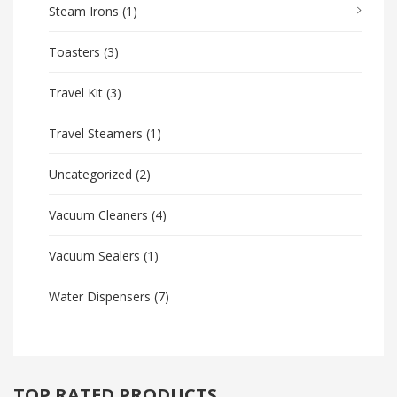
Steam Irons
(1)
Toasters
(3)
Travel Kit
(3)
Travel Steamers
(1)
Uncategorized
(2)
Vacuum Cleaners
(4)
Vacuum Sealers
(1)
Water Dispensers
(7)
TOP RATED PRODUCTS