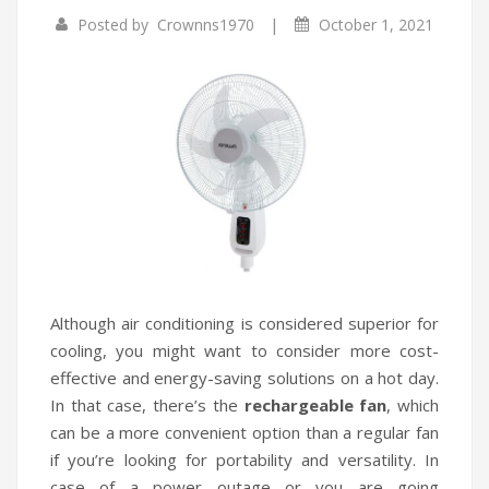
|
Posted by
Crownns1970
October 1, 2021
Infrared Cookers
Incense Burner
Food Processors
Portable Air Conditioners
Blenders
Water Dispensers
Rice cookers
Although air conditioning is considered superior for
cooling, you might want to consider more cost-
effective and energy-saving solutions on a hot day.
In that case, there’s the
rechargeable fan
, which
can be a more convenient option than a regular fan
if you’re looking for portability and versatility. In
case of a power outage or you are going