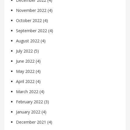
December 2022
(4)
November 2022
(4)
October 2022
(4)
September 2022
(4)
August 2022
(4)
July 2022
(5)
June 2022
(4)
May 2022
(4)
April 2022
(4)
March 2022
(4)
February 2022
(3)
January 2022
(4)
December 2021
(4)