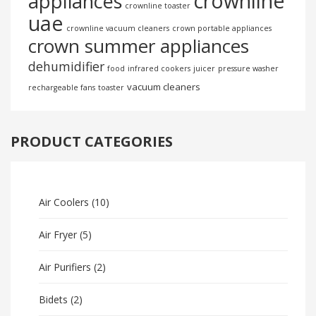
crownline
appliances
crownline toaster
uae
crownline vacuum cleaners
crown portable appliances
crown summer appliances
dehumidifier
food
infrared cookers
juicer
pressure washer
vacuum cleaners
rechargeable fans
toaster
PRODUCT CATEGORIES
Air Coolers
(10)
Air Fryer
(5)
Air Purifiers
(2)
Bidets
(2)