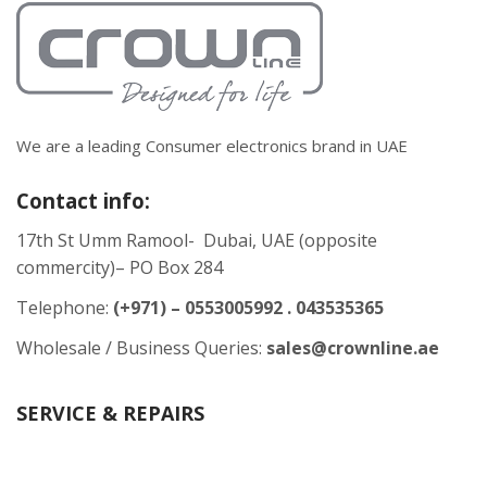
We are a leading Consumer electronics brand in UAE
Contact info:
17th St Umm Ramool- Dubai, UAE (opposite
commercity)– PO Box 284
Telephone:
(+971) – 0553005992 . 043535365
Wholesale / Business Queries:
sales@crownline.ae
SERVICE & REPAIRS