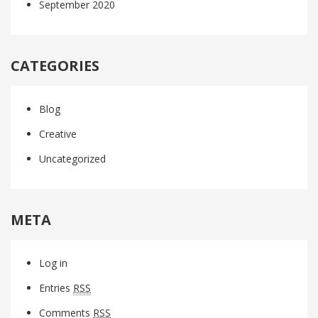
September 2020
CATEGORIES
Blog
Creative
Uncategorized
META
Log in
Entries
RSS
Comments
RSS