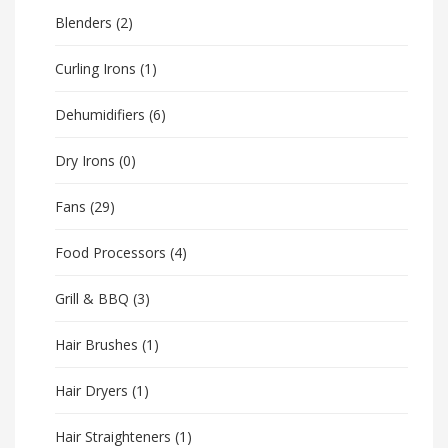
Blenders
(2)
Curling Irons
(1)
Dehumidifiers
(6)
Dry Irons
(0)
Fans
(29)
Food Processors
(4)
Grill & BBQ
(3)
Hair Brushes
(1)
Hair Dryers
(1)
Hair Straighteners
(1)