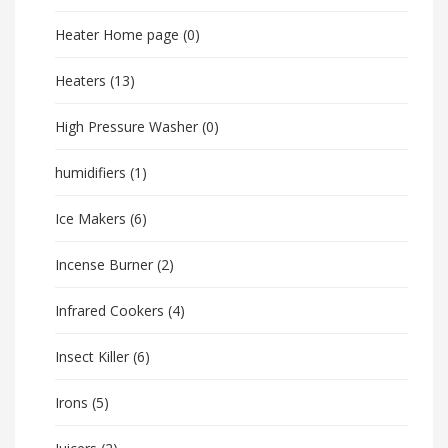
Heater Home page
(0)
Heaters
(13)
High Pressure Washer
(0)
humidifiers
(1)
Ice Makers
(6)
Incense Burner
(2)
Infrared Cookers
(4)
Insect Killer
(6)
Irons
(5)