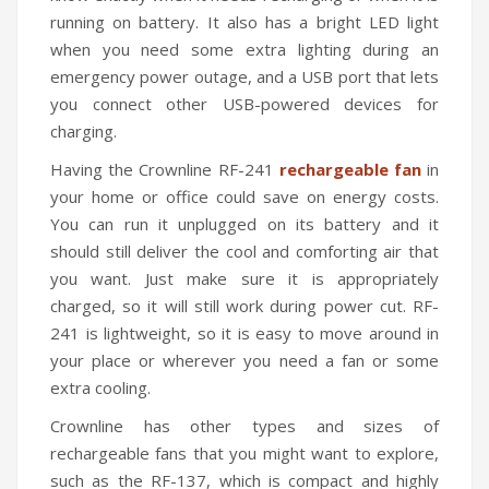
running on battery. It also has a bright LED light
when you need some extra lighting during an
emergency power outage, and a USB port that lets
you connect other USB-powered devices for
charging.
Having the Crownline RF-241
rechargeable fan
in
your home or office could save on energy costs.
You can run it unplugged on its battery and it
should still deliver the cool and comforting air that
you want. Just make sure it is appropriately
charged, so it will still work during power cut. RF-
241 is lightweight, so it is easy to move around in
your place or wherever you need a fan or some
extra cooling.
Crownline has other types and sizes of
rechargeable fans that you might want to explore,
such as the RF-137, which is compact and highly