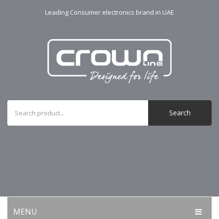
Leading Consumer electronics brand in UAE
Search
MENU