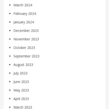
March 2024
February 2024
January 2024
December 2023
November 2023
October 2023
September 2023
August 2023
July 2023
June 2023
May 2023
April 2023
March 2023