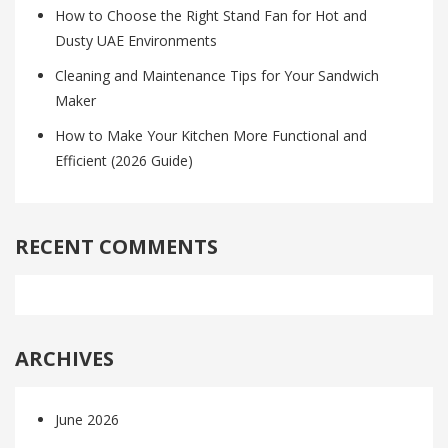
How to Choose the Right Stand Fan for Hot and
Dusty UAE Environments
Cleaning and Maintenance Tips for Your Sandwich
Maker
How to Make Your Kitchen More Functional and
Efficient (2026 Guide)
RECENT COMMENTS
ARCHIVES
June 2026