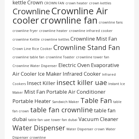
kettle
Crown
CROWN FAN
crown heater
crown kettles
Crownline Air
Crownline
cooler
crownline fan
crownline fans
crownline fryer
crownline heater
crownline infrared cooker
Crownline Mist Fan
crownline Kettle
crownline kettles
Crownline Stand Fan
Crown Line Rice Cooker
crownline table fan
crownline Toaster
crownline tower fan
Electric Oven
Evaporative
Crownline Water Dispenser
Air Cooler
Ice Maker
Infrared Cooker
Infrared
insect killer uae
Insect Killer
Cookers
Instant Ice
Mist Fan
Portable Air Conditioner
Maker
Table Fan
Portable Heater
Sandwich Maker
table
table fan crownline
table fan
fan crown
dubai
Vacuum Cleaner
table fan uae
tower fan dubai
Water Dispenser
Water Dispenser crown
Water
Dispenser crownline