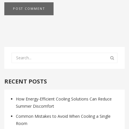
RECENT POSTS
How Energy-Efficient Cooling Solutions Can Reduce
Summer Discomfort
Common Mistakes to Avoid When Cooling a Single
Room