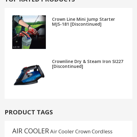
Crown Line Mini Jump Starter
MJS-181 [Discontinued]
Crownline Dry & Steam Iron SI227
[Discontinued]
PRODUCT TAGS
AIR COOLER
Air Cooler Crown
Cordless