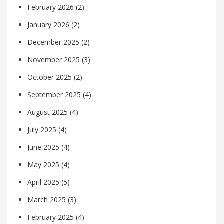
February 2026
(2)
January 2026
(2)
December 2025
(2)
November 2025
(3)
October 2025
(2)
September 2025
(4)
August 2025
(4)
July 2025
(4)
June 2025
(4)
May 2025
(4)
April 2025
(5)
March 2025
(3)
February 2025
(4)