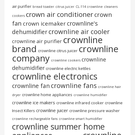
air purifier
bread toaster
citrus juicer
CL-114 crownline
cleaners
crown air conditioner
crown
cookers
fan
crownline's
crown icemaker
crownline air cooler
dehumidifier
crownline
crownline air purifier
brand
crownline
crownline citrus juicer
company
crownline
crownline cookers
dehumidifier
crownline electric kettles
crownline electronics
crownline fans
crownline fan
crownline hair
crownline home appliances
dryer
crownline humidifier
crownline ice makers
crownline infrared cooker
crownline
crownline juicer
Insect Killers
crownline pressure washer
crownline rechargeable fans
crownline smart humidifier
crownline summer home