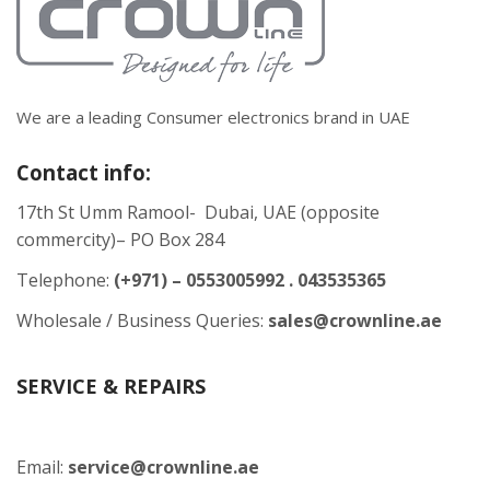
We are a leading Consumer electronics brand in UAE
Contact info:
17th St Umm Ramool- Dubai, UAE (opposite
commercity)– PO Box 284
Telephone:
(+971) – 0553005992 . 043535365
Wholesale / Business Queries:
sales@crownline.ae
SERVICE & REPAIRS
Email:
service@crownline.ae