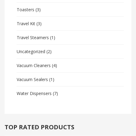
Toasters
(3)
Travel Kit
(3)
Travel Steamers
(1)
Uncategorized
(2)
Vacuum Cleaners
(4)
Vacuum Sealers
(1)
Water Dispensers
(7)
TOP RATED PRODUCTS