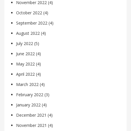
November 2022
(4)
October 2022
(4)
September 2022
(4)
August 2022
(4)
July 2022
(5)
June 2022
(4)
May 2022
(4)
April 2022
(4)
March 2022
(4)
February 2022
(3)
January 2022
(4)
December 2021
(4)
November 2021
(4)