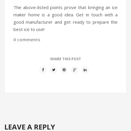
The above-listed points prove that bringing an ice
maker home is a good idea. Get in touch with a
good manufacturer and get ready to prepare the
best ice to use!
0 comments
SHARE THIS POST
LEAVE A REPLY