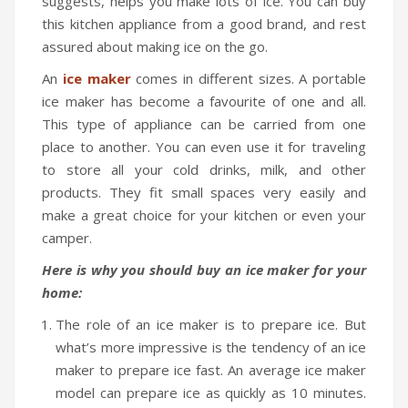
suggests, helps you make lots of ice. You can buy
this kitchen appliance from a good brand, and rest
assured about making ice on the go.
An
ice maker
comes in different sizes. A portable
ice maker has become a favourite of one and all.
This type of appliance can be carried from one
place to another. You can even use it for traveling
to store all your cold drinks, milk, and other
products. They fit small spaces very easily and
make a great choice for your kitchen or even your
camper.
Here is why you should buy an ice maker for your
home:
The role of an ice maker is to prepare ice. But
what’s more impressive is the tendency of an ice
maker to prepare ice fast. An average ice maker
model can prepare ice as quickly as 10 minutes.