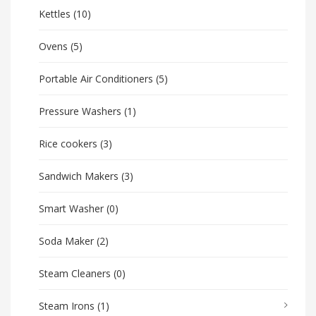
Kettles
(10)
Ovens
(5)
Portable Air Conditioners
(5)
Pressure Washers
(1)
Rice cookers
(3)
Sandwich Makers
(3)
Smart Washer
(0)
Soda Maker
(2)
Steam Cleaners
(0)
Steam Irons
(1)