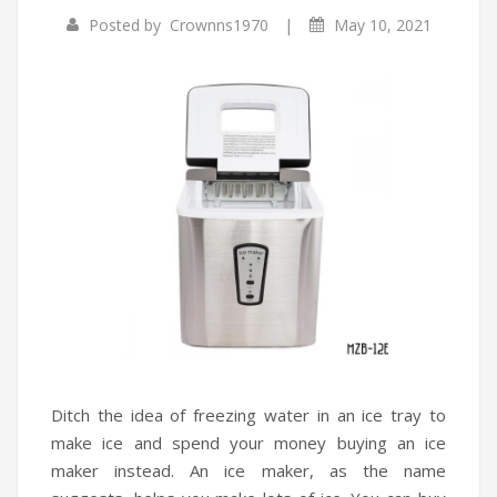
|
Posted by
Crownns1970
May 10, 2021
Infrared Cookers
Incense Burner
Food Processors
Portable Air Conditioners
Blenders
Water Dispensers
Rice cookers
Ditch the idea of freezing water in an ice tray to
make ice and spend your money buying an ice
maker instead. An ice maker, as the name