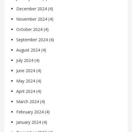
December 2024
(4)
November 2024
(4)
October 2024
(4)
September 2024
(4)
August 2024
(4)
July 2024
(4)
June 2024
(4)
May 2024
(4)
April 2024
(4)
March 2024
(4)
February 2024
(4)
January 2024
(4)