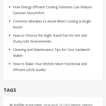
How Energy-Efficient Cooling Solutions Can Reduce
Summer Discomfort
Common Mistakes to Avoid When Cooling a Single
Room
How to Choose the Right Stand Fan for Hot and
Dusty UAE Environments
Cleaning and Maintenance Tips for Your Sandwich
Maker
How to Make Your Kitchen More Functional and
Efficient (2026 Guide)
TAGS
air purifier
bread toaster
citrus juicer
CL-114 crownline
cleaners