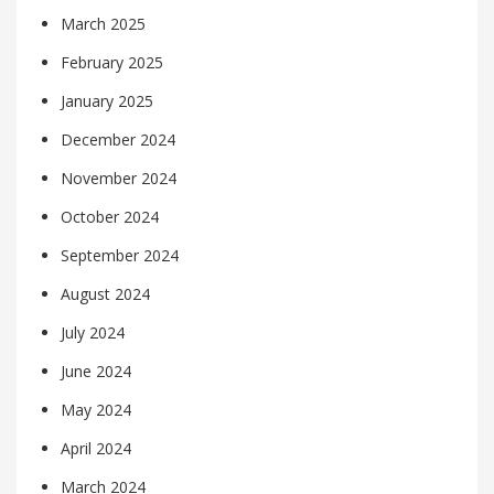
March 2025
February 2025
January 2025
December 2024
November 2024
October 2024
September 2024
August 2024
July 2024
June 2024
May 2024
April 2024
March 2024