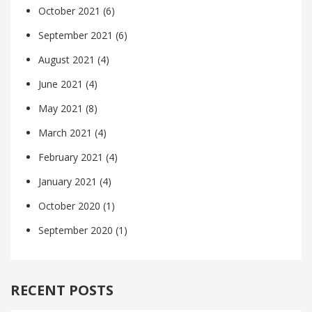
October 2021
(6)
September 2021
(6)
August 2021
(4)
June 2021
(4)
May 2021
(8)
March 2021
(4)
February 2021
(4)
January 2021
(4)
October 2020
(1)
September 2020
(1)
RECENT POSTS