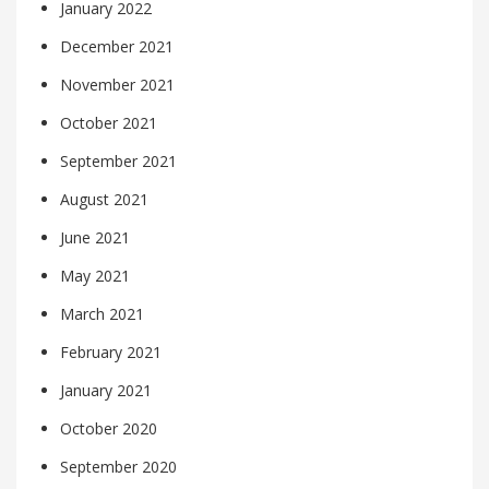
January 2022
December 2021
November 2021
October 2021
September 2021
August 2021
June 2021
May 2021
March 2021
February 2021
January 2021
October 2020
September 2020