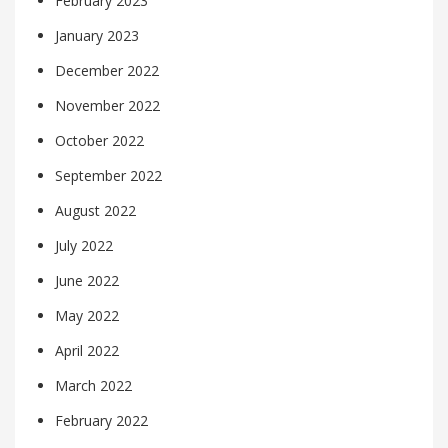
February 2023
January 2023
December 2022
November 2022
October 2022
September 2022
August 2022
July 2022
June 2022
May 2022
April 2022
March 2022
February 2022