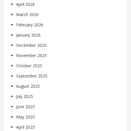
April 2026
March 2026
February 2026
January 2026
December 2025
November 2025
October 2025
September 2025
August 2025
July 2025
June 2025
May 2025
April 2025