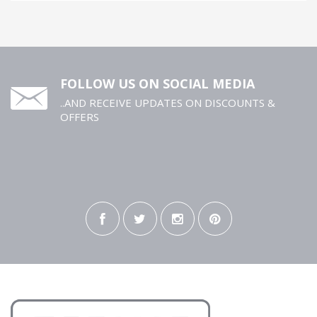
FOLLOW US ON SOCIAL MEDIA
..AND RECEIVE UPDATES ON DISCOUNTS &
OFFERS