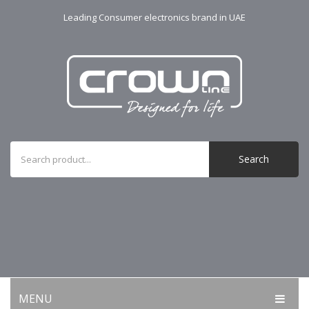
Leading Consumer electronics brand in UAE
Search
MENU