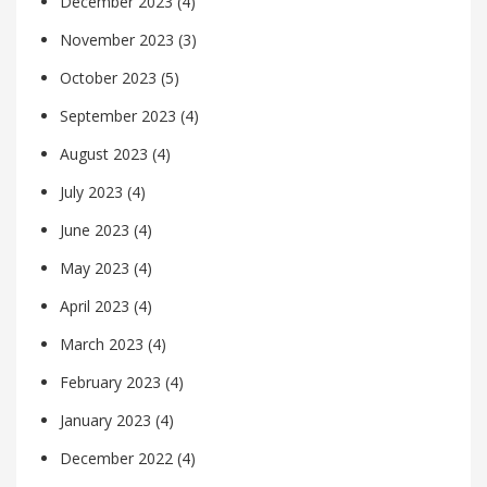
December 2023
(4)
November 2023
(3)
October 2023
(5)
September 2023
(4)
August 2023
(4)
July 2023
(4)
June 2023
(4)
May 2023
(4)
April 2023
(4)
March 2023
(4)
February 2023
(4)
January 2023
(4)
December 2022
(4)