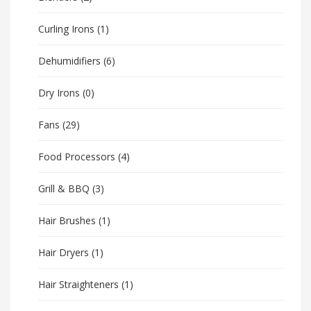
Curling Irons
(1)
Dehumidifiers
(6)
Dry Irons
(0)
Fans
(29)
Food Processors
(4)
Grill & BBQ
(3)
Hair Brushes
(1)
Hair Dryers
(1)
Hair Straighteners
(1)