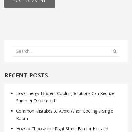
RECENT POSTS
How Energy-Efficient Cooling Solutions Can Reduce
Summer Discomfort
Common Mistakes to Avoid When Cooling a Single
Room
How to Choose the Right Stand Fan for Hot and