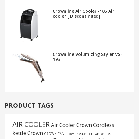
Crownline Air Cooler -185 Air
cooler [ Discontinued]
Crownline Volumizing Styler VS-
193
PRODUCT TAGS
AIR COOLER
Air Cooler Crown
Cordless
kettle
Crown
CROWN FAN
crown heater
crown kettles