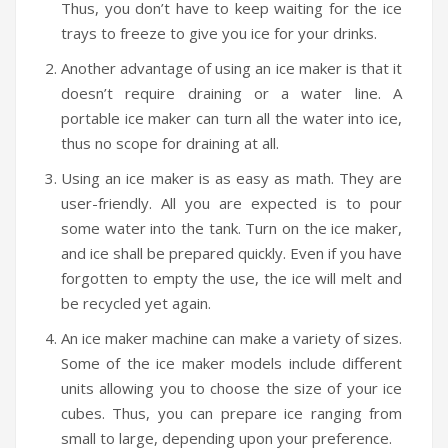
Thus, you don’t have to keep waiting for the ice
trays to freeze to give you ice for your drinks.
Another advantage of using an ice maker is that it
doesn’t require draining or a water line. A
portable ice maker can turn all the water into ice,
thus no scope for draining at all.
Using an ice maker is as easy as math. They are
user-friendly. All you are expected is to pour
some water into the tank. Turn on the ice maker,
and ice shall be prepared quickly. Even if you have
forgotten to empty the use, the ice will melt and
be recycled yet again.
An ice maker machine can make a variety of sizes.
Some of the ice maker models include different
units allowing you to choose the size of your ice
cubes. Thus, you can prepare ice ranging from
small to large, depending upon your preference.