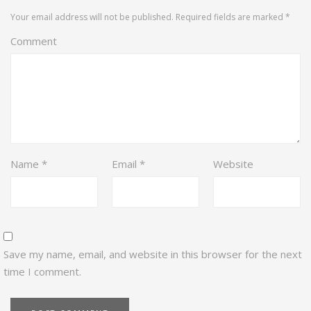
Your email address will not be published.
Required fields are marked
*
Comment
Name
*
Email
*
Website
Save my name, email, and website in this browser for the next
time I comment.