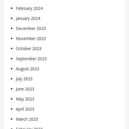
February 2024
January 2024
December 2023
November 2023
October 2023
September 2023
August 2023
July 2023
June 2023
May 2023
April 2023
March 2023