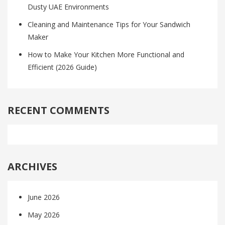
Dusty UAE Environments
Cleaning and Maintenance Tips for Your Sandwich
Maker
How to Make Your Kitchen More Functional and
Efficient (2026 Guide)
RECENT COMMENTS
ARCHIVES
June 2026
May 2026