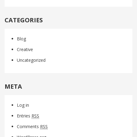
CATEGORIES
Blog
Creative
Uncategorized
META
Log in
Entries
RSS
Comments
RSS