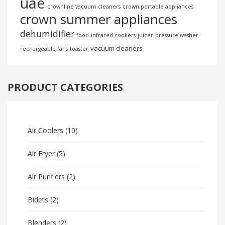
uae
crownline vacuum cleaners
crown portable appliances
crown summer appliances
dehumidifier
food
infrared cookers
juicer
pressure washer
vacuum cleaners
rechargeable fans
toaster
PRODUCT CATEGORIES
Air Coolers
(10)
Air Fryer
(5)
Air Purifiers
(2)
Bidets
(2)
Blenders
(2)