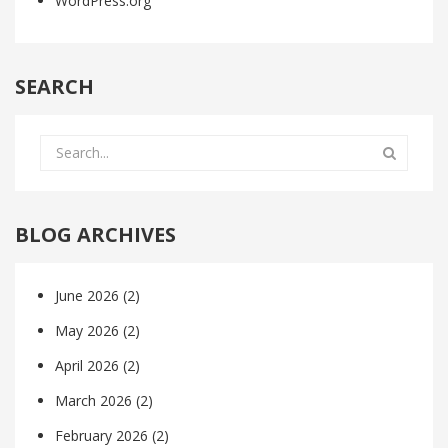
WordPress.org
SEARCH
BLOG ARCHIVES
June 2026
(2)
May 2026
(2)
April 2026
(2)
March 2026
(2)
February 2026
(2)