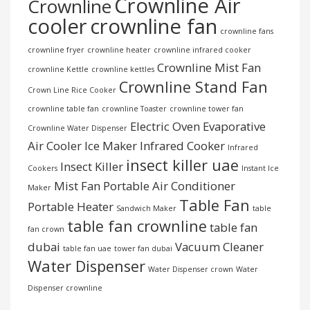
Crownline Air
Crownline
cooler
crownline fan
crownline fans
crownline fryer
crownline heater
crownline infrared cooker
Crownline Mist Fan
crownline Kettle
crownline kettles
Crownline Stand Fan
Crown Line Rice Cooker
crownline table fan
crownline Toaster
crownline tower fan
Electric Oven
Evaporative
Crownline Water Dispenser
Air Cooler
Ice Maker
Infrared Cooker
Infrared
insect killer uae
Insect Killer
Cookers
Instant Ice
Mist Fan
Portable Air Conditioner
Maker
Table Fan
Portable Heater
Sandwich Maker
table
table fan crownline
table fan
fan crown
dubai
Vacuum Cleaner
table fan uae
tower fan dubai
Water Dispenser
Water Dispenser crown
Water
Dispenser crownline