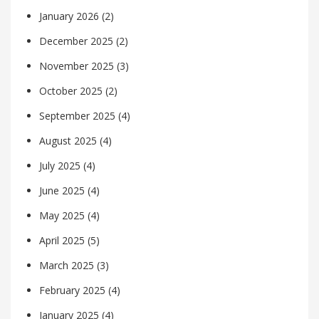
January 2026
(2)
December 2025
(2)
November 2025
(3)
October 2025
(2)
September 2025
(4)
August 2025
(4)
July 2025
(4)
June 2025
(4)
May 2025
(4)
April 2025
(5)
March 2025
(3)
February 2025
(4)
January 2025
(4)