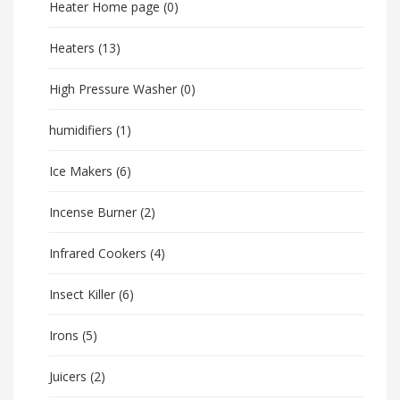
Heater Home page
(0)
Heaters
(13)
High Pressure Washer
(0)
humidifiers
(1)
Ice Makers
(6)
Incense Burner
(2)
Infrared Cookers
(4)
Insect Killer
(6)
Irons
(5)
Juicers
(2)