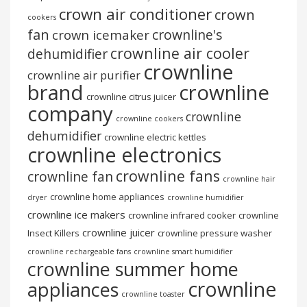
crown air conditioner
crown
cookers
fan
crownline's
crown icemaker
crownline air cooler
dehumidifier
crownline
crownline air purifier
brand
crownline
crownline citrus juicer
company
crownline
crownline cookers
dehumidifier
crownline electric kettles
crownline electronics
crownline fans
crownline fan
crownline hair
crownline home appliances
dryer
crownline humidifier
crownline ice makers
crownline infrared cooker
crownline
crownline juicer
Insect Killers
crownline pressure washer
crownline rechargeable fans
crownline smart humidifier
crownline summer home
crownline
appliances
crownline toaster