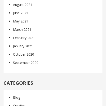
August 2021
June 2021
May 2021
March 2021
February 2021
January 2021
October 2020
September 2020
CATEGORIES
Blog
Creative