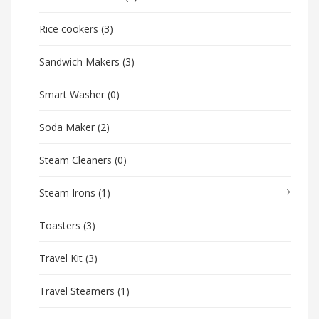
Rice cookers
(3)
Sandwich Makers
(3)
Smart Washer
(0)
Soda Maker
(2)
Steam Cleaners
(0)
Steam Irons
(1)
Toasters
(3)
Travel Kit
(3)
Travel Steamers
(1)