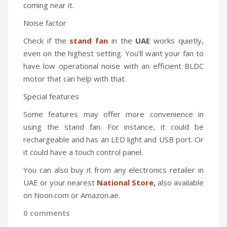
coming near it.
Noise factor
Check if the
stand fan
in the
UAE
works quietly,
even on the highest setting. You’ll want your fan to
have low operational noise with an efficient BLDC
motor that can help with that.
Special features
Some features may offer more convenience in
using the stand fan. For instance, it could be
rechargeable and has an LED light and USB port. Or
it could have a touch control panel.
You can also buy it from any electronics retailer in
UAE or your nearest
National Store
,
also available
on
Noon.com or Amazon.ae.
0 comments