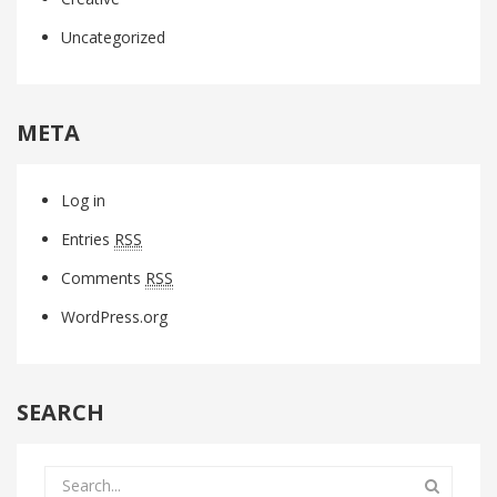
Uncategorized
META
Log in
Entries
RSS
Comments
RSS
WordPress.org
SEARCH