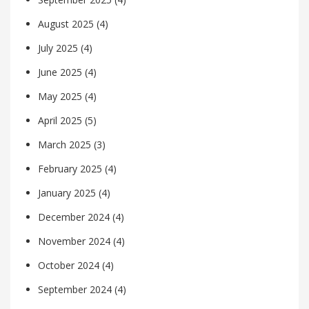
August 2025
(4)
July 2025
(4)
June 2025
(4)
May 2025
(4)
April 2025
(5)
March 2025
(3)
February 2025
(4)
January 2025
(4)
December 2024
(4)
November 2024
(4)
October 2024
(4)
September 2024
(4)