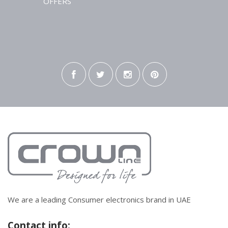
OFFERS
We are a leading Consumer electronics brand in UAE
Contact info: