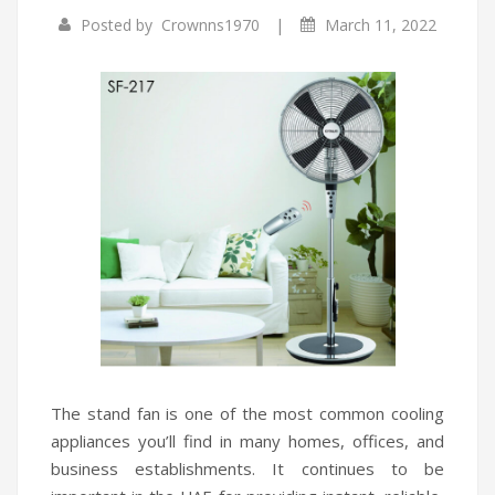
|
Posted by
Crownns1970
March 11, 2022
Infrared Cookers
Incense Burner
Food Processors
Portable Air Conditioners
Blenders
Water Dispensers
Rice cookers
The stand fan is one of the most common cooling
appliances you’ll find in many homes, offices, and
business establishments. It continues to be