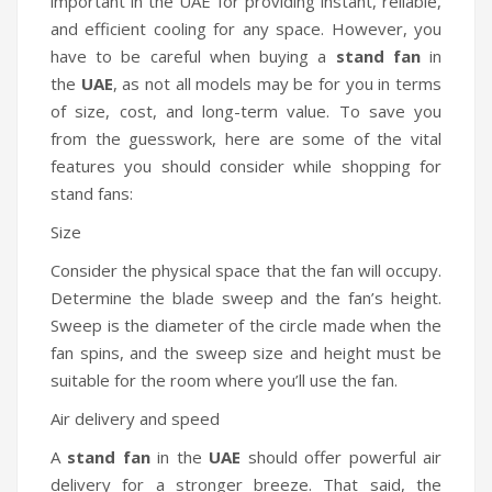
important in the UAE for providing instant, reliable,
and efficient cooling for any space. However, you
have to be careful when buying a
stand fan
in
the
UAE
, as not all models may be for you in terms
of size, cost, and long-term value. To save you
from the guesswork, here are some of the vital
features you should consider while shopping for
stand fans:
Size
Consider the physical space that the fan will occupy.
Determine the blade sweep and the fan’s height.
Sweep is the diameter of the circle made when the
fan spins, and the sweep size and height must be
suitable for the room where you’ll use the fan.
Air delivery and speed
A
stand fan
in the
UAE
should offer powerful air
delivery for a stronger breeze. That said, the