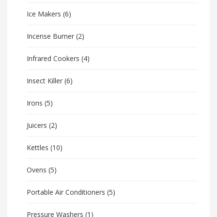
Ice Makers
(6)
Incense Burner
(2)
Infrared Cookers
(4)
Insect Killer
(6)
Irons
(5)
Juicers
(2)
Kettles
(10)
Ovens
(5)
Portable Air Conditioners
(5)
Pressure Washers
(1)