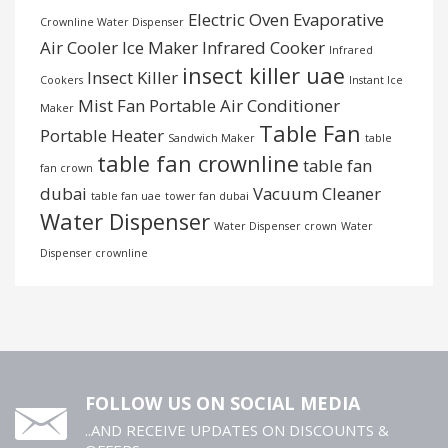
Electric Oven
Evaporative
Crownline Water Dispenser
Air Cooler
Ice Maker
Infrared Cooker
Infrared
insect killer uae
Insect Killer
Cookers
Instant Ice
Mist Fan
Portable Air Conditioner
Maker
Table Fan
Portable Heater
Sandwich Maker
table
table fan crownline
table fan
fan crown
dubai
Vacuum Cleaner
table fan uae
tower fan dubai
Water Dispenser
Water Dispenser crown
Water
Dispenser crownline
FOLLOW US ON SOCIAL MEDIA
..AND RECEIVE UPDATES ON DISCOUNTS &