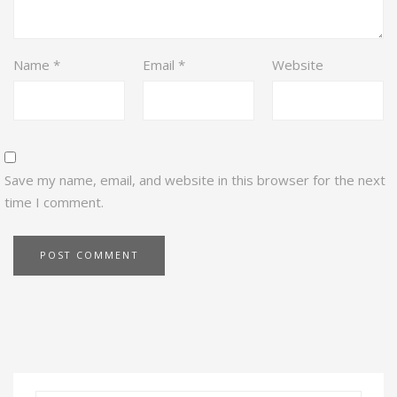
Name
*
Email
*
Website
Save my name, email, and website in this browser for the next
time I comment.