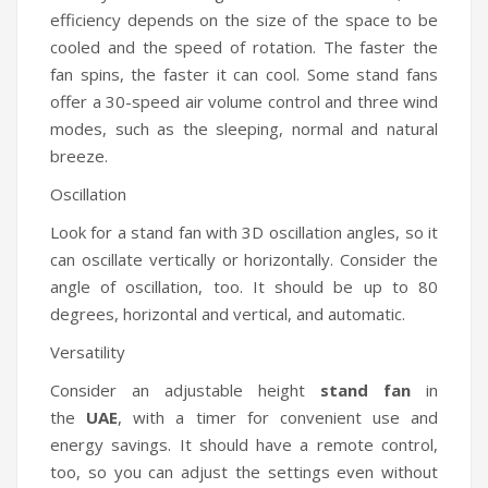
efficiency depends on the size of the space to be
cooled and the speed of rotation. The faster the
fan spins, the faster it can cool. Some stand fans
offer a 30-speed air volume control and three wind
modes, such as the sleeping, normal and natural
breeze.
Oscillation
Look for a stand fan with 3D oscillation angles, so it
can oscillate vertically or horizontally. Consider the
angle of oscillation, too. It should be up to 80
degrees, horizontal and vertical, and automatic.
Versatility
Consider an adjustable height
stand fan
in
the
UAE
, with a timer for convenient use and
energy savings. It should have a remote control,
too, so you can adjust the settings even without