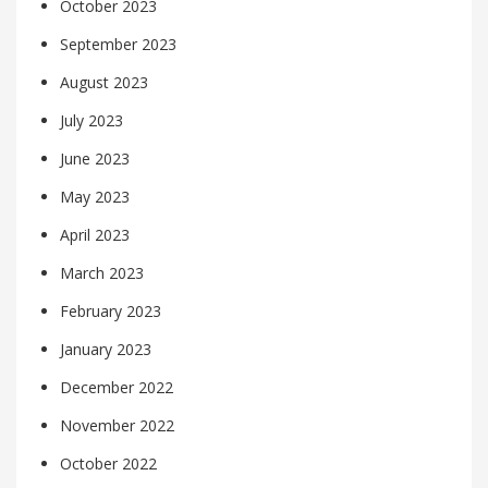
October 2023
September 2023
August 2023
July 2023
June 2023
May 2023
April 2023
March 2023
February 2023
January 2023
December 2022
November 2022
October 2022