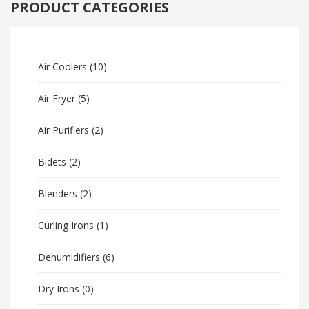
PRODUCT CATEGORIES
Air Coolers
(10)
Air Fryer
(5)
Air Purifiers
(2)
Bidets
(2)
Blenders
(2)
Curling Irons
(1)
Dehumidifiers
(6)
Dry Irons
(0)