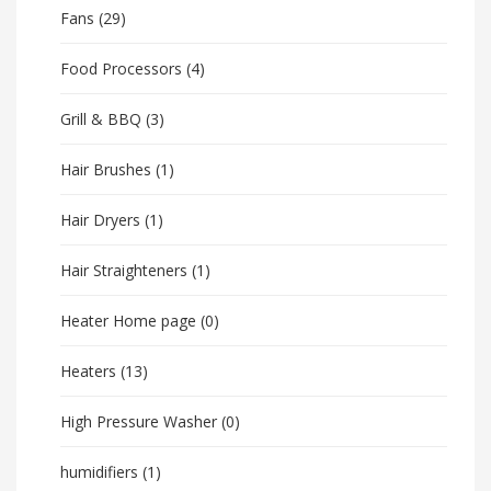
Fans
(29)
Food Processors
(4)
Grill & BBQ
(3)
Hair Brushes
(1)
Hair Dryers
(1)
Hair Straighteners
(1)
Heater Home page
(0)
Heaters
(13)
High Pressure Washer
(0)
humidifiers
(1)