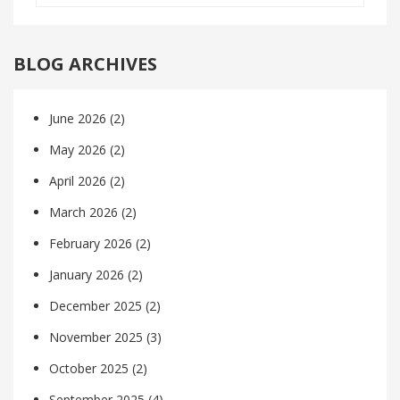
BLOG ARCHIVES
June 2026
(2)
May 2026
(2)
April 2026
(2)
March 2026
(2)
February 2026
(2)
January 2026
(2)
December 2025
(2)
November 2025
(3)
October 2025
(2)
September 2025
(4)