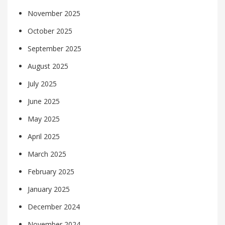
November 2025
October 2025
September 2025
August 2025
July 2025
June 2025
May 2025
April 2025
March 2025
February 2025
January 2025
December 2024
November 2024