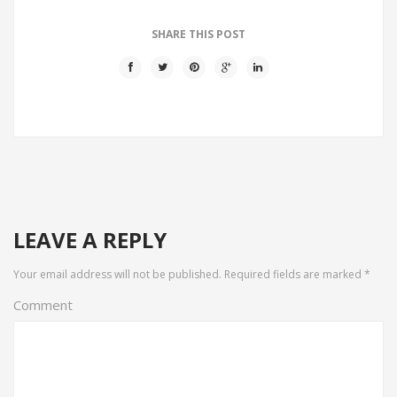
SHARE THIS POST
LEAVE A REPLY
Your email address will not be published.
Required fields are marked
*
Comment