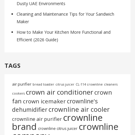
Dusty UAE Environments
Cleaning and Maintenance Tips for Your Sandwich
Maker
How to Make Your Kitchen More Functional and
Efficient (2026 Guide)
TAGS
air purifier
bread toaster
citrus juicer
CL-114 crownline
cleaners
crown air conditioner
crown
cookers
fan
crownline's
crown icemaker
crownline air cooler
dehumidifier
crownline
crownline air purifier
brand
crownline
crownline citrus juicer