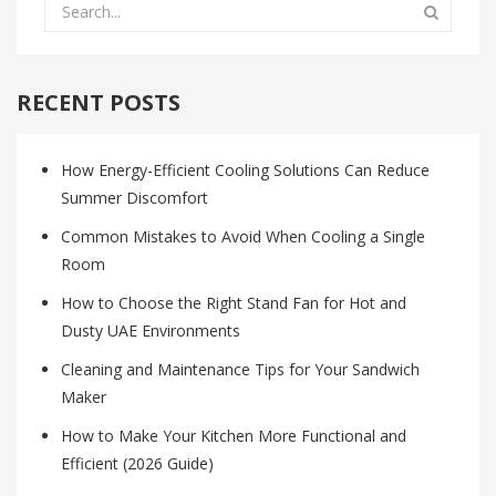
RECENT POSTS
How Energy-Efficient Cooling Solutions Can Reduce
Summer Discomfort
Common Mistakes to Avoid When Cooling a Single
Room
How to Choose the Right Stand Fan for Hot and
Dusty UAE Environments
Cleaning and Maintenance Tips for Your Sandwich
Maker
How to Make Your Kitchen More Functional and
Efficient (2026 Guide)