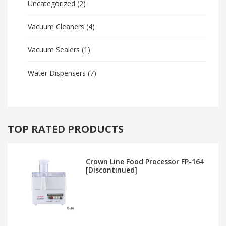
Uncategorized
(2)
Vacuum Cleaners
(4)
Vacuum Sealers
(1)
Water Dispensers
(7)
TOP RATED PRODUCTS
Crown Line Food Processor FP-164
[Discontinued]