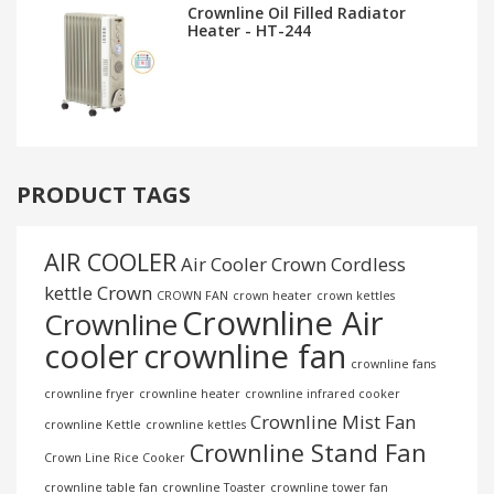
Crownline Oil Filled Radiator
Heater - HT-244
PRODUCT TAGS
AIR COOLER
Air Cooler Crown
Cordless
kettle
Crown
CROWN FAN
crown heater
crown kettles
Crownline Air
Crownline
cooler
crownline fan
crownline fans
crownline fryer
crownline heater
crownline infrared cooker
Crownline Mist Fan
crownline Kettle
crownline kettles
Crownline Stand Fan
Crown Line Rice Cooker
crownline table fan
crownline Toaster
crownline tower fan