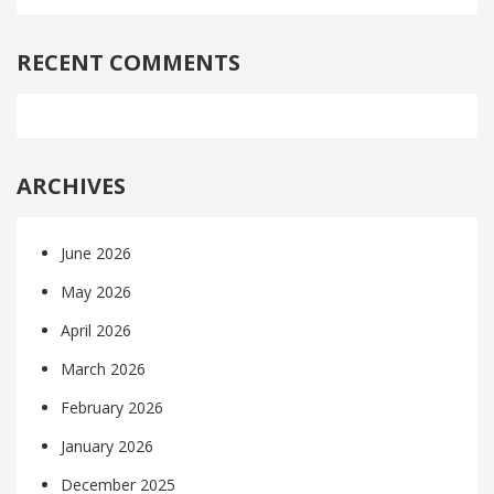
RECENT COMMENTS
ARCHIVES
June 2026
May 2026
April 2026
March 2026
February 2026
January 2026
December 2025