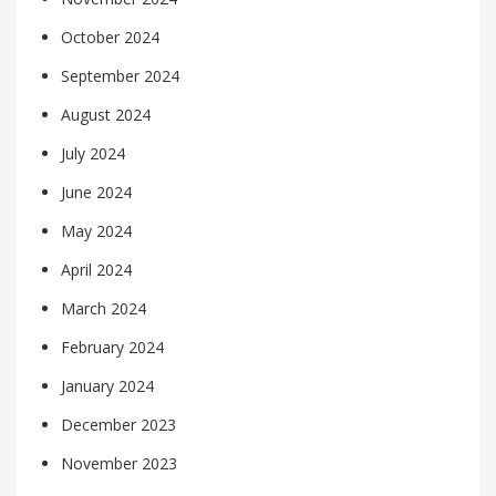
October 2024
September 2024
August 2024
July 2024
June 2024
May 2024
April 2024
March 2024
February 2024
January 2024
December 2023
November 2023