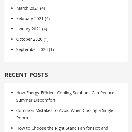
March 2021
(4)
February 2021
(4)
January 2021
(4)
October 2020
(1)
September 2020
(1)
RECENT POSTS
How Energy-Efficient Cooling Solutions Can Reduce
Summer Discomfort
Common Mistakes to Avoid When Cooling a Single
Room
How to Choose the Right Stand Fan for Hot and