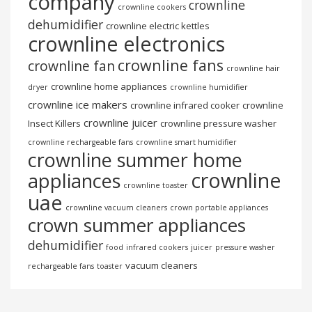
company
crownline
crownline cookers
dehumidifier
crownline electric kettles
crownline electronics
crownline fans
crownline fan
crownline hair
crownline home appliances
dryer
crownline humidifier
crownline ice makers
crownline infrared cooker
crownline
crownline juicer
Insect Killers
crownline pressure washer
crownline rechargeable fans
crownline smart humidifier
crownline summer home
crownline
appliances
crownline toaster
uae
crownline vacuum cleaners
crown portable appliances
crown summer appliances
dehumidifier
food
infrared cookers
juicer
pressure washer
vacuum cleaners
rechargeable fans
toaster