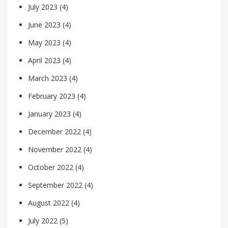
July 2023
(4)
June 2023
(4)
May 2023
(4)
April 2023
(4)
March 2023
(4)
February 2023
(4)
January 2023
(4)
December 2022
(4)
November 2022
(4)
October 2022
(4)
September 2022
(4)
August 2022
(4)
July 2022
(5)