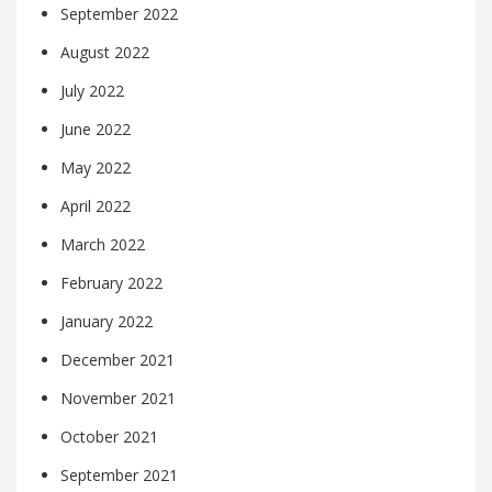
September 2022
August 2022
July 2022
June 2022
May 2022
April 2022
March 2022
February 2022
January 2022
December 2021
November 2021
October 2021
September 2021