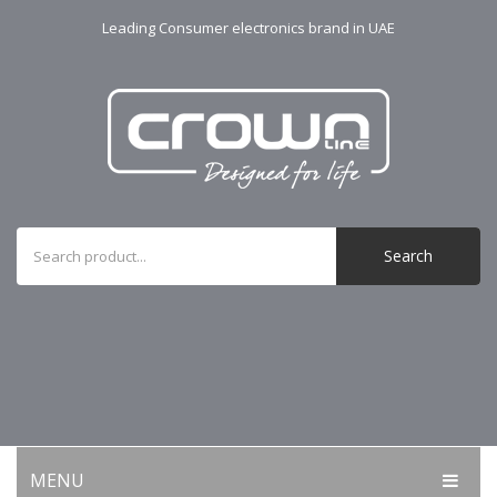
Leading Consumer electronics brand in UAE
Search
MENU