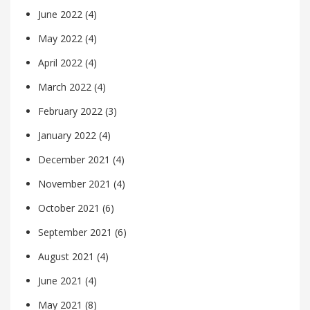
June 2022
(4)
May 2022
(4)
April 2022
(4)
March 2022
(4)
February 2022
(3)
January 2022
(4)
December 2021
(4)
November 2021
(4)
October 2021
(6)
September 2021
(6)
August 2021
(4)
June 2021
(4)
May 2021
(8)