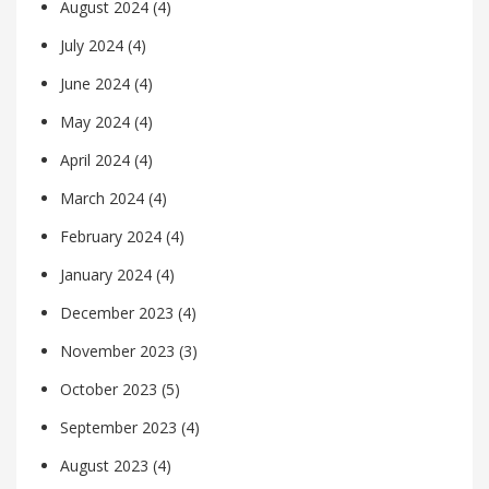
August 2024
(4)
July 2024
(4)
June 2024
(4)
May 2024
(4)
April 2024
(4)
March 2024
(4)
February 2024
(4)
January 2024
(4)
December 2023
(4)
November 2023
(3)
October 2023
(5)
September 2023
(4)
August 2023
(4)