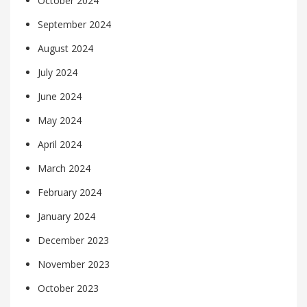
October 2024
September 2024
August 2024
July 2024
June 2024
May 2024
April 2024
March 2024
February 2024
January 2024
December 2023
November 2023
October 2023