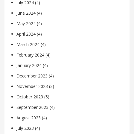
July 2024
(4)
June 2024
(4)
May 2024
(4)
April 2024
(4)
March 2024
(4)
February 2024
(4)
January 2024
(4)
December 2023
(4)
November 2023
(3)
October 2023
(5)
September 2023
(4)
August 2023
(4)
July 2023
(4)