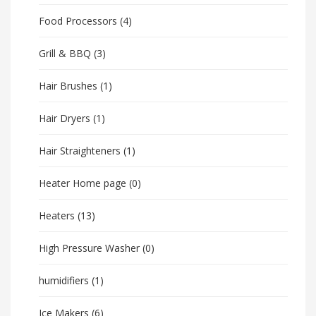
Food Processors
(4)
Grill & BBQ
(3)
Hair Brushes
(1)
Hair Dryers
(1)
Hair Straighteners
(1)
Heater Home page
(0)
Heaters
(13)
High Pressure Washer
(0)
humidifiers
(1)
Ice Makers
(6)