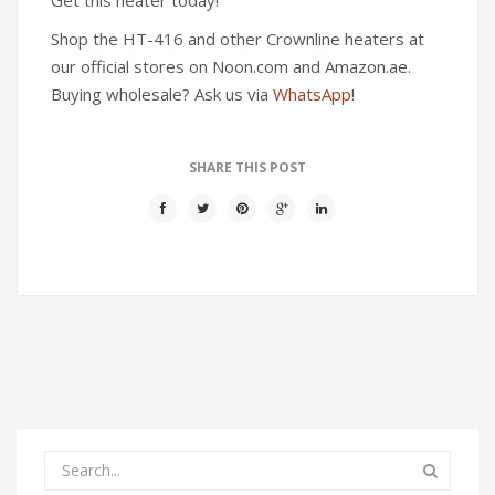
Shop the HT-416 and other Crownline heaters at
our official stores on Noon.com and Amazon.ae.
Buying wholesale? Ask us via
WhatsApp
!
SHARE THIS POST