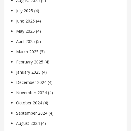
August 2025
(4)
July 2025
(4)
June 2025
(4)
May 2025
(4)
April 2025
(5)
March 2025
(3)
February 2025
(4)
January 2025
(4)
December 2024
(4)
November 2024
(4)
October 2024
(4)
September 2024
(4)
August 2024
(4)