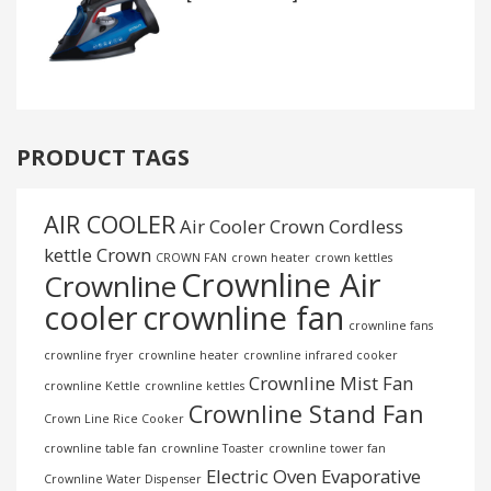
PRODUCT TAGS
AIR COOLER
Air Cooler Crown
Cordless
kettle
Crown
CROWN FAN
crown heater
crown kettles
Crownline Air
Crownline
cooler
crownline fan
crownline fans
crownline fryer
crownline heater
crownline infrared cooker
Crownline Mist Fan
crownline Kettle
crownline kettles
Crownline Stand Fan
Crown Line Rice Cooker
crownline table fan
crownline Toaster
crownline tower fan
Electric Oven
Evaporative
Crownline Water Dispenser