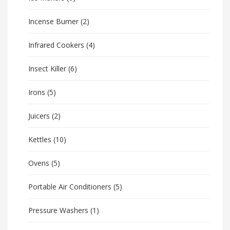
Incense Burner
(2)
Infrared Cookers
(4)
Insect Killer
(6)
Irons
(5)
Juicers
(2)
Kettles
(10)
Ovens
(5)
Portable Air Conditioners
(5)
Pressure Washers
(1)