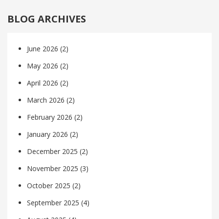
BLOG ARCHIVES
June 2026
(2)
May 2026
(2)
April 2026
(2)
March 2026
(2)
February 2026
(2)
January 2026
(2)
December 2025
(2)
November 2025
(3)
October 2025
(2)
September 2025
(4)