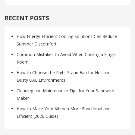
RECENT POSTS
How Energy-Efficient Cooling Solutions Can Reduce
Summer Discomfort
Common Mistakes to Avoid When Cooling a Single
Room
How to Choose the Right Stand Fan for Hot and
Dusty UAE Environments
Cleaning and Maintenance Tips for Your Sandwich
Maker
How to Make Your Kitchen More Functional and
Efficient (2026 Guide)