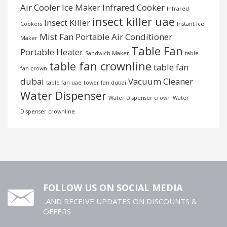
Air Cooler
Ice Maker
Infrared Cooker
Infrared
insect killer uae
Insect Killer
Cookers
Instant Ice
Mist Fan
Portable Air Conditioner
Maker
Table Fan
Portable Heater
Sandwich Maker
table
table fan crownline
table fan
fan crown
dubai
Vacuum Cleaner
table fan uae
tower fan dubai
Water Dispenser
Water Dispenser crown
Water
Dispenser crownline
FOLLOW US ON SOCIAL MEDIA
..AND RECEIVE UPDATES ON DISCOUNTS &
OFFERS