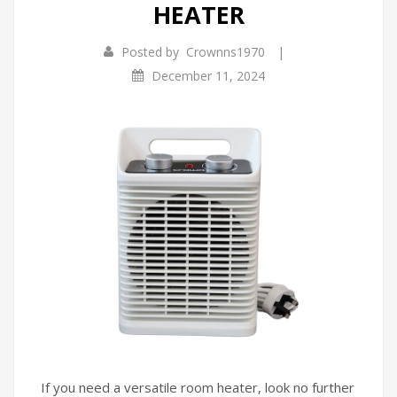
HEATER
Infrared Cookers
Incense Burner
|
Posted by
Crownns1970
Food Processors
Portable Air Conditioners
December 11, 2024
Blenders
Water Dispensers
Rice cookers
If you need a versatile room heater, look no further