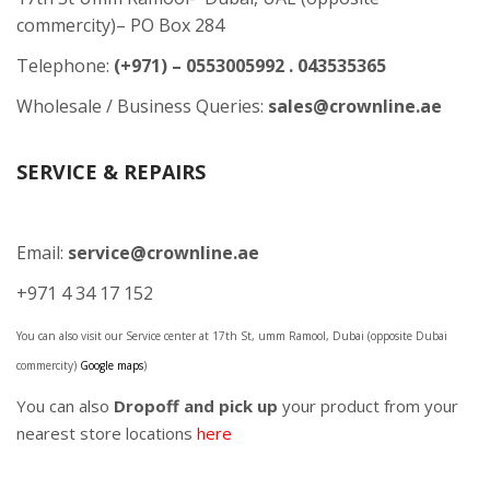
commercity)– PO Box 284
Telephone:
(+971) – 0553005992 . 043535365
Wholesale / Business Queries:
sales@crownline.ae
SERVICE & REPAIRS
Email:
service@crownline.ae
+971 4 34 17 152
You can also visit our Service center at 17th St, umm Ramool, Dubai (opposite Dubai
commercity)
Google maps
)
You can also
Dropoff and pick up
your product from your
nearest store locations
here