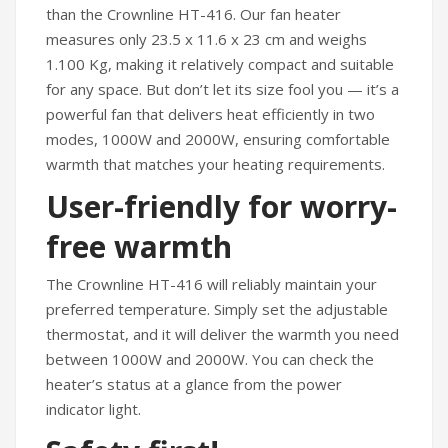
than the Crownline HT-416. Our fan heater
measures only 23.5 x 11.6 x 23 cm and weighs
1.100 Kg, making it relatively compact and suitable
for any space. But don’t let its size fool you — it’s a
powerful fan that delivers heat efficiently in two
modes, 1000W and 2000W, ensuring comfortable
warmth that matches your heating requirements.
User-friendly for worry-
free warmth
The Crownline HT-416 will reliably maintain your
preferred temperature. Simply set the adjustable
thermostat, and it will deliver the warmth you need
between 1000W and 2000W. You can check the
heater’s status at a glance from the power
indicator light.