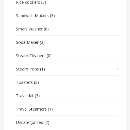
Rice cookers
(3)
Sandwich Makers
(3)
Smart Washer
(0)
Soda Maker
(2)
Steam Cleaners
(0)
Steam Irons
(1)
Toasters
(3)
Travel Kit
(3)
Travel Steamers
(1)
Uncategorized
(2)