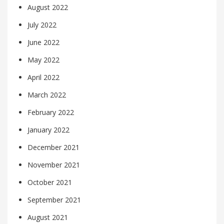
August 2022
July 2022
June 2022
May 2022
April 2022
March 2022
February 2022
January 2022
December 2021
November 2021
October 2021
September 2021
August 2021