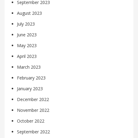
September 2023
August 2023
July 2023
June 2023
May 2023
April 2023
March 2023
February 2023
January 2023
December 2022
November 2022
October 2022
September 2022