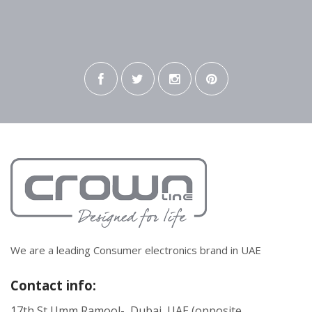
We are a leading Consumer electronics brand in UAE
Contact info:
17th St Umm Ramool- Dubai, UAE (opposite