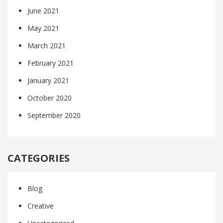
June 2021
May 2021
March 2021
February 2021
January 2021
October 2020
September 2020
CATEGORIES
Blog
Creative