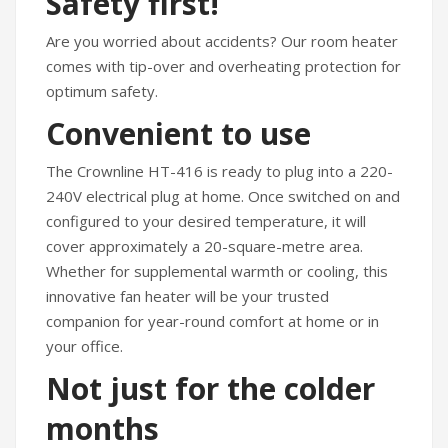
Safety first!
Are you worried about accidents? Our room heater
comes with tip-over and overheating protection for
optimum safety.
Convenient to use
The Crownline HT-416 is ready to plug into a 220-
240V electrical plug at home. Once switched on and
configured to your desired temperature, it will
cover approximately a 20-square-metre area.
Whether for supplemental warmth or cooling, this
innovative fan heater will be your trusted
companion for year-round comfort at home or in
your office.
Not just for the colder
months