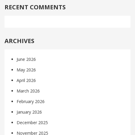
RECENT COMMENTS
ARCHIVES
June 2026
May 2026
April 2026
March 2026
February 2026
January 2026
December 2025
November 2025