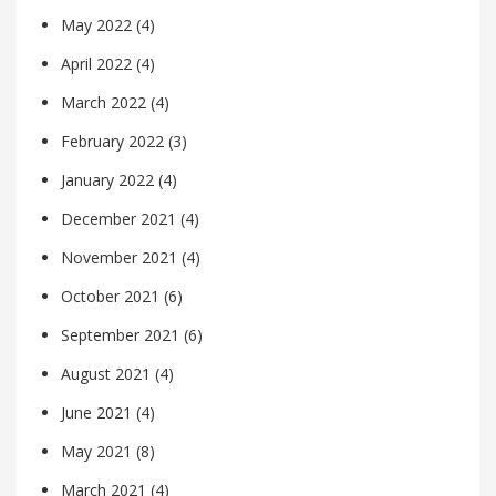
May 2022
(4)
April 2022
(4)
March 2022
(4)
February 2022
(3)
January 2022
(4)
December 2021
(4)
November 2021
(4)
October 2021
(6)
September 2021
(6)
August 2021
(4)
June 2021
(4)
May 2021
(8)
March 2021
(4)