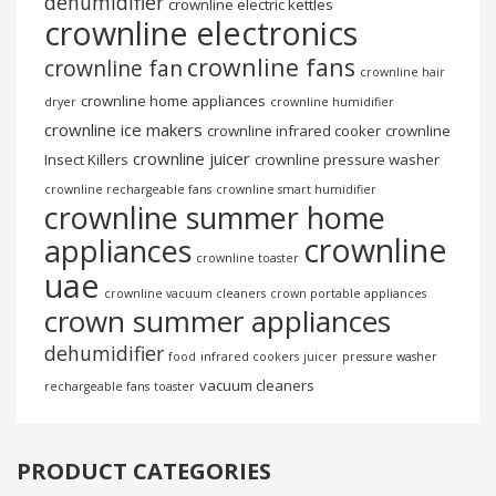
dehumidifier
crownline electric kettles
crownline electronics
crownline fans
crownline fan
crownline hair
crownline home appliances
dryer
crownline humidifier
crownline ice makers
crownline infrared cooker
crownline
crownline juicer
Insect Killers
crownline pressure washer
crownline rechargeable fans
crownline smart humidifier
crownline summer home
crownline
appliances
crownline toaster
uae
crownline vacuum cleaners
crown portable appliances
crown summer appliances
dehumidifier
food
infrared cookers
juicer
pressure washer
vacuum cleaners
rechargeable fans
toaster
PRODUCT CATEGORIES