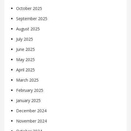
October 2025
September 2025
August 2025
July 2025
June 2025
May 2025
April 2025
March 2025
February 2025
January 2025
December 2024
November 2024