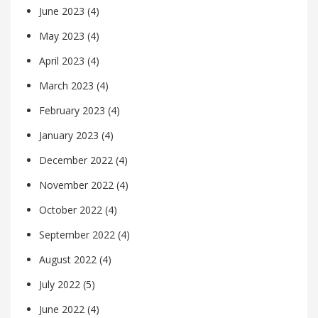
June 2023
(4)
May 2023
(4)
April 2023
(4)
March 2023
(4)
February 2023
(4)
January 2023
(4)
December 2022
(4)
November 2022
(4)
October 2022
(4)
September 2022
(4)
August 2022
(4)
July 2022
(5)
June 2022
(4)