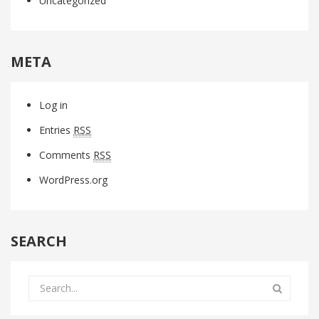
Uncategorized
META
Log in
Entries
RSS
Comments
RSS
WordPress.org
SEARCH