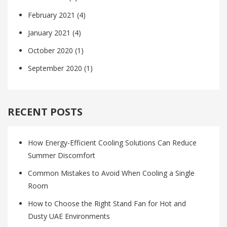
February 2021
(4)
January 2021
(4)
October 2020
(1)
September 2020
(1)
RECENT POSTS
How Energy-Efficient Cooling Solutions Can Reduce
Summer Discomfort
Common Mistakes to Avoid When Cooling a Single
Room
How to Choose the Right Stand Fan for Hot and
Dusty UAE Environments