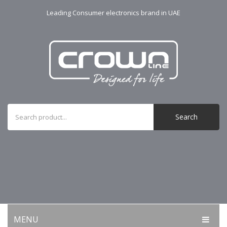
Leading Consumer electronics brand in UAE
Search
MENU