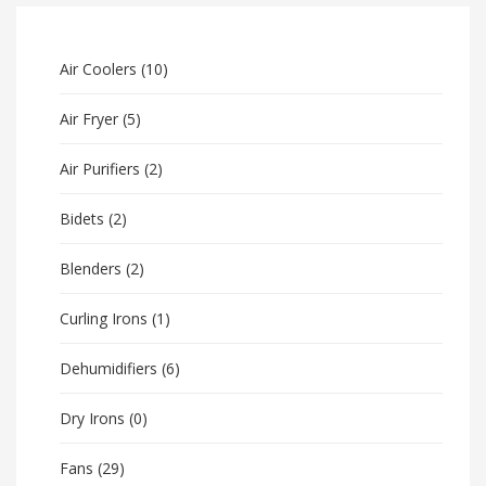
Air Coolers
(10)
Air Fryer
(5)
Air Purifiers
(2)
Bidets
(2)
Blenders
(2)
Curling Irons
(1)
Dehumidifiers
(6)
Dry Irons
(0)
Fans
(29)