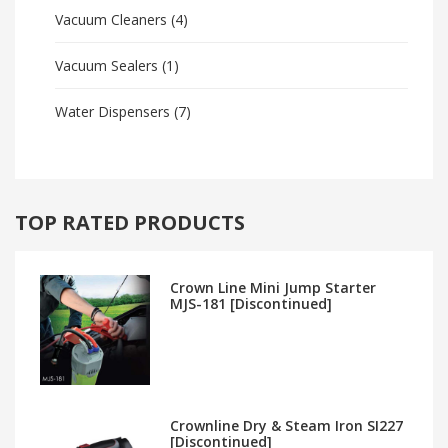
Vacuum Cleaners
(4)
Vacuum Sealers
(1)
Water Dispensers
(7)
TOP RATED PRODUCTS
Crown Line Mini Jump Starter
MJS-181 [Discontinued]
Crownline Dry & Steam Iron SI227
[Discontinued]