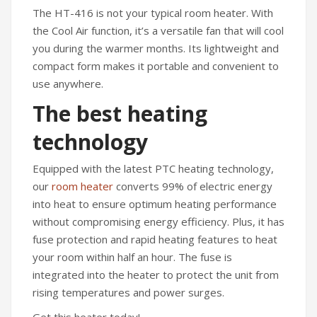
The HT-416 is not your typical room heater. With
the Cool Air function, it’s a versatile fan that will cool
you during the warmer months. Its lightweight and
compact form makes it portable and convenient to
use anywhere.
The best heating
technology
Equipped with the latest PTC heating technology,
our
room heater
converts 99% of electric energy
into heat to ensure optimum heating performance
without compromising energy efficiency. Plus, it has
fuse protection and rapid heating features to heat
your room within half an hour. The fuse is
integrated into the heater to protect the unit from
rising temperatures and power surges.
Get this heater today!