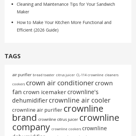
Cleaning and Maintenance Tips for Your Sandwich
Maker
How to Make Your Kitchen More Functional and
Efficient (2026 Guide)
TAGS
air purifier
bread toaster
citrus juicer
CL-114 crownline
cleaners
crown air conditioner
crown
cookers
fan
crownline's
crown icemaker
crownline air cooler
dehumidifier
crownline
crownline air purifier
brand
crownline
crownline citrus juicer
company
crownline
crownline cookers